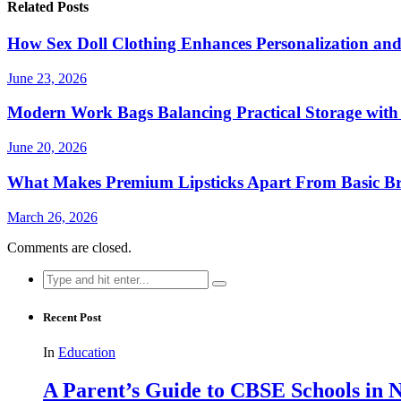
Related Posts
How Sex Doll Clothing Enhances Personalization and
June 23, 2026
Modern Work Bags Balancing Practical Storage with 
June 20, 2026
What Makes Premium Lipsticks Apart From Basic B
March 26, 2026
Comments are closed.
Search
for:
Recent Post
In
Education
A Parent’s Guide to CBSE Schools in