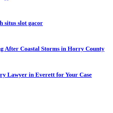
 situs slot gacor
ng After Coastal Storms in Horry County
ry Lawyer in Everett for Your Case