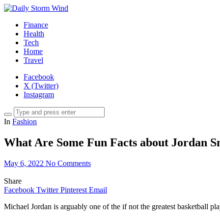
Finance
Health
Tech
Home
Travel
Facebook
X (Twitter)
Instagram
In
Fashion
What Are Some Fun Facts about Jordan S
May 6, 2022
No Comments
Share
Facebook
Twitter
Pinterest
Email
Michael Jordan is arguably one of the if not the greatest basketball pla