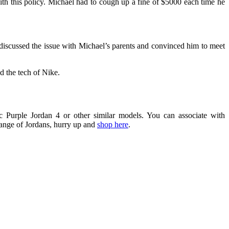
ith this policy. Michael had to cough up a fine of $5000 each time he
 discussed the issue with Michael’s parents and convinced him to meet
d the tech of Nike.
ic Purple Jordan 4
or other similar models. You can associate with
range of Jordans, hurry up and
shop here
.