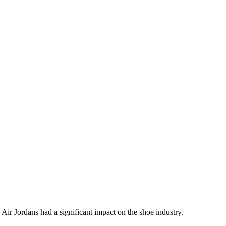
re Air Jordans had a significant impact on the shoe industry.