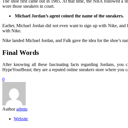
The shoe first came out in 1985. At that time, the NBA followed a st
wore those sneakers in court.
Michael Jordan’s agent coined the name of the sneakers.
Earlier, Michael Jordan did not even want to sign up with Nike, and 
with Nike.
Nike landed Michael Jordan, and Falk gave the idea for the shoe’s 
Final Words
After knowing all these fascinating facts regarding Jordans, you 
HypeYourBeast; they are a reputed online sneakers store where you ca
0
Author
admin
Website