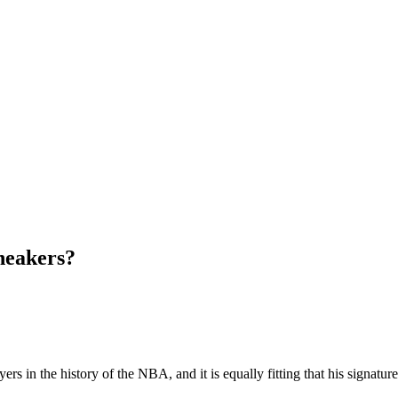
neakers?
yers in the history of the NBA, and it is equally fitting that his signatu