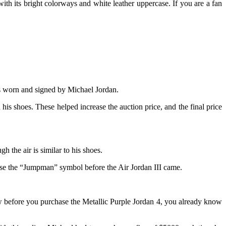
with its bright colorways and white leather uppercase. If you are a fan
 1s worn and signed by Michael Jordan.
 shoes. These helped increase the auction price, and the final price
h the air is similar to his shoes.
t use the “Jumpman” symbol before the Air Jordan III came.
ow before you purchase the Metallic Purple Jordan 4, you already know