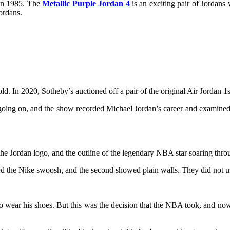
 in 1985. The
Metallic Purple Jordan 4
is an exciting pair of Jordans 
Jordans.
sold. In 2020, Sotheby’s auctioned off a pair of the original Air Jordan
ing on, and the show recorded Michael Jordan’s career and examined his
the Jordan logo, and the outline of the legendary NBA star soaring throug
atured the Nike swoosh, and the second showed plain walls. They did no
r to wear his shoes. But this was the decision that the NBA took, and n