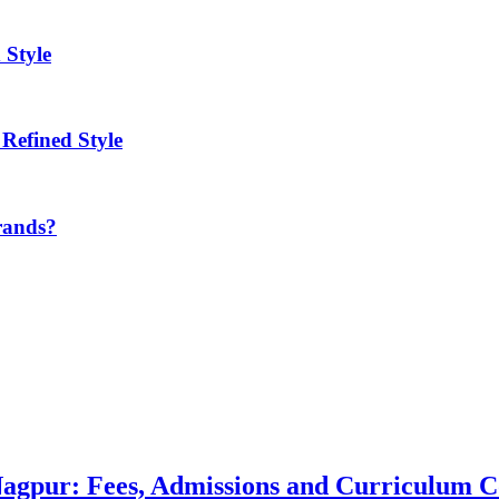
 Style
Refined Style
rands?
 Nagpur: Fees, Admissions and Curriculum