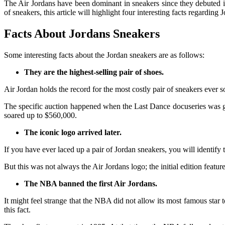
The Air Jordans have been dominant in sneakers since they debuted
of sneakers, this article will highlight four interesting facts regarding 
Facts About Jordans Sneakers
Some interesting facts about the Jordan sneakers are as follows:
They are the highest-selling pair of shoes.
Air Jordan holds the record for the most costly pair of sneakers ever 
The specific auction happened when the Last Dance docuseries was go
soared up to $560,000.
The iconic logo arrived later.
If you have ever laced up a pair of Jordan sneakers, you will identify 
But this was not always the Air Jordans logo; the initial edition fe
The NBA banned the first Air Jordans.
It might feel strange that the NBA did not allow its most famous sta
this fact.