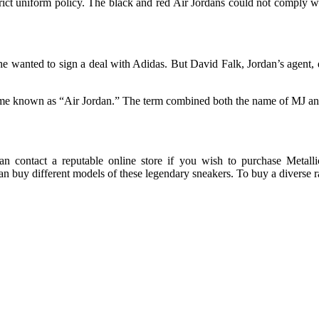
rict uniform policy. The black and red Air Jordans could not comply w
he wanted to sign a deal with Adidas. But David Falk, Jordan’s agent,
name known as “Air Jordan.” The term combined both the name of MJ an
can contact a reputable online store if you wish to purchase Metall
n buy different models of these legendary sneakers. To buy a diverse 