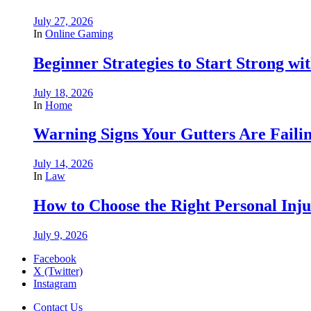
July 27, 2026
In
Online Gaming
Beginner Strategies to Start Strong with
July 18, 2026
In
Home
Warning Signs Your Gutters Are Faili
July 14, 2026
In
Law
How to Choose the Right Personal Inju
July 9, 2026
Facebook
X (Twitter)
Instagram
Contact Us