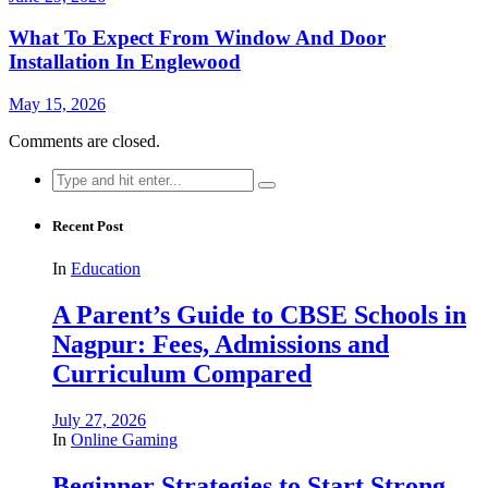
What To Expect From Window And Door
Installation In Englewood
May 15, 2026
Comments are closed.
Search
for:
Recent Post
In
Education
A Parent’s Guide to CBSE Schools in
Nagpur: Fees, Admissions and
Curriculum Compared
July 27, 2026
In
Online Gaming
Beginner Strategies to Start Strong