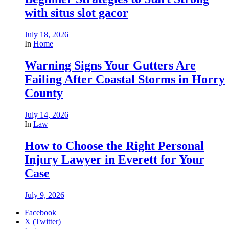
with situs slot gacor
July 18, 2026
In
Home
Warning Signs Your Gutters Are
Failing After Coastal Storms in Horry
County
July 14, 2026
In
Law
How to Choose the Right Personal
Injury Lawyer in Everett for Your
Case
July 9, 2026
Facebook
X (Twitter)