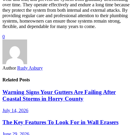
over time. They operate effectively and endure a long time because
they protect the system from both internal and external attacks. By
providing regular care and professional attention to their plumbing
systems, homeowners can ensure those systems remain strong,
flexible, and dependable for many years to come.
0
Author
Rudy Asbury
Related Posts
Warning Signs Your Gutters Are Failing After
Coastal Storms in Horry County
July 14, 2026
The Key Features To Look For in Wall Erasers
June 29, 2026