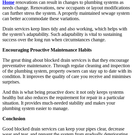
Home
renovations can result in changes to plumbing systems as
needs change. Renovations, new occupants or layout modifications
can further stress the system. A properly maintained sewage system
can better accommodate these variations.
Drain services keep lines tidy and also working, which helps with
the system’s adaptability. Such adaptability is vital to sustaining
success over the long run when circumstances change.
Encouraging Proactive Maintenance Habits
The great thing about blocked drain services is that they encourage
preventative maintenance. Through regular cleaning and inspection
of the plumbing system, property owners can stay up to date with its
condition. It improves the quality of care you receive and minimises
surprises.
And this is what being proactive does: it not only keeps systems
healthy but also reduces the requirement for repair in a particular
situation. It provides much-needed stability and makes your
plumbing system easier to manage.
Conclusion
Good blocked drain services can keep your pipes clear, decrease
wear and tear, and prevent the system from gradually deteriorating