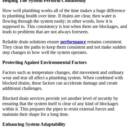
Helping The System Perform Consistently
How well plumbing works all of the time makes a huge difference
to plumbing health over time. If drains are clear, then water is
flowing through the system easily; in other words, how it is
supposed to. This consistency is lost when there are blockages, and
leads to problems that are not always foreseen.
Reliable drain solutions ensure
performance
remains consistent.
They clean the paths to keep them consistent and not make sudden
step changes in how well the system operates.
Protecting Against Environmental Factors
Factors such as temperature changes, dirt movement and ordinary
wear and tear all affect a plumbing system. When combined with
blocked drains, these factors can accelerate damage and create
additional challenges.
Blocked drain services provide yet another level of security by
ensuring that the system itself is clear of any kind of blockages
within it. This prepares the pipes to resist external forces and
maintain their shape for a long time.
Enhancing System Adaptability