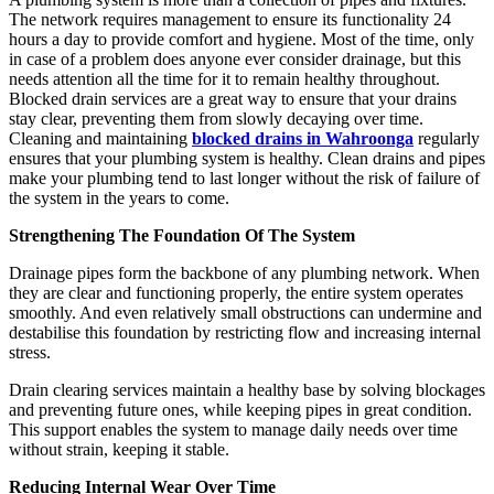
The network requires management to ensure its functionality 24
hours a day to provide comfort and hygiene. Most of the time, only
in case of a problem does anyone ever consider drainage, but this
needs attention all the time for it to remain healthy throughout.
Blocked drain services are a great way to ensure that your drains
stay clear, preventing them from slowly decaying over time.
Cleaning and maintaining
blocked drains in Wahroonga
regularly
ensures that your plumbing system is healthy. Clean drains and pipes
make your plumbing tend to last longer without the risk of failure of
the system in the years to come.
Strengthening The Foundation Of The System
Drainage pipes form the backbone of any plumbing network. When
they are clear and functioning properly, the entire system operates
smoothly. And even relatively small obstructions can undermine and
destabilise this foundation by restricting flow and increasing internal
stress.
Drain clearing services maintain a healthy base by solving blockages
and preventing future ones, while keeping pipes in great condition.
This support enables the system to manage daily needs over time
without strain, keeping it stable.
Reducing Internal Wear Over Time