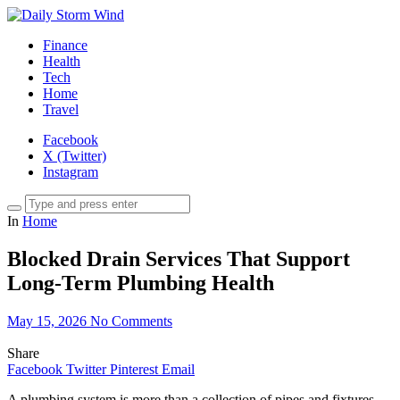
Finance
Health
Tech
Home
Travel
Facebook
X (Twitter)
Instagram
In
Home
Blocked Drain Services That Support
Long-Term Plumbing Health
May 15, 2026
No Comments
Share
Facebook
Twitter
Pinterest
Email
A plumbing system is more than a collection of pipes and fixtures.