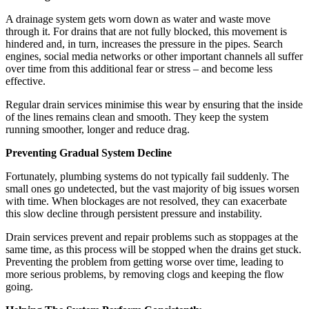
A drainage system gets worn down as water and waste move
through it. For drains that are not fully blocked, this movement is
hindered and, in turn, increases the pressure in the pipes. Search
engines, social media networks or other important channels all suffer
over time from this additional fear or stress – and become less
effective.
Regular drain services minimise this wear by ensuring that the inside
of the lines remains clean and smooth. They keep the system
running smoother, longer and reduce drag.
Preventing Gradual System Decline
Fortunately, plumbing systems do not typically fail suddenly. The
small ones go undetected, but the vast majority of big issues worsen
with time. When blockages are not resolved, they can exacerbate
this slow decline through persistent pressure and instability.
Drain services prevent and repair problems such as stoppages at the
same time, as this process will be stopped when the drains get stuck.
Preventing the problem from getting worse over time, leading to
more serious problems, by removing clogs and keeping the flow
going.