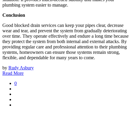
plumbing system easier to manage.
Conclusion
Good blocked drain services can keep your pipes clear, decrease
wear and tear, and prevent the system from gradually deteriorating
over time. They operate effectively and endure a long time because
they protect the system from both internal and external attacks. By
providing regular care and professional attention to their plumbing
systems, homeowners can ensure those systems remain strong,
flexible, and dependable for many years to come.
by
Rudy Asbury
Read More
0