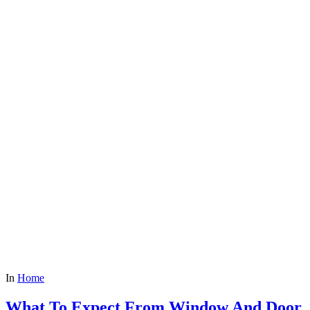
In
Home
What To Expect From Window And Door