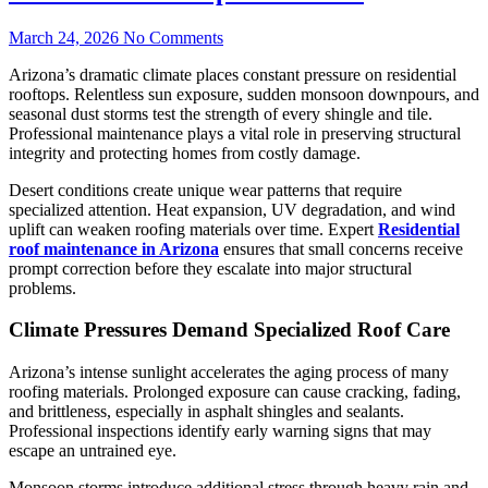
March 24, 2026
No Comments
Arizona’s dramatic climate places constant pressure on residential
rooftops. Relentless sun exposure, sudden monsoon downpours, and
seasonal dust storms test the strength of every shingle and tile.
Professional maintenance plays a vital role in preserving structural
integrity and protecting homes from costly damage.
Desert conditions create unique wear patterns that require
specialized attention. Heat expansion, UV degradation, and wind
uplift can weaken roofing materials over time. Expert
Residential
roof maintenance in Arizona
ensures that small concerns receive
prompt correction before they escalate into major structural
problems.
Climate Pressures Demand Specialized Roof Care
Arizona’s intense sunlight accelerates the aging process of many
roofing materials. Prolonged exposure can cause cracking, fading,
and brittleness, especially in asphalt shingles and sealants.
Professional inspections identify early warning signs that may
escape an untrained eye.
Monsoon storms introduce additional stress through heavy rain and