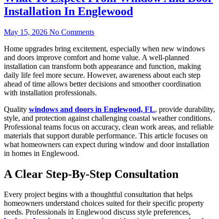
Installation In Englewood
May 15, 2026
No Comments
Home upgrades bring excitement, especially when new windows
and doors improve comfort and home value. A well-planned
installation can transform both appearance and function, making
daily life feel more secure. However, awareness about each step
ahead of time allows better decisions and smoother coordination
with installation professionals.
Quality
windows and doors in Englewood, FL
, provide durability,
style, and protection against challenging coastal weather conditions.
Professional teams focus on accuracy, clean work areas, and reliable
materials that support durable performance. This article focuses on
what homeowners can expect during window and door installation
in homes in Englewood.
A Clear Step-By-Step Consultation
Every project begins with a thoughtful consultation that helps
homeowners understand choices suited for their specific property
needs. Professionals in Englewood discuss style preferences,