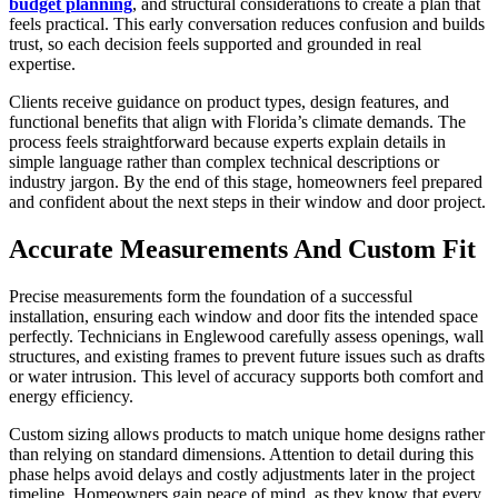
budget planning
, and structural considerations to create a plan that
feels practical. This early conversation reduces confusion and builds
trust, so each decision feels supported and grounded in real
expertise.
Clients receive guidance on product types, design features, and
functional benefits that align with Florida’s climate demands. The
process feels straightforward because experts explain details in
simple language rather than complex technical descriptions or
industry jargon. By the end of this stage, homeowners feel prepared
and confident about the next steps in their window and door project.
Accurate Measurements And Custom Fit
Precise measurements form the foundation of a successful
installation, ensuring each window and door fits the intended space
perfectly. Technicians in Englewood carefully assess openings, wall
structures, and existing frames to prevent future issues such as drafts
or water intrusion. This level of accuracy supports both comfort and
energy efficiency.
Custom sizing allows products to match unique home designs rather
than relying on standard dimensions. Attention to detail during this
phase helps avoid delays and costly adjustments later in the project
timeline. Homeowners gain peace of mind, as they know that every