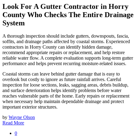
Look For A Gutter Contractor in Horry
County Who Checks The Entire Drainage
System
A thorough inspection should include gutters, downspouts, fascia,
soffits, and drainage paths affected by coastal storms. Experienced
contractors in Horry County can identify hidden damage,
recommend appropriate repairs or replacement, and help restore
reliable water flow. A complete evaluation supports long-term gutter
performance and helps prevent recurring moisture-related issues.
Coastal storms can leave behind gutter damage that is easy to
overlook but costly to ignore as future rainfall arrives. Careful
inspection for loose sections, leaks, sagging areas, debris buildup,
and surface deterioration helps identify problems before water
reaches vulnerable parts of the home. Early repairs or replacement
when necessary help maintain dependable drainage and protect
important exterior structures.
by
Wayne Olson
Read More
0