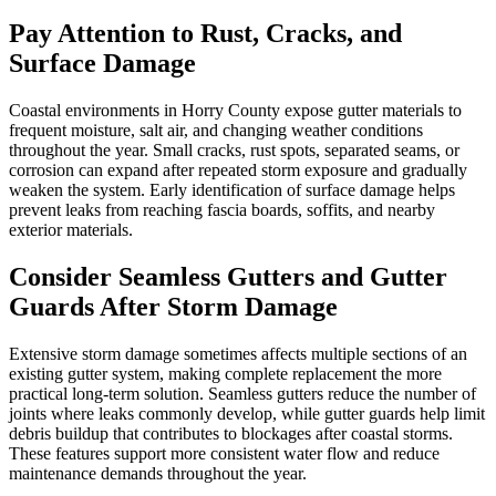
Pay Attention to Rust, Cracks, and
Surface Damage
Coastal environments in Horry County expose gutter materials to
frequent moisture, salt air, and changing weather conditions
throughout the year. Small cracks, rust spots, separated seams, or
corrosion can expand after repeated storm exposure and gradually
weaken the system. Early identification of surface damage helps
prevent leaks from reaching fascia boards, soffits, and nearby
exterior materials.
Consider Seamless Gutters and Gutter
Guards After Storm Damage
Extensive storm damage sometimes affects multiple sections of an
existing gutter system, making complete replacement the more
practical long-term solution. Seamless gutters reduce the number of
joints where leaks commonly develop, while gutter guards help limit
debris buildup that contributes to blockages after coastal storms.
These features support more consistent water flow and reduce
maintenance demands throughout the year.