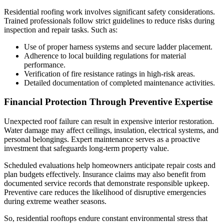
Residential roofing work involves significant safety considerations.
Trained professionals follow strict guidelines to reduce risks during
inspection and repair tasks. Such as:
Use of proper harness systems and secure ladder placement.
Adherence to local building regulations for material
performance.
Verification of fire resistance ratings in high-risk areas.
Detailed documentation of completed maintenance activities.
Financial Protection Through Preventive Expertise
Unexpected roof failure can result in expensive interior restoration.
Water damage may affect ceilings, insulation, electrical systems, and
personal belongings. Expert maintenance serves as a proactive
investment that safeguards long-term property value.
Scheduled evaluations help homeowners anticipate repair costs and
plan budgets effectively. Insurance claims may also benefit from
documented service records that demonstrate responsible upkeep.
Preventive care reduces the likelihood of disruptive emergencies
during extreme weather seasons.
So, residential rooftops endure constant environmental stress that