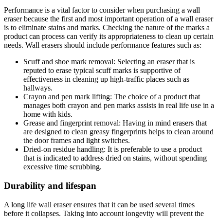
Performance is a vital factor to consider when purchasing a wall
eraser because the first and most important operation of a wall eraser
is to eliminate stains and marks. Checking the nature of the marks a
product can process can verify its appropriateness to clean up certain
needs. Wall erasers should include performance features such as:
Scuff and shoe mark removal: Selecting an eraser that is
reputed to erase typical scuff marks is supportive of
effectiveness in cleaning up high-traffic places such as
hallways.
Crayon and pen mark lifting: The choice of a product that
manages both crayon and pen marks assists in real life use in a
home with kids.
Grease and fingerprint removal: Having in mind erasers that
are designed to clean greasy fingerprints helps to clean around
the door frames and light switches.
Dried-on residue handling: It is preferable to use a product
that is indicated to address dried on stains, without spending
excessive time scrubbing.
Durability and lifespan
A long life wall eraser ensures that it can be used several times
before it collapses. Taking into account longevity will prevent the