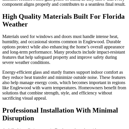
component aligns properly and contributes to a seamless final result.
High Quality Materials Built For Florida
Weather
Materials used for windows and doors must handle intense heat,
humidity, and occasional storms common in Englewood. Durable
options protect while also enhancing the home’s overall appearance
and long-term performance. Many products include impact-resistant
features that help safeguard property and improve safety during
severe weather conditions.
Energy-efficient glass and sturdy frames support indoor comfort as
they reduce heat transfer and minimize outside noise. These features
also help manage energy costs, which becomes important in regions
like Englewood with warm temperatures. Homeowners benefit from
solutions that combine strength, style, and efficiency without
sacrificing visual appeal.
Professional Installation With Minimal
Disruption