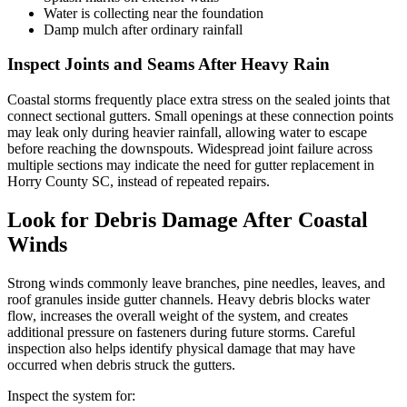
Water is collecting near the foundation
Damp mulch after ordinary rainfall
Inspect Joints and Seams After Heavy Rain
Coastal storms frequently place extra stress on the sealed joints that
connect sectional gutters. Small openings at these connection points
may leak only during heavier rainfall, allowing water to escape
before reaching the downspouts. Widespread joint failure across
multiple sections may indicate the need for gutter replacement in
Horry County SC, instead of repeated repairs.
Look for Debris Damage After Coastal
Winds
Strong winds commonly leave branches, pine needles, leaves, and
roof granules inside gutter channels. Heavy debris blocks water
flow, increases the overall weight of the system, and creates
additional pressure on fasteners during future storms. Careful
inspection also helps identify physical damage that may have
occurred when debris struck the gutters.
Inspect the system for: