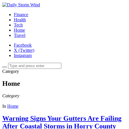
Finance
Health
Tech
Home
Travel
Facebook
X (Twitter)
Instagram
Category
Home
Category
In
Home
Warning Signs Your Gutters Are Failing
After Coastal Storms in Horry County