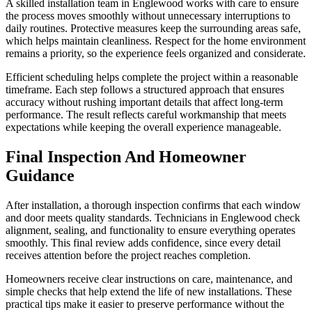
A skilled installation team in Englewood works with care to ensure
the process moves smoothly without unnecessary interruptions to
daily routines. Protective measures keep the surrounding areas safe,
which helps maintain cleanliness. Respect for the home environment
remains a priority, so the experience feels organized and considerate.
Efficient scheduling helps complete the project within a reasonable
timeframe. Each step follows a structured approach that ensures
accuracy without rushing important details that affect long-term
performance. The result reflects careful workmanship that meets
expectations while keeping the overall experience manageable.
Final Inspection And Homeowner
Guidance
After installation, a thorough inspection confirms that each window
and door meets quality standards. Technicians in Englewood check
alignment, sealing, and functionality to ensure everything operates
smoothly. This final review adds confidence, since every detail
receives attention before the project reaches completion.
Homeowners receive clear instructions on care, maintenance, and
simple checks that help extend the life of new installations. These
practical tips make it easier to preserve performance without the