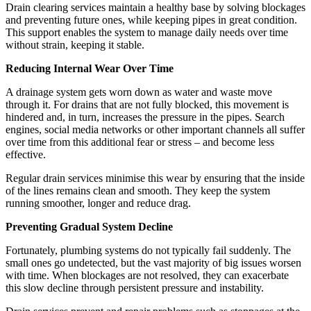
Drain clearing services maintain a healthy base by solving blockages
and preventing future ones, while keeping pipes in great condition.
This support enables the system to manage daily needs over time
without strain, keeping it stable.
Reducing Internal Wear Over Time
A drainage system gets worn down as water and waste move
through it. For drains that are not fully blocked, this movement is
hindered and, in turn, increases the pressure in the pipes. Search
engines, social media networks or other important channels all suffer
over time from this additional fear or stress – and become less
effective.
Regular drain services minimise this wear by ensuring that the inside
of the lines remains clean and smooth. They keep the system
running smoother, longer and reduce drag.
Preventing Gradual System Decline
Fortunately, plumbing systems do not typically fail suddenly. The
small ones go undetected, but the vast majority of big issues worsen
with time. When blockages are not resolved, they can exacerbate
this slow decline through persistent pressure and instability.