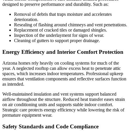
designed to preserve performance and durability. Such as:
Removal of debris that traps moisture and accelerates
deterioration.
Resealing of flashing around chimneys and vent penetrations.
Replacement of cracked tiles or damaged shingles.
Inspection of the underlayment for signs of wear.
Cleaning of gutters to support proper drainage.
Energy Efficiency and Interior Comfort Protection
Arizona homes rely heavily on cooling systems for much of the
year. A neglected rooftop can allow excess heat to penetrate attic
spaces, which increases indoor temperatures. Professional upkeep
ensures that ventilation components and reflective surfaces function
as intended.
Well-maintained insulation and vent systems support balanced
airflow throughout the structure. Reduced heat transfer eases strain
on air conditioning units and supports stable indoor comfort.
Strategic care protects energy efficiency while lowering the risk of
premature equipment wear.
Safety Standards and Code Compliance