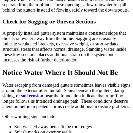
separate from the roofline. Those openings allow rainwater to spill
behind the gutters instead of flowing safely toward the downspouts.
Check for Sagging or Uneven Sections
A properly installed gutter system maintains a consistent slope that
directs rainwater away from the home. Sagging areas usually
indicate weakened brackets, excessive weight, or storm-related
structural stress that affects normal drainage. Standing water inside
these low sections places additional strain on the system and
increases the risk of further deterioration.
Notice Water Where It Should Not Be
Water escaping from damaged gutters sometimes leaves visible signs
around the exterior after rainfall. Stains beneath the gutters, damp
siding, or
soil erosion
near the foundation indicate that runoff no
longer follows its intended drainage path. These conditions deserve
attention before repeated storms create additional moisture problems.
Other warning signs include:
Soil washed away beneath the roof edges
Splash marks on exterior walls