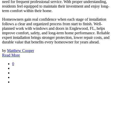
need for frequent professional service. With proper understanding,
residents feel equipped to maintain their investment and enjoy long-
term comfort within their home.
Homeowners gain real confidence when each stage of installation
follows a clear and organized process from start to finish. Well-
planned work with windows and doors in Englewood, FL, helps
improve comfort, safety, and long-term home performance. Reliable
expert installation brings stronger protection, lower repair costs, and
durable value that benefits every homeowner for years ahead.
by
Matthew Cooper
Read More
0