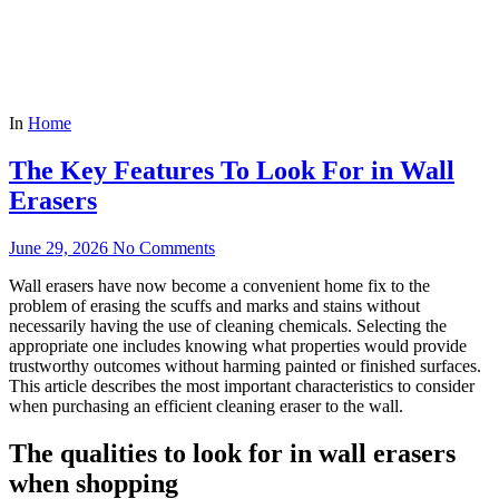
In
Home
The Key Features To Look For in Wall
Erasers
June 29, 2026
No Comments
Wall erasers have now become a convenient home fix to the
problem of erasing the scuffs and marks and stains without
necessarily having the use of cleaning chemicals. Selecting the
appropriate one includes knowing what properties would provide
trustworthy outcomes without harming painted or finished surfaces.
This article describes the most important characteristics to consider
when purchasing an efficient cleaning eraser to the wall.
The qualities to look for in wall erasers
when shopping