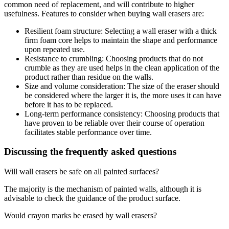
common need of replacement, and will contribute to higher
usefulness. Features to consider when buying wall erasers are:
Resilient foam structure: Selecting a wall eraser with a thick
firm foam core helps to maintain the shape and performance
upon repeated use.
Resistance to crumbling: Choosing products that do not
crumble as they are used helps in the clean application of the
product rather than residue on the walls.
Size and volume consideration: The size of the eraser should
be considered where the larger it is, the more uses it can have
before it has to be replaced.
Long-term performance consistency: Choosing products that
have proven to be reliable over their course of operation
facilitates stable performance over time.
Discussing the frequently asked questions
Will wall erasers be safe on all painted surfaces?
The majority is the mechanism of painted walls, although it is
advisable to check the guidance of the product surface.
Would crayon marks be erased by wall erasers?