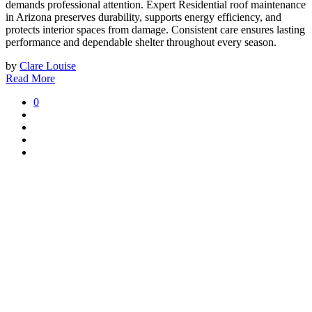
demands professional attention. Expert Residential roof maintenance
in Arizona
preserves durability, supports energy efficiency, and
protects interior spaces from damage. Consistent care ensures lasting
performance and dependable shelter throughout every season.
by
Clare Louise
Read More
0