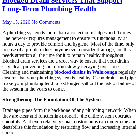
Blocked Drain Services That Support
Long-Term Plumbing Health
May 15, 2026
No Comments
A plumbing system is more than a collection of pipes and fixtures.
The network requires management to ensure its functionality 24
hours a day to provide comfort and hygiene. Most of the time, only
in case of a problem does anyone ever consider drainage, but this
needs attention all the time for it to remain healthy throughout.
Blocked drain services are a great way to ensure that your drains
stay clear, preventing them from slowly decaying over time.
Cleaning and maintaining
blocked drains in Wahroonga
regularly
ensures that your plumbing system is healthy. Clean drains and pipes
make your plumbing tend to last longer without the risk of failure of
the system in the years to come.
Strengthening The Foundation Of The System
Drainage pipes form the backbone of any plumbing network. When
they are clear and functioning properly, the entire system operates
smoothly. And even relatively small obstructions can undermine and
destabilise this foundation by restricting flow and increasing internal
stress.