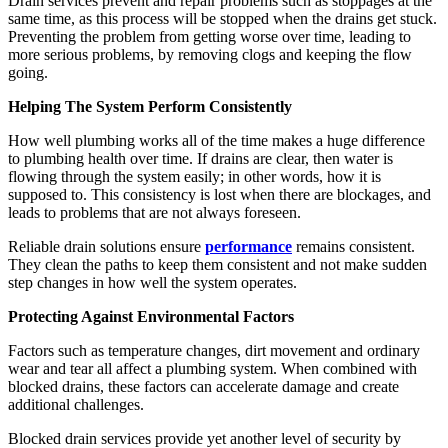
Drain services prevent and repair problems such as stoppages at the
same time, as this process will be stopped when the drains get stuck.
Preventing the problem from getting worse over time, leading to
more serious problems, by removing clogs and keeping the flow
going.
Helping The System Perform Consistently
How well plumbing works all of the time makes a huge difference
to plumbing health over time. If drains are clear, then water is
flowing through the system easily; in other words, how it is
supposed to. This consistency is lost when there are blockages, and
leads to problems that are not always foreseen.
Reliable drain solutions ensure
performance
remains consistent.
They clean the paths to keep them consistent and not make sudden
step changes in how well the system operates.
Protecting Against Environmental Factors
Factors such as temperature changes, dirt movement and ordinary
wear and tear all affect a plumbing system. When combined with
blocked drains, these factors can accelerate damage and create
additional challenges.
Blocked drain services provide yet another level of security by