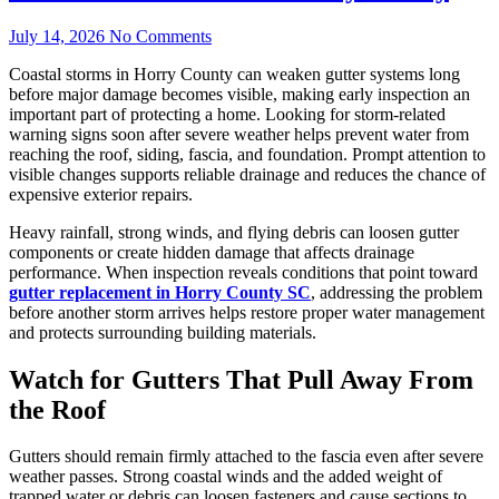
July 14, 2026
No Comments
Coastal storms in Horry County can weaken gutter systems long
before major damage becomes visible, making early inspection an
important part of protecting a home. Looking for storm-related
warning signs soon after severe weather helps prevent water from
reaching the roof, siding, fascia, and foundation. Prompt attention to
visible changes supports reliable drainage and reduces the chance of
expensive exterior repairs.
Heavy rainfall, strong winds, and flying debris can loosen gutter
components or create hidden damage that affects drainage
performance. When inspection reveals conditions that point toward
gutter replacement in Horry County SC
, addressing the problem
before another storm arrives helps restore proper water management
and protects surrounding building materials.
Watch for Gutters That Pull Away From
the Roof
Gutters should remain firmly attached to the fascia even after severe
weather passes. Strong coastal winds and the added weight of
trapped water or debris can loosen fasteners and cause sections to