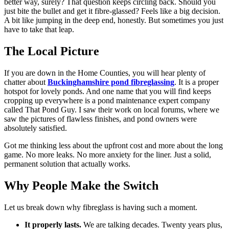
better way, surely? That question keeps circling back. Should you
just bite the bullet and get it fibre-glassed? Feels like a big decision.
A bit like jumping in the deep end, honestly. But sometimes you just
have to take that leap.
The Local Picture
If you are down in the Home Counties, you will hear plenty of
chatter about
Buckinghamshire pond fibreglassing
. It is a proper
hotspot for lovely ponds. And one name that you will find keeps
cropping up everywhere is a pond maintenance expert company
called That Pond Guy. I saw their work on local forums, where we
saw the pictures of flawless finishes, and pond owners were
absolutely satisfied.
Got me thinking less about the upfront cost and more about the long
game. No more leaks. No more anxiety for the liner. Just a solid,
permanent solution that actually works.
Why People Make the Switch
Let us break down why fibreglass is having such a moment.
It properly lasts.
We are talking decades. Twenty years plus,