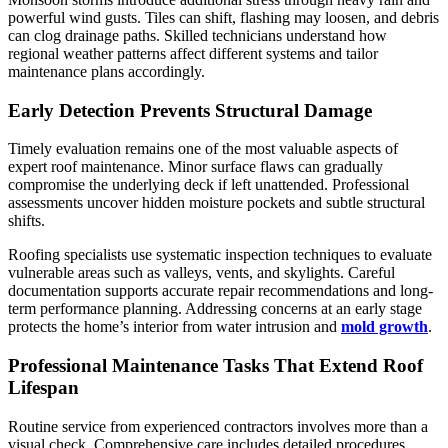
powerful wind gusts. Tiles can shift, flashing may loosen, and debris
can clog drainage paths. Skilled technicians understand how
regional weather patterns affect different systems and tailor
maintenance plans accordingly.
Early Detection Prevents Structural Damage
Timely evaluation remains one of the most valuable aspects of
expert roof maintenance. Minor surface flaws can gradually
compromise the underlying deck if left unattended. Professional
assessments uncover hidden moisture pockets and subtle structural
shifts.
Roofing specialists use systematic inspection techniques to evaluate
vulnerable areas such as valleys, vents, and skylights. Careful
documentation supports accurate repair recommendations and long-
term performance planning. Addressing concerns at an early stage
protects the home’s interior from water intrusion and
mold growth
.
Professional Maintenance Tasks That Extend Roof
Lifespan
Routine service from experienced contractors involves more than a
visual check. Comprehensive care includes detailed procedures