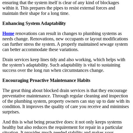
ensuring that the system itself is clear of any kind of blockages
within it. This prepares the pipes to resist external forces and
maintain their shape for a long time.
Enhancing System Adaptability
Home
renovations can result in changes to plumbing systems as
needs change. Renovations, new occupants or layout modifications
can further stress the system. A properly maintained sewage system
can better accommodate these variations.
Drain services keep lines tidy and also working, which helps with
the system’s adaptability. Such adaptability is vital to sustaining
success over the long run when circumstances change.
Encouraging Proactive Maintenance Habits
The great thing about blocked drain services is that they encourage
preventative maintenance. Through regular cleaning and inspection
of the plumbing system, property owners can stay up to date with its
condition. It improves the quality of care you receive and minimises
surprises.
And this is what being proactive does: it not only keeps systems
healthy but also reduces the requirement for repair in a particular
situation. It provides much-needed stability and makes your