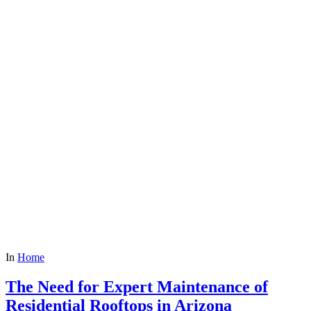
In
Home
The Need for Expert Maintenance of
Residential Rooftops in Arizona