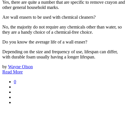
Yes, there are quite a number that are specific to remove crayon and
other general household marks.
Are wall erasers to be used with chemical cleaners?
No, the majority do not require any chemicals other than water, so
they are a handy choice of a chemical-free choice.
Do you know the average life of a wall eraser?
Depending on the size and frequency of use, lifespan can differ,
with durable foam usually having a longer lifespan.
by
Wayne Olson
Read More
0