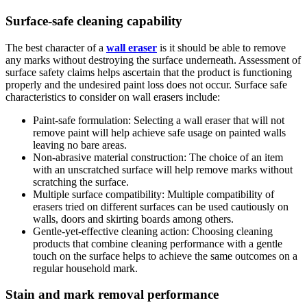
Surface-safe cleaning capability
The best character of a
wall eraser
is it should be able to remove
any marks without destroying the surface underneath. Assessment of
surface safety claims helps ascertain that the product is functioning
properly and the undesired paint loss does not occur. Surface safe
characteristics to consider on wall erasers include:
Paint-safe formulation: Selecting a wall eraser that will not
remove paint will help achieve safe usage on painted walls
leaving no bare areas.
Non-abrasive material construction: The choice of an item
with an unscratched surface will help remove marks without
scratching the surface.
Multiple surface compatibility: Multiple compatibility of
erasers tried on different surfaces can be used cautiously on
walls, doors and skirting boards among others.
Gentle-yet-effective cleaning action: Choosing cleaning
products that combine cleaning performance with a gentle
touch on the surface helps to achieve the same outcomes on a
regular household mark.
Stain and mark removal performance