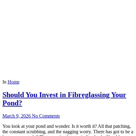
In
Home
Should You Invest in Fibreglassing Your
Pond?
March 9, 2026
No Comments
You look at your pond and wonder. Is it worth it? All that patching,
the constant scrubbing, and the nagging worry. There has got to be a