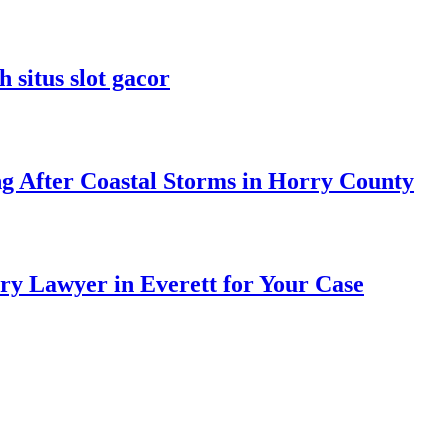
 situs slot gacor
ng After Coastal Storms in Horry County
ry Lawyer in Everett for Your Case