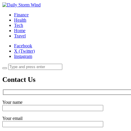
Finance
Health
Tech
Home
Travel
Facebook
X (Twitter)
Instagram
Contact Us
Your name
Your email