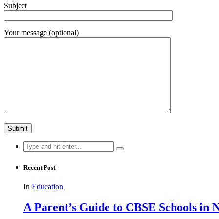
Subject
Your message (optional)
Search
for:
Recent Post
In
Education
A Parent’s Guide to CBSE Schools in