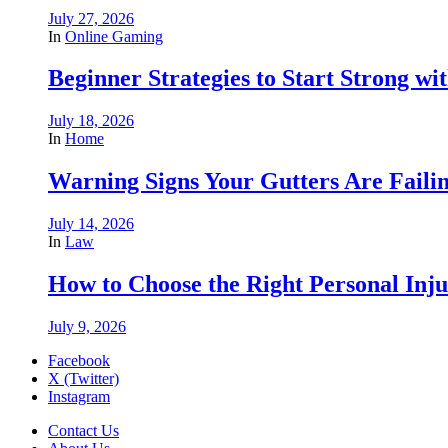
July 27, 2026
In
Online Gaming
Beginner Strategies to Start Strong with
July 18, 2026
In
Home
Warning Signs Your Gutters Are Faili
July 14, 2026
In
Law
How to Choose the Right Personal Inju
July 9, 2026
Facebook
X (Twitter)
Instagram
Contact Us