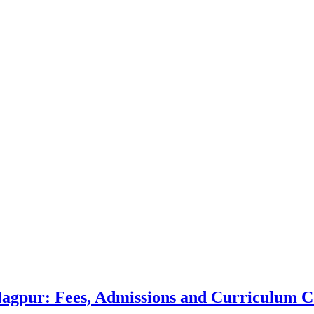
 Nagpur: Fees, Admissions and Curriculum