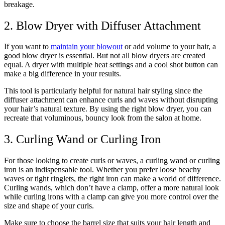
breakage.
2. Blow Dryer with Diffuser Attachment
If you want to
maintain your blowout
or add volume to your hair, a
good blow dryer is essential. But not all blow dryers are created
equal. A dryer with multiple heat settings and a cool shot button can
make a big difference in your results.
This tool is particularly helpful for natural hair styling since the
diffuser attachment can enhance curls and waves without disrupting
your hair’s natural texture. By using the right blow dryer, you can
recreate that voluminous, bouncy look from the salon at home.
3. Curling Wand or Curling Iron
For those looking to create curls or waves, a curling wand or curling
iron is an indispensable tool. Whether you prefer loose beachy
waves or tight ringlets, the right iron can make a world of difference.
Curling wands, which don’t have a clamp, offer a more natural look
while curling irons with a clamp can give you more control over the
size and shape of your curls.
Make sure to choose the barrel size that suits your hair length and