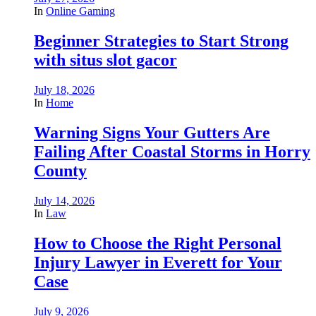
In
Online Gaming
Beginner Strategies to Start Strong
with situs slot gacor
July 18, 2026
In
Home
Warning Signs Your Gutters Are
Failing After Coastal Storms in Horry
County
July 14, 2026
In
Law
How to Choose the Right Personal
Injury Lawyer in Everett for Your
Case
July 9, 2026