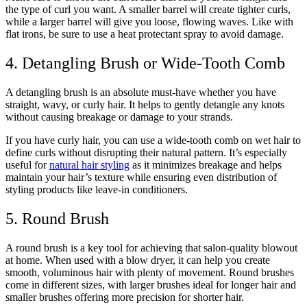
the type of curl you want. A smaller barrel will create tighter curls,
while a larger barrel will give you loose, flowing waves. Like with
flat irons, be sure to use a heat protectant spray to avoid damage.
4. Detangling Brush or Wide-Tooth Comb
A detangling brush is an absolute must-have whether you have
straight, wavy, or curly hair. It helps to gently detangle any knots
without causing breakage or damage to your strands.
If you have curly hair, you can use a wide-tooth comb on wet hair to
define curls without disrupting their natural pattern. It’s especially
useful for
natural hair styling
as it minimizes breakage and helps
maintain your hair’s texture while ensuring even distribution of
styling products like leave-in conditioners.
5. Round Brush
A round brush is a key tool for achieving that salon-quality blowout
at home. When used with a blow dryer, it can help you create
smooth, voluminous hair with plenty of movement. Round brushes
come in different sizes, with larger brushes ideal for longer hair and
smaller brushes offering more precision for shorter hair.