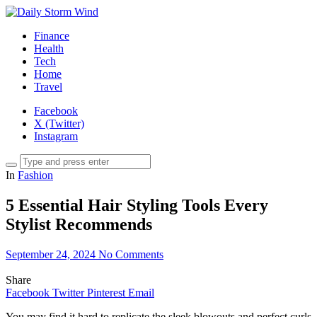
Finance
Health
Tech
Home
Travel
Facebook
X (Twitter)
Instagram
In
Fashion
5 Essential Hair Styling Tools Every
Stylist Recommends
September 24, 2024
No Comments
Share
Facebook
Twitter
Pinterest
Email
You may find it hard to replicate the sleek blowouts and perfect curls