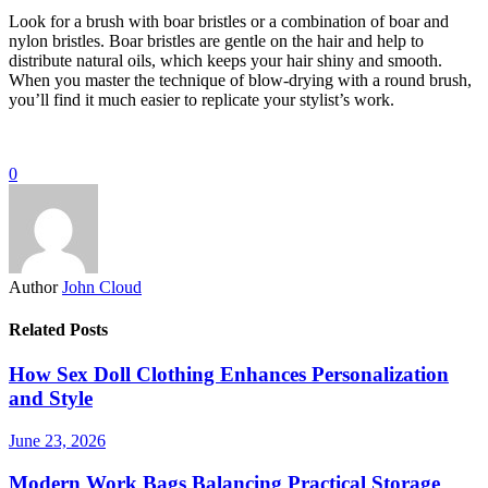
Look for a brush with boar bristles or a combination of boar and
nylon bristles. Boar bristles are gentle on the hair and help to
distribute natural oils, which keeps your hair shiny and smooth.
When you master the technique of blow-drying with a round brush,
you’ll find it much easier to replicate your stylist’s work.
0
Author
John Cloud
Related Posts
How Sex Doll Clothing Enhances Personalization
and Style
June 23, 2026
Modern Work Bags Balancing Practical Storage