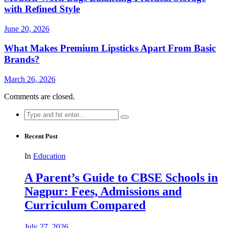
with Refined Style
June 20, 2026
What Makes Premium Lipsticks Apart From Basic
Brands?
March 26, 2026
Comments are closed.
Search
for:
Recent Post
In
Education
A Parent’s Guide to CBSE Schools in
Nagpur: Fees, Admissions and
Curriculum Compared
July 27, 2026