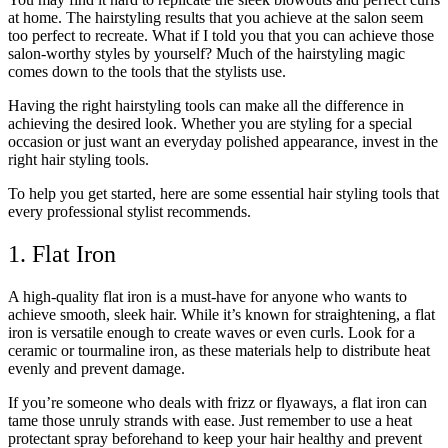
at home. The hairstyling results that you achieve at the salon seem
too perfect to recreate. What if I told you that you can achieve those
salon-worthy styles by yourself? Much of the hairstyling magic
comes down to the tools that the stylists use.
Having the right hairstyling tools can make all the difference in
achieving the desired look. Whether you are styling for a special
occasion or just want an everyday polished appearance, invest in the
right hair styling tools.
To help you get started, here are some essential hair styling tools that
every professional stylist recommends.
1. Flat Iron
A high-quality flat iron is a must-have for anyone who wants to
achieve smooth, sleek hair. While it’s known for straightening, a flat
iron is versatile enough to create waves or even curls. Look for a
ceramic or tourmaline iron, as these materials help to distribute heat
evenly and prevent damage.
If you’re someone who deals with frizz or flyaways, a flat iron can
tame those unruly strands with ease. Just remember to use a heat
protectant spray beforehand to keep your hair healthy and prevent