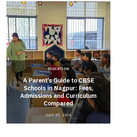
EDUCATION
A Parent’s Guide to CBSE
Schools in Nagpur: Fees,
Admissions and Curriculum
Begin
Compared
Stro
JULY 27, 2026