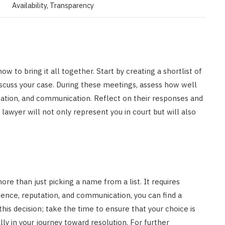
Availability, Transparency
w to bring it all together. Start by creating a shortlist of
discuss your case. During these meetings, assess how well
tation, and communication. Reflect on their responses and
awyer will not only represent you in court but will also
ore than just picking a name from a list. It requires
ience, reputation, and communication, you can find a
his decision; take the time to ensure that your choice is
ly in your journey toward resolution. For further