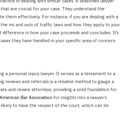
practice in dealing with similar cases. A seasoned lawyer
 that are crucial for your case. They understand the
 them effectively. For instance, if you are dealing with a
the ins and outs of traffic laws and how they apply to your
 difference in how your case proceeds and concludes. It’s
ases they have handled in your specific area of concern.
g a personal injury lawyer. It serves as a testament to a
g reviews and referrals is a reliable method to gauge a
ate and review attorneys, providing a solid foundation for
American Bar Association
for insights into a lawyer’s
 likely to have the respect of the court, which can be