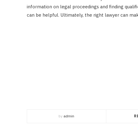
information on legal proceedings and finding qualif
can be helpful. Ultimately, the right lawyer can mak
by
admin
R