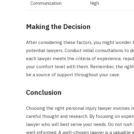
Communication
High
Making the Decision
After considering these factors, you might wonder ho
potential lawyers. Conduct initial consultations to 
each lawyer meets the criteria of experience, repu
your comfort level with them. Remember, the right l
be a source of support throughout your case.
Conclusion
Choosing the right personal injury lawyer involves m
careful thought and research. By focusing on exper
lawyer who will best serve your needs. Do not rush t
well-informed. A well-chosen lawyer is a valuable al