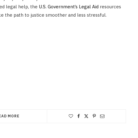
ied legal help, the
U.S. Government’s Legal Aid
resources
e the path to justice smoother and less stressful.
EAD MORE