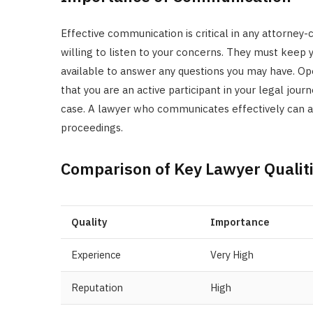
Effective communication is critical in any attorney
willing to listen to your concerns. They must keep 
available to answer any questions you may have. O
that you are an active participant in your legal jou
case. A lawyer who communicates effectively can al
proceedings.
Comparison of Key Lawyer Qualit
Quality
Importance
Experience
Very High
Reputation
High