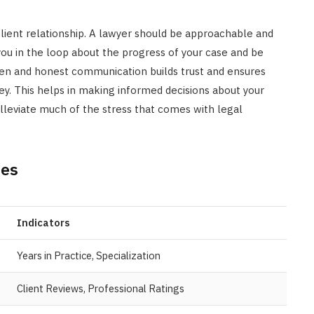
-client relationship. A lawyer should be approachable and
you in the loop about the progress of your case and be
pen and honest communication builds trust and ensures
rney. This helps in making informed decisions about your
leviate much of the stress that comes with legal
ies
Indicators
Years in Practice, Specialization
Client Reviews, Professional Ratings