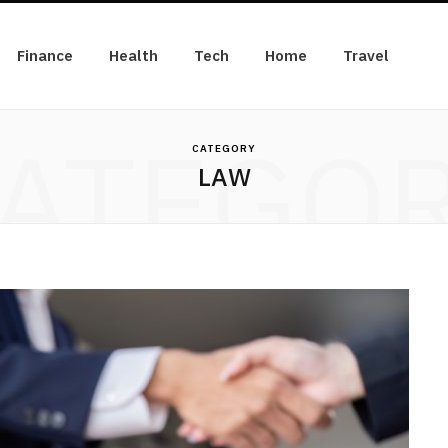
Finance
Health
Tech
Home
Travel
ATEGO
CATEGORY
LAW