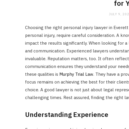
for 
JULY 9, 20
Choosing the right personal injury lawyer in Everett
personal injury, require careful consideration. A k
impact the results significantly. When looking for a
and communication. Experienced lawyers understan
invaluable. Reputation matters, too. It often reflects
communication ensures they understand your needs
these qualities is
Murphy Trial Law
. They have a prov
focus remains on achieving the best for their clien
choice. A good lawyer is not just about legal repre
challenging times. Rest assured, finding the right l
Understanding Experience