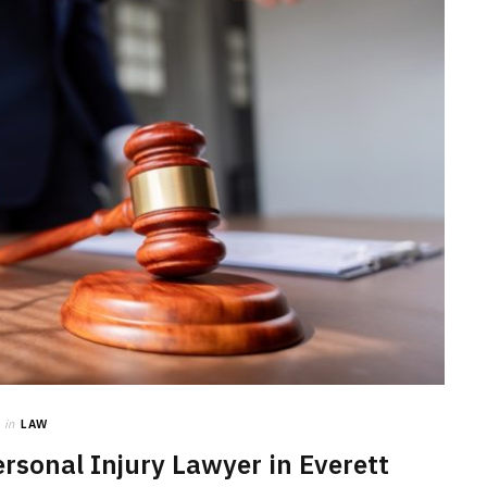
LAW
How to Choose the Right
Personal Injury Lawyer in
Everett for Your Case
JULY 9, 2026
in
LAW
rsonal Injury Lawyer in Everett