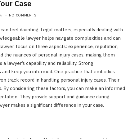
Your Case
26
NO COMMENTS
 can feel daunting. Legal matters, especially dealing with
nowledgeable lawyer helps navigate complexities and can
 lawyer, focus on three aspects: experience, reputation,
d the nuances of personal injury cases, making them
 a lawyer’s capability and reliability. Strong
 and keep you informed. One practice that embodies
en track record in handling personal injury cases. Their
ts. By considering these factors, you can make an informed
sentation. They provide support and guidance during
awyer makes a significant difference in your case.