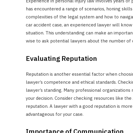
Experience in personal injury law involves years of 
has encountered a range of scenarios, honing skills
complexities of the legal system and how to navigate
car accident case, an experienced lawyer will know 
situation. This understanding can make an important
wise to ask potential lawyers about the number of c
Evaluating Reputation
Reputation is another essential factor when choosin
lawyer’s competence and ethical standards. Checkin
lawyer’s standing. Many professional organizations r
your decision. Consider checking resources like the
reputation. A lawyer with a good reputation is more
advantageous for your case.
Importance of Communication