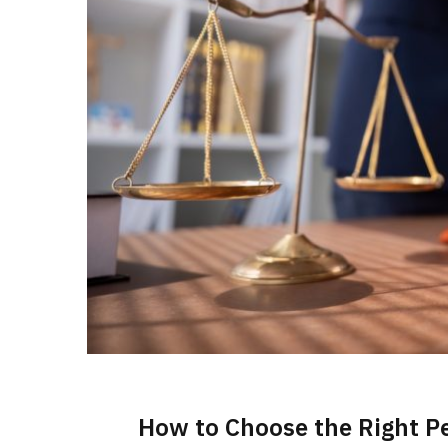
How to Choose the Right Pe