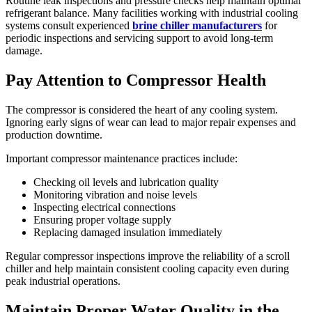
Routine leak inspections and pressure checks help maintain optimal
refrigerant balance. Many facilities working with industrial cooling
systems consult experienced
brine chiller manufacturers
for
periodic inspections and servicing support to avoid long-term
damage.
Pay Attention to Compressor Health
The compressor is considered the heart of any cooling system.
Ignoring early signs of wear can lead to major repair expenses and
production downtime.
Important compressor maintenance practices include:
Checking oil levels and lubrication quality
Monitoring vibration and noise levels
Inspecting electrical connections
Ensuring proper voltage supply
Replacing damaged insulation immediately
Regular compressor inspections improve the reliability of a scroll
chiller and help maintain consistent cooling capacity even during
peak industrial operations.
Maintain Proper Water Quality in the