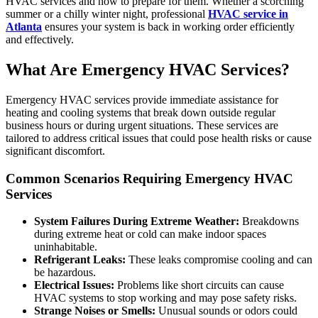
HVAC services and how to prepare for them. Whether a scorching
summer or a chilly winter night, professional
HVAC service in
Atlanta
ensures your system is back in working order efficiently
and effectively.
What Are Emergency HVAC Services?
Emergency HVAC services provide immediate assistance for
heating and cooling systems that break down outside regular
business hours or during urgent situations. These services are
tailored to address critical issues that could pose health risks or cause
significant discomfort.
Common Scenarios Requiring Emergency HVAC
Services
System Failures During Extreme Weather:
Breakdowns
during extreme heat or cold can make indoor spaces
uninhabitable.
Refrigerant Leaks:
These leaks compromise cooling and can
be hazardous.
Electrical Issues:
Problems like short circuits can cause
HVAC systems to stop working and may pose safety risks.
Strange Noises or Smells:
Unusual sounds or odors could