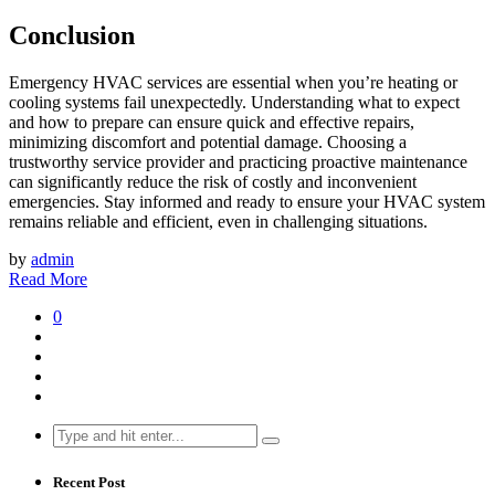
Conclusion
Emergency HVAC services are essential when you’re heating or
cooling systems fail unexpectedly. Understanding what to expect
and how to prepare can ensure quick and effective repairs,
minimizing discomfort and potential damage. Choosing a
trustworthy service provider and practicing proactive maintenance
can significantly reduce the risk of costly and inconvenient
emergencies. Stay informed and ready to ensure your HVAC system
remains reliable and efficient, even in challenging situations.
by
admin
Read More
0
Search
for:
Recent Post