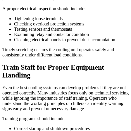
A proper electrical inspection should include:
Tightening loose terminals
Checking overload protection systems
Testing sensors and thermostats
Examining relay and contactor condition
Cleaning electrical panels to prevent dust accumulation
Timely servicing ensures the cooling unit operates safely and
consistently under different load conditions.
Train Staff for Proper Equipment
Handling
Even the best cooling systems can develop problems if they are not
operated correctly. Many industries focus only on technical servicing
while ignoring the importance of staff training. Operators who
understand the working principles of chillers can identify warning
signs early and prevent unnecessary damage.
Training programs should include:
Correct startup and shutdown procedures