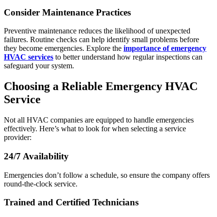
Consider Maintenance Practices
Preventive maintenance reduces the likelihood of unexpected
failures. Routine checks can help identify small problems before
they become emergencies. Explore the
importance of emergency
HVAC services
to better understand how regular inspections can
safeguard your system.
Choosing a Reliable Emergency HVAC
Service
Not all HVAC companies are equipped to handle emergencies
effectively. Here’s what to look for when selecting a service
provider:
24/7 Availability
Emergencies don’t follow a schedule, so ensure the company offers
round-the-clock service.
Trained and Certified Technicians