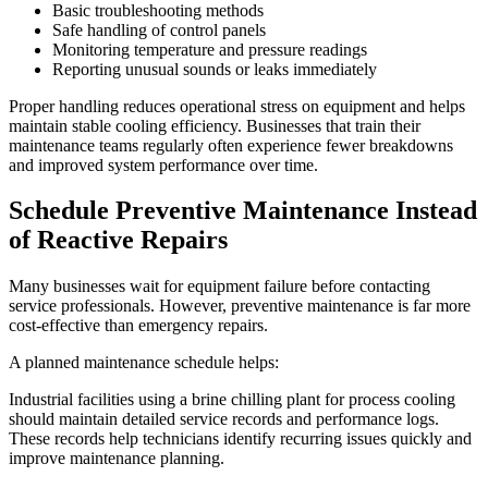
Basic troubleshooting methods
Safe handling of control panels
Monitoring temperature and pressure readings
Reporting unusual sounds or leaks immediately
Proper handling reduces operational stress on equipment and helps
maintain stable cooling efficiency. Businesses that train their
maintenance teams regularly often experience fewer breakdowns
and improved system performance over time.
Schedule Preventive Maintenance Instead
of Reactive Repairs
Many businesses wait for equipment failure before contacting
service professionals. However, preventive maintenance is far more
cost-effective than emergency repairs.
A planned maintenance schedule helps:
Industrial facilities using a brine chilling plant for process cooling
should maintain detailed service records and performance logs.
These records help technicians identify recurring issues quickly and
improve maintenance planning.