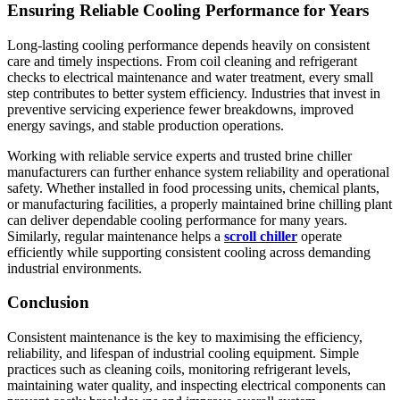
Ensuring Reliable Cooling Performance for Years
Long-lasting cooling performance depends heavily on consistent
care and timely inspections. From coil cleaning and refrigerant
checks to electrical maintenance and water treatment, every small
step contributes to better system efficiency. Industries that invest in
preventive servicing experience fewer breakdowns, improved
energy savings, and stable production operations.
Working with reliable service experts and trusted brine chiller
manufacturers can further enhance system reliability and operational
safety. Whether installed in food processing units, chemical plants,
or manufacturing facilities, a properly maintained brine chilling plant
can deliver dependable cooling performance for many years.
Similarly, regular maintenance helps a
scroll chiller
operate
efficiently while supporting consistent cooling across demanding
industrial environments.
Conclusion
Consistent maintenance is the key to maximising the efficiency,
reliability, and lifespan of industrial cooling equipment. Simple
practices such as cleaning coils, monitoring refrigerant levels,
maintaining water quality, and inspecting electrical components can