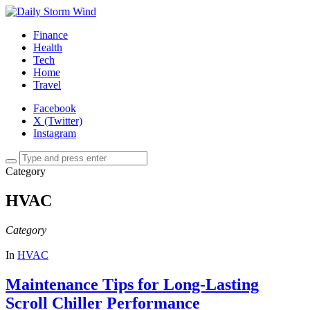
Finance
Health
Tech
Home
Travel
Facebook
X (Twitter)
Instagram
Category
HVAC
Category
In
HVAC
Maintenance Tips for Long-Lasting
Scroll Chiller Performance