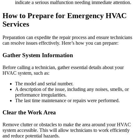
indicate a serious malfunction needing immediate attention.
How to Prepare for Emergency HVAC
Services
Preparation can expedite the repair process and ensure technicians
can resolve issues effectively. Here’s how you can prepare:
Gather System Information
Before calling a technician, gather essential details about your
HVAC system, such as:
The model and serial number.
A description of the issue, including any noises, smells, or
performance irregularities.
The last time maintenance or repairs were performed.
Clear the Work Area
Remove clutter or obstacles to make the area around your HVAC
system accessible. This will allow technicians to work efficiently
and reduce potential hazards.