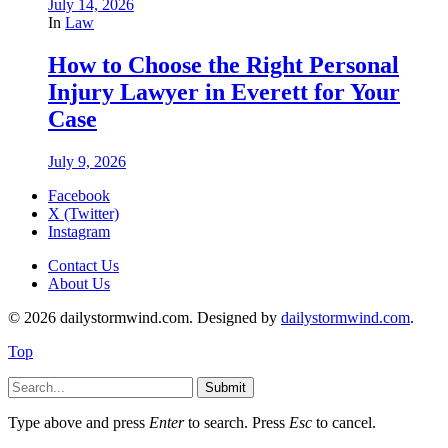
July 14, 2026
In
Law
How to Choose the Right Personal
Injury Lawyer in Everett for Your
Case
July 9, 2026
Facebook
X (Twitter)
Instagram
Contact Us
About Us
© 2026 dailystormwind.com. Designed by
dailystormwind.com
.
Top
Submit
Type above and press
Enter
to search. Press
Esc
to cancel.