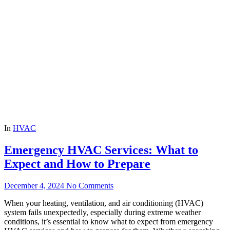
In
HVAC
Emergency HVAC Services: What to
Expect and How to Prepare
December 4, 2024
No Comments
When your heating, ventilation, and air conditioning (HVAC)
system fails unexpectedly, especially during extreme weather
conditions, it’s essential to know what to expect from emergency