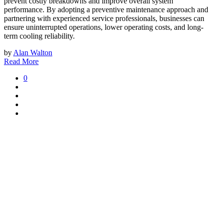
prevent costly breakdowns and improve overall system
performance. By adopting a preventive maintenance approach and
partnering with experienced service professionals, businesses can
ensure uninterrupted operations, lower operating costs, and long-
term cooling reliability.
by
Alan Walton
Read More
0