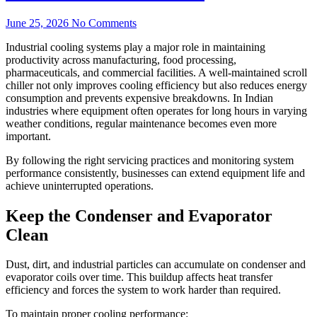
June 25, 2026
No Comments
Industrial cooling systems play a major role in maintaining
productivity across manufacturing, food processing,
pharmaceuticals, and commercial facilities. A well-maintained scroll
chiller not only improves cooling efficiency but also reduces energy
consumption and prevents expensive breakdowns. In Indian
industries where equipment often operates for long hours in varying
weather conditions, regular maintenance becomes even more
important.
By following the right servicing practices and monitoring system
performance consistently, businesses can extend equipment life and
achieve uninterrupted operations.
Keep the Condenser and Evaporator
Clean
Dust, dirt, and industrial particles can accumulate on condenser and
evaporator coils over time. This buildup affects heat transfer
efficiency and forces the system to work harder than required.
To maintain proper cooling performance: