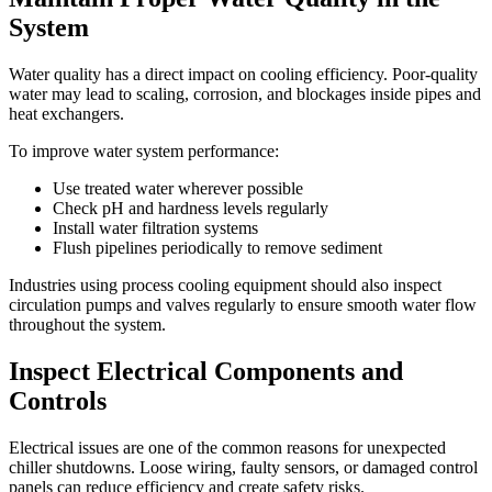
System
Water quality has a direct impact on cooling efficiency. Poor-quality
water may lead to scaling, corrosion, and blockages inside pipes and
heat exchangers.
To improve water system performance:
Use treated water wherever possible
Check pH and hardness levels regularly
Install water filtration systems
Flush pipelines periodically to remove sediment
Industries using process cooling equipment should also inspect
circulation pumps and valves regularly to ensure smooth water flow
throughout the system.
Inspect Electrical Components and
Controls
Electrical issues are one of the common reasons for unexpected
chiller shutdowns. Loose wiring, faulty sensors, or damaged control
panels can reduce efficiency and create safety risks.