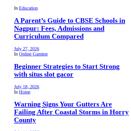
In
Education
A Parent’s Guide to CBSE Schools in
Nagpur: Fees, Admissions and
Curriculum Compared
July 27, 2026
In
Online Gaming
Beginner Strategies to Start Strong
with situs slot gacor
July 18, 2026
In
Home
Warning Signs Your Gutters Are
Failing After Coastal Storms in Horry
County