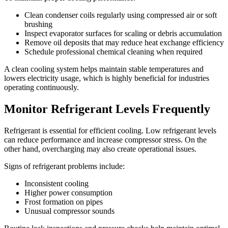
Clean condenser coils regularly using compressed air or soft
brushing
Inspect evaporator surfaces for scaling or debris accumulation
Remove oil deposits that may reduce heat exchange efficiency
Schedule professional chemical cleaning when required
A clean cooling system helps maintain stable temperatures and
lowers electricity usage, which is highly beneficial for industries
operating continuously.
Monitor Refrigerant Levels Frequently
Refrigerant is essential for efficient cooling. Low refrigerant levels
can reduce performance and increase compressor stress. On the
other hand, overcharging may also create operational issues.
Signs of refrigerant problems include:
Inconsistent cooling
Higher power consumption
Frost formation on pipes
Unusual compressor sounds