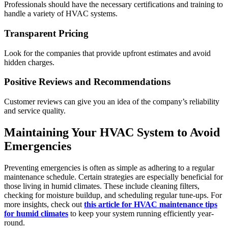
Professionals should have the necessary certifications and training to
handle a variety of HVAC systems.
Transparent Pricing
Look for the companies that provide upfront estimates and avoid
hidden charges.
Positive Reviews and Recommendations
Customer reviews can give you an idea of the company’s reliability
and service quality.
Maintaining Your HVAC System to Avoid
Emergencies
Preventing emergencies is often as simple as adhering to a regular
maintenance schedule. Certain strategies are especially beneficial for
those living in humid climates. These include cleaning filters,
checking for moisture buildup, and scheduling regular tune-ups. For
more insights, check out
this article for HVAC maintenance tips
for humid climates
to keep your system running efficiently year-
round.