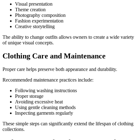
Visual presentation
Theme creation
Photography composition
Fashion experimentation
Creative storytelling
The ability to change outfits allows owners to create a wide variety
of unique visual concepts.
Clothing Care and Maintenance
Proper care helps preserve both appearance and durability.
Recommended maintenance practices include:
Following washing instructions
Proper storage
Avoiding excessive heat
Using gentle cleaning methods
Inspecting garments regularly
These simple steps can significantly extend the lifespan of clothing
collections.