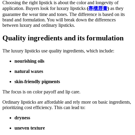
Choosing the right lipstick is about the color and longevity of
application. Buyers look for luxury lipsticks
(
專櫃唇膏
)
as they
guarantee the wear time and tones. The difference is based on its
brand and formulation. You will break down the differences
between luxury and ordinary lipsticks.
Quality ingredients and its formulation
The luxury lipsticks use quality ingredients, which include:
nourishing oils
natural waxes
skin-friendly pigments
The focus is on color payoff and lip care.
Ordinary lipsticks are affordable and rely more on basic ingredients,
prioritizing cost efficiency. This can lead to:
dryness
uneven texture