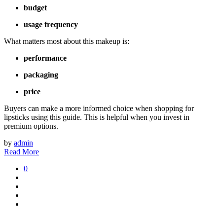
budget
usage frequency
What matters most about this makeup is:
performance
packaging
price
Buyers can make a more informed choice when shopping for
lipsticks using this guide. This is helpful when you invest in
premium options.
by
admin
Read More
0