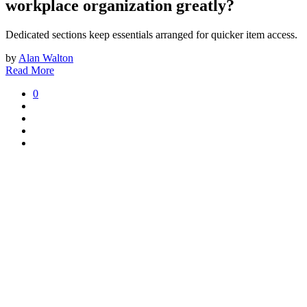
workplace organization greatly?
Dedicated sections keep essentials arranged for quicker item access.
by
Alan Walton
Read More
0