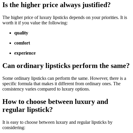
Is the higher price always justified?
The higher price of luxury lipsticks depends on your priorities. It is
worth it if you value the following:
quality
comfort
experience
Can ordinary lipsticks perform the same?
Some ordinary lipsticks can perform the same. However, there is a
specific formula that makes it different from ordinary ones. The
consistency varies compared to luxury options.
How to choose between luxury and
regular lipstick?
It is easy to choose between luxury and regular lipsticks by
considering: