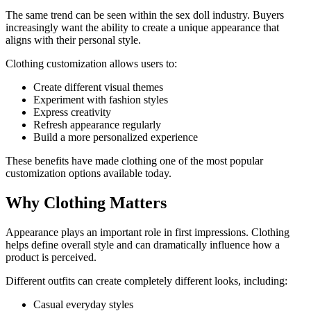
The same trend can be seen within the sex doll industry. Buyers
increasingly want the ability to create a unique appearance that
aligns with their personal style.
Clothing customization allows users to:
Create different visual themes
Experiment with fashion styles
Express creativity
Refresh appearance regularly
Build a more personalized experience
These benefits have made clothing one of the most popular
customization options available today.
Why Clothing Matters
Appearance plays an important role in first impressions. Clothing
helps define overall style and can dramatically influence how a
product is perceived.
Different outfits can create completely different looks, including:
Casual everyday styles