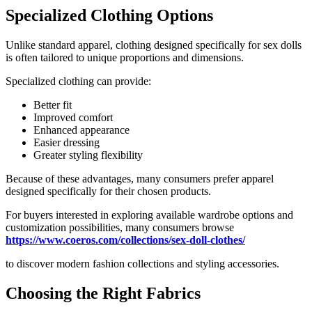
Specialized Clothing Options
Unlike standard apparel, clothing designed specifically for sex dolls
is often tailored to unique proportions and dimensions.
Specialized clothing can provide:
Better fit
Improved comfort
Enhanced appearance
Easier dressing
Greater styling flexibility
Because of these advantages, many consumers prefer apparel
designed specifically for their chosen products.
For buyers interested in exploring available wardrobe options and
customization possibilities, many consumers browse
https://www.coeros.com/collections/sex-doll-clothes/
to discover modern fashion collections and styling accessories.
Choosing the Right Fabrics