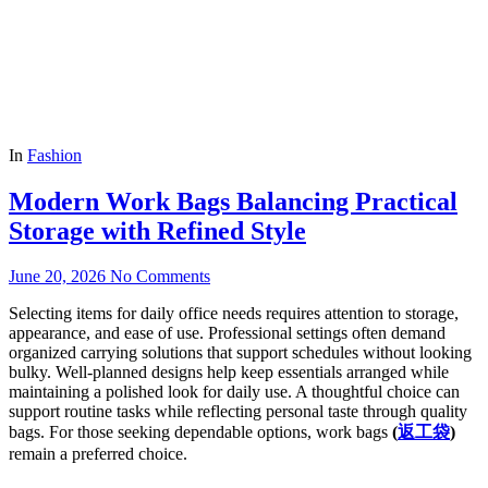
In
Fashion
Modern Work Bags Balancing Practical
Storage with Refined Style
June 20, 2026
No Comments
Selecting items for daily office needs requires attention to storage,
appearance, and ease of use. Professional settings often demand
organized carrying solutions that support schedules without looking
bulky. Well-planned designs help keep essentials arranged while
maintaining a polished look for daily use. A thoughtful choice can
support routine tasks while reflecting personal taste through quality
bags. For those seeking dependable options, work bags
(
返工袋
)
remain a preferred choice.