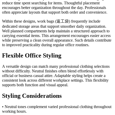
reduce time spent searching for items. Thoughtful placement
encourages better organization throughout the day. Professionals
often appreciate layouts that support both order and convenience.
Within these designs, work bags (返工袋) frequently include
dedicated storage areas that support smoother daily organization.
Well planned compartments help maintain a structured approach to
carrying essential items. This arrangement encourages easier access
while preserving a clean overall appearance. Such details contribute
to improved practicality during regular office routines.
Flexible Office Styling
A versatile design can match many professional clothing selections
without difficulty. Neutral finishes often blend effortlessly with
official or business casual attire. Adaptable styling helps create a
consistent look across different workplace settings. This flexibility
supports both function and visual appeal.
Styling Considerations
• Neutral tones complement varied professional clothing throughout
working hours.