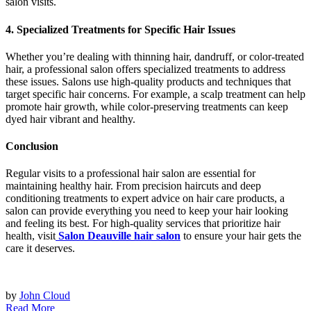
salon visits.
4. Specialized Treatments for Specific Hair Issues
Whether you’re dealing with thinning hair, dandruff, or color-treated
hair, a professional salon offers specialized treatments to address
these issues. Salons use high-quality products and techniques that
target specific hair concerns. For example, a scalp treatment can help
promote hair growth, while color-preserving treatments can keep
dyed hair vibrant and healthy.
Conclusion
Regular visits to a professional hair salon are essential for
maintaining healthy hair. From precision haircuts and deep
conditioning treatments to expert advice on hair care products, a
salon can provide everything you need to keep your hair looking
and feeling its best. For high-quality services that prioritize hair
health, visit
Salon Deauville hair salon
to ensure your hair gets the
care it deserves.
by
John Cloud
Read More