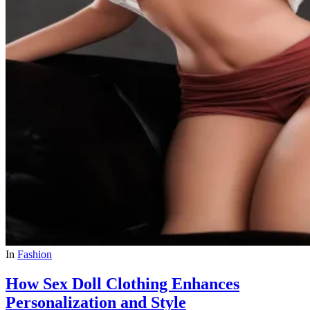
In
Fashion
How Sex Doll Clothing Enhances
Personalization and Style