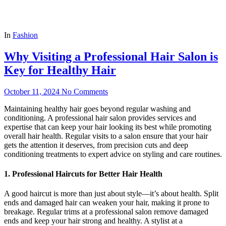
In
Fashion
Why Visiting a Professional Hair Salon is
Key for Healthy Hair
October 11, 2024
No Comments
Maintaining healthy hair goes beyond regular washing and
conditioning. A professional hair salon provides services and
expertise that can keep your hair looking its best while promoting
overall hair health. Regular visits to a salon ensure that your hair
gets the attention it deserves, from precision cuts and deep
conditioning treatments to expert advice on styling and care routines.
1. Professional Haircuts for Better Hair Health
A good haircut is more than just about style—it’s about health. Split
ends and damaged hair can weaken your hair, making it prone to
breakage. Regular trims at a professional salon remove damaged
ends and keep your hair strong and healthy. A stylist at a