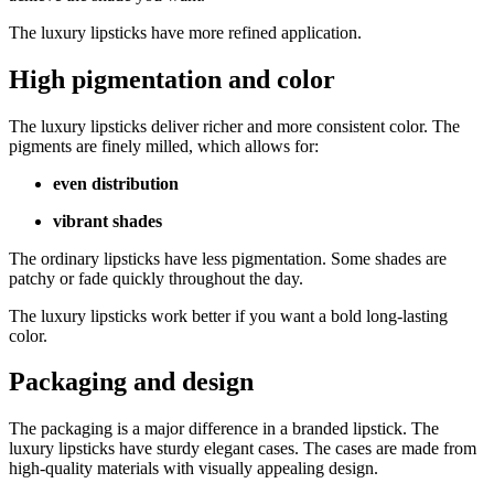
The luxury lipsticks have more refined application.
High pigmentation and color
The luxury lipsticks deliver richer and more consistent color. The
pigments are finely milled, which allows for:
even distribution
vibrant shades
The ordinary lipsticks have less pigmentation. Some shades are
patchy or fade quickly throughout the day.
The luxury lipsticks work better if you want a bold long-lasting
color.
Packaging and design
The packaging is a major difference in a branded lipstick. The
luxury lipsticks have sturdy elegant cases. The cases are made from
high-quality materials with visually appealing design.