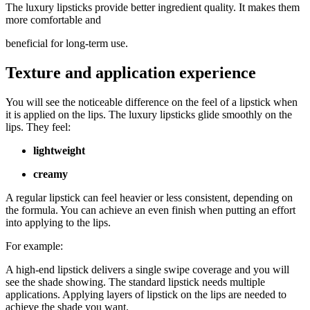
The luxury lipsticks provide better ingredient quality. It makes them
more comfortable and
beneficial for long-term use.
Texture and application experience
You will see the noticeable difference on the feel of a lipstick when
it is applied on the lips. The luxury lipsticks glide smoothly on the
lips. They feel:
lightweight
creamy
A regular lipstick can feel heavier or less consistent, depending on
the formula. You can achieve an even finish when putting an effort
into applying to the lips.
For example:
A high-end lipstick delivers a single swipe coverage and you will
see the shade showing. The standard lipstick needs multiple
applications. Applying layers of lipstick on the lips are needed to
achieve the shade you want.