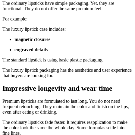
The ordinary lipsticks have simple packaging. Yet, they are
functional. They do not offer the same premium feel.
For example:
The luxury lipstick case includes:
magnetic closures
engraved details
The standard lipstick is using basic plastic packaging.
The luxury lipstick packaging has the aesthetics and user experience
that buyers are looking for.
Impressive longevity and wear time
Premium lipsticks are formulated to last long. You do not need
frequent retouching. They maintain the color and finish on the lips,
even after eating or drinking.
The ordinary lipsticks fade faster. It requires reapplication to make
the color look the same the whole day. Some formulas settle into
fine lines.