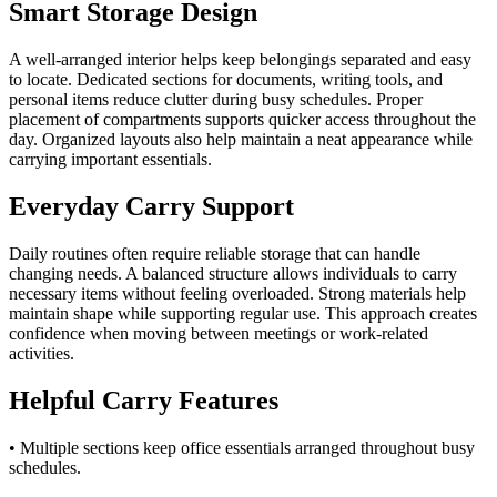
Smart Storage Design
A well-arranged interior helps keep belongings separated and easy
to locate. Dedicated sections for documents, writing tools, and
personal items reduce clutter during busy schedules. Proper
placement of compartments supports quicker access throughout the
day. Organized layouts also help maintain a neat appearance while
carrying important essentials.
Everyday Carry Support
Daily routines often require reliable storage that can handle
changing needs. A balanced structure allows individuals to carry
necessary items without feeling overloaded. Strong materials help
maintain shape while supporting regular use. This approach creates
confidence when moving between meetings or work-related
activities.
Helpful Carry Features
• Multiple sections keep office essentials arranged throughout busy
schedules.