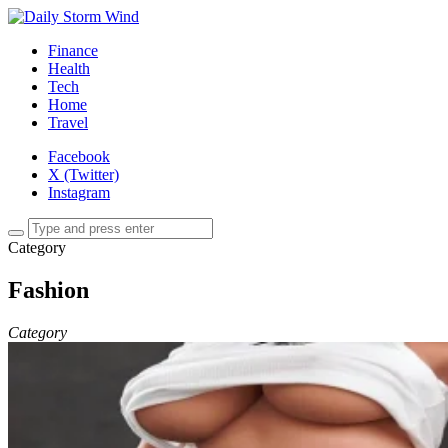
Finance
Health
Tech
Home
Travel
Facebook
X (Twitter)
Instagram
Category
Fashion
Category