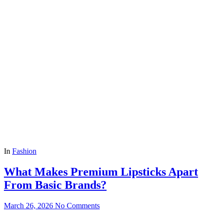
In
Fashion
What Makes Premium Lipsticks Apart
From Basic Brands?
March 26, 2026
No Comments