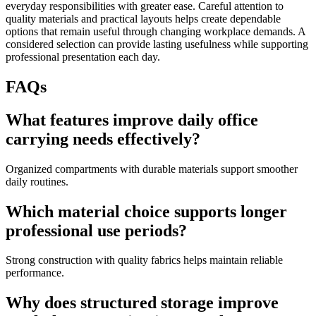
everyday responsibilities with greater ease. Careful attention to
quality materials and practical layouts helps create dependable
options that remain useful through changing workplace demands. A
considered selection can provide lasting usefulness while supporting
professional presentation each day.
FAQs
What features improve daily office
carrying needs effectively?
Organized compartments with durable materials support smoother
daily routines.
Which material choice supports longer
professional use periods?
Strong construction with quality fabrics helps maintain reliable
performance.
Why does structured storage improve