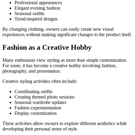
Professional appearances
Elegant evening fashion
Seasonal outfits
Trend-inspired designs
By changing clothing, owners can easily create new visual
experiences without making significant changes to the product itself.
Fashion as a Creative Hobby
Many enthusiasts view styling as more than simple customization.
For some, it has become a creative hobby involving fashion,
photography, and presentation.
Creative styling activities often include:
Coordinating outfits
Creating themed photo sessions
Seasonal wardrobe updates
Fashion experimentation
Display customization
These activities allow owners to explore different aesthetics while
developing their personal sense of style.