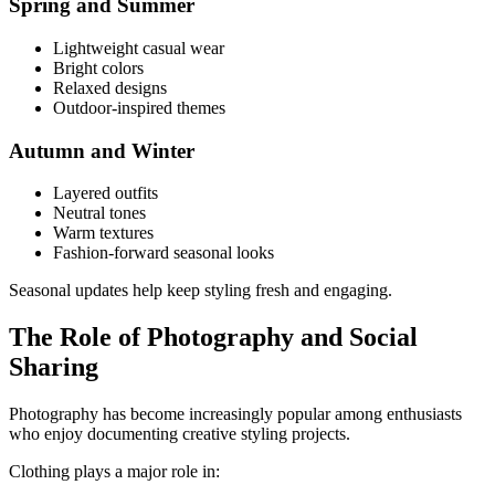
Spring and Summer
Lightweight casual wear
Bright colors
Relaxed designs
Outdoor-inspired themes
Autumn and Winter
Layered outfits
Neutral tones
Warm textures
Fashion-forward seasonal looks
Seasonal updates help keep styling fresh and engaging.
The Role of Photography and Social
Sharing
Photography has become increasingly popular among enthusiasts
who enjoy documenting creative styling projects.
Clothing plays a major role in: