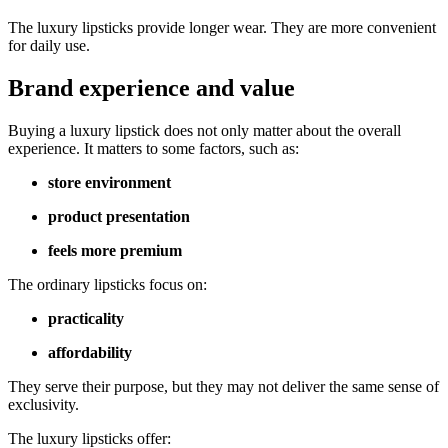
The luxury lipsticks provide longer wear. They are more convenient
for daily use.
Brand experience and value
Buying a luxury lipstick does not only matter about the overall
experience. It matters to some factors, such as:
store environment
product presentation
feels more premium
The ordinary lipsticks focus on:
practicality
affordability
They serve their purpose, but they may not deliver the same sense of
exclusivity.
The luxury lipsticks offer: