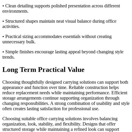
• Clean detailing supports polished presentation across different
environments.
• Structured shapes maintain neat visual balance during office
activities.
• Practical sizing accommodates essentials without creating
unnecessary bulk.
• Simple finishes encourage lasting appeal beyond changing style
trends.
Long Term Practical Value
Choosing thoughtfully designed carrying solutions can support both
appearance and function over time. Reliable construction helps
reduce replacement needs while maintaining performance. Efficient
storage arrangements continue supporting organization through
changing responsibilities. A strong combination of usability and style
often creates lasting satisfaction for professional use.
Choosing suitable office carrying solutions involves balancing
organization, look, stability, and flexibility. Designs that offer
structured storage while maintaining a refined look can support