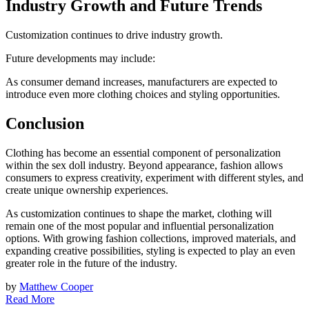
Industry Growth and Future Trends
Customization continues to drive industry growth.
Future developments may include:
As consumer demand increases, manufacturers are expected to
introduce even more clothing choices and styling opportunities.
Conclusion
Clothing has become an essential component of personalization
within the sex doll industry. Beyond appearance, fashion allows
consumers to express creativity, experiment with different styles, and
create unique ownership experiences.
As customization continues to shape the market, clothing will
remain one of the most popular and influential personalization
options. With growing fashion collections, improved materials, and
expanding creative possibilities, styling is expected to play an even
greater role in the future of the industry.
by
Matthew Cooper
Read More