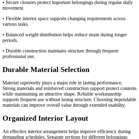
• Secure closures protect important belongings during regular daily
movement.
• Flexible interior space supports changing requirements across
various tasks.
• Balanced weight distribution helps reduce strain during longer
periods.
• Durable construction maintains structure through frequent
professional use.
Durable Material Selection
Material superiority plays a major role in lasting performance.
Strong materials and reinforced construction support protect contents
while maintaining an attractive shape. Reliable workmanship
supports frequent use without losing structure. Choosing dependable
materials can improve overall value through extended usability.
Organized Interior Layout
An effective interior arrangement helps improve efficiency during
demanding schedules. Separate sections for different belongings