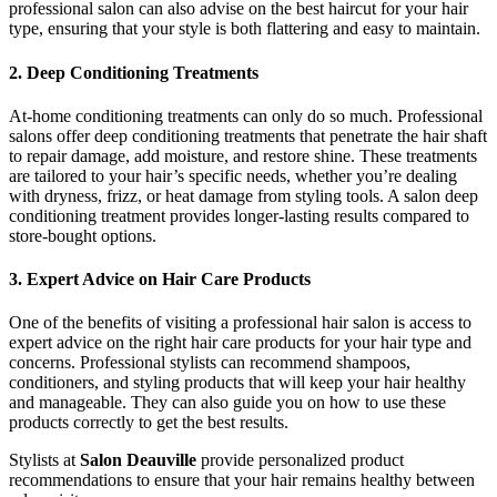
professional salon can also advise on the best haircut for your hair
type, ensuring that your style is both flattering and easy to maintain.
2. Deep Conditioning Treatments
At-home conditioning treatments can only do so much. Professional
salons offer deep conditioning treatments that penetrate the hair shaft
to repair damage, add moisture, and restore shine. These treatments
are tailored to your hair’s specific needs, whether you’re dealing
with dryness, frizz, or heat damage from styling tools. A salon deep
conditioning treatment provides longer-lasting results compared to
store-bought options.
3. Expert Advice on Hair Care Products
One of the benefits of visiting a professional hair salon is access to
expert advice on the right hair care products for your hair type and
concerns. Professional stylists can recommend shampoos,
conditioners, and styling products that will keep your hair healthy
and manageable. They can also guide you on how to use these
products correctly to get the best results.
Stylists at
Salon Deauville
provide personalized product
recommendations to ensure that your hair remains healthy between