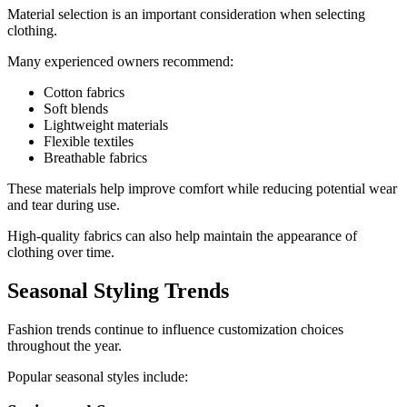
Material selection is an important consideration when selecting
clothing.
Many experienced owners recommend:
Cotton fabrics
Soft blends
Lightweight materials
Flexible textiles
Breathable fabrics
These materials help improve comfort while reducing potential wear
and tear during use.
High-quality fabrics can also help maintain the appearance of
clothing over time.
Seasonal Styling Trends
Fashion trends continue to influence customization choices
throughout the year.
Popular seasonal styles include: