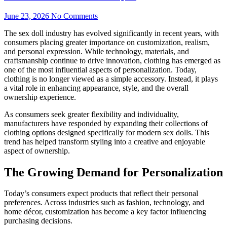
June 23, 2026
No Comments
The sex doll industry has evolved significantly in recent years, with
consumers placing greater importance on customization, realism,
and personal expression. While technology, materials, and
craftsmanship continue to drive innovation, clothing has emerged as
one of the most influential aspects of personalization. Today,
clothing is no longer viewed as a simple accessory. Instead, it plays
a vital role in enhancing appearance, style, and the overall
ownership experience.
As consumers seek greater flexibility and individuality,
manufacturers have responded by expanding their collections of
clothing options designed specifically for modern sex dolls. This
trend has helped transform styling into a creative and enjoyable
aspect of ownership.
The Growing Demand for Personalization
Today’s consumers expect products that reflect their personal
preferences. Across industries such as fashion, technology, and
home décor, customization has become a key factor influencing
purchasing decisions.