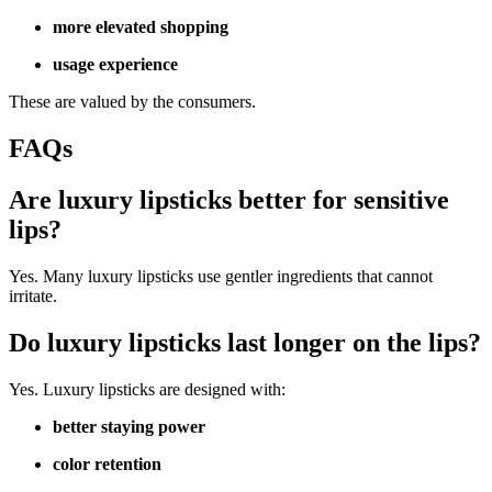
more elevated shopping
usage experience
These are valued by the consumers.
FAQs
Are luxury lipsticks better for sensitive
lips?
Yes. Many luxury lipsticks use gentler ingredients that cannot
irritate.
Do luxury lipsticks last longer on the lips?
Yes. Luxury lipsticks are designed with:
better staying power
color retention