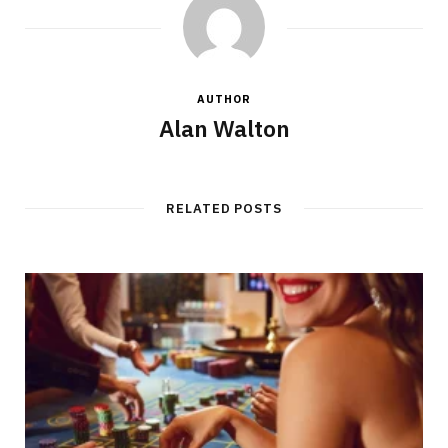
AUTHOR
Alan Walton
RELATED POSTS