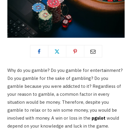
Why do you gamble? Do you gamble for entertainment?
Do you gamble for the sake of gambling? Do you
gamble because you were addicted to it? Regardless of
your reason to gamble, a common factor in every
situation would be money. Therefore, despite you
gamble to relax or to win some money, you would be
involved with money. A win or loss in the
pgslot
would
depend on your knowledge and luck in the game.