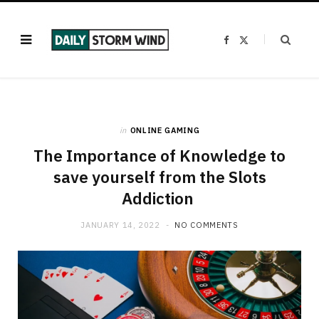
F
X
a
(
c
T
e
w
b
i
o
t
o
t
k
e
r
)
in
ONLINE GAMING
The Importance of Knowledge to
save yourself from the Slots
Addiction
JANUARY 14, 2022
NO COMMENTS