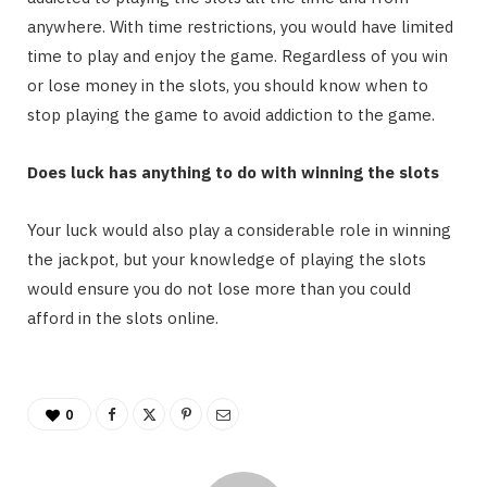
anywhere. With time restrictions, you would have limited
time to play and enjoy the game. Regardless of you win
or lose money in the slots, you should know when to
stop playing the game to avoid addiction to the game.
Does luck has anything to do with winning the slots
Your luck would also play a considerable role in winning
the jackpot, but your knowledge of playing the slots
would ensure you do not lose more than you could
afford in the slots online.
0