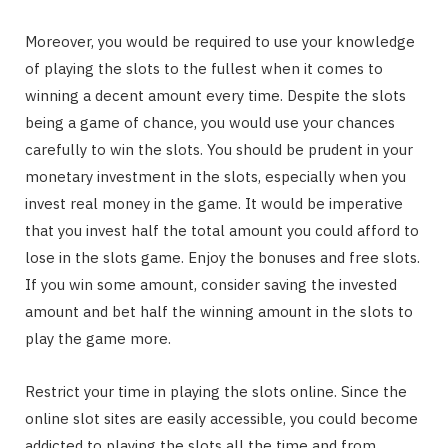
Moreover, you would be required to use your knowledge
of playing the slots to the fullest when it comes to
winning a decent amount every time. Despite the slots
being a game of chance, you would use your chances
carefully to win the slots. You should be prudent in your
monetary investment in the slots, especially when you
invest real money in the game. It would be imperative
that you invest half the total amount you could afford to
lose in the slots game. Enjoy the bonuses and free slots.
If you win some amount, consider saving the invested
amount and bet half the winning amount in the slots to
play the game more.
Restrict your time in playing the slots online. Since the
online slot sites are easily accessible, you could become
addicted to playing the slots all the time and from