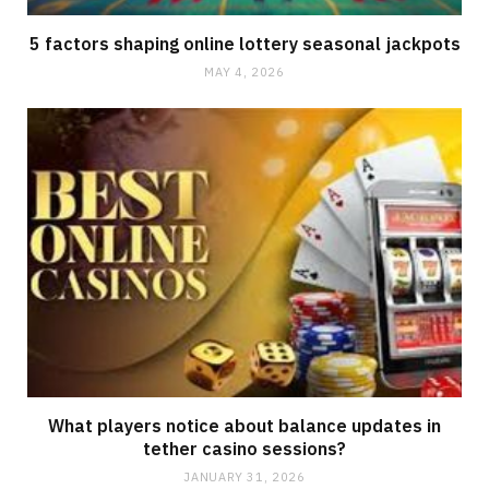
5 factors shaping online lottery seasonal jackpots
MAY 4, 2026
What players notice about balance updates in
tether casino sessions?
JANUARY 31, 2026