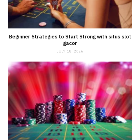
Beginner Strategies to Start Strong with situs slot
gacor
JULY 18, 2026