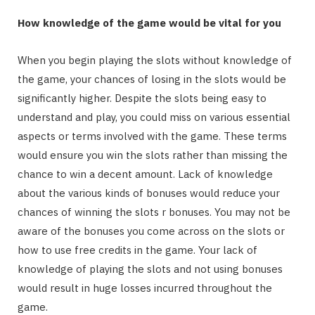
How knowledge of the game would be vital for you
When you begin playing the slots without knowledge of
the game, your chances of losing in the slots would be
significantly higher. Despite the slots being easy to
understand and play, you could miss on various essential
aspects or terms involved with the game. These terms
would ensure you win the slots rather than missing the
chance to win a decent amount. Lack of knowledge
about the various kinds of bonuses would reduce your
chances of winning the slots r bonuses. You may not be
aware of the bonuses you come across on the slots or
how to use free credits in the game. Your lack of
knowledge of playing the slots and not using bonuses
would result in huge losses incurred throughout the
game.