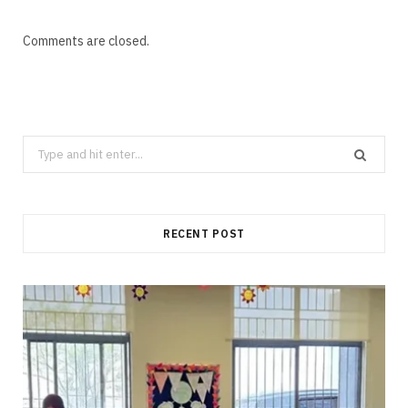
Comments are closed.
Search
for:
RECENT POST