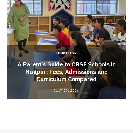
EDUCATION
A Parent’s Guide to CBSE Schools in
Nagpur: Fees, Admissions and
e
Curriculum Compared
JULY 27, 2026