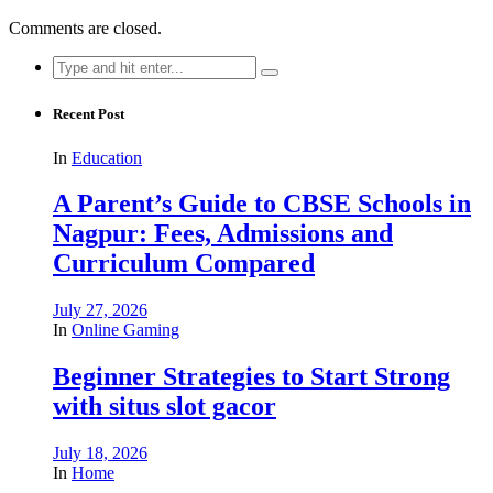
Comments are closed.
Search
for:
Recent Post
In
Education
A Parent’s Guide to CBSE Schools in
Nagpur: Fees, Admissions and
Curriculum Compared
July 27, 2026
In
Online Gaming
Beginner Strategies to Start Strong
with situs slot gacor
July 18, 2026
In
Home