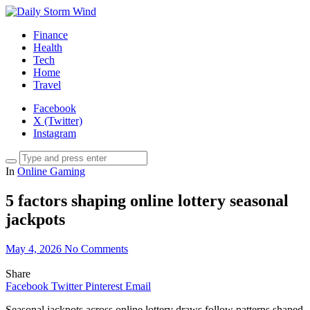
Finance
Health
Tech
Home
Travel
Facebook
X (Twitter)
Instagram
In
Online Gaming
5 factors shaping online lottery seasonal
jackpots
May 4, 2026
No Comments
Share
Facebook
Twitter
Pinterest
Email
Seasonal jackpots across online lottery draws follow patterns shaped