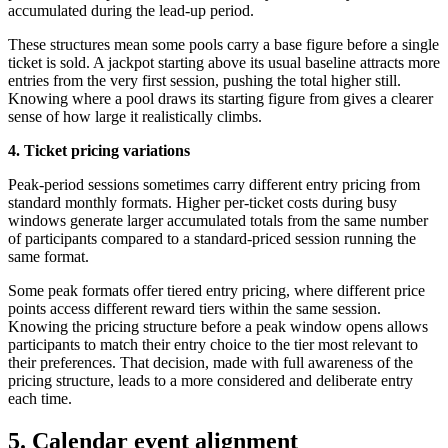
accumulated during the lead-up period.
These structures mean some pools carry a base figure before a single
ticket is sold. A jackpot starting above its usual baseline attracts more
entries from the very first session, pushing the total higher still.
Knowing where a pool draws its starting figure from gives a clearer
sense of how large it realistically climbs.
4.
Ticket pricing variations
Peak-period sessions sometimes carry different entry pricing from
standard monthly formats. Higher per-ticket costs during busy
windows generate larger accumulated totals from the same number
of participants compared to a standard-priced session running the
same format.
Some peak formats offer tiered entry pricing, where different price
points access different reward tiers within the same session.
Knowing the pricing structure before a peak window opens allows
participants to match their entry choice to the tier most relevant to
their preferences. That decision, made with full awareness of the
pricing structure, leads to a more considered and deliberate entry
each time.
5. Calendar event alignment