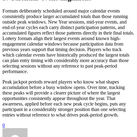
Formats deliberately scheduled around major calendar events
consistently produce larger accumulated totals than those running
outside peak windows. New Year sessions, mid-year events, and
end-of-year cycles each carry distinct participation patterns, and
accumulated figures reflect those patterns directly in their final totals.
Lottery formats align their largest events around known high-
engagement calendar windows because participation data from
previous years support that timing decision. Players who track
which calendar events have historically produced the largest totals
can plan entry timing with considerably more accuracy than those
selecting sessions without any reference to past peak-period
performance.
Peak jackpot periods reward players who know what shapes
accumulation before a busy window opens. Over time, tracking
these peaks will provide a clearer picture of where the largest
opportunities consistently appear throughout the year. That
awareness, applied before each new peak cycle begins, puts any
participant in a considerably stronger position than one selecting
entries without reference to what drives peak-period growth.
0