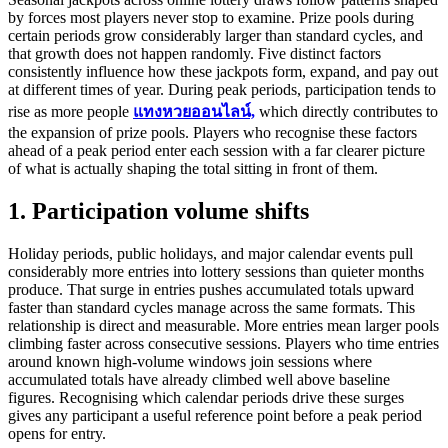
by forces most players never stop to examine. Prize pools during
certain periods grow considerably larger than standard cycles, and
that growth does not happen randomly. Five distinct factors
consistently influence how these jackpots form, expand, and pay out
at different times of year. During peak periods, participation tends to
rise as more people
แทงหวยออนไลน์,
which directly contributes to
the expansion of prize pools. Players who recognise these factors
ahead of a peak period enter each session with a far clearer picture
of what is actually shaping the total sitting in front of them.
1. Participation volume shifts
Holiday periods, public holidays, and major calendar events pull
considerably more entries into lottery sessions than quieter months
produce. That surge in entries pushes accumulated totals upward
faster than standard cycles manage across the same formats. This
relationship is direct and measurable. More entries mean larger pools
climbing faster across consecutive sessions. Players who time entries
around known high-volume windows join sessions where
accumulated totals have already climbed well above baseline
figures. Recognising which calendar periods drive these surges
gives any participant a useful reference point before a peak period
opens for entry.