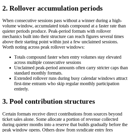
2. Rollover accumulation periods
When consecutive sessions pass without a winner during a high-
volume window, accumulated totals compound at a faster rate than
quieter periods produce. Peak-period formats with rollover
mechanics built into their structure can reach figures several times
above their starting point within just a few unclaimed sessions.
Worth noting across peak rollover windows:
Totals compound faster when entry volumes stay elevated
across multiple consecutive sessions
Unclaimed peak-period amounts often carry stricter caps than
standard monthly formats.
Extended rollover runs during busy calendar windows attract
first-time entrants who skip regular monthly participation
entirely.
3. Pool contribution structures
Certain formats receive direct contributions from sources beyond
ticket sales alone. Some allocate a portion of revenue collected
during quieter months into a reserve that builds gradually before the
peak window opens. Others draw from syndicate entry fees