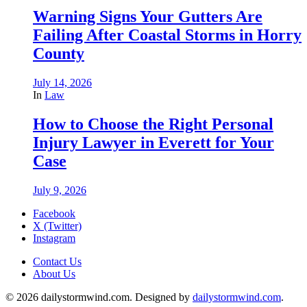
Warning Signs Your Gutters Are
Failing After Coastal Storms in Horry
County
July 14, 2026
In
Law
How to Choose the Right Personal
Injury Lawyer in Everett for Your
Case
July 9, 2026
Facebook
X (Twitter)
Instagram
Contact Us
About Us
© 2026 dailystormwind.com. Designed by
dailystormwind.com
.