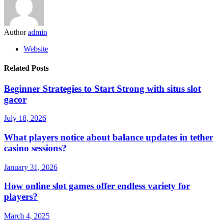
Author
admin
Website
Related Posts
Beginner Strategies to Start Strong with situs slot
gacor
July 18, 2026
What players notice about balance updates in tether
casino sessions?
January 31, 2026
How online slot games offer endless variety for
players?
March 4, 2025