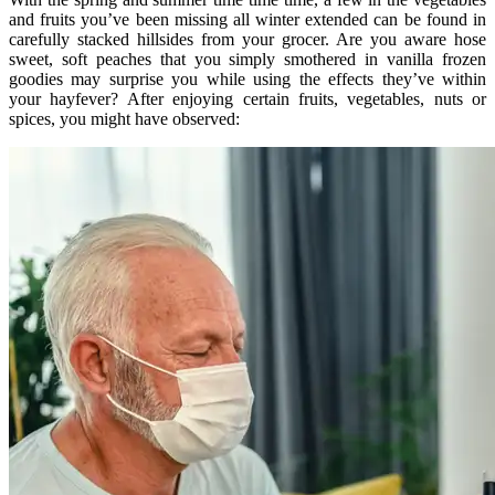
and fruits you’ve been missing all winter extended can be found in
carefully stacked hillsides from your grocer. Are you aware hose
sweet, soft peaches that you simply smothered in vanilla frozen
goodies may surprise you while using the effects they’ve within
your hayfever? After enjoying certain fruits, vegetables, nuts or
spices, you might have observed: