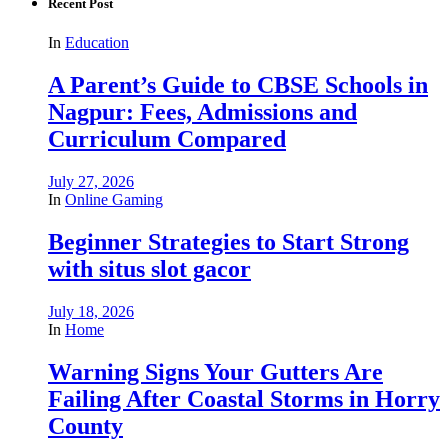
Recent Post
In
Education
A Parent’s Guide to CBSE Schools in
Nagpur: Fees, Admissions and
Curriculum Compared
July 27, 2026
In
Online Gaming
Beginner Strategies to Start Strong
with situs slot gacor
July 18, 2026
In
Home
Warning Signs Your Gutters Are
Failing After Coastal Storms in Horry
County