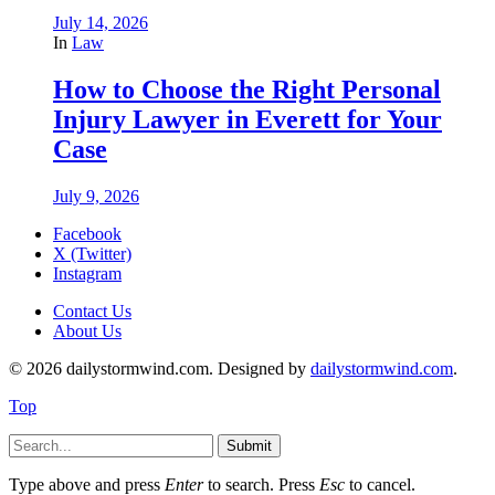
July 14, 2026
In
Law
How to Choose the Right Personal
Injury Lawyer in Everett for Your
Case
July 9, 2026
Facebook
X (Twitter)
Instagram
Contact Us
About Us
© 2026 dailystormwind.com. Designed by
dailystormwind.com
.
Top
Submit
Type above and press
Enter
to search. Press
Esc
to cancel.