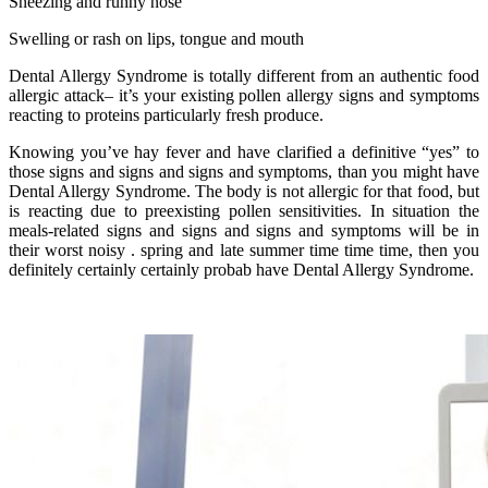
Sneezing and runny nose
Swelling or rash on lips, tongue and mouth
Dental Allergy Syndrome is totally different from an authentic food
allergic attack– it’s your existing pollen allergy signs and symptoms
reacting to proteins particularly fresh produce.
Knowing you’ve hay fever and have clarified a definitive “yes” to
those signs and signs and signs and symptoms, than you might have
Dental Allergy Syndrome. The body is not allergic for that food, but
is reacting due to preexisting pollen sensitivities. In situation the
meals-related signs and signs and signs and symptoms will be in
their worst noisy . spring and late summer time time time, then you
definitely certainly certainly probab have Dental Allergy Syndrome.