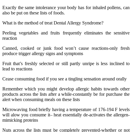
Exactly the same intolerance your body has for inhaled pollens, can
also be put on these lists of foods.
What is the method of treat Dental Allergy Syndrome?
Peeling vegetables and fruits frequently eliminates the sensitive
reaction
Canned, cooked or junk food won’t cause reactions-only fresh
produce trigger allergy signs and symptoms
Fruit that’s freshly selected or still partly unripe is less inclined to
lead to reactions
Cease consuming food if you see a tingling sensation around orally
Remember which you might develop allergic habits towards other
products across the lists after a while-constantly be for purchase the
alert when consuming meals on these lists
Microwaving food briefly having a temperature of 176-194 F levels
will alow you consume it– heat essentially de-activates the allergen-
mimicking proteins
Nuts across the lists must be completely prevented-whether or not