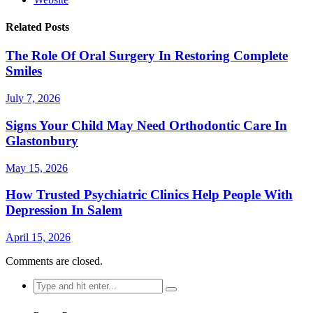
Related Posts
The Role Of Oral Surgery In Restoring Complete
Smiles
July 7, 2026
Signs Your Child May Need Orthodontic Care In
Glastonbury
May 15, 2026
How Trusted Psychiatric Clinics Help People With
Depression In Salem
April 15, 2026
Comments are closed.
Search
for: