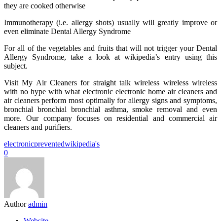
they are cooked otherwise
Immunotherapy (i.e. allergy shots) usually will greatly improve or
even eliminate Dental Allergy Syndrome
For all of the vegetables and fruits that will not trigger your Dental
Allergy Syndrome, take a look at wikipedia’s entry using this
subject.
Visit My Air Cleaners for straight talk wireless wireless wireless
with no hype with what electronic electronic home air cleaners and
air cleaners perform most optimally for allergy signs and symptoms,
bronchial bronchial bronchial asthma, smoke removal and even
more. Our company focuses on residential and commercial air
cleaners and purifiers.
electronic
prevented
wikipedia's
0
Author
admin
Website