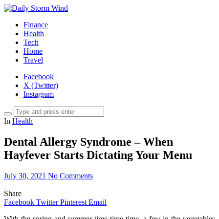
Finance
Health
Tech
Home
Travel
Facebook
X (Twitter)
Instagram
In
Health
Dental Allergy Syndrome – When
Hayfever Starts Dictating Your Menu
July 30, 2021
No Comments
Share
Facebook
Twitter
Pinterest
Email
With the spring and summer time time time, a few in the vegetables