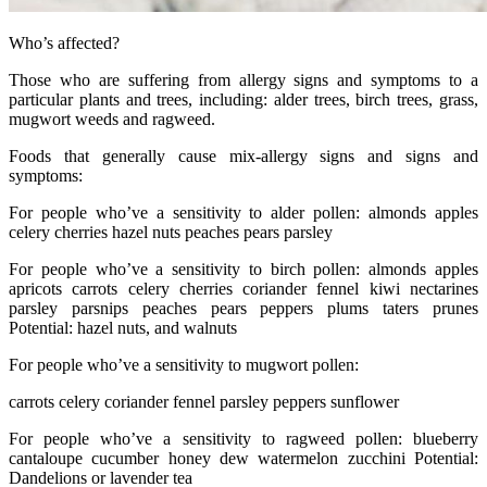
Who’s affected?
Those who are suffering from allergy signs and symptoms to a
particular plants and trees, including: alder trees, birch trees, grass,
mugwort weeds and ragweed.
Foods that generally cause mix-allergy signs and signs and
symptoms:
For people who’ve a sensitivity to alder pollen: almonds apples
celery cherries hazel nuts peaches pears parsley
For people who’ve a sensitivity to birch pollen: almonds apples
apricots carrots celery cherries coriander fennel kiwi nectarines
parsley parsnips peaches pears peppers plums taters prunes
Potential: hazel nuts, and walnuts
For people who’ve a sensitivity to mugwort pollen:
carrots celery coriander fennel parsley peppers sunflower
For people who’ve a sensitivity to ragweed pollen: blueberry
cantaloupe cucumber honey dew watermelon zucchini Potential:
Dandelions or lavender tea