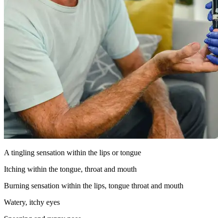
A tingling sensation within the lips or tongue
Itching within the tongue, throat and mouth
Burning sensation within the lips, tongue throat and mouth
Watery, itchy eyes