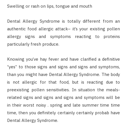
Swelling or rash on lips, tongue and mouth
Dental Allergy Syndrome is totally different from an
authentic food allergic attack– it’s your existing pollen
allergy signs and symptoms reacting to proteins
particularly fresh produce.
Knowing you’ve hay fever and have clarified a definitive
“yes” to those signs and signs and signs and symptoms,
than you might have Dental Allergy Syndrome. The body
is not allergic for that food, but is reacting due to
preexisting pollen sensitivities. In situation the meals-
related signs and signs and signs and symptoms will be
in their worst noisy . spring and late summer time time
time, then you definitely certainly certainly probab have
Dental Allergy Syndrome.