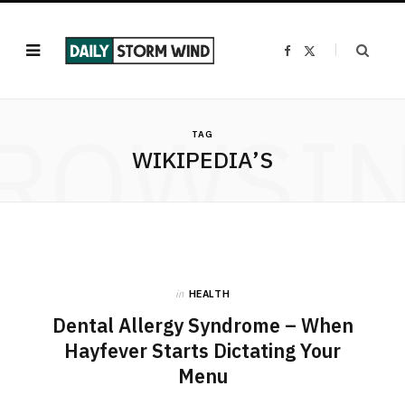
F
X
a
(
c
T
e
w
b
i
o
t
ROWSI
o
t
k
e
TAG
r
WIKIPEDIA’S
)
in
HEALTH
Dental Allergy Syndrome – When
Hayfever Starts Dictating Your
Menu