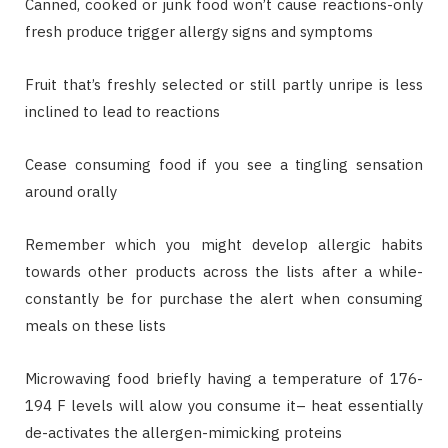
Canned, cooked or junk food won’t cause reactions-only
fresh produce trigger allergy signs and symptoms
Fruit that’s freshly selected or still partly unripe is less
inclined to lead to reactions
Cease consuming food if you see a tingling sensation
around orally
Remember which you might develop allergic habits
towards other products across the lists after a while-
constantly be for purchase the alert when consuming
meals on these lists
Microwaving food briefly having a temperature of 176-
194 F levels will alow you consume it– heat essentially
de-activates the allergen-mimicking proteins