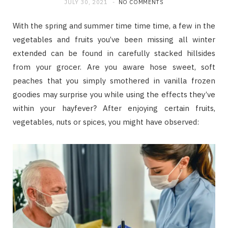
JULY 30, 2021
NO COMMENTS
With the spring and summer time time time, a few in the
vegetables and fruits you’ve been missing all winter
extended can be found in carefully stacked hillsides
from your grocer. Are you aware hose sweet, soft
peaches that you simply smothered in vanilla frozen
goodies may surprise you while using the effects they’ve
within your hayfever? After enjoying certain fruits,
vegetables, nuts or spices, you might have observed: