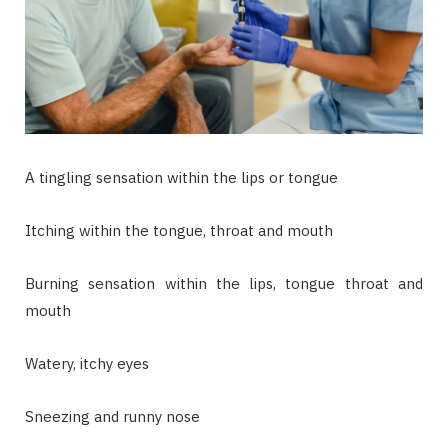
A tingling sensation within the lips or tongue
Itching within the tongue, throat and mouth
Burning sensation within the lips, tongue throat and
mouth
Watery, itchy eyes
Sneezing and runny nose