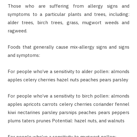
Those who are suffering from allergy signs and
symptoms to a particular plants and trees, including:
alder trees, birch trees, grass, mugwort weeds and
ragweed.
Foods that generally cause mix-allergy signs and signs
and symptoms:
For people who’ve a sensitivity to alder pollen: almonds
apples celery cherries hazel nuts peaches pears parsley
For people who’ve a sensitivity to birch pollen: almonds
apples apricots carrots celery cherries coriander fennel
kiwi nectarines parsley parsnips peaches pears peppers
plums taters prunes Potential: hazel nuts, and walnuts
For people who’ve a sensitivity to mugwort pollen: