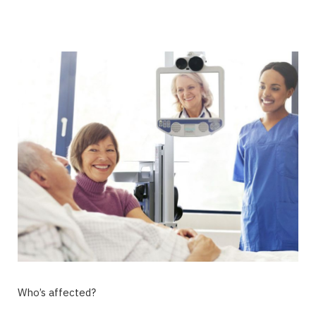
Who’s affected?