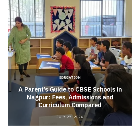
EDUCATION
A Parent’s Guide to CBSE Schools in
Nagpur: Fees, Admissions and
e
Curriculum Compared
JULY 27, 2026