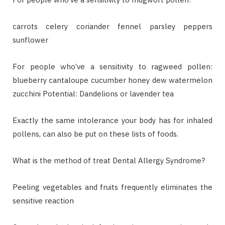
carrots celery coriander fennel parsley peppers
sunflower
For people who’ve a sensitivity to ragweed pollen:
blueberry cantaloupe cucumber honey dew watermelon
zucchini Potential: Dandelions or lavender tea
Exactly the same intolerance your body has for inhaled
pollens, can also be put on these lists of foods.
What is the method of treat Dental Allergy Syndrome?
Peeling vegetables and fruits frequently eliminates the
sensitive reaction