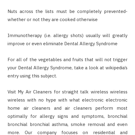
Nuts across the lists must be completely prevented-
whether or not they are cooked otherwise
Immunotherapy (i.e. allergy shots) usually will greatly
improve or even eliminate Dental Allergy Syndrome
For all of the vegetables and fruits that will not trigger
your Dental Allergy Syndrome, take a look at wikipedia’s
entry using this subject.
Visit My Air Cleaners for straight talk wireless wireless
wireless with no hype with what electronic electronic
home air cleaners and air cleaners perform most
optimally for allergy signs and symptoms, bronchial
bronchial bronchial asthma, smoke removal and even
more. Our company focuses on residential and