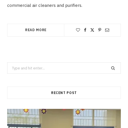
commercial air cleaners and purifiers.
READ MORE
Search
for:
RECENT POST