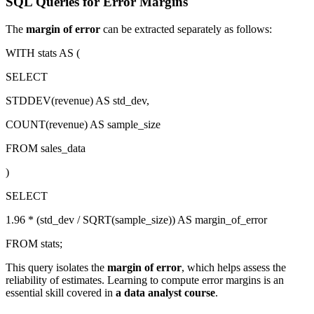
SQL Queries for Error Margins
The
margin of error
can be extracted separately as follows:
WITH stats AS (
SELECT
STDDEV(revenue) AS std_dev,
COUNT(revenue) AS sample_size
FROM sales_data
)
SELECT
1.96 * (std_dev / SQRT(sample_size)) AS margin_of_error
FROM stats;
This query isolates the
margin of error
, which helps assess the
reliability of estimates. Learning to compute error margins is an
essential skill covered in
a data analyst course
.