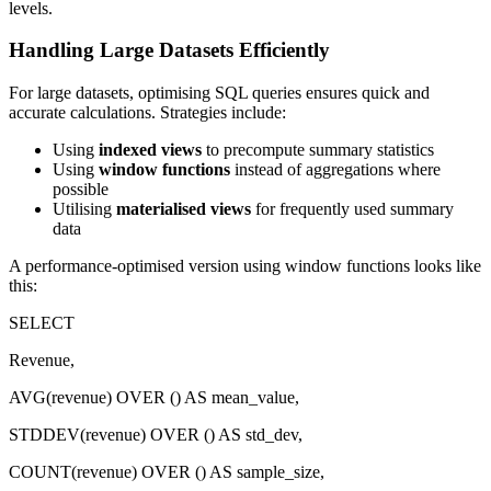
levels.
Handling Large Datasets Efficiently
For large datasets, optimising SQL queries ensures quick and
accurate calculations. Strategies include:
Using
indexed views
to precompute summary statistics
Using
window functions
instead of aggregations where
possible
Utilising
materialised views
for frequently used summary
data
A performance-optimised version using window functions looks like
this:
SELECT
Revenue,
AVG(revenue) OVER () AS mean_value,
STDDEV(revenue) OVER () AS std_dev,
COUNT(revenue) OVER () AS sample_size,