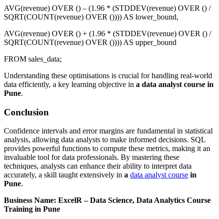
AVG(revenue) OVER () – (1.96 * (STDDEV(revenue) OVER () /
SQRT(COUNT(revenue) OVER ()))) AS lower_bound,
AVG(revenue) OVER () + (1.96 * (STDDEV(revenue) OVER () /
SQRT(COUNT(revenue) OVER ()))) AS upper_bound
FROM sales_data;
Understanding these optimisations is crucial for handling real-world
data efficiently, a key learning objective in
a data analyst course in
Pune
.
Conclusion
Confidence intervals and error margins are fundamental in statistical
analysis, allowing data analysts to make informed decisions. SQL
provides powerful functions to compute these metrics, making it an
invaluable tool for data professionals. By mastering these
techniques, analysts can enhance their ability to interpret data
accurately, a skill taught extensively in
a
data analyst course
in
Pune
.
Business Name: ExcelR – Data Science, Data Analytics Course
Training in Pune