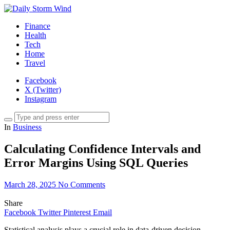
Finance
Health
Tech
Home
Travel
Facebook
X (Twitter)
Instagram
In
Business
Calculating Confidence Intervals and
Error Margins Using SQL Queries
March 28, 2025
No Comments
Share
Facebook
Twitter
Pinterest
Email
Statistical analysis plays a crucial role in data-driven decision-