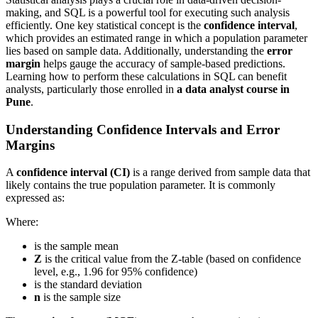
making, and SQL is a powerful tool for executing such analysis
efficiently. One key statistical concept is the
confidence interval
,
which provides an estimated range in which a population parameter
lies based on sample data. Additionally, understanding the
error
margin
helps gauge the accuracy of sample-based predictions.
Learning how to perform these calculations in SQL can benefit
analysts, particularly those enrolled in
a data analyst course in
Pune
.
Understanding Confidence Intervals and Error
Margins
A
confidence interval (CI)
is a range derived from sample data that
likely contains the true population parameter. It is commonly
expressed as:
Where:
is the sample mean
Z
is the critical value from the Z-table (based on confidence
level, e.g., 1.96 for 95% confidence)
is the standard deviation
n
is the sample size