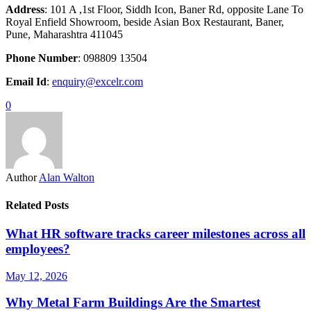
Address
: 101 A ,1st Floor, Siddh Icon, Baner Rd, opposite Lane To
Royal Enfield Showroom, beside Asian Box Restaurant, Baner,
Pune, Maharashtra 411045
Phone Number
: 098809 13504
Email Id
:
enquiry@excelr.com
0
Author
Alan Walton
Related Posts
What HR software tracks career milestones across all
employees?
May 12, 2026
Why Metal Farm Buildings Are the Smartest