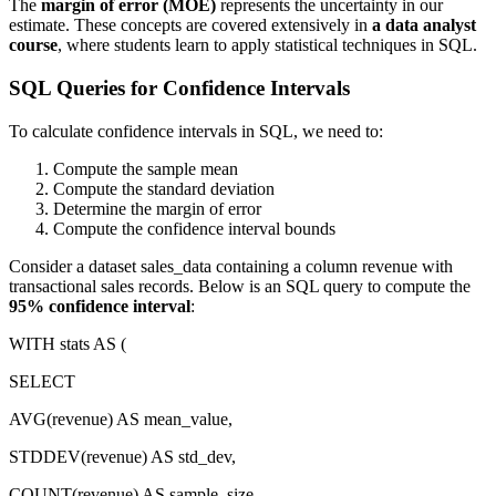
The
margin of error (MOE)
represents the uncertainty in our
estimate. These concepts are covered extensively in
a data analyst
course
, where students learn to apply statistical techniques in SQL.
SQL Queries for Confidence Intervals
To calculate confidence intervals in SQL, we need to:
Compute the sample mean
Compute the standard deviation
Determine the margin of error
Compute the confidence interval bounds
Consider a dataset sales_data containing a column revenue with
transactional sales records. Below is an SQL query to compute the
95% confidence interval
:
WITH stats AS (
SELECT
AVG(revenue) AS mean_value,
STDDEV(revenue) AS std_dev,
COUNT(revenue) AS sample_size