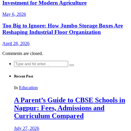
Investment for Modern Agriculture
May 6, 2026
Too Big to Ignore: How Jumbo Storage Boxes Are
Reshaping Industrial Floor Organization
April 28, 2026
Comments are closed.
Search
for:
Recent Post
In
Education
A Parent’s Guide to CBSE Schools in
Nagpur: Fees, Admissions and
Curriculum Compared
July 27, 2026