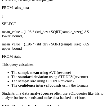
FROM sales_data
)
SELECT
mean_value – (1.96 * (std_dev / SQRT(sample_size))) AS
lower_bound,
mean_value + (1.96 * (std_dev / SQRT(sample_size))) AS
upper_bound
FROM stats;
This query calculates:
The
sample mean
using AVG(revenue)
The
standard deviation
using STDDEV(revenue)
The
sample size
using COUNT(revenue)
The
confidence interval bounds
using the formula
Students in
a data analyst course
often use SQL queries like this to
analyse business trends and make data-backed decisions.