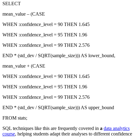
SELECT
mean_value – (CASE
WHEN :confidence_level = 90 THEN 1.645
WHEN :confidence_level = 95 THEN 1.96
WHEN :confidence_level = 99 THEN 2.576
END * (std_dev / SQRT(sample_size))) AS lower_bound,
mean_value + (CASE
WHEN :confidence_level = 90 THEN 1.645
WHEN :confidence_level = 95 THEN 1.96
WHEN :confidence_level = 99 THEN 2.576
END * (std_dev / SQRT(sample_size))) AS upper_bound
FROM stats;
SQL techniques like this are frequently covered in
a
data analytics
course
, helping students adapt their analyses to different confidence