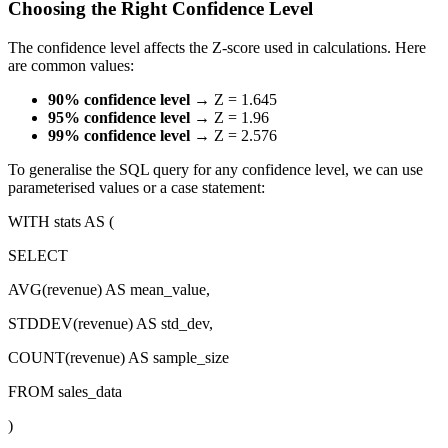
Choosing the Right Confidence Level
The confidence level affects the Z-score used in calculations. Here
are common values:
90% confidence level
→ Z = 1.645
95% confidence level
→ Z = 1.96
99% confidence level
→ Z = 2.576
To generalise the SQL query for any confidence level, we can use
parameterised values or a case statement:
WITH stats AS (
SELECT
AVG(revenue) AS mean_value,
STDDEV(revenue) AS std_dev,
COUNT(revenue) AS sample_size
FROM sales_data
)