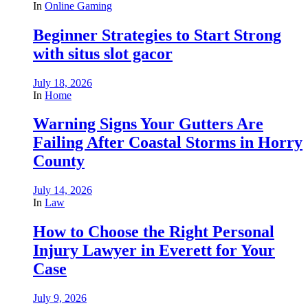
In
Online Gaming
Beginner Strategies to Start Strong
with situs slot gacor
July 18, 2026
In
Home
Warning Signs Your Gutters Are
Failing After Coastal Storms in Horry
County
July 14, 2026
In
Law
How to Choose the Right Personal
Injury Lawyer in Everett for Your
Case
July 9, 2026