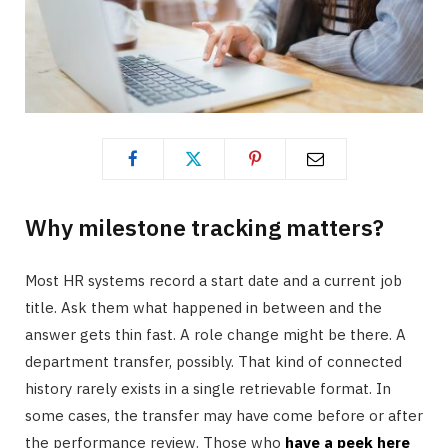
Why milestone tracking matters?
Most HR systems record a start date and a current job
title. Ask them what happened in between and the
answer gets thin fast. A role change might be there. A
department transfer, possibly. That kind of connected
history rarely exists in a single retrievable format. In
some cases, the transfer may have come before or after
the performance review. Those who
have a peek here