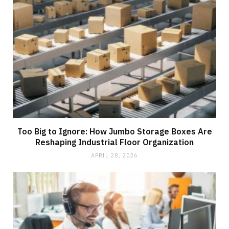
Too Big to Ignore: How Jumbo Storage Boxes Are
Reshaping Industrial Floor Organization
APRIL 28, 2026