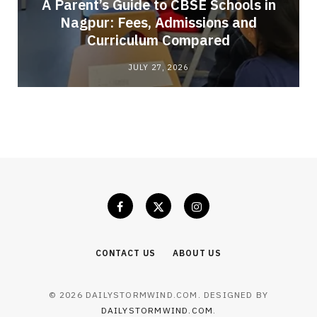
A Parent’s Guide to CBSE Schools in
Nagpur: Fees, Admissions and
e
Curriculum Compared
JULY 27, 2026
CONTACT US
ABOUT US
© 2026 DAILYSTORMWIND.COM. DESIGNED BY
DAILYSTORMWIND.COM
.