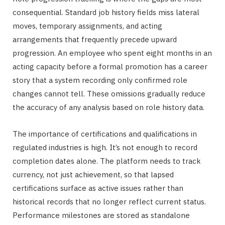
consequential. Standard job history fields miss lateral
moves, temporary assignments, and acting
arrangements that frequently precede upward
progression. An employee who spent eight months in an
acting capacity before a formal promotion has a career
story that a system recording only confirmed role
changes cannot tell. These omissions gradually reduce
the accuracy of any analysis based on role history data.
The importance of certifications and qualifications in
regulated industries is high. It’s not enough to record
completion dates alone. The platform needs to track
currency, not just achievement, so that lapsed
certifications surface as active issues rather than
historical records that no longer reflect current status.
Performance milestones are stored as standalone