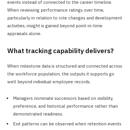
events instead of connected to the career timeline.
When reviewing performance ratings over time,
particularly in relation to role changes and development
activities, insight is gained beyond point-in-time
appraisals alone.
What tracking capability delivers?
When milestone data is structured and connected across
the workforce population, the outputs it supports go
well beyond individual employee records.
Managers nominate successors based on visibility,
preference, and historical performance rather than
demonstrated readiness.
Exit patterns can be observed when retention events