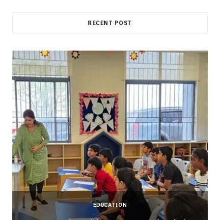
RECENT POST
EDUCATION