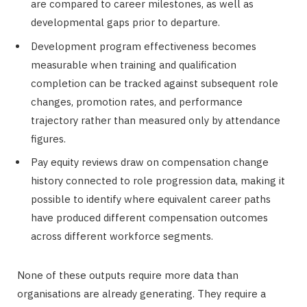
are compared to career milestones, as well as
developmental gaps prior to departure.
Development program effectiveness becomes
measurable when training and qualification
completion can be tracked against subsequent role
changes, promotion rates, and performance
trajectory rather than measured only by attendance
figures.
Pay equity reviews draw on compensation change
history connected to role progression data, making it
possible to identify where equivalent career paths
have produced different compensation outcomes
across different workforce segments.
None of these outputs require more data than
organisations are already generating. They require a