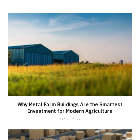
Why Metal Farm Buildings Are the Smartest
Investment for Modern Agriculture
MAY 6, 2026