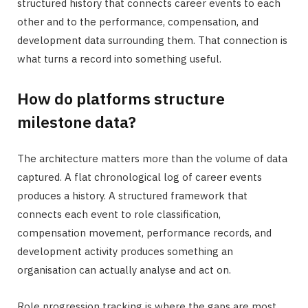
structured history that connects career events to each
other and to the performance, compensation, and
development data surrounding them. That connection is
what turns a record into something useful.
How do platforms structure
milestone data?
The architecture matters more than the volume of data
captured. A flat chronological log of career events
produces a history. A structured framework that
connects each event to role classification,
compensation movement, performance records, and
development activity produces something an
organisation can actually analyse and act on.
Role progression tracking is where the gaps are most