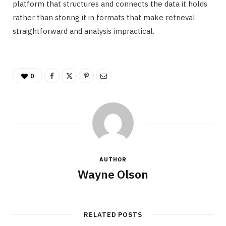
platform that structures and connects the data it holds
rather than storing it in formats that make retrieval
straightforward and analysis impractical.
0
AUTHOR
Wayne Olson
RELATED POSTS