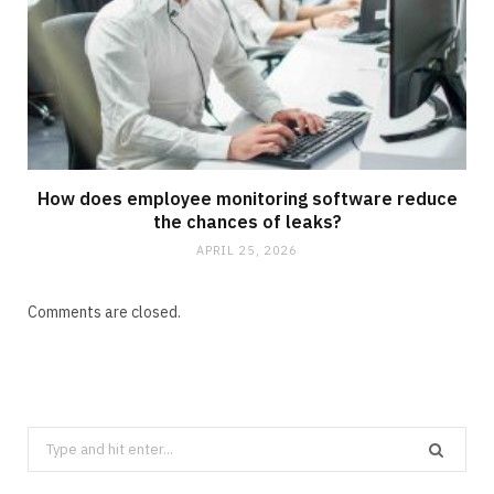
How does employee monitoring software reduce
the chances of leaks?
APRIL 25, 2026
Comments are closed.
Search
for: