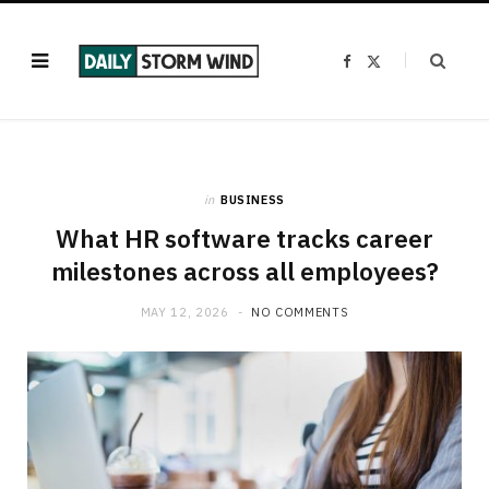
F
X
a
(
c
T
e
w
b
i
o
t
o
t
k
e
r
)
in
BUSINESS
What HR software tracks career
milestones across all employees?
MAY 12, 2026
NO COMMENTS