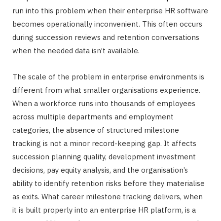
run into this problem when their enterprise HR software
becomes operationally inconvenient. This often occurs
during succession reviews and retention conversations
when the needed data isn’t available.
The scale of the problem in enterprise environments is
different from what smaller organisations experience.
When a workforce runs into thousands of employees
across multiple departments and employment
categories, the absence of structured milestone
tracking is not a minor record-keeping gap. It affects
succession planning quality, development investment
decisions, pay equity analysis, and the organisation’s
ability to identify retention risks before they materialise
as exits. What career milestone tracking delivers, when
it is built properly into an enterprise HR platform, is a