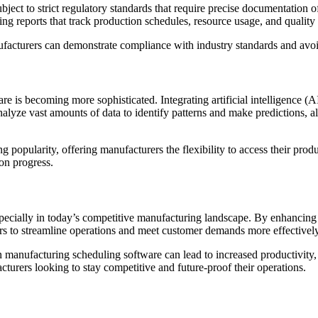
ubject to strict regulatory standards that require precise documentation
ng reports that track production schedules, resource usage, and quality
ufacturers can demonstrate compliance with industry standards and avoid 
 is becoming more sophisticated. Integrating artificial intelligence (
alyze vast amounts of data to identify patterns and make predictions,
 popularity, offering manufacturers the flexibility to access their pro
on progress.
pecially in today’s competitive manufacturing landscape. By enhancing e
rers to streamline operations and meet customer demands more effectively
n manufacturing scheduling software can lead to increased productivity,
cturers looking to stay competitive and future-proof their operations.