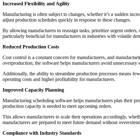
Increased Flexibility and Agility
Manufacturing is often subject to changes, whether it’s a sudden incr
adjust production schedules quickly in response to these changes.
By allowing manufacturers to reassign tasks, prioritize urgent orders, o
particularly beneficial for manufacturers in industries with volatile d
Reduced Production Costs
Cost control is a constant concern for manufacturers, and manufactur
overproduction, the software helps manufacturers avoid unnecessary 
Additionally, the ability to streamline production processes means few
operating costs and higher profitability for manufacturers.
Improved Capacity Planning
Manufacturing scheduling software helps manufacturers plan their pro
production capacity is needed to meet upcoming orders.
This allows manufacturers to scale their operations accordingly, whethe
manufacturers are prepared to meet future demand without overextendi
Compliance with Industry Standards