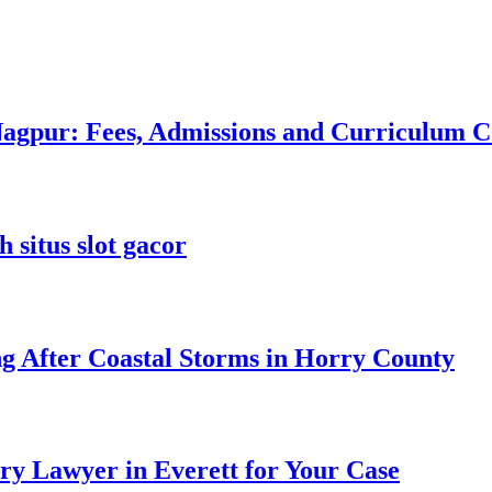
 Nagpur: Fees, Admissions and Curriculum
 situs slot gacor
ng After Coastal Storms in Horry County
ry Lawyer in Everett for Your Case