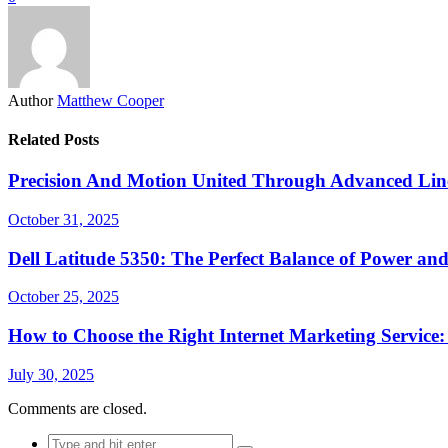
Author
Matthew Cooper
Related Posts
Precision And Motion United Through Advanced Line
October 31, 2025
Dell Latitude 5350: The Perfect Balance of Power and
October 25, 2025
How to Choose the Right Internet Marketing Service
July 30, 2025
Comments are closed.
Search