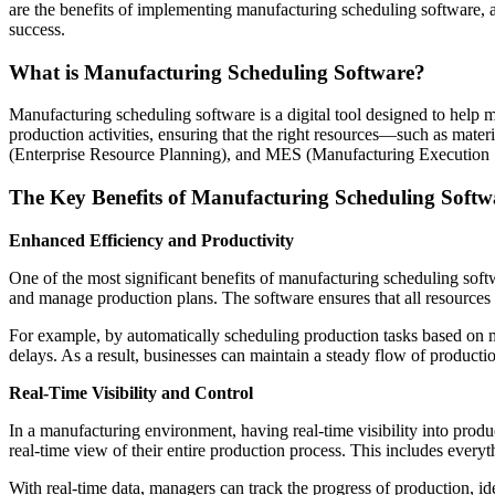
are the benefits of implementing manufacturing scheduling software, 
success.
What is Manufacturing Scheduling Software?
Manufacturing scheduling software is a digital tool designed to help 
production activities, ensuring that the right resources—such as mate
(Enterprise Resource Planning), and MES (Manufacturing Execution Sy
The Key Benefits of Manufacturing Scheduling Softw
Enhanced Efficiency and Productivity
One of the most significant benefits of manufacturing scheduling softw
and manage production plans. The software ensures that all resources
For example, by automatically scheduling production tasks based on ma
delays. As a result, businesses can maintain a steady flow of productio
Real-Time Visibility and Control
In a manufacturing environment, having real-time visibility into pro
real-time view of their entire production process. This includes everyt
With real-time data, managers can track the progress of production, i