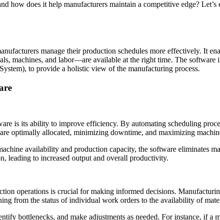
and how does it help manufacturers maintain a competitive edge? Let’s 
manufacturers manage their production schedules more effectively. It e
rials, machines, and labor—are available at the right time. The softwar
stem), to provide a holistic view of the manufacturing process.
are
are is its ability to improve efficiency. By automating scheduling proce
 are optimally allocated, minimizing downtime, and maximizing machine 
chine availability and production capacity, the software eliminates man
n, leading to increased output and overall productivity.
duction operations is crucial for making informed decisions. Manufactu
hing from the status of individual work orders to the availability of mat
dentify bottlenecks, and make adjustments as needed. For instance, if a