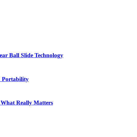
ar Ball Slide Technology
 Portability
: What Really Matters