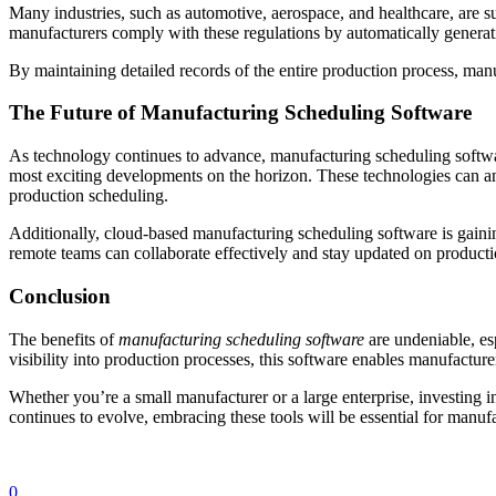
Many industries, such as automotive, aerospace, and healthcare, are s
manufacturers comply with these regulations by automatically generati
By maintaining detailed records of the entire production process, man
The Future of Manufacturing Scheduling Software
As technology continues to advance, manufacturing scheduling software
most exciting developments on the horizon. These technologies can an
production scheduling.
Additionally, cloud-based manufacturing scheduling software is gaining
remote teams can collaborate effectively and stay updated on producti
Conclusion
The benefits of
manufacturing scheduling software
are undeniable, es
visibility into production processes, this software enables manufactu
Whether you’re a small manufacturer or a large enterprise, investing i
continues to evolve, embracing these tools will be essential for manufa
0