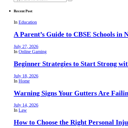
for:
Recent Post
In
Education
A Parent’s Guide to CBSE Schools in
July 27, 2026
In
Online Gaming
Beginner Strategies to Start Strong with
July 18, 2026
In
Home
Warning Signs Your Gutters Are Faili
July 14, 2026
In
Law
How to Choose the Right Personal Inju