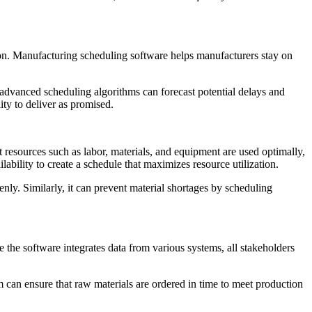
tion. Manufacturing scheduling software helps manufacturers stay on
 advanced scheduling algorithms can forecast potential delays and
ity to deliver as promised.
 resources such as labor, materials, and equipment are used optimally,
bility to create a schedule that maximizes resource utilization.
nly. Similarly, it can prevent material shortages by scheduling
 the software integrates data from various systems, all stakeholders
 can ensure that raw materials are ordered in time to meet production