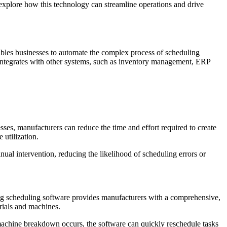
explore how this technology can streamline operations and drive
nables businesses to automate the complex process of scheduling
e integrates with other systems, such as inventory management, ERP
sses, manufacturers can reduce the time and effort required to create
utilization.
ual intervention, reducing the likelihood of scheduling errors or
ring scheduling software provides manufacturers with a comprehensive,
erials and machines.
 machine breakdown occurs, the software can quickly reschedule tasks