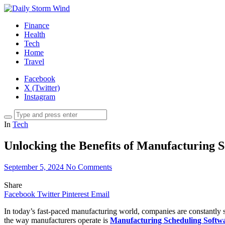
Finance
Health
Tech
Home
Travel
Facebook
X (Twitter)
Instagram
In
Tech
Unlocking the Benefits of Manufacturing 
September 5, 2024
No Comments
Share
Facebook
Twitter
Pinterest
Email
In today’s fast-paced manufacturing world, companies are constantly 
the way manufacturers operate is
Manufacturing Scheduling Softw