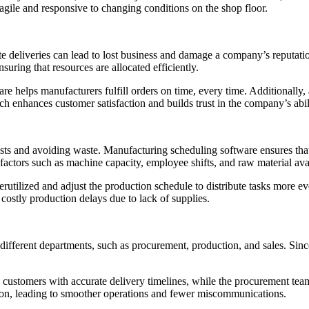
agile and responsive to changing conditions on the shop floor.
Late deliveries can lead to lost business and damage a company’s reputa
uring that resources are allocated efficiently.
e helps manufacturers fulfill orders on time, every time. Additionally,
ch enhances customer satisfaction and builds trust in the company’s abil
osts and avoiding waste. Manufacturing scheduling software ensures that
ctors such as machine capacity, employee shifts, and raw material availa
rutilized and adjust the production schedule to distribute tasks more eve
costly production delays due to lack of supplies.
different departments, such as procurement, production, and sales. Since
customers with accurate delivery timelines, while the procurement team
ation, leading to smoother operations and fewer miscommunications.