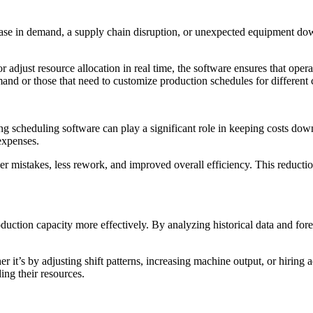
ease in demand, a supply chain disruption, or unexpected equipment dow
r adjust resource allocation in real time, the software ensures that opera
emand or those that need to customize production schedules for different c
ing scheduling software can play a significant role in keeping costs d
expenses.
er mistakes, less rework, and improved overall efficiency. This reducti
duction capacity more effectively. By analyzing historical data and for
r it’s by adjusting shift patterns, increasing machine output, or hiring 
ng their resources.