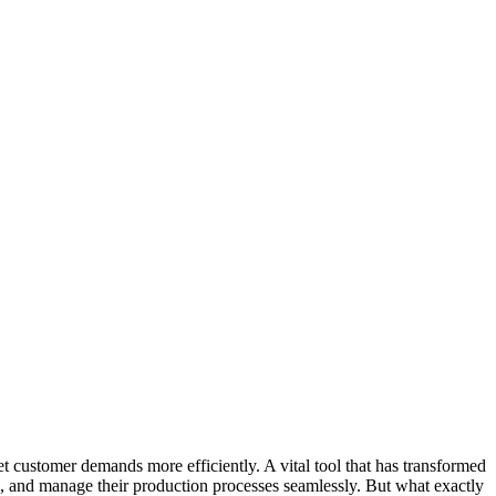
 customer demands more efficiently. A vital tool that has transformed
le, and manage their production processes seamlessly. But what exactly