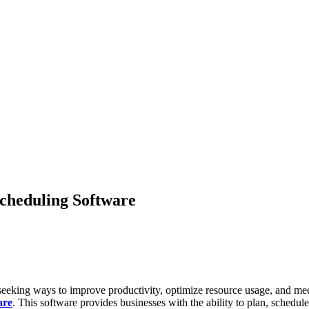
Scheduling Software
seeking ways to improve productivity, optimize resource usage, and meet
are
. This software provides businesses with the ability to plan, schedu