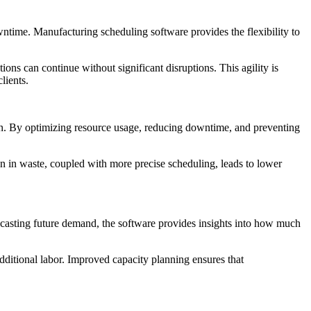
ntime. Manufacturing scheduling software provides the flexibility to
tions can continue without significant disruptions. This agility is
lients.
own. By optimizing resource usage, reducing downtime, and preventing
on in waste, coupled with more precise scheduling, leads to lower
ecasting future demand, the software provides insights into how much
additional labor. Improved capacity planning ensures that