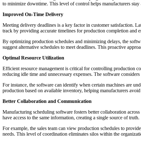
to minimize downtime. This level of control helps manufacturers stay 
Improved On-Time Delivery
Meeting delivery deadlines is a key factor in customer satisfaction. 
track by providing accurate timelines for production completion and ens
By optimizing production schedules and minimizing delays, the softwar
suggest alternative schedules to meet deadlines. This proactive approa
Optimal Resource Utilization
Efficient resource management is critical for controlling production c
reducing idle time and unnecessary expenses. The software considers fa
For instance, the software can identify when certain machines are unde
production based on available inventory, helping manufacturers avoid 
Better Collaboration and Communication
Manufacturing scheduling software fosters better collaboration across 
have access to the same information, creating a single source of truth.
For example, the sales team can view production schedules to provide 
needs. This level of coordination eliminates silos within the organiz