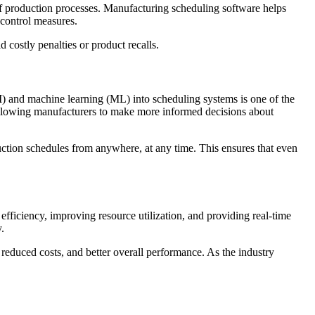
 of production processes. Manufacturing scheduling software helps
 control measures.
costly penalties or product recalls.
AI) and machine learning (ML) into scheduling systems is one of the
 allowing manufacturers to make more informed decisions about
duction schedules from anywhere, at any time. This ensures that even
fficiency, improving resource utilization, and providing real-time
.
 reduced costs, and better overall performance. As the industry