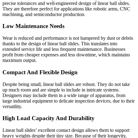
precise tolerances and well-engineered design of linear ball slides.
They are therefore perfect for applications like robotic arms, CNC
machining, and semiconductor production.
Low Maintenance Needs
Wear is reduced and performance is not hampered by dust or debris
thanks to the design of linear ball slides. This translates into
extended service life and less frequent maintenance. Businesses
profit from cheaper expenses and less downtime, which maintains
maximum output.
Compact And Flexible Design
Despite being small, linear ball slides are robust. They do not take
up much room and are simple to include in intricate systems.
Designers may include them in a wide range of apparatus, from
large industrial equipment to delicate inspection devices, due to their
versatility.
High Load Capacity And Durability
Linear ball slides’ excellent contact design allows them to support
heavy weights despite their tiny size. Because of their longevity,