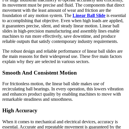
its movement must be precise and fluid. The components that direct
movement with the least amount of wear and friction are the
foundation of any motion system. The
Linear Ball Slide
is essential
to accomplishing that objective. Even when high loads are applied,
it guarantees precise, silent, and steady linear motion. Linear ball
slides in high-precision manufacturing and assembly lines enable
machines to run more effectively, save downtime, and produce
reliable outputs that satisfy contemporary industry requirements.
The robust design and reliable performance of linear ball slides are
the main reasons for their widespread use. These five main factors
explain why they are selected in various sectors.
Smooth And Consistent Motion
For frictionless motion, the linear ball slide makes use of
recirculating ball bearings. In every operation, this lowers vibration
and enhances product quality by enabling machines to move with
remarkable steadiness and smoothness.
High Accuracy
When it comes to mechanical and electrical devices, accuracy is
essential. Accurate and repeatable movement is guaranteed by the