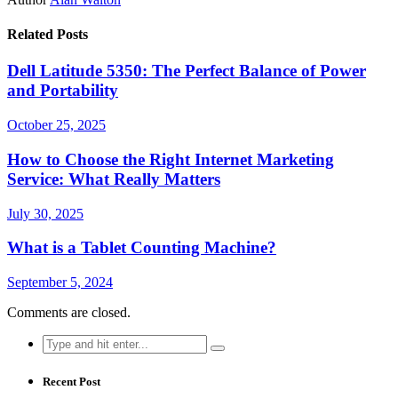
Related Posts
Dell Latitude 5350: The Perfect Balance of Power
and Portability
October 25, 2025
How to Choose the Right Internet Marketing
Service: What Really Matters
July 30, 2025
What is a Tablet Counting Machine?
September 5, 2024
Comments are closed.
Search
for:
Recent Post