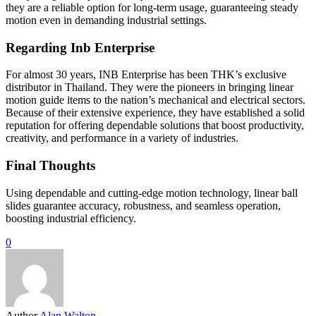
they are a reliable option for long-term usage, guaranteeing steady
motion even in demanding industrial settings.
Regarding Inb Enterprise
For almost 30 years, INB Enterprise has been THK’s exclusive
distributor in Thailand. They were the pioneers in bringing linear
motion guide items to the nation’s mechanical and electrical sectors.
Because of their extensive experience, they have established a solid
reputation for offering dependable solutions that boost productivity,
creativity, and performance in a variety of industries.
Final Thoughts
Using dependable and cutting-edge motion technology, linear ball
slides guarantee accuracy, robustness, and seamless operation,
boosting industrial efficiency.
0
Author
Alan Walton