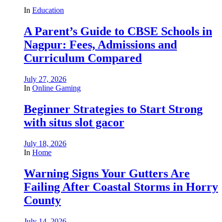
In
Education
A Parent’s Guide to CBSE Schools in
Nagpur: Fees, Admissions and
Curriculum Compared
July 27, 2026
In
Online Gaming
Beginner Strategies to Start Strong
with situs slot gacor
July 18, 2026
In
Home
Warning Signs Your Gutters Are
Failing After Coastal Storms in Horry
County
July 14, 2026