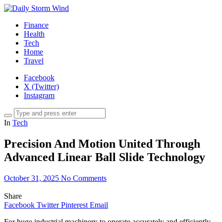
Finance
Health
Tech
Home
Travel
Facebook
X (Twitter)
Instagram
In
Tech
Precision And Motion United Through
Advanced Linear Ball Slide Technology
October 31, 2025
No Comments
Share
Facebook
Twitter
Pinterest
Email
For huge industrial machinery to operate accurately and efficiently,