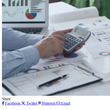
Share
Facebook
Twitter
Pinterest
Email