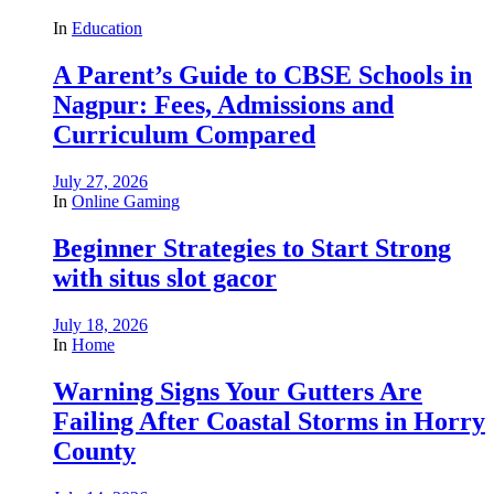
In
Education
A Parent’s Guide to CBSE Schools in
Nagpur: Fees, Admissions and
Curriculum Compared
July 27, 2026
In
Online Gaming
Beginner Strategies to Start Strong
with situs slot gacor
July 18, 2026
In
Home
Warning Signs Your Gutters Are
Failing After Coastal Storms in Horry
County