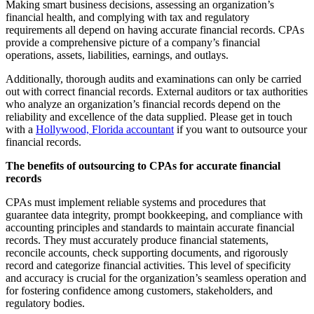
Making smart business decisions, assessing an organization’s
financial health, and complying with tax and regulatory
requirements all depend on having accurate financial records. CPAs
provide a comprehensive picture of a company’s financial
operations, assets, liabilities, earnings, and outlays.
Additionally, thorough audits and examinations can only be carried
out with correct financial records. External auditors or tax authorities
who analyze an organization’s financial records depend on the
reliability and excellence of the data supplied. Please get in touch
with a
Hollywood, Florida accountant
if you want to outsource your
financial records.
The benefits of outsourcing to CPAs for accurate financial
records
CPAs must implement reliable systems and procedures that
guarantee data integrity, prompt bookkeeping, and compliance with
accounting principles and standards to maintain accurate financial
records. They must accurately produce financial statements,
reconcile accounts, check supporting documents, and rigorously
record and categorize financial activities. This level of specificity
and accuracy is crucial for the organization’s seamless operation and
for fostering confidence among customers, stakeholders, and
regulatory bodies.