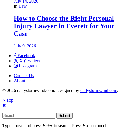
July 14, 2026
In
Law
How to Choose the Right Personal
Injury Lawyer in Everett for Your
Case
July 9, 2026
Facebook
X (Twitter)
Instagram
Contact Us
About Us
© 2026 dailystormwind.com. Designed by
dailystormwind.com
.
Top
Submit
Type above and press
Enter
to search. Press
Esc
to cancel.