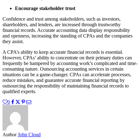
Encourage stakeholder trust
Confidence and trust among stakeholders, such as investors,
shareholders, and lenders, are increased through trustworthy
financial records. Accurate accounting data display responsibility
and openness, increasing the standing of CPAs and the companies
they assist.
A CPA’s ability to keep accurate financial records is essential.
However, CPAs’ ability to concentrate on their primary duties can
frequently be hampered by accounting work’s complicated and time-
consuming nature. Outsourcing accounting services in certain
situations can be a game-changer. CPAs can accelerate processes,
reduce mistakes, and guarantee accurate financial reporting by
outsourcing the responsibility of maintaining financial records to
qualified experts.
0
Author
John Cloud