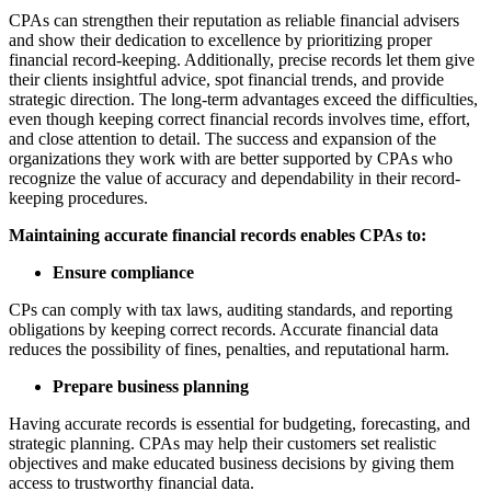
CPAs can strengthen their reputation as reliable financial advisers
and show their dedication to excellence by prioritizing proper
financial record-keeping. Additionally, precise records let them give
their clients insightful advice, spot financial trends, and provide
strategic direction. The long-term advantages exceed the difficulties,
even though keeping correct financial records involves time, effort,
and close attention to detail. The success and expansion of the
organizations they work with are better supported by CPAs who
recognize the value of accuracy and dependability in their record-
keeping procedures.
Maintaining accurate financial records enables CPAs to:
Ensure compliance
CPs can comply with tax laws, auditing standards, and reporting
obligations by keeping correct records. Accurate financial data
reduces the possibility of fines, penalties, and reputational harm.
Prepare business planning
Having accurate records is essential for budgeting, forecasting, and
strategic planning. CPAs may help their customers set realistic
objectives and make educated business decisions by giving them
access to trustworthy financial data.