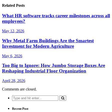
Related Posts
What HR software tracks career milestones across all
employees?
May 12, 2026
Why Metal Farm Buildings Are the Smartest
Investment for Modern Agriculture
May 6, 2026
Too Big to Ignore: How Jumbo Storage Boxes Are
Reshaping Industrial Floor Organization
April 28, 2026
Comments are closed.
Search
for:
Recent Post