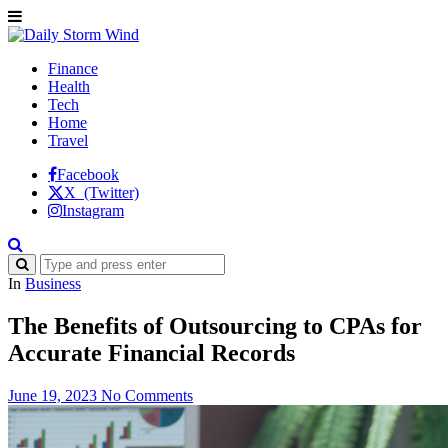
Finance
Health
Tech
Home
Travel
Facebook
X (Twitter)
Instagram
In
Business
The Benefits of Outsourcing to CPAs for
Accurate Financial Records
June 19, 2023
No Comments