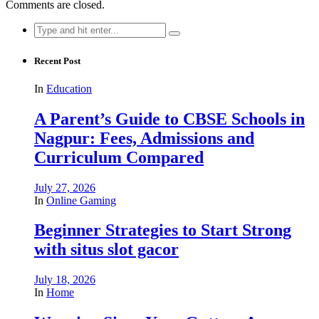
Comments are closed.
Search
for:
Recent Post
In
Education
A Parent’s Guide to CBSE Schools in
Nagpur: Fees, Admissions and
Curriculum Compared
July 27, 2026
In
Online Gaming
Beginner Strategies to Start Strong
with situs slot gacor
July 18, 2026
In
Home