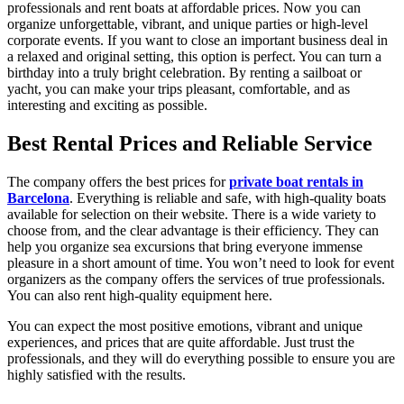
professionals and rent boats at affordable prices. Now you can
organize unforgettable, vibrant, and unique parties or high-level
corporate events. If you want to close an important business deal in
a relaxed and original setting, this option is perfect. You can turn a
birthday into a truly bright celebration. By renting a sailboat or
yacht, you can make your trips pleasant, comfortable, and as
interesting and exciting as possible.
Best Rental Prices and Reliable Service
The company offers the best prices for
private boat rentals in
Barcelona
. Everything is reliable and safe, with high-quality boats
available for selection on their website. There is a wide variety to
choose from, and the clear advantage is their efficiency. They can
help you organize sea excursions that bring everyone immense
pleasure in a short amount of time. You won’t need to look for event
organizers as the company offers the services of true professionals.
You can also rent high-quality equipment here.
You can expect the most positive emotions, vibrant and unique
experiences, and prices that are quite affordable. Just trust the
professionals, and they will do everything possible to ensure you are
highly satisfied with the results.