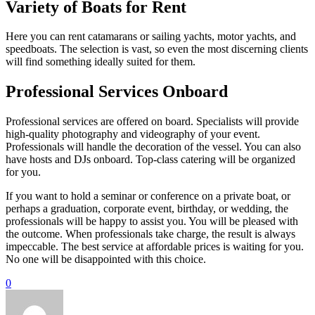
Variety of Boats for Rent
Here you can rent catamarans or sailing yachts, motor yachts, and
speedboats. The selection is vast, so even the most discerning clients
will find something ideally suited for them.
Professional Services Onboard
Professional services are offered on board. Specialists will provide
high-quality photography and videography of your event.
Professionals will handle the decoration of the vessel. You can also
have hosts and DJs onboard. Top-class catering will be organized
for you.
If you want to hold a seminar or conference on a private boat, or
perhaps a graduation, corporate event, birthday, or wedding, the
professionals will be happy to assist you. You will be pleased with
the outcome. When professionals take charge, the result is always
impeccable. The best service at affordable prices is waiting for you.
No one will be disappointed with this choice.
0