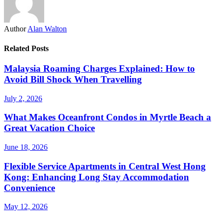
Author
Alan Walton
Related Posts
Malaysia Roaming Charges Explained: How to
Avoid Bill Shock When Travelling
July 2, 2026
What Makes Oceanfront Condos in Myrtle Beach a
Great Vacation Choice
June 18, 2026
Flexible Service Apartments in Central West Hong
Kong: Enhancing Long Stay Accommodation
Convenience
May 12, 2026