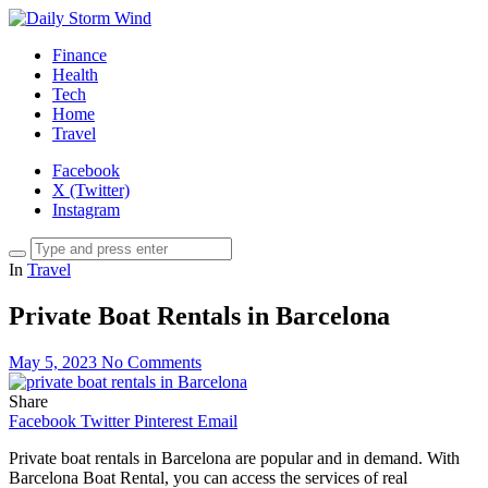
Finance
Health
Tech
Home
Travel
Facebook
X (Twitter)
Instagram
In
Travel
Private Boat Rentals in Barcelona
May 5, 2023
No Comments
Share
Facebook
Twitter
Pinterest
Email
Private boat rentals in Barcelona are popular and in demand. With
Barcelona Boat Rental, you can access the services of real