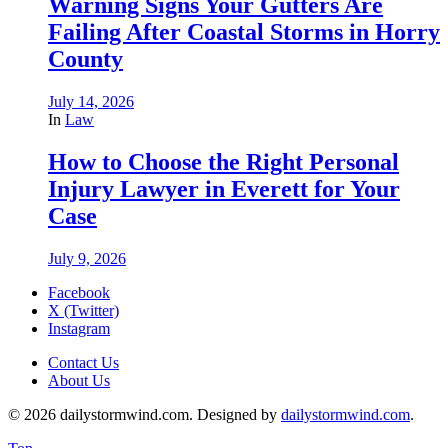
Warning Signs Your Gutters Are
Failing After Coastal Storms in Horry
County
July 14, 2026
In
Law
How to Choose the Right Personal
Injury Lawyer in Everett for Your
Case
July 9, 2026
Facebook
X (Twitter)
Instagram
Contact Us
About Us
© 2026 dailystormwind.com. Designed by
dailystormwind.com
.