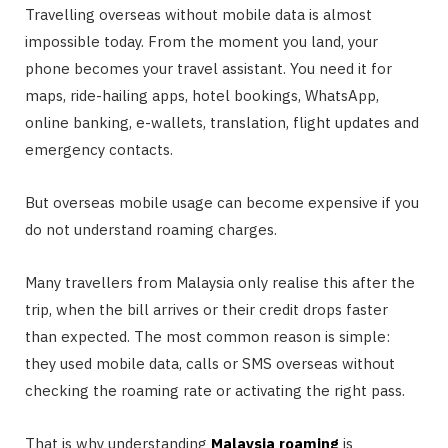
Travelling overseas without mobile data is almost
impossible today. From the moment you land, your
phone becomes your travel assistant. You need it for
maps, ride-hailing apps, hotel bookings, WhatsApp,
online banking, e-wallets, translation, flight updates and
emergency contacts.
But overseas mobile usage can become expensive if you
do not understand roaming charges.
Many travellers from Malaysia only realise this after the
trip, when the bill arrives or their credit drops faster
than expected. The most common reason is simple:
they used mobile data, calls or SMS overseas without
checking the roaming rate or activating the right pass.
That is why understanding
Malaysia roaming
is