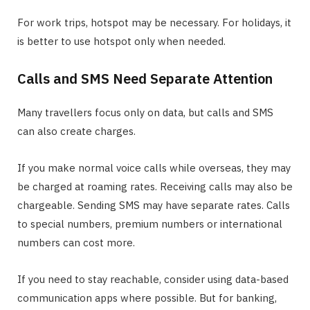
For work trips, hotspot may be necessary. For holidays, it
is better to use hotspot only when needed.
Calls and SMS Need Separate Attention
Many travellers focus only on data, but calls and SMS
can also create charges.
If you make normal voice calls while overseas, they may
be charged at roaming rates. Receiving calls may also be
chargeable. Sending SMS may have separate rates. Calls
to special numbers, premium numbers or international
numbers can cost more.
If you need to stay reachable, consider using data-based
communication apps where possible. But for banking,