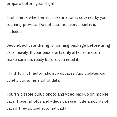
prepare before your flight.
First, check whether your destination is covered by your
roaming provider. Do not assume every country is
included.
Second, activate the right roaming package before using
data heavily. If your pass starts only after activation,
make sure it is ready before you need it.
Third, turn off automatic app updates. App updates can
quietly consume a lot of data.
Fourth, disable cloud photo and video backup on mobile
data. Travel photos and videos can use huge amounts of
data if they upload automatically.