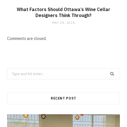
What Factors Should Ottawa’s Wine Cellar
Designers Think Through?
MAY 28, 2024
Comments are closed.
Search
for:
RECENT POST