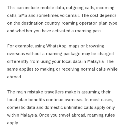
This can include mobile data, outgoing calls, incoming
calls, SMS and sometimes voicemail. The cost depends
on the destination country, roaming operator, plan type
and whether you have activated a roaming pass.
For example, using WhatsApp, maps or browsing
overseas without a roaming package may be charged
differently from using your local data in Malaysia. The
same applies to making or receiving normal calls while
abroad.
The main mistake travellers make is assuming their
local plan benefits continue overseas. In most cases,
domestic data and domestic unlimited calls apply only
within Malaysia. Once you travel abroad, roaming rules
apply.