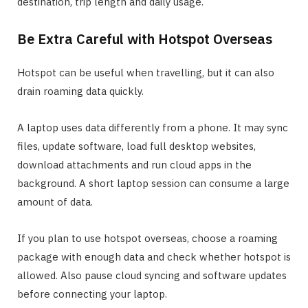
destination, trip length and daily usage.
Be Extra Careful with Hotspot Overseas
Hotspot can be useful when travelling, but it can also
drain roaming data quickly.
A laptop uses data differently from a phone. It may sync
files, update software, load full desktop websites,
download attachments and run cloud apps in the
background. A short laptop session can consume a large
amount of data.
If you plan to use hotspot overseas, choose a roaming
package with enough data and check whether hotspot is
allowed. Also pause cloud syncing and software updates
before connecting your laptop.