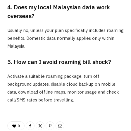
4. Does my local Malaysian data work
overseas?
Usually no, unless your plan specifically includes roaming
benefits. Domestic data normally applies only within
Malaysia.
5. How can I avoid roaming bill shock?
Activate a suitable roaming package, turn off
background updates, disable cloud backup on mobile
data, download offline maps, monitor usage and check
call/SMS rates before travelling.
0