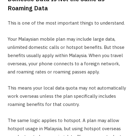
Roaming Data
This is one of the most important things to understand.
Your Malaysian mobile plan may include large data,
unlimited domestic calls or hotspot benefits. But those
benefits usually apply within Malaysia. When you travel
overseas, your phone connects to a foreign network,
and roaming rates or roaming passes apply.
This means your local data quota may not automatically
work overseas unless the plan specifically includes
roaming benefits for that country.
The same logic applies to hotspot. A plan may allow
hotspot usage in Malaysia, but using hotspot overseas