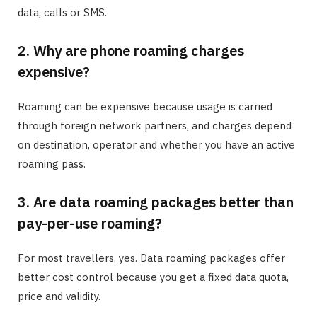
data, calls or SMS.
2. Why are phone roaming charges
expensive?
Roaming can be expensive because usage is carried
through foreign network partners, and charges depend
on destination, operator and whether you have an active
roaming pass.
3. Are data roaming packages better than
pay-per-use roaming?
For most travellers, yes. Data roaming packages offer
better cost control because you get a fixed data quota,
price and validity.