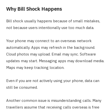
Why Bill Shock Happens
Bill shock usually happens because of small mistakes,
not because users intentionally use too much data.
Your phone may connect to an overseas network
automatically. Apps may refresh in the background.
Cloud photos may upload. Email may sync. Software
updates may start. Messaging apps may download media.
Maps may keep tracking location.
Even if you are not actively using your phone, data can
still be consumed.
Another common issue is misunderstanding calls. Many
travellers assume that receiving calls overseas is free