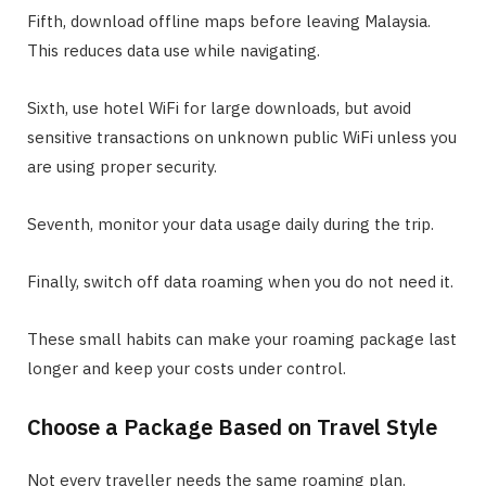
Fifth, download offline maps before leaving Malaysia.
This reduces data use while navigating.
Sixth, use hotel WiFi for large downloads, but avoid
sensitive transactions on unknown public WiFi unless you
are using proper security.
Seventh, monitor your data usage daily during the trip.
Finally, switch off data roaming when you do not need it.
These small habits can make your roaming package last
longer and keep your costs under control.
Choose a Package Based on Travel Style
Not every traveller needs the same roaming plan.