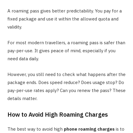
A roaming pass gives better predictability. You pay for a
fixed package and use it within the allowed quota and
validity.
For most modern travellers, a roaming pass is safer than
pay-per-use. It gives peace of mind, especially if you
need data daily.
However, you still need to check what happens after the
package ends. Does speed reduce? Does usage stop? Do
pay-per-use rates apply? Can you renew the pass? These
details matter.
How to Avoid High Roaming Charges
The best way to avoid high
phone roaming charges
is to