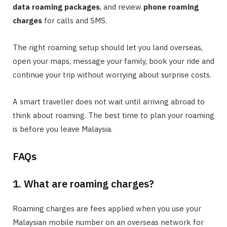
data roaming packages
, and review
phone roaming
charges
for calls and SMS.
The right roaming setup should let you land overseas,
open your maps, message your family, book your ride and
continue your trip without worrying about surprise costs.
A smart traveller does not wait until arriving abroad to
think about roaming. The best time to plan your roaming
is before you leave Malaysia.
FAQs
1. What are roaming charges?
Roaming charges are fees applied when you use your
Malaysian mobile number on an overseas network for