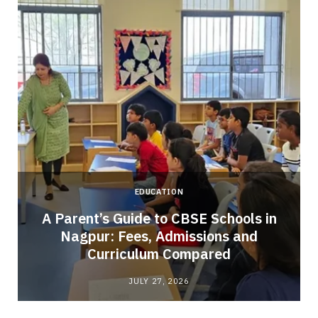
EDUCATION
A Parent’s Guide to CBSE Schools in
Nagpur: Fees, Admissions and
e
Curriculum Compared
JULY 27, 2026