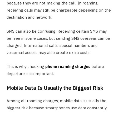
because they are not making the call. In roaming,
receiving calls may still be chargeable depending on the
destination and network.
SMS can also be confusing. Receiving certain SMS may
be free in some cases, but sending SMS overseas can be
charged. International calls, special numbers and
voicemail access may also create extra costs.
This is why checking
phone roaming charges
before
departure is so important.
Mobile Data Is Usually the Biggest Risk
Among all roaming charges, mobile data is usually the
biggest risk because smartphones use data constantly.