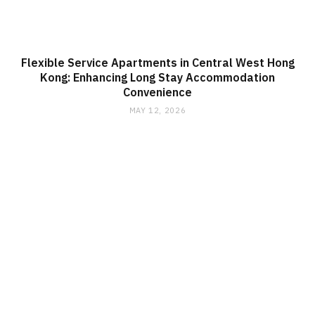
Flexible Service Apartments in Central West Hong
Kong: Enhancing Long Stay Accommodation
Convenience
MAY 12, 2026