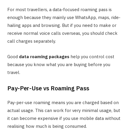
For most travellers, a data-focused roaming pass is
enough because they mainly use WhatsApp, maps, ride-
hailing apps and browsing. But if you need to make or
receive normal voice calls overseas, you should check
call charges separately.
Good
data roaming packages
help you control cost
because you know what you are buying before you
travel.
Pay-Per-Use vs Roaming Pass
Pay-per-use roaming means you are charged based on
actual usage. This can work for very minimal usage, but
it can become expensive if you use mobile data without
realising how much is being consumed.