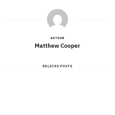
AUTHOR
Matthew Cooper
RELATED POSTS