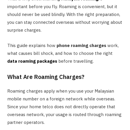
important before you fly. Roaming is convenient, but it
should never be used blindly. With the right preparation,
you can stay connected overseas without worrying about
surprise charges.
This guide explains how
phone roaming charges
work,
what causes bill shock, and how to choose the right
data roaming packages
before travelling.
What Are Roaming Charges?
Roaming charges apply when you use your Malaysian
mobile number on a foreign network while overseas.
Since your home telco does not directly operate that
overseas network, your usage is routed through roaming
partner operators.