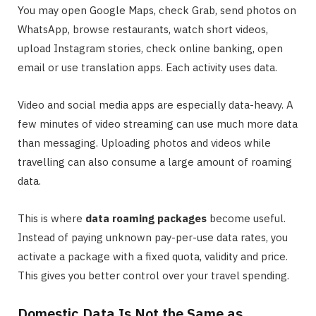
You may open Google Maps, check Grab, send photos on
WhatsApp, browse restaurants, watch short videos,
upload Instagram stories, check online banking, open
email or use translation apps. Each activity uses data.
Video and social media apps are especially data-heavy. A
few minutes of video streaming can use much more data
than messaging. Uploading photos and videos while
travelling can also consume a large amount of roaming
data.
This is where
data roaming packages
become useful.
Instead of paying unknown pay-per-use data rates, you
activate a package with a fixed quota, validity and price.
This gives you better control over your travel spending.
Domestic Data Is Not the Same as