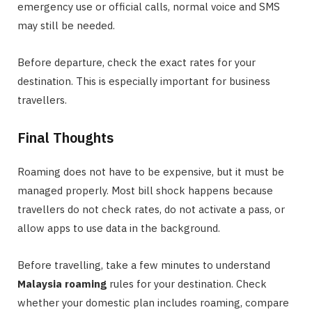
emergency use or official calls, normal voice and SMS
may still be needed.
Before departure, check the exact rates for your
destination. This is especially important for business
travellers.
Final Thoughts
Roaming does not have to be expensive, but it must be
managed properly. Most bill shock happens because
travellers do not check rates, do not activate a pass, or
allow apps to use data in the background.
Before travelling, take a few minutes to understand
Malaysia roaming
rules for your destination. Check
whether your domestic plan includes roaming, compare