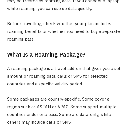
may be treated as roaming data. If you connect a laptop
while roaming, you can use up data quickly.
Before travelling, check whether your plan includes
roaming benefits or whether you need to buy a separate
roaming pass.
What Is a Roaming Package?
A roaming package is a travel add-on that gives you a set
amount of roaming data, calls or SMS for selected
countries and a specific validity period.
Some packages are country-specific. Some cover a
region such as ASEAN or APAC. Some support multiple
countries under one pass. Some are data-only, while
others may include calls or SMS.