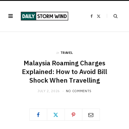
F
X
a
(
c
T
e
w
b
i
o
t
o
t
k
e
r
)
in
TRAVEL
Malaysia Roaming Charges
Explained: How to Avoid Bill
Shock When Travelling
JULY 2, 2026
NO COMMENTS