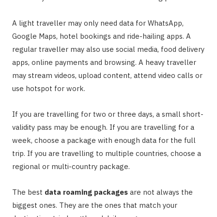
A light traveller may only need data for WhatsApp,
Google Maps, hotel bookings and ride-hailing apps. A
regular traveller may also use social media, food delivery
apps, online payments and browsing. A heavy traveller
may stream videos, upload content, attend video calls or
use hotspot for work.
If you are travelling for two or three days, a small short-
validity pass may be enough. If you are travelling for a
week, choose a package with enough data for the full
trip. If you are travelling to multiple countries, choose a
regional or multi-country package.
The best
data roaming packages
are not always the
biggest ones. They are the ones that match your