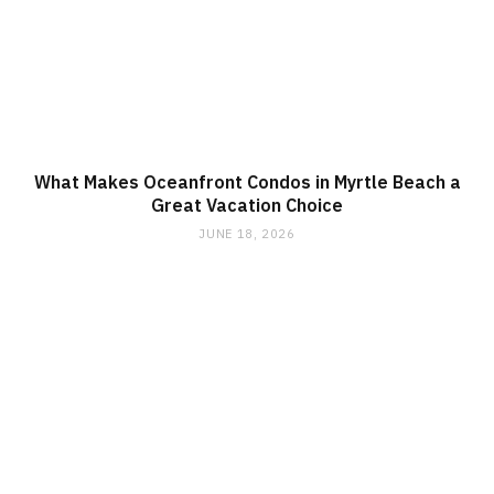
What Makes Oceanfront Condos in Myrtle Beach a
Great Vacation Choice
JUNE 18, 2026