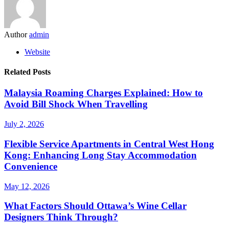
Author
admin
Website
Related Posts
Malaysia Roaming Charges Explained: How to
Avoid Bill Shock When Travelling
July 2, 2026
Flexible Service Apartments in Central West Hong
Kong: Enhancing Long Stay Accommodation
Convenience
May 12, 2026
What Factors Should Ottawa’s Wine Cellar
Designers Think Through?