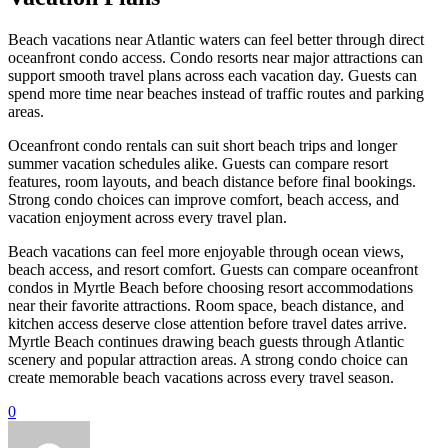
Beach vacations near Atlantic waters can feel better through direct
oceanfront condo access. Condo resorts near major attractions can
support smooth travel plans across each vacation day. Guests can
spend more time near beaches instead of traffic routes and parking
areas.
Oceanfront condo rentals can suit short beach trips and longer
summer vacation schedules alike. Guests can compare resort
features, room layouts, and beach distance before final bookings.
Strong condo choices can improve comfort, beach access, and
vacation enjoyment across every travel plan.
Beach vacations can feel more enjoyable through ocean views,
beach access, and resort comfort. Guests can compare oceanfront
condos in Myrtle Beach before choosing resort accommodations
near their favorite attractions. Room space, beach distance, and
kitchen access deserve close attention before travel dates arrive.
Myrtle Beach continues drawing beach guests through Atlantic
scenery and popular attraction areas. A strong condo choice can
create memorable beach vacations across every travel season.
0