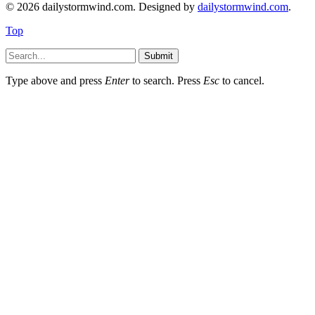
© 2026 dailystormwind.com. Designed by
dailystormwind.com
.
Top
Submit
Type above and press
Enter
to search. Press
Esc
to cancel.