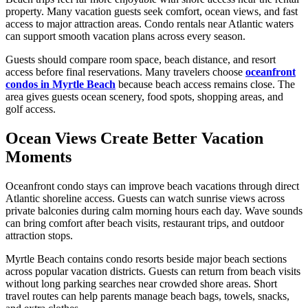
property. Many vacation guests seek comfort, ocean views, and fast
access to major attraction areas. Condo rentals near Atlantic waters
can support smooth vacation plans across every season.
Guests should compare room space, beach distance, and resort
access before final reservations. Many travelers choose
oceanfront
condos in Myrtle Beach
because beach access remains close. The
area gives guests ocean scenery, food spots, shopping areas, and
golf access.
Ocean Views Create Better Vacation
Moments
Oceanfront condo stays can improve beach vacations through direct
Atlantic shoreline access. Guests can watch sunrise views across
private balconies during calm morning hours each day. Wave sounds
can bring comfort after beach visits, restaurant trips, and outdoor
attraction stops.
Myrtle Beach contains condo resorts beside major beach sections
across popular vacation districts. Guests can return from beach visits
without long parking searches near crowded shore areas. Short
travel routes can help parents manage beach bags, towels, snacks,