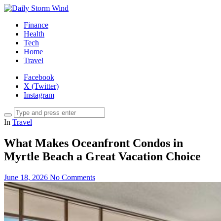
Finance
Health
Tech
Home
Travel
Facebook
X (Twitter)
Instagram
In
Travel
What Makes Oceanfront Condos in
Myrtle Beach a Great Vacation Choice
June 18, 2026
No Comments