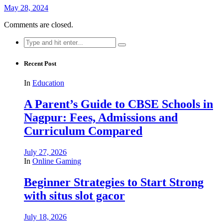
May 28, 2024
Comments are closed.
Search
for:
Recent Post
In
Education
A Parent’s Guide to CBSE Schools in
Nagpur: Fees, Admissions and
Curriculum Compared
July 27, 2026
In
Online Gaming
Beginner Strategies to Start Strong
with situs slot gacor
July 18, 2026