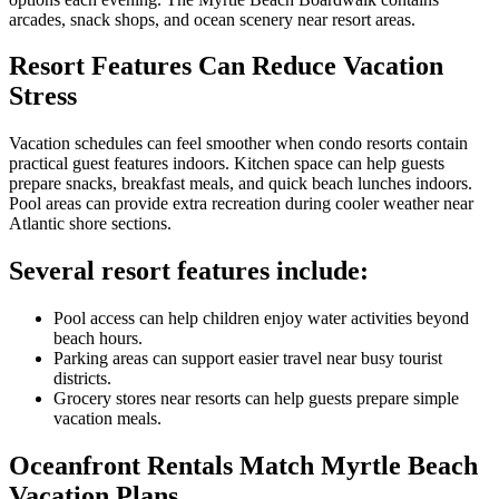
arcades, snack shops, and ocean scenery near resort areas.
Resort Features Can Reduce Vacation
Stress
Vacation schedules can feel smoother when condo resorts contain
practical guest features indoors. Kitchen space can help guests
prepare snacks, breakfast meals, and quick beach lunches indoors.
Pool areas can provide extra recreation during cooler weather near
Atlantic shore sections.
Several resort features include:
Pool access can help children enjoy water activities beyond
beach hours.
Parking areas can support easier travel near busy tourist
districts.
Grocery stores near resorts can help guests prepare simple
vacation meals.
Oceanfront Rentals Match Myrtle Beach
Vacation Plans