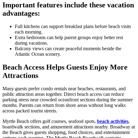
Important features include these vacation
advantages:
Full kitchens can support breakfast plans before beach visits
each morning.
Extra bedrooms can help parent groups enjoy better rest
during vacations.
Balcony views can create peaceful moments beside the
Atlantic Ocean scenery.
Beach Access Helps Guests Enjoy More
Attractions
Many guests prefer condo rentals near beaches, restaurants, and
public attraction areas together. Direct beach access can reduce
parking stress near crowded oceanfront sections during the summer
months. Parents can return from shore areas without long walks
across packed tourist streets.
Myrtle Beach offers golf courses, seafood spots,
beach activities
,
boardwalk sections, and amusement attractions nearby. Broadway at
the Beach gives guests shopping, food choices, and entertainment
options each evening. The Myrtle Beach Boardwalk contains