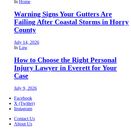
In
Home
Warning Signs Your Gutters Are
Failing After Coastal Storms in Horry
County
July 14, 2026
In
Law
How to Choose the Right Personal
Injury Lawyer in Everett for Your
Case
July 9, 2026
Facebook
X (Twitter)
Instagram
Contact Us
About Us