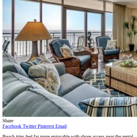
Share
Facebook
Twitter
Pinterest
Email
Beach trips feel far more enjoyable with shore access near the rental