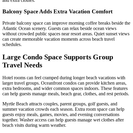
and extra clothes.
Balcony Space Adds Extra Vacation Comfort
Private balcony space can improve morning coffee breaks beside the
Atlantic Ocean scenery. Guests can relax beside ocean views
without crowded public spaces near resort areas. Quiet sunset views
can create memorable vacation moments across beach travel
schedules.
Large Condo Space Supports Group
Travel Needs
Hotel rooms can feel cramped during longer beach vacations with
larger travel groups. Oceanfront condos can provide kitchen areas,
extra bedrooms, and wider common spaces indoors. These features
can help guests manage meals, beach gear, clothes, and rest periods.
Myrtle Beach attracts couples, parent groups, golf guests, and
summer vacation crowds each season. Extra room space can help
guests enjoy meals, games, movies, and evening conversations
together. Washer access can help guests manage wet clothes after
beach visits during warm weather.