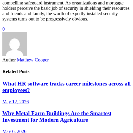
compelling safeguard instrument. As organizations and mortgage
holders perceive the basic job of security in shielding their resources
and friends and family, the worth of expertly installed security
systems turns out to be progressively obvious.
0
Author
Matthew Cooper
Related Posts
What HR software tracks career milestones across all
employees?
May 12, 2026
Why Metal Farm Buildings Are the Smartest
Investment for Modern Agriculture
May 6, 2026