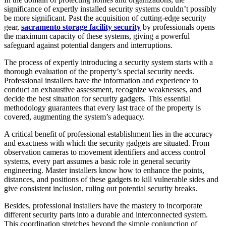
significance of expertly installed security systems couldn’t possibly
be more significant. Past the acquisition of cutting-edge security
gear,
sacramento storage facility security
by professionals opens
the maximum capacity of these systems, giving a powerful
safeguard against potential dangers and interruptions.
The process of expertly introducing a security system starts with a
thorough evaluation of the property’s special security needs.
Professional installers have the information and experience to
conduct an exhaustive assessment, recognize weaknesses, and
decide the best situation for security gadgets. This essential
methodology guarantees that every last trace of the property is
covered, augmenting the system’s adequacy.
A critical benefit of professional establishment lies in the accuracy
and exactness with which the security gadgets are situated. From
observation cameras to movement identifiers and access control
systems, every part assumes a basic role in general security
engineering. Master installers know how to enhance the points,
distances, and positions of these gadgets to kill vulnerable sides and
give consistent inclusion, ruling out potential security breaks.
Besides, professional installers have the mastery to incorporate
different security parts into a durable and interconnected system.
This coordination stretches beyond the simple conjunction of