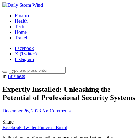
Finance
Health
Tech
Home
Travel
Facebook
X (Twitter)
Instagram
In
Business
Expertly Installed: Unleashing the
Potential of Professional Security Systems
December 26, 2023
No Comments
Share
Facebook
Twitter
Pinterest
Email
In the domain of protecting homes and organizations, the