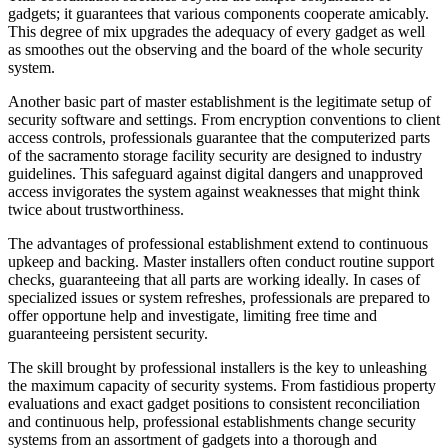
gadgets; it guarantees that various components cooperate amicably.
This degree of mix upgrades the adequacy of every gadget as well
as smoothes out the observing and the board of the whole security
system.
Another basic part of master establishment is the legitimate setup of
security software and settings. From encryption conventions to client
access controls, professionals guarantee that the computerized parts
of the sacramento storage facility security are designed to industry
guidelines. This safeguard against digital dangers and unapproved
access invigorates the system against weaknesses that might think
twice about trustworthiness.
The advantages of professional establishment extend to continuous
upkeep and backing. Master installers often conduct routine support
checks, guaranteeing that all parts are working ideally. In cases of
specialized issues or system refreshes, professionals are prepared to
offer opportune help and investigate, limiting free time and
guaranteeing persistent security.
The skill brought by professional installers is the key to unleashing
the maximum capacity of security systems. From fastidious property
evaluations and exact gadget positions to consistent reconciliation
and continuous help, professional establishments change security
systems from an assortment of gadgets into a thorough and