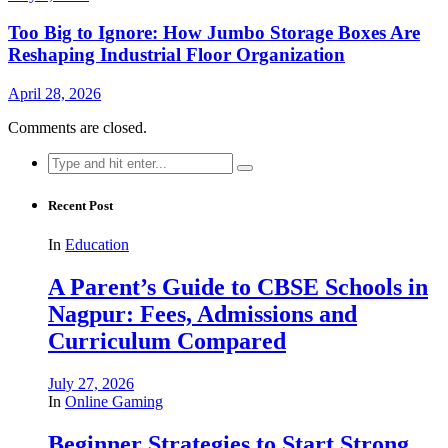
Too Big to Ignore: How Jumbo Storage Boxes Are
Reshaping Industrial Floor Organization
April 28, 2026
Comments are closed.
Search
for:
Recent Post
In
Education
A Parent’s Guide to CBSE Schools in
Nagpur: Fees, Admissions and
Curriculum Compared
July 27, 2026
In
Online Gaming
Beginner Strategies to Start Strong