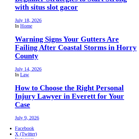
with situs slot gacor
July 18, 2026
In
Home
Warning Signs Your Gutters Are
Failing After Coastal Storms in Horry
County
July 14, 2026
In
Law
How to Choose the Right Personal
Injury Lawyer in Everett for Your
Case
July 9, 2026
Facebook
X (Twitter)