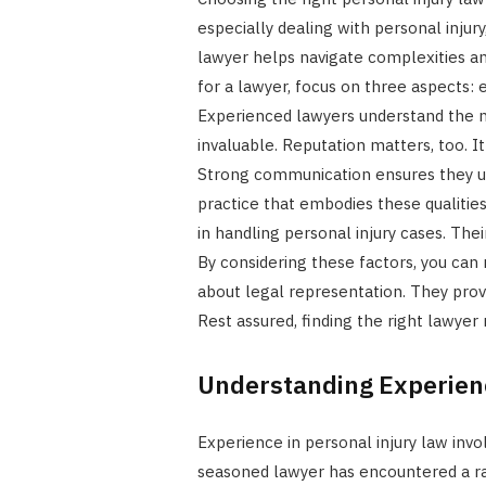
especially dealing with personal injur
lawyer helps navigate complexities an
for a lawyer, focus on three aspects:
Experienced lawyers understand the n
invaluable. Reputation matters, too. It 
Strong communication ensures they u
practice that embodies these qualities
in handling personal injury cases. Thei
By considering these factors, you can
about legal representation. They prov
Rest assured, finding the right lawyer 
Understanding Experien
Experience in personal injury law invol
seasoned lawyer has encountered a rang