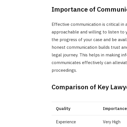
Importance of Communi
Effective communication is critical in
approachable and willing to listen to
the progress of your case and be ava
honest communication builds trust and 
legal journey. This helps in making i
communicates effectively can allevia
proceedings.
Comparison of Key Lawye
Quality
Importance
Experience
Very High