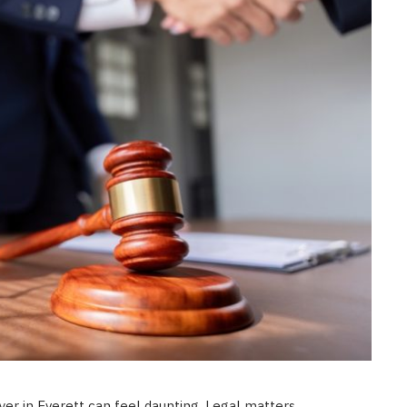
LAW
How to Choose the Right
Personal Injury Lawyer in
Everett for Your Case
JULY 9, 2026
yer in Everett can feel daunting. Legal matters,