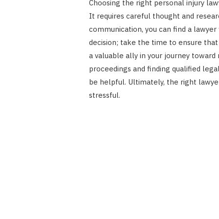
Choosing the right personal injury law
It requires careful thought and resear
communication, you can find a lawyer 
decision; take the time to ensure that
a valuable ally in your journey toward
proceedings and finding qualified lega
be helpful. Ultimately, the right law
stressful.