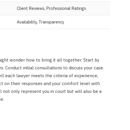
Client Reviews, Professional Ratings
Availability, Transparency
ight wonder how to bring it all together. Start by
s. Conduct initial consultations to discuss your case.
ll each lawyer meets the criteria of experience,
t on their responses and your comfort level with
not only represent you in court but will also be a
e.