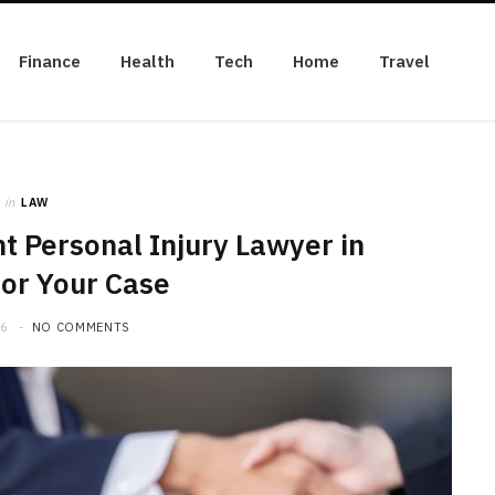
Finance
Health
Tech
Home
Travel
in
LAW
t Personal Injury Lawyer in
for Your Case
26
NO COMMENTS