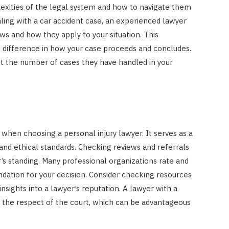
exities of the legal system and how to navigate them
ealing with a car accident case, an experienced lawyer
aws and how they apply to your situation. This
difference in how your case proceeds and concludes.
out the number of cases they have handled in your
 when choosing a personal injury lawyer. It serves as a
nd ethical standards. Checking reviews and referrals
’s standing. Many professional organizations rate and
undation for your decision. Consider checking resources
insights into a lawyer’s reputation. A lawyer with a
e the respect of the court, which can be advantageous