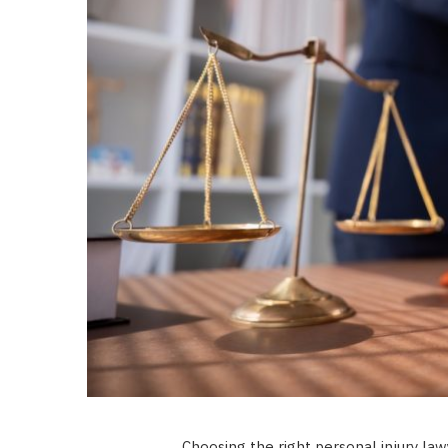
Choosing the right personal injury law