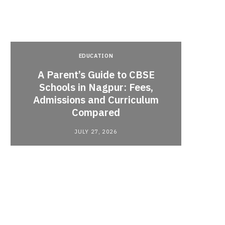
EDUCATION
A Parent’s Guide to CBSE
Schools in Nagpur: Fees,
Admissions and Curriculum
Begin
Compared
Stro
JULY 27, 2026