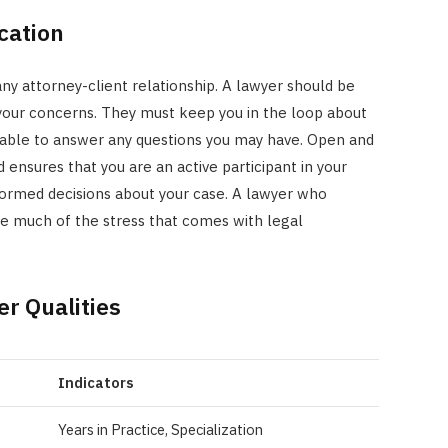
cation
 any attorney-client relationship. A lawyer should be
 your concerns. They must keep you in the loop about
ilable to answer any questions you may have. Open and
ensures that you are an active participant in your
nformed decisions about your case. A lawyer who
te much of the stress that comes with legal
r Qualities
Indicators
Years in Practice, Specialization