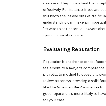
your case. They understand the compl
effectively. For instance, if you are d
will know the ins and outs of traffic l
understanding can make an important 
It’s wise to ask potential lawyers ab
specific area of concern.
Evaluating Reputation
Reputation is another essential factor
testament to a lawyer’s competence a
is a reliable method to gauge a lawyer
review attorneys, providing a solid fo
like the
American Bar Association
for 
good reputation is more likely to hav
for your case.