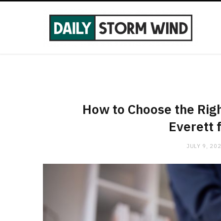
How to Choose the Righ
Everett 
JULY 9, 20