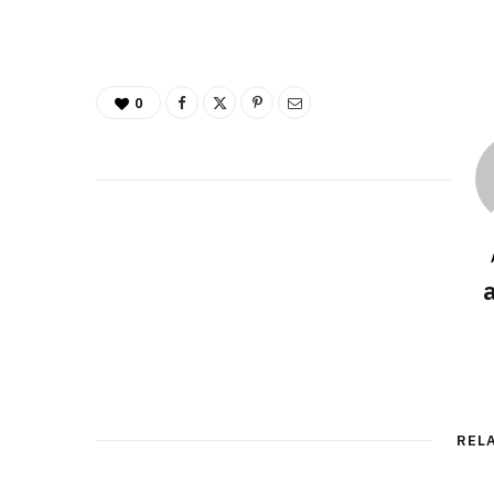
0
REL