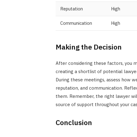
Reputation
High
Communication
High
Making the Decision
After considering these factors, you m
creating a shortlist of potential lawyer
During these meetings, assess how we
reputation, and communication. Reflec
them. Remember, the right lawyer will 
source of support throughout your cas
Conclusion