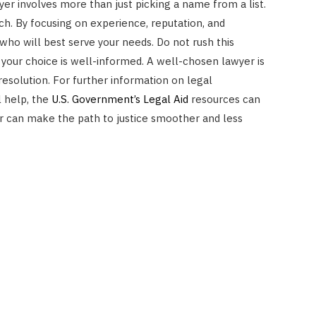
yer involves more than just picking a name from a list.
ch. By focusing on experience, reputation, and
who will best serve your needs. Do not rush this
 your choice is well-informed. A well-chosen lawyer is
 resolution. For further information on legal
l help, the
U.S. Government’s Legal Aid
resources can
yer can make the path to justice smoother and less