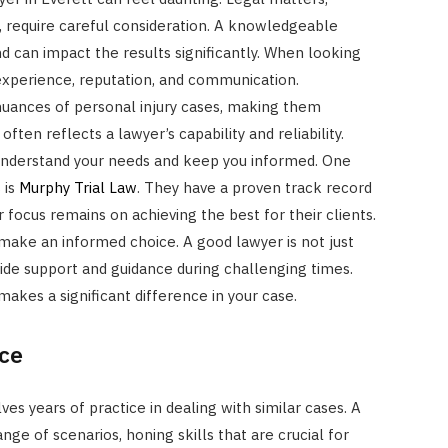
y, require careful consideration. A knowledgeable
d can impact the results significantly. When looking
 experience, reputation, and communication.
uances of personal injury cases, making them
often reflects a lawyer’s capability and reliability.
nderstand your needs and keep you informed. One
 is
Murphy Trial Law
. They have a proven track record
r focus remains on achieving the best for their clients.
 make an informed choice. A good lawyer is not just
ide support and guidance during challenging times.
makes a significant difference in your case.
ce
ves years of practice in dealing with similar cases. A
e of scenarios, honing skills that are crucial for