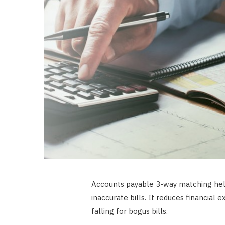
Accounts payable 3-way matching hel
inaccurate bills. It reduces financial
falling for bogus bills.