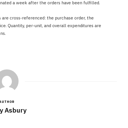
einated a week after the orders have been fulfilled.
 are cross-referenced: the purchase order, the
ice. Quantity, per-unit, and overall expenditures are
ns.
AUTHOR
y Asbury