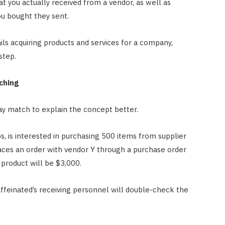
at you actually received from a vendor, as well as
u bought they sent.
s acquiring products and services for a company,
step.
ching
ay match to explain the concept better.
, is interested in purchasing 500 items from supplier
aces an order with vendor Y through a purchase order
s product will be $3,000.
affeinated’s receiving personnel will double-check the