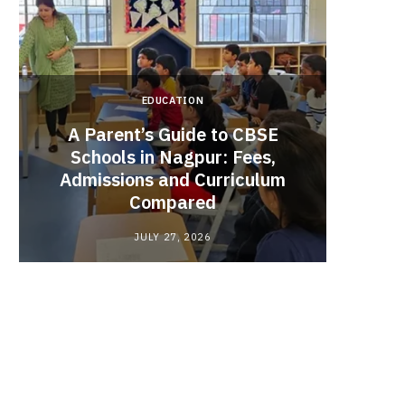
EDUCATION
A Parent’s Guide to CBSE
Schools in Nagpur: Fees,
Admissions and Curriculum
Begin
Compared
Stro
JULY 27, 2026