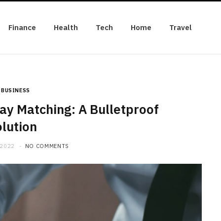
Finance
Health
Tech
Home
Travel
BUSINESS
y Matching: A Bulletproof
lution
 2022
NO COMMENTS