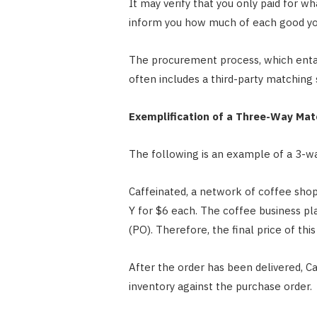
It may verify that you only paid for wh
inform you how much of each good yo
The procurement process, which entail
often includes a third-party matching 
Exemplification of a Three-Way Mat
The following is an example of a 3-w
Caffeinated, a network of coffee shops
Y for $6 each. The coffee business pl
(PO). Therefore, the final price of thi
After the order has been delivered, C
inventory against the purchase order.