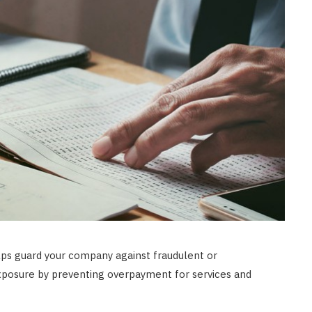
LAW
How to Choose the Right
Personal Injury Lawyer in
Everett for Your Case
JULY 9, 2026
ps guard your company against fraudulent or
 exposure by preventing overpayment for services and