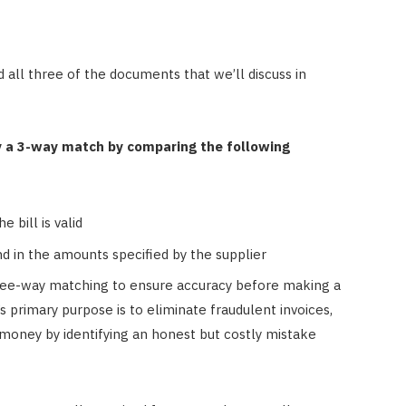
 all three of the documents that we’ll discuss in
y a 3-way match by comparing the following
 bill is valid
d in the amounts specified by the supplier
hree-way matching to ensure accuracy before making a
primary purpose is to eliminate fraudulent invoices,
e money by identifying an honest but costly mistake