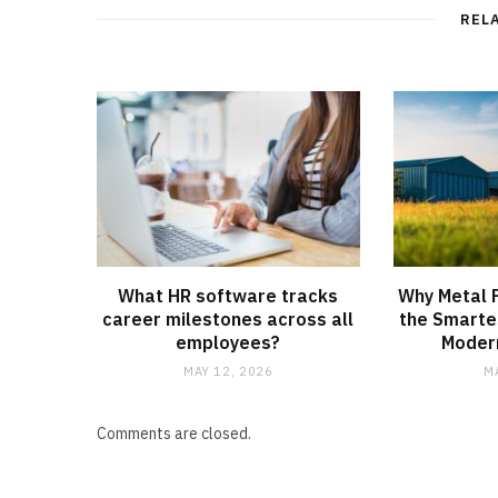
REL
What HR software tracks
Why Metal F
career milestones across all
the Smarte
employees?
Modern
MAY 12, 2026
M
Comments are closed.