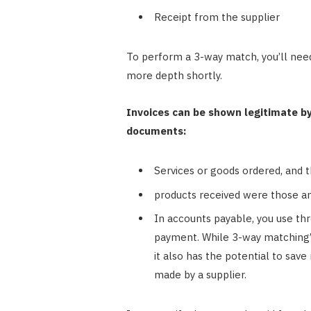
Receipt from the supplier
To perform a 3-way match, you’ll need
more depth shortly.
Invoices can be shown legitimate b
documents:
Services or goods ordered, and the
products received were those an
In accounts payable, you use t
payment. While 3-way matching’s 
it also has the potential to sav
made by a supplier.