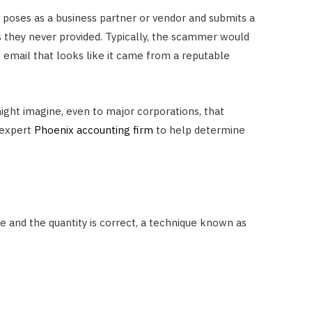
t poses as a business partner or vendor and submits a
s they never provided. Typically, the scammer would
n email that looks like it came from a reputable
ght imagine, even to major corporations, that
n expert
Phoenix accounting firm
to help determine
ne and the quantity is correct, a technique known as