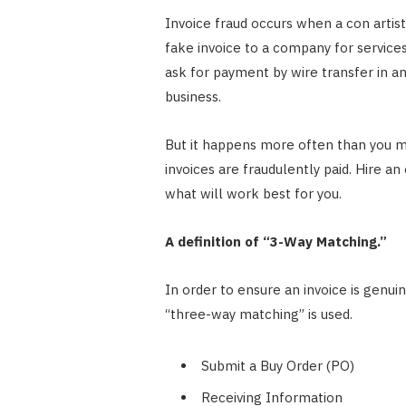
Invoice fraud occurs when a con artis
fake invoice to a company for service
ask for payment by wire transfer in a
business.
But it happens more often than you mi
invoices are fraudulently paid. Hire a
what will work best for you.
A definition of “3-Way Matching.”
In order to ensure an invoice is genui
“three-way matching” is used.
Submit a Buy Order (PO)
Receiving Information