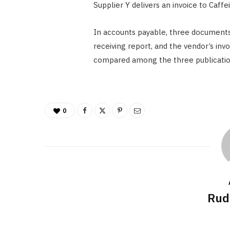
Supplier Y delivers an invoice to Caff
In accounts payable, three documents
receiving report, and the vendor’s invo
compared among the three publicatio
0
Rud