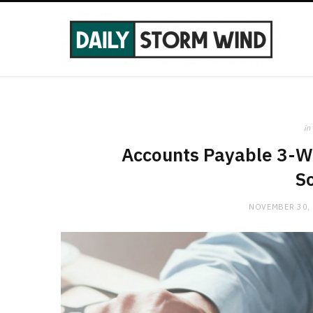
in
Accounts Payable 3-Wa
So
NOVEMBER 30,