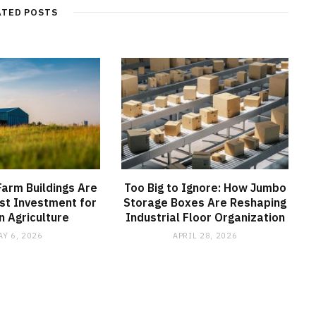
ATED POSTS
arm Buildings Are
Too Big to Ignore: How Jumbo
st Investment for
Storage Boxes Are Reshaping
 Agriculture
Industrial Floor Organization
AY 6, 2026
APRIL 28, 2026