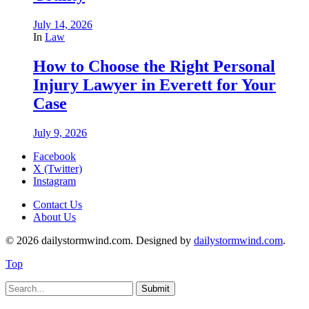
July 14, 2026
In
Law
How to Choose the Right Personal
Injury Lawyer in Everett for Your
Case
July 9, 2026
Facebook
X (Twitter)
Instagram
Contact Us
About Us
© 2026 dailystormwind.com. Designed by
dailystormwind.com
.
Top
Submit