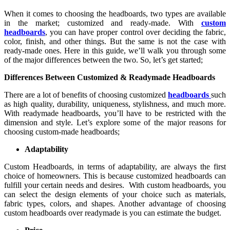
When it comes to choosing the headboards, two types are available
in the market; customized and ready-made. With
custom
headboards
, you can have proper control over deciding the fabric,
color, finish, and other things. But the same is not the case with
ready-made ones. Here in this guide, we’ll walk you through some
of the major differences between the two. So, let’s get started;
Differences Between Customized & Readymade Headboards
There are a lot of benefits of choosing customized
headboards
such
as high quality, durability, uniqueness, stylishness, and much more.
With readymade headboards, you’ll have to be restricted with the
dimension and style. Let’s explore some of the major reasons for
choosing custom-made headboards;
Adaptability
Custom Headboards, in terms of adaptability, are always the first
choice of homeowners. This is because customized headboards can
fulfill your certain needs and desires. With custom headboards, you
can select the design elements of your choice such as materials,
fabric types, colors, and shapes. Another advantage of choosing
custom headboards over readymade is you can estimate the budget.