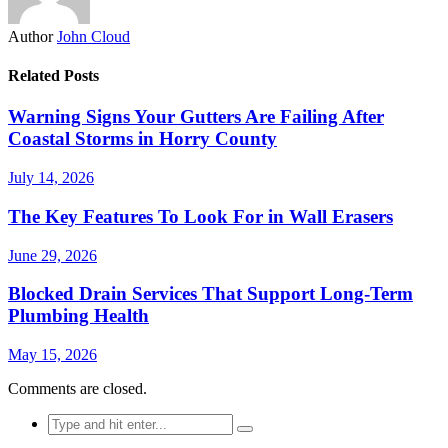
Author
John Cloud
Related Posts
Warning Signs Your Gutters Are Failing After
Coastal Storms in Horry County
July 14, 2026
The Key Features To Look For in Wall Erasers
June 29, 2026
Blocked Drain Services That Support Long-Term
Plumbing Health
May 15, 2026
Comments are closed.
Search
for: