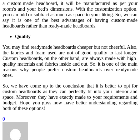
a custom-made headboard, it will be manufactured as per your
room’s and your bed’s dimensions. With the customization option,
you can add or subtract as much as space to your liking. So, we can
say it is one of the best advantages of having custom-made
headboards rather than ready-made headboards.
Quality
You may find readymade headboards cheaper but not cheerful. Also,
the fabrics and foam used are not of good quality to last longer.
Custom headboards, on the other hand, are always made with high-
quality materials and fabrics inside and out. So, it is one of the main
reasons why people prefer custom headboards over readymade
ones.
So, we have come up to the conclusion that it is better to opt for
custom headboards as they can perfectly fit into your interior and
space. Moreover, they have exactly made to your requirements and
budget. Hope you guys now have better understanding regarding
both of these options!
0