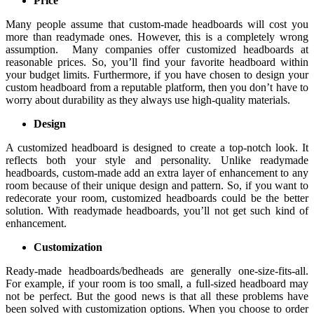
Price
Many people assume that custom-made headboards will cost you
more than readymade ones. However, this is a completely wrong
assumption. Many companies offer customized headboards at
reasonable prices. So, you’ll find your favorite headboard within
your budget limits. Furthermore, if you have chosen to design your
custom headboard from a reputable platform, then you don’t have to
worry about durability as they always use high-quality materials.
Design
A customized headboard is designed to create a top-notch look. It
reflects both your style and personality. Unlike readymade
headboards, custom-made add an extra layer of enhancement to any
room because of their unique design and pattern. So, if you want to
redecorate your room, customized headboards could be the better
solution. With readymade headboards, you’ll not get such kind of
enhancement.
Customization
Ready-made headboards/bedheads are generally one-size-fits-all.
For example, if your room is too small, a full-sized headboard may
not be perfect. But the good news is that all these problems have
been solved with customization options. When you choose to order