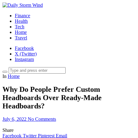
Finance
Health
Tech
Home
Travel
Facebook
X (Twitter)
Instagram
In
Home
Why Do People Prefer Custom
Headboards Over Ready-Made
Headboards?
July 6, 2022
No Comments
Share
Facebook
Twitter
Pinterest
Email