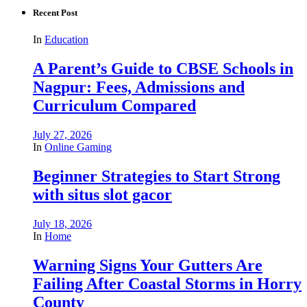
Recent Post
In
Education
A Parent’s Guide to CBSE Schools in
Nagpur: Fees, Admissions and
Curriculum Compared
July 27, 2026
In
Online Gaming
Beginner Strategies to Start Strong
with situs slot gacor
July 18, 2026
In
Home
Warning Signs Your Gutters Are
Failing After Coastal Storms in Horry
County