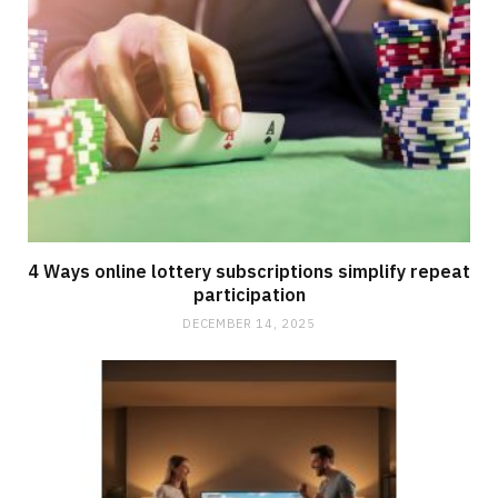
4 Ways online lottery subscriptions simplify repeat
participation
DECEMBER 14, 2025