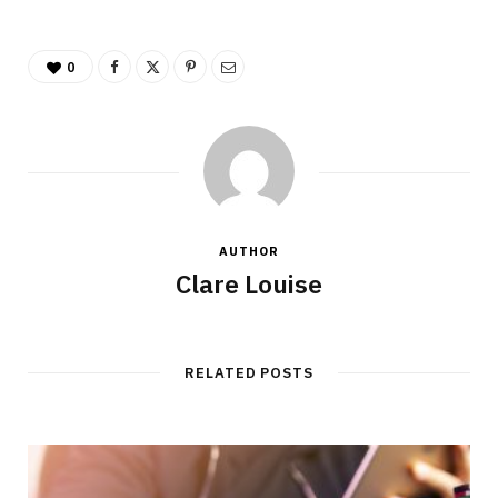
0
AUTHOR
Clare Louise
RELATED POSTS