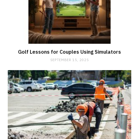
Golf Lessons for Couples Using Simulators
SEPTEMBER 15, 2025