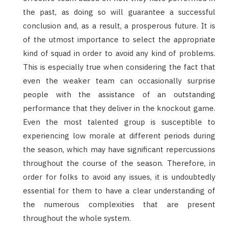
the past, as doing so will guarantee a successful
conclusion and, as a result, a prosperous future. It is
of the utmost importance to select the appropriate
kind of squad in order to avoid any kind of problems.
This is especially true when considering the fact that
even the weaker team can occasionally surprise
people with the assistance of an outstanding
performance that they deliver in the knockout game.
Even the most talented group is susceptible to
experiencing low morale at different periods during
the season, which may have significant repercussions
throughout the course of the season. Therefore, in
order for folks to avoid any issues, it is undoubtedly
essential for them to have a clear understanding of
the numerous complexities that are present
throughout the whole system.