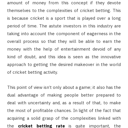
amount of money from this concept if they devote
themselves to the complexities of cricket betting. This
is because cricket is a sport that is played over a long
period of time. The astute investors in this industry are
taking into account the component of eagerness in the
overall process so that they will be able to earn the
money with the help of entertainment devoid of any
kind of doubt, and this idea is seen as the innovative
approach to getting the desired makeover in the world
of cricket betting activity.
This point of view isn’t only about a game; it also has the
dual advantage of making people better prepared to
deal with uncertainty and, as a result of that, to make
the most of profitable chances. In light of the fact that
acquiring a solid grasp of the complexities linked with
the
cricket betting rate
is quite important, the