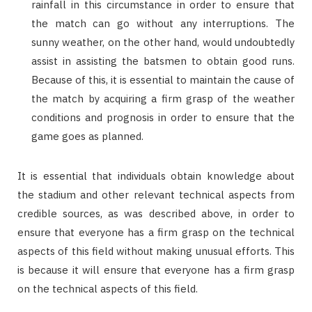
rainfall in this circumstance in order to ensure that
the match can go without any interruptions. The
sunny weather, on the other hand, would undoubtedly
assist in assisting the batsmen to obtain good runs.
Because of this, it is essential to maintain the cause of
the match by acquiring a firm grasp of the weather
conditions and prognosis in order to ensure that the
game goes as planned.
It is essential that individuals obtain knowledge about
the stadium and other relevant technical aspects from
credible sources, as was described above, in order to
ensure that everyone has a firm grasp on the technical
aspects of this field without making unusual efforts. This
is because it will ensure that everyone has a firm grasp
on the technical aspects of this field.