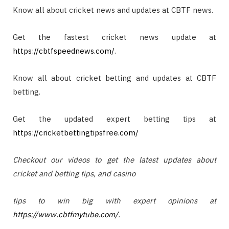
Know all about cricket news and updates at CBTF news.
Get the fastest cricket news update at
https://cbtfspeednews.com/
.
Know all about cricket betting and updates at CBTF
betting.
Get the updated expert betting tips at
https://cricketbettingtipsfree.com/
Checkout our videos to get the latest updates about
cricket and betting tips, and casino
tips to win big with expert opinions at
https://www.cbtfmytube.com/
.