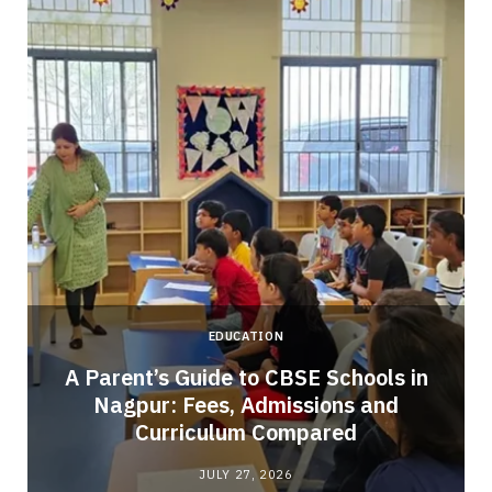
EDUCATION
A Parent’s Guide to CBSE Schools in
Nagpur: Fees, Admissions and
e
Curriculum Compared
JULY 27, 2026