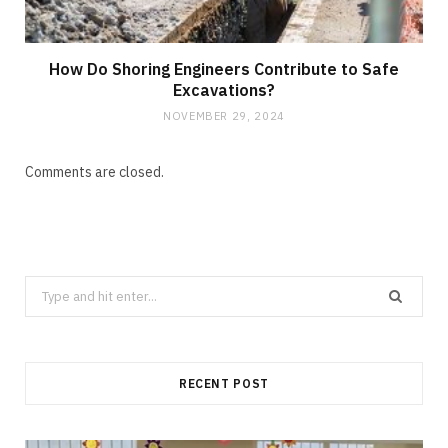
How Do Shoring Engineers Contribute to Safe
Excavations?
NOVEMBER 29, 2024
Comments are closed.
Search
for:
RECENT POST