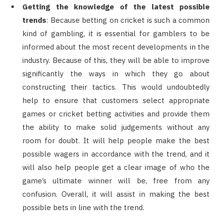
Getting the knowledge of the latest possible
trends
: Because betting on cricket is such a common
kind of gambling, it is essential for gamblers to be
informed about the most recent developments in the
industry. Because of this, they will be able to improve
significantly the ways in which they go about
constructing their tactics. This would undoubtedly
help to ensure that customers select appropriate
games or cricket betting activities and provide them
the ability to make solid judgements without any
room for doubt. It will help people make the best
possible wagers in accordance with the trend, and it
will also help people get a clear image of who the
game’s ultimate winner will be, free from any
confusion. Overall, it will assist in making the best
possible bets in line with the trend.