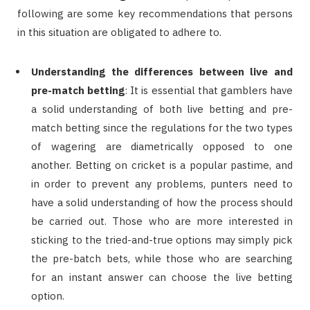
following are some key recommendations that persons
in this situation are obligated to adhere to.
Understanding the differences between live and
pre-match betting
: It is essential that gamblers have
a solid understanding of both live betting and pre-
match betting since the regulations for the two types
of wagering are diametrically opposed to one
another. Betting on cricket is a popular pastime, and
in order to prevent any problems, punters need to
have a solid understanding of how the process should
be carried out. Those who are more interested in
sticking to the tried-and-true options may simply pick
the pre-batch bets, while those who are searching
for an instant answer can choose the live betting
option.