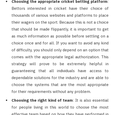
Choosing the appropriate cricket betting platform
:
Bettors interested in cricket have their choice of
thousands of various websites and platforms to place
their wagers on the sport. Because this is not a choice
that should be made flippantly, it is important to get
as much information as possible before settling on a
choice once and for all. If you want to avoid any kind
of difficulty, you should only depend on an option that
comes with the appropriate legal authorization. This
strategy will prove to be extremely helpful in
guaranteeing that all individuals have access to
dependable solutions for the industry and are able to
choose the systems that are the most appropriate
for their requirements without any problem.
Choosing the right kind of team
: It is also essential
for people living in this world to choose the most
effective team based on how they have performed in