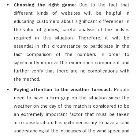
Choosing the right game
: Due to the fact that
different kinds of websites will be helpful in
educating customers about significant differences in
the value of games, careful analysis of the odds is
required in this situation. Therefore, it will be
essential in this circumstance to participate in the
fast comparison of the numbers in order to
significantly improve the experience component and
further verify that there are no complications with
the method.
Paying attention to the weather forecast
: People
need to have a firm grip on the situation since the
weather on the day of the match is considered to be
an extremely important factor that must be taken
into consideration. It is quite necessary to have a solid
understanding of the intricacies of the wind speed and