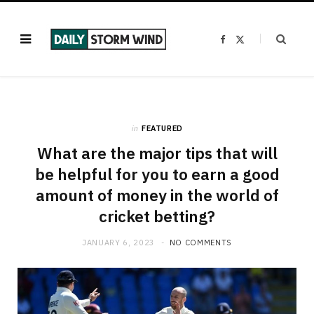
F
X
a
(
c
T
e
w
b
i
o
t
o
t
k
e
r
)
in
FEATURED
What are the major tips that will
be helpful for you to earn a good
amount of money in the world of
cricket betting?
JANUARY 6, 2023
NO COMMENTS