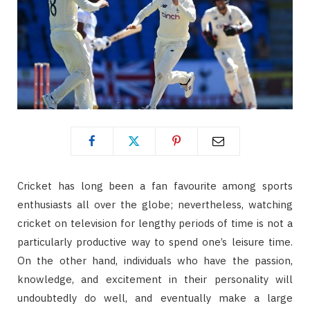
Cricket has long been a fan favourite among sports
enthusiasts all over the globe; nevertheless, watching
cricket on television for lengthy periods of time is not a
particularly productive way to spend one’s leisure time.
On the other hand, individuals who have the passion,
knowledge, and excitement in their personality will
undoubtedly do well, and eventually make a large