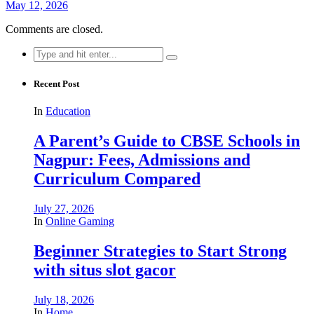
May 12, 2026
Comments are closed.
Search
for:
Recent Post
In
Education
A Parent’s Guide to CBSE Schools in
Nagpur: Fees, Admissions and
Curriculum Compared
July 27, 2026
In
Online Gaming
Beginner Strategies to Start Strong
with situs slot gacor
July 18, 2026
In
Home