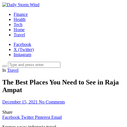
Finance
Health
Tech
Home
Travel
Facebook
X (Twitter)
Instagram
In
Travel
The Best Places You Need to See in Raja
Ampat
December 15, 2021
No Comments
Share
Facebook
Twitter
Pinterest
Email
Source: www.indonesia.travel