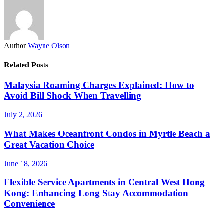
Author
Wayne Olson
Related Posts
Malaysia Roaming Charges Explained: How to
Avoid Bill Shock When Travelling
July 2, 2026
What Makes Oceanfront Condos in Myrtle Beach a
Great Vacation Choice
June 18, 2026
Flexible Service Apartments in Central West Hong
Kong: Enhancing Long Stay Accommodation
Convenience