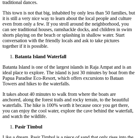
traditional dances.
This town is not that big, inhabited by only less than 50 families, but
it is still a very nice way to learn about the local people and culture
even from only a few. If you stroll around the neighborhood, you
can see traditional houses, ramshackle docks, and children in swim
shorts playing on the beach or splashing in shallow water. Start
conversation with the friendly locals and ask to take pictures
together if it is possible.
Batanta Island Waterfall
Batanta Island is one of the largest islands in Raja Ampat and is an
ideal place to explore. The island is just 30 minutes by boat from the
Papua Paradise Eco-Resort, which offers excursions to Bataan
Towers and hikes to the waterfalls.
It takes about 40 minutes to walk from where the boats are
anchored, along the forest trails and rocky terrain, to the beautiful
waterfalls. The hike is 100% worth it because once you get there,
you can enjoy the cool water, explore the cave behind the waterfall,
and watch the wildlife.
Pasir Timbul
Like a dream, Pasir Timbul is a piece of sand that only rises into the