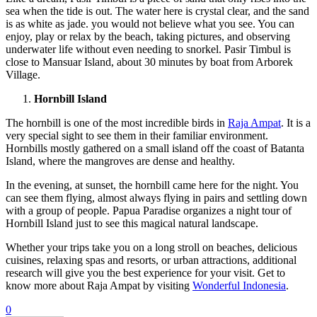
sea when the tide is out. The water here is crystal clear, and the sand
is as white as jade. you would not believe what you see. You can
enjoy, play or relax by the beach, taking pictures, and observing
underwater life without even needing to snorkel. Pasir Timbul is
close to Mansuar Island, about 30 minutes by boat from Arborek
Village.
Hornbill Island
The hornbill is one of the most incredible birds in
Raja Ampat
. It is a
very special sight to see them in their familiar environment.
Hornbills mostly gathered on a small island off the coast of Batanta
Island, where the mangroves are dense and healthy.
In the evening, at sunset, the hornbill came here for the night. You
can see them flying, almost always flying in pairs and settling down
with a group of people. Papua Paradise organizes a night tour of
Hornbill Island just to see this magical natural landscape.
Whether your trips take you on a long stroll on beaches, delicious
cuisines, relaxing spas and resorts, or urban attractions, additional
research will give you the best experience for your visit. Get to
know more about Raja Ampat by visiting
Wonderful Indonesia
.
0