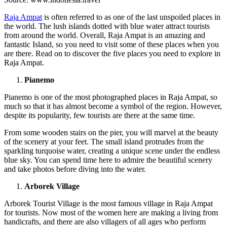
Raja Ampat
is often referred to as one of the last unspoiled places in
the world. The lush islands dotted with blue water attract tourists
from around the world. Overall, Raja Ampat is an amazing and
fantastic Island, so you need to visit some of these places when you
are there. Read on to discover the five places you need to explore in
Raja Ampat.
Pianemo
Pianemo is one of the most photographed places in Raja Ampat, so
much so that it has almost become a symbol of the region. However,
despite its popularity, few tourists are there at the same time.
From some wooden stairs on the pier, you will marvel at the beauty
of the scenery at your feet. The small island protrudes from the
sparkling turquoise water, creating a unique scene under the endless
blue sky. You can spend time here to admire the beautiful scenery
and take photos before diving into the water.
Arborek Village
Arborek Tourist Village is the most famous village in Raja Ampat
for tourists. Now most of the women here are making a living from
handicrafts, and there are also villagers of all ages who perform