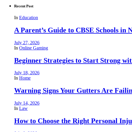
Recent Post
In
Education
A Parent’s Guide to CBSE Schools in
July 27, 2026
In
Online Gaming
Beginner Strategies to Start Strong with
July 18, 2026
In
Home
Warning Signs Your Gutters Are Faili
July 14, 2026
In
Law
How to Choose the Right Personal Inju