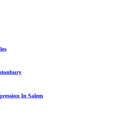
les
astonbury
pression In Salem