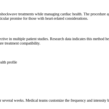
 shockwave treatments while managing cardiac health. The procedure ap
icular promise for those with heart-related considerations.
ctive in multiple patient studies. Research data indicates this method
re treatment compatibility.
alth profile
ver several weeks. Medical teams customize the frequency and intensity 