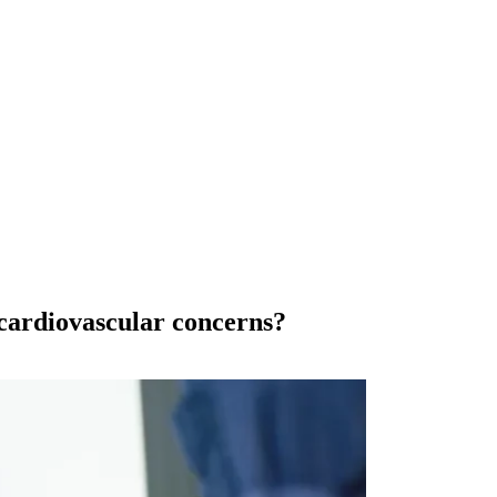
 cardiovascular concerns?