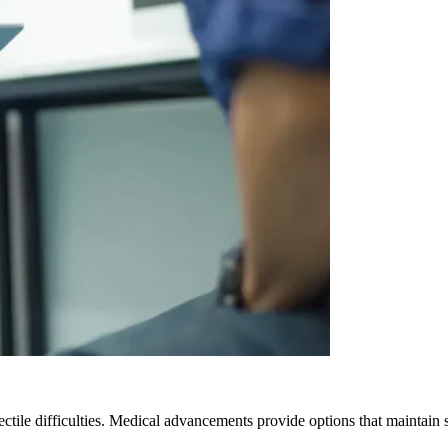
ctile difficulties. Medical advancements provide options that maintain 