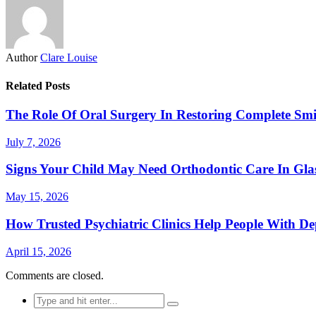
Author
Clare Louise
Related Posts
The Role Of Oral Surgery In Restoring Complete Smi
July 7, 2026
Signs Your Child May Need Orthodontic Care In Gl
May 15, 2026
How Trusted Psychiatric Clinics Help People With De
April 15, 2026
Comments are closed.
Search
for: