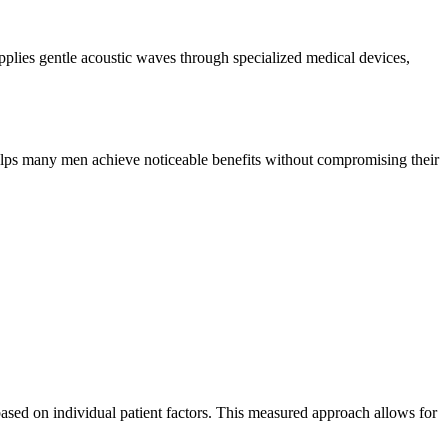
plies gentle acoustic waves through specialized medical devices,
 helps many men achieve noticeable benefits without compromising their
based on individual patient factors. This measured approach allows for