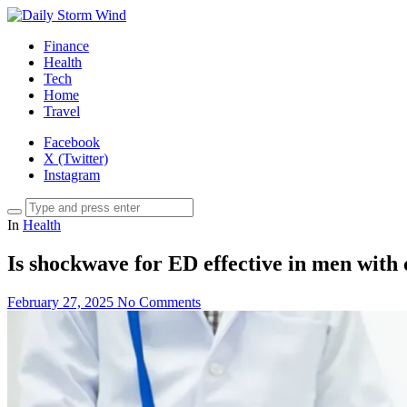
Finance
Health
Tech
Home
Travel
Facebook
X (Twitter)
Instagram
In
Health
Is shockwave for ED effective in men with
February 27, 2025
No Comments