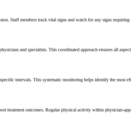
ession. Staff members track vital signs and watch for any signs requirin
hysicians and specialists. This coordinated approach ensures all aspects
pecific intervals. This systematic monitoring helps identify the most e
rt treatment outcomes. Regular physical activity within physician-appro