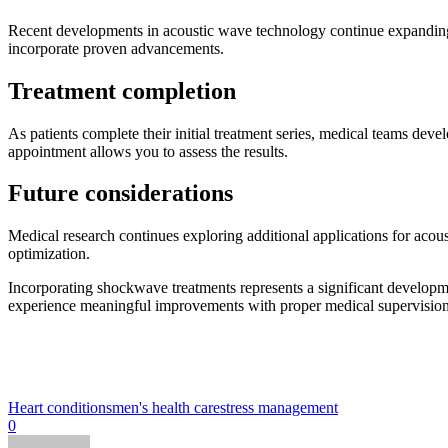
Recent developments in acoustic wave technology continue expanding tr
incorporate proven advancements.
Treatment completion
As patients complete their initial treatment series, medical teams d
appointment allows you to assess the results.
Future considerations
Medical research continues exploring additional applications for acou
optimization.
Incorporating shockwave treatments represents a significant developme
experience meaningful improvements with proper medical supervision wh
Heart conditions
men's health care
stress management
0