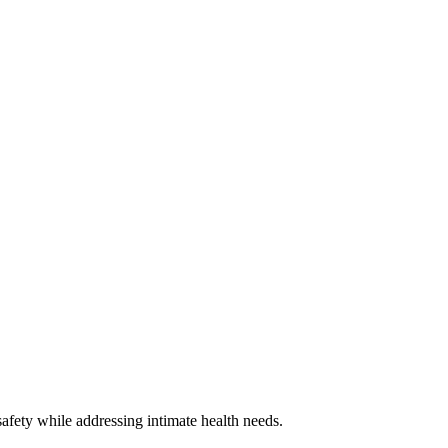
safety while addressing intimate health needs.