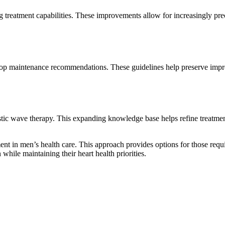
eatment capabilities. These improvements allow for increasingly precis
evelop maintenance recommendations. These guidelines help preserve imp
stic wave therapy. This expanding knowledge base helps refine treatment
nt in men’s health care. This approach provides options for those requi
ile maintaining their heart health priorities.