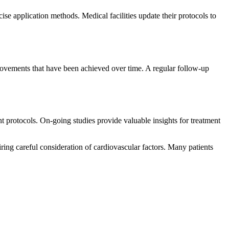
e application methods. Medical facilities update their protocols to
rovements that have been achieved over time. A regular follow-up
 protocols. On-going studies provide valuable insights for treatment
ring careful consideration of cardiovascular factors. Many patients