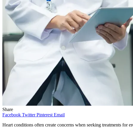
Share
Facebook
Twitter
Pinterest
Email
Heart conditions often create concerns when seeking treatments for ere