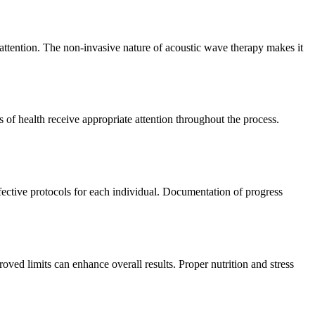
g attention. The non-invasive nature of acoustic wave therapy makes it
 of health receive appropriate attention throughout the process.
ffective protocols for each individual. Documentation of progress
ved limits can enhance overall results. Proper nutrition and stress