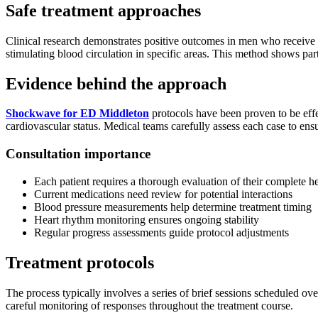
Safe treatment approaches
Clinical research demonstrates positive outcomes in men who receive
stimulating blood circulation in specific areas. This method shows part
Evidence behind the approach
Shockwave for ED Middleton
protocols have been proven to be effe
cardiovascular status. Medical teams carefully assess each case to ensu
Consultation importance
Each patient requires a thorough evaluation of their complete he
Current medications need review for potential interactions
Blood pressure measurements help determine treatment timing
Heart rhythm monitoring ensures ongoing stability
Regular progress assessments guide protocol adjustments
Treatment protocols
The process typically involves a series of brief sessions scheduled o
careful monitoring of responses throughout the treatment course.