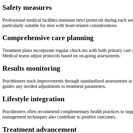
Safety measures
Professional medical facilities maintain strict protocols during each s
particularly suitable for men with heart-related considerations.
Comprehensive care planning
Treatment plans incorporate regular check-ins with both primary care p
Medical teams adjust protocols based on on-going assessments.
Results monitoring
Practitioners track improvements through standardized assessments at s
guides any needed adjustments to treatment parameters.
Lifestyle integration
Practitioners often recommend complementary health practices to suppo
management techniques also contribute to positive outcomes.
Treatment advancement