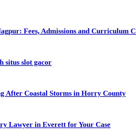
 Nagpur: Fees, Admissions and Curriculum
 situs slot gacor
ng After Coastal Storms in Horry County
ry Lawyer in Everett for Your Case