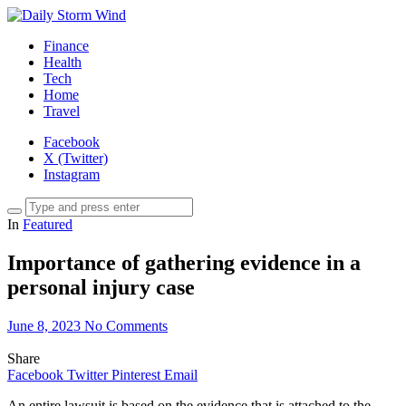
Finance
Health
Tech
Home
Travel
Facebook
X (Twitter)
Instagram
In
Featured
Importance of gathering evidence in a
personal injury case
June 8, 2023
No Comments
Share
Facebook
Twitter
Pinterest
Email
An entire lawsuit is based on the evidence that is attached to the