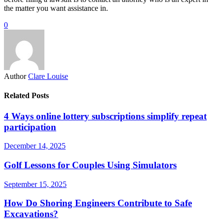
the matter you want assistance in.
0
Author
Clare Louise
Related Posts
4 Ways online lottery subscriptions simplify repeat
participation
December 14, 2025
Golf Lessons for Couples Using Simulators
September 15, 2025
How Do Shoring Engineers Contribute to Safe
Excavations?