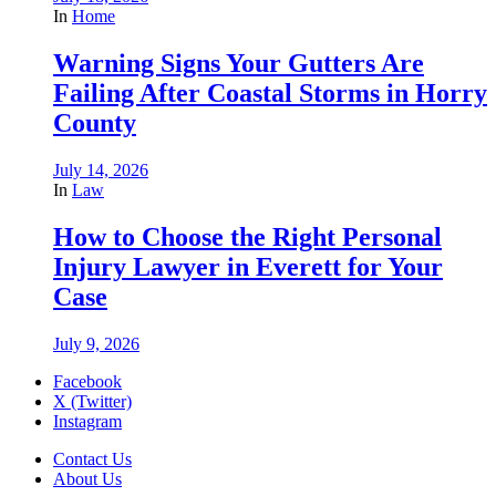
In
Home
Warning Signs Your Gutters Are
Failing After Coastal Storms in Horry
County
July 14, 2026
In
Law
How to Choose the Right Personal
Injury Lawyer in Everett for Your
Case
July 9, 2026
Facebook
X (Twitter)
Instagram
Contact Us
About Us