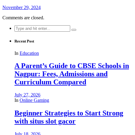
November 29, 2024
Comments are closed.
Search
for:
Recent Post
In
Education
A Parent’s Guide to CBSE Schools in
Nagpur: Fees, Admissions and
Curriculum Compared
July 27, 2026
In
Online Gaming
Beginner Strategies to Start Strong
with situs slot gacor
July 18, 2026