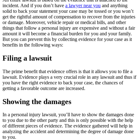
incident. And if you don’t have
a lawyer near you
and anything
solid to back your statement your case may be tossed or you won’t
get the rightful amount of compensation to recover from the injuries
or damage. Moreover, vehicle repair or medical bills, and other
things that follow a personal injury are expensive and without a fair
amount it will become a financial burden for you and your family.
But you can prevent this by collecting evidence for your case as it
benefits in the following ways:
Filing a lawsuit
The prime benefit that evidence offers is that it allows you to file a
lawsuit. Evidence plays a very crucial role in any lawsuit and thus if
you have the right evidence to back your case, the chances of
getting a favorable outcome are increased.
Showing the damages
In a personal injury lawsuit, you’ll have to show the damages done
to you due to the other party and this is only possible with the help
of different pieces of evidence. The evidence gathered will help in
analyzing the accident and determining the degree of damage done
to you.