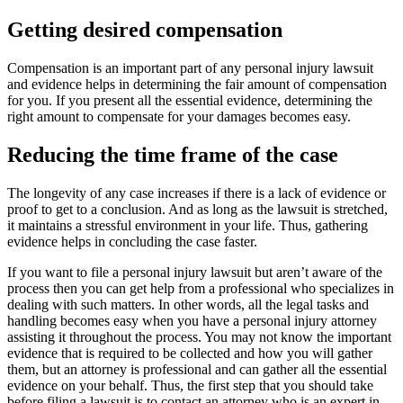
Getting desired compensation
Compensation is an important part of any personal injury lawsuit
and evidence helps in determining the fair amount of compensation
for you. If you present all the essential evidence, determining the
right amount to compensate for your damages becomes easy.
Reducing the time frame of the case
The longevity of any case increases if there is a lack of evidence or
proof to get to a conclusion. And as long as the lawsuit is stretched,
it maintains a stressful environment in your life. Thus, gathering
evidence helps in concluding the case faster.
If you want to file a personal injury lawsuit but aren’t aware of the
process then you can get help from a professional who specializes in
dealing with such matters. In other words, all the legal tasks and
handling becomes easy when you have a personal injury attorney
assisting it throughout the process. You may not know the important
evidence that is required to be collected and how you will gather
them, but an attorney is professional and can gather all the essential
evidence on your behalf. Thus, the first step that you should take
before filing a lawsuit is to contact an attorney who is an expert in