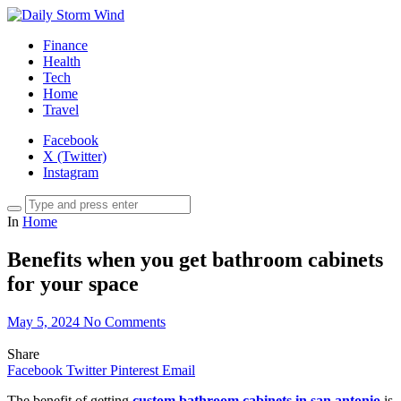
Finance
Health
Tech
Home
Travel
Facebook
X (Twitter)
Instagram
In
Home
Benefits when you get bathroom cabinets
for your space
May 5, 2024
No Comments
Share
Facebook
Twitter
Pinterest
Email
The benefit of getting
custom bathroom cabinets in san antonio
is