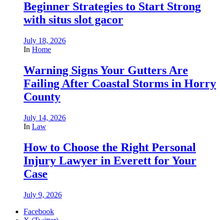
Beginner Strategies to Start Strong
with situs slot gacor
July 18, 2026
In
Home
Warning Signs Your Gutters Are
Failing After Coastal Storms in Horry
County
July 14, 2026
In
Law
How to Choose the Right Personal
Injury Lawyer in Everett for Your
Case
July 9, 2026
Facebook