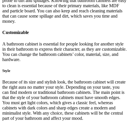
prone to dirt and spillages. Knowing that bathroom cabinets are easy
to clean is essential because of their primary materials, like MDF
and particle board. You can also keep and reach cleaning materials
that can cause some spillage and dirt, which saves you time and
money.
Customizable
A bathroom cabinet is essential for people looking for another style
in their bathroom to express their character, as they are customizable.
You can change the bathroom cabinets’ color, material, size, and
hardware.
Style
Because of its size and stylish look, the bathroom cabinet will create
the right aura no matter your style. Depending on your taste, you
can find modern or traditional bathroom cabinets. The main point is
that the style of your bathroom cabinets must have smooth edges.
You must get light colors, which gives a classic feel, whereas
cabinets with dark colors and sharp edges create a modern and
minimalist style. With any choice, these cabinets will be the central
part of your bathroom and affect your mood.