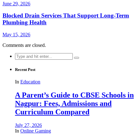
June 29, 2026
Blocked Drain Services That Support Long-Term
Plumbing Health
May 15, 2026
Comments are closed.
Search
for:
Recent Post
In
Education
A Parent’s Guide to CBSE Schools in
Nagpur: Fees, Admissions and
Curriculum Compared
July 27, 2026
In
Online Gaming