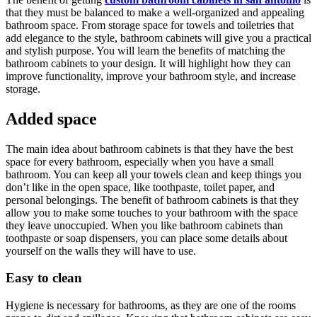
that they must be balanced to make a well-organized and appealing
bathroom space. From storage space for towels and toiletries that
add elegance to the style, bathroom cabinets will give you a practical
and stylish purpose. You will learn the benefits of matching the
bathroom cabinets to your design. It will highlight how they can
improve functionality, improve your bathroom style, and increase
storage.
Added space
The main idea about bathroom cabinets is that they have the best
space for every bathroom, especially when you have a small
bathroom. You can keep all your towels clean and keep things you
don’t like in the open space, like toothpaste, toilet paper, and
personal belongings. The benefit of bathroom cabinets is that they
allow you to make some touches to your bathroom with the space
they leave unoccupied. When you like bathroom cabinets than
toothpaste or soap dispensers, you can place some details about
yourself on the walls they will have to use.
Easy to clean
Hygiene is necessary for bathrooms, as they are one of the rooms