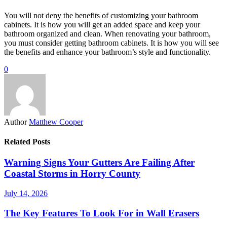
You will not deny the benefits of customizing your bathroom
cabinets. It is how you will get an added space and keep your
bathroom organized and clean. When renovating your bathroom,
you must consider getting bathroom cabinets. It is how you will see
the benefits and enhance your bathroom’s style and functionality.
0
Author
Matthew Cooper
Related Posts
Warning Signs Your Gutters Are Failing After
Coastal Storms in Horry County
July 14, 2026
The Key Features To Look For in Wall Erasers