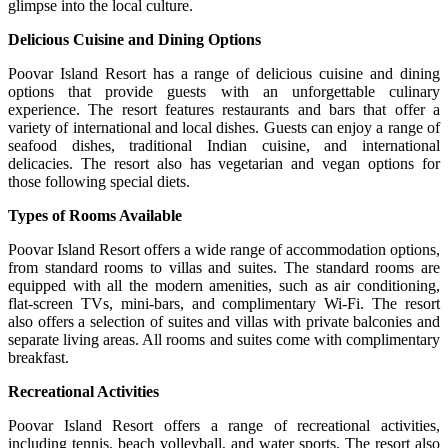
glimpse into the local culture.
Delicious Cuisine and Dining Options
Poovar Island Resort has a range of delicious cuisine and dining
options that provide guests with an unforgettable culinary
experience. The resort features restaurants and bars that offer a
variety of international and local dishes. Guests can enjoy a range of
seafood dishes, traditional Indian cuisine, and international
delicacies. The resort also has vegetarian and vegan options for
those following special diets.
Types of Rooms Available
Poovar Island Resort offers a wide range of accommodation options,
from standard rooms to villas and suites. The standard rooms are
equipped with all the modern amenities, such as air conditioning,
flat-screen TVs, mini-bars, and complimentary Wi-Fi. The resort
also offers a selection of suites and villas with private balconies and
separate living areas. All rooms and suites come with complimentary
breakfast.
Recreational Activities
Poovar Island Resort offers a range of recreational activities,
including tennis, beach volleyball, and water sports. The resort also