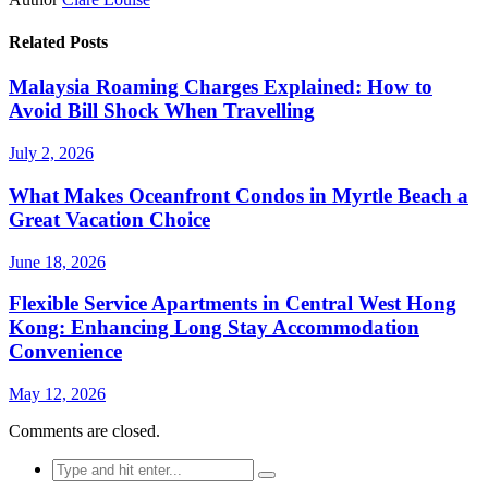
Related Posts
Malaysia Roaming Charges Explained: How to
Avoid Bill Shock When Travelling
July 2, 2026
What Makes Oceanfront Condos in Myrtle Beach a
Great Vacation Choice
June 18, 2026
Flexible Service Apartments in Central West Hong
Kong: Enhancing Long Stay Accommodation
Convenience
May 12, 2026
Comments are closed.
Search
for: