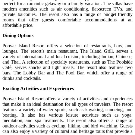
perfect for a romantic getaway or a family vacation. The villas have
modern amenities such as air conditioning, flat-screen TVs, and
private balconies. The resort also has a range of budget-friendly
rooms that offer guests comfortable accommodations at an
affordable price.
Dining Options
Poovar Island Resort offers a selection of restaurants, bars, and
lounges. The resort’s main restaurant, The Island Grill, serves a
variety of international and local cuisine, including Indian, Chinese,
and Thai. A selection of specialty restaurants, such as The Poolside
Café, serves snacks and light meals. The resort also features two
bars, The Lobby Bar and The Pool Bar, which offer a range of
drinks and cocktails.
Exciting Activities and Experiences
Poovar Island Resort offers a variety of activities and experiences
that make it an ideal destination for all types of travelers. The resort
features a variety of water sports, such as kayaking, canoeing, and
boating. It also has various leisure activities such as yoga,
meditation, and spa treatments. The resort also offers a range of
outdoor activities such as cycling, hiking, and bird watching. Guests
can also enjoy a variety of cultural and heritage tours that provide a