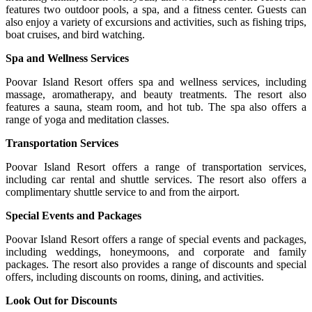
features two outdoor pools, a spa, and a fitness center. Guests can
also enjoy a variety of excursions and activities, such as fishing trips,
boat cruises, and bird watching.
Spa and Wellness Services
Poovar Island Resort offers spa and wellness services, including
massage, aromatherapy, and beauty treatments. The resort also
features a sauna, steam room, and hot tub. The spa also offers a
range of yoga and meditation classes.
Transportation Services
Poovar Island Resort offers a range of transportation services,
including car rental and shuttle services. The resort also offers a
complimentary shuttle service to and from the airport.
Special Events and Packages
Poovar Island Resort offers a range of special events and packages,
including weddings, honeymoons, and corporate and family
packages. The resort also provides a range of discounts and special
offers, including discounts on rooms, dining, and activities.
Look Out for Discounts