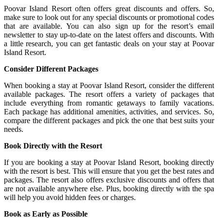
Poovar Island Resort often offers great discounts and offers. So,
make sure to look out for any special discounts or promotional codes
that are available. You can also sign up for the resort’s email
newsletter to stay up-to-date on the latest offers and discounts. With
a little research, you can get fantastic deals on your stay at Poovar
Island Resort.
Consider Different Packages
When booking a stay at Poovar Island Resort, consider the different
available packages. The resort offers a variety of packages that
include everything from romantic getaways to family vacations.
Each package has additional amenities, activities, and services. So,
compare the different packages and pick the one that best suits your
needs.
Book Directly with the Resort
If you are booking a stay at Poovar Island Resort, booking directly
with the resort is best. This will ensure that you get the best rates and
packages. The resort also offers exclusive discounts and offers that
are not available anywhere else. Plus, booking directly with the spa
will help you avoid hidden fees or charges.
Book as Early as Possible