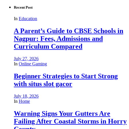
Recent Post
In
Education
A Parent’s Guide to CBSE Schools in
Nagpur: Fees, Admissions and
Curriculum Compared
July 27, 2026
In
Online Gaming
Beginner Strategies to Start Strong
with situs slot gacor
July 18, 2026
In
Home
Warning Signs Your Gutters Are
Failing After Coastal Storms in Horry
County