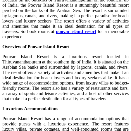
of India, the Poovar Island Resort is a stunningly beautiful resort
perched on the banks of the Arabian Sea. The resort is surrounded
by lagoons, canals, and rivers, making it a perfect paradise for beach
lovers and luxury seekers. The resort offers a variety of activities
and amenities that make it an ideal destination for all types of
travelers. So book rooms at
poovar island resort
for a memorable
experience.
Overview of Poovar Island Resort
Poovar Island Resort is a luxurious resort located in
Thiruvananthapuram at the southern tip of India. It is situated on the
Arabian Sea banks and surrounded by lagoons, canals, and rivers.
The resort offers a variety of activities and amenities that make it an
ideal destination for beach lovers and luxury seekers alike. It has a
wide range of accommodation options, from luxury villas to budget-
friendly rooms. The resort also has a variety of restaurants and bars,
an array of sports and leisure activities, and a host of other services
that make it a perfect destination for all types of travelers.
Luxurious Accommodations
Poovar Island Resort has a range of accommodation options that
provide guests with a luxurious experience. The resort features
luxury villas, private cottages, and well-appointed rooms that are