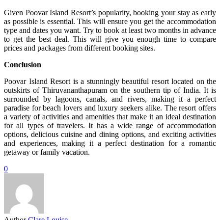
Given Poovar Island Resort’s popularity, booking your stay as early
as possible is essential. This will ensure you get the accommodation
type and dates you want. Try to book at least two months in advance
to get the best deal. This will give you enough time to compare
prices and packages from different booking sites.
Conclusion
Poovar Island Resort is a stunningly beautiful resort located on the
outskirts of Thiruvananthapuram on the southern tip of India. It is
surrounded by lagoons, canals, and rivers, making it a perfect
paradise for beach lovers and luxury seekers alike. The resort offers
a variety of activities and amenities that make it an ideal destination
for all types of travelers. It has a wide range of accommodation
options, delicious cuisine and dining options, and exciting activities
and experiences, making it a perfect destination for a romantic
getaway or family vacation.
0
Author
Clare Louise