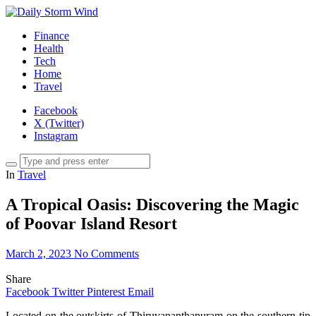
Finance
Health
Tech
Home
Travel
Facebook
X (Twitter)
Instagram
In
Travel
A Tropical Oasis: Discovering the Magic
of Poovar Island Resort
March 2, 2023
No Comments
Share
Facebook
Twitter
Pinterest
Email
Located on the outskirts of Thiruvananthapuram on the southern tip