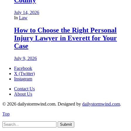
July 14, 2026
In
Law
How to Choose the Right Personal
Injury Lawyer in Everett for Your
Case
July 9, 2026
Facebook
X (Twitter)
Instagram
Contact Us
About Us
© 2026 dailystormwind.com. Designed by
dailystormwind.com
.
Top
Submit