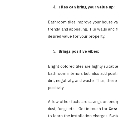
Tiles can bring your value up:
Bathroom tiles improve your house valu
trendy, and appealing. Tile walls and f
desired value for your property.
Brings positive vibes:
Bright colored tiles are highly suitab
bathroom interiors but, also add posi
dirt, negativity, and waste. Thus, the
positivity.
A few other facts are savings on energy
dust, fungi, etc… Get in touch for
Cera
to learn the installation charges. Swit