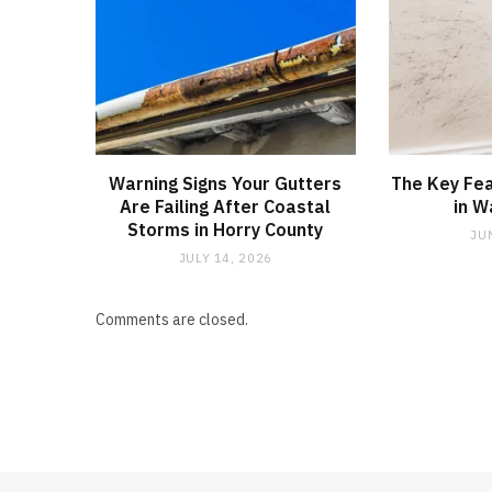
Warning Signs Your Gutters
The Key Fea
Are Failing After Coastal
in W
Storms in Horry County
JU
JULY 14, 2026
Comments are closed.