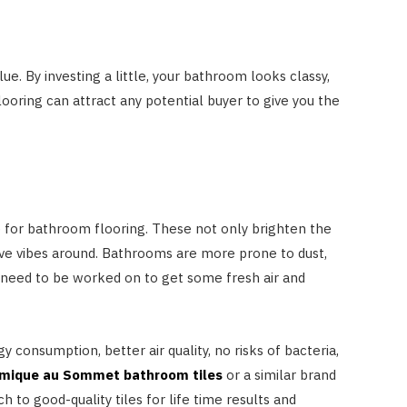
e. By investing a little, your bathroom looks classy,
looring can attract any potential buyer to give you the
le for bathroom flooring. These not only brighten the
tive vibes around. Bathrooms are more prone to dust,
se need to be worked on to get some fresh air and
 consumption, better air quality, no risks of bacteria,
mique au Sommet bathroom tiles
or a similar brand
ch to good-quality tiles for life time results and