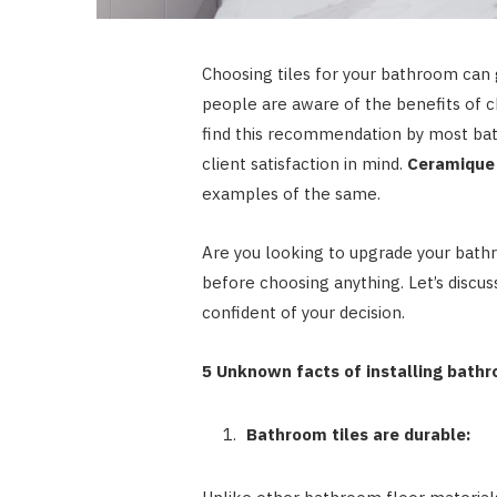
Choosing tiles for your bathroom can
people are aware of the benefits of c
find this recommendation by most bath
client satisfaction in mind.
Ceramique
examples of the same.
Are you looking to upgrade your bathr
before choosing anything. Let’s discus
confident of your decision.
5 Unknown facts of installing bathr
Bathroom tiles are durable: