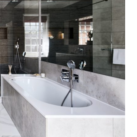
LAW
How to Choose the Right
Personal Injury Lawyer in
Everett for Your Case
JULY 9, 2026