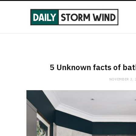
5 Unknown facts of bat
NOVEMBER 3, 