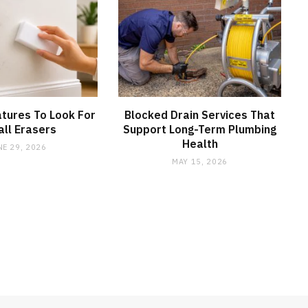
tures To Look For
Blocked Drain Services That
all Erasers
Support Long-Term Plumbing
Health
NE 29, 2026
MAY 15, 2026