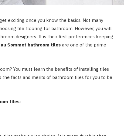
 get exciting once you know the basics. Not many
hoosing tile flooring for bathroom. However, you will
room designers. It is their first preferences keeping
 au Sommet bathroom tiles
are one of the prime
oom? You must learn the benefits of installing tiles
s the facts and merits of bathroom tiles for you to be
oom tiles: