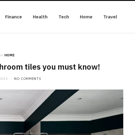
Finance
Health
Tech
Home
Travel
in
HOME
hroom tiles you must know!
2023
NO COMMENTS