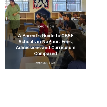
EDUCATION
A Parent’s Guide to CBSE
Schools in Nagpur: Fees,
Admissions and Curriculum
Begin
Compared
Stro
JULY 27, 2026