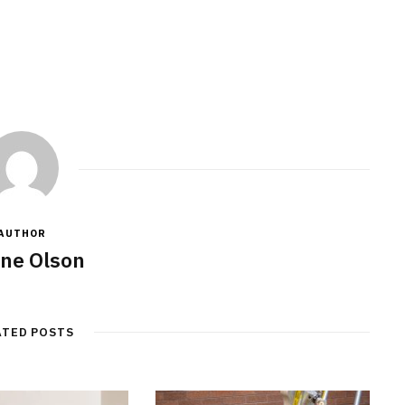
AUTHOR
ne Olson
ATED POSTS