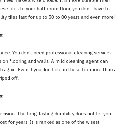
, tiles make a wise choice. It is more durable than
hese tiles to your bathroom floor, you don’t have to
ty tiles last for up to 50 to 80 years and even more!
e:
nce. You don’t need professional cleaning services
es on flooring and walls. A mild cleaning agent can
again. Even if you don’t clean these for more than a
iped off.
s:
cision. The long-lasting durability does not let you
t for years. It is ranked as one of the wisest