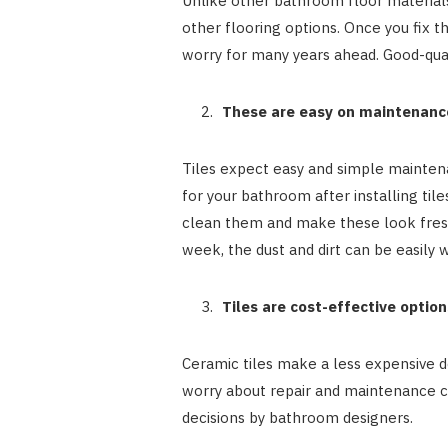
Unlike other bathroom floor materials
other flooring options. Once you fix t
worry for many years ahead. Good-quali
These are easy on maintenanc
Tiles expect easy and simple maintena
for your bathroom after installing til
clean them and make these look fresh 
week, the dust and dirt can be easily w
Tiles are cost-effective option
Ceramic tiles make a less expensive de
worry about repair and maintenance cos
decisions by bathroom designers.