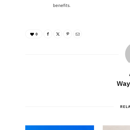
benefits.
0
Way
REL