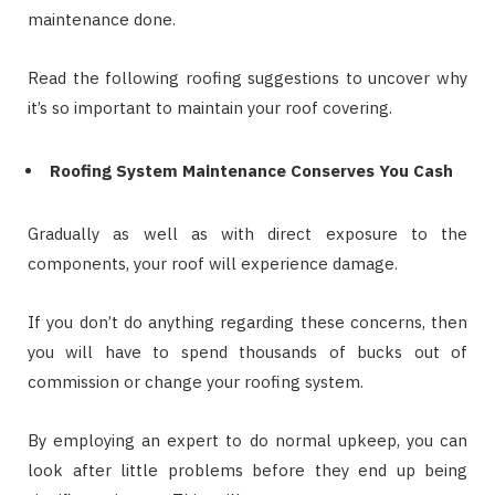
maintenance done.
Read the following roofing suggestions to uncover why
it’s so important to maintain your roof covering.
Roofing System Maintenance Conserves You Cash
Gradually as well as with direct exposure to the
components, your roof will experience damage.
If you don’t do anything regarding these concerns, then
you will have to spend thousands of bucks out of
commission or change your roofing system.
By employing an expert to do normal upkeep, you can
look after little problems before they end up being