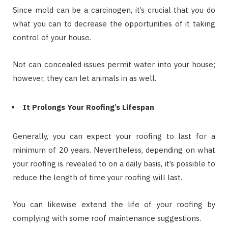
Since mold can be a carcinogen, it’s crucial that you do
what you can to decrease the opportunities of it taking
control of your house.
Not can concealed issues permit water into your house;
however, they can let animals in as well.
It Prolongs Your Roofing’s Lifespan
Generally, you can expect your roofing to last for a
minimum of 20 years. Nevertheless, depending on what
your roofing is revealed to on a daily basis, it’s possible to
reduce the length of time your roofing will last.
You can likewise extend the life of your roofing by
complying with some roof maintenance suggestions.