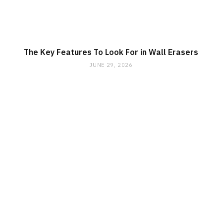
The Key Features To Look For in Wall Erasers
JUNE 29, 2026