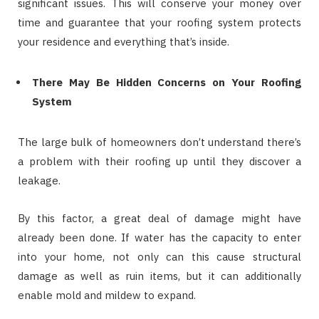
significant issues. This will conserve your money over
time and guarantee that your roofing system protects
your residence and everything that’s inside.
There May Be Hidden Concerns on Your Roofing
System
The large bulk of homeowners don’t understand there’s
a problem with their roofing up until they discover a
leakage.
By this factor, a great deal of damage might have
already been done. If water has the capacity to enter
into your home, not only can this cause structural
damage as well as ruin items, but it can additionally
enable mold and mildew to expand.