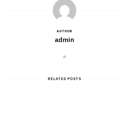
AUTHOR
admin
W
e
b
s
i
t
RELATED POSTS
e