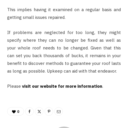
This implies having it examined on a regular basis and
getting small issues repaired.
If problems are neglected for too long, they might
specify where they can no longer be fixed as well as
your whole roof needs to be changed. Given that this
can set you back thousands of bucks, it remains in your
benefit to discover methods to guarantee your roof lasts
as long as possible. Upkeep can aid with that endeavor.
Please
visit our website for more information
.
0