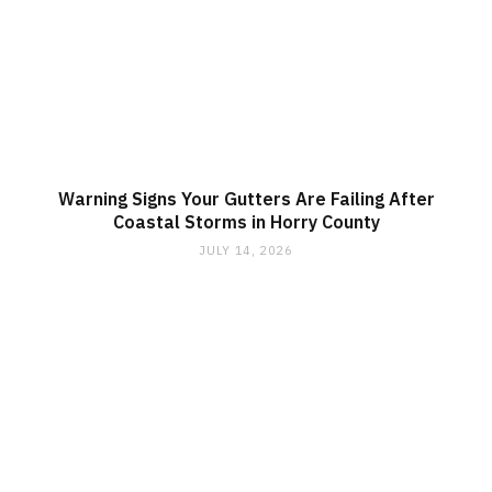
Warning Signs Your Gutters Are Failing After
Coastal Storms in Horry County
JULY 14, 2026