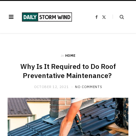
F
X
a
(
c
T
e
w
b
i
o
t
o
t
k
e
r
)
in
HOME
Why Is It Required to Do Roof
Preventative Maintenance?
OCTOBER 12, 2021
NO COMMENTS