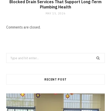
Blocked Drain Services That Support Long-Term
Plumbing Health
MAY 15, 2026
Comments are closed.
Search
for:
RECENT POST