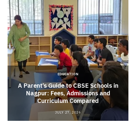
EDUCATION
A Parent’s Guide to CBSE Schools in
Nagpur: Fees, Admissions and
e
Curriculum Compared
JULY 27, 2026