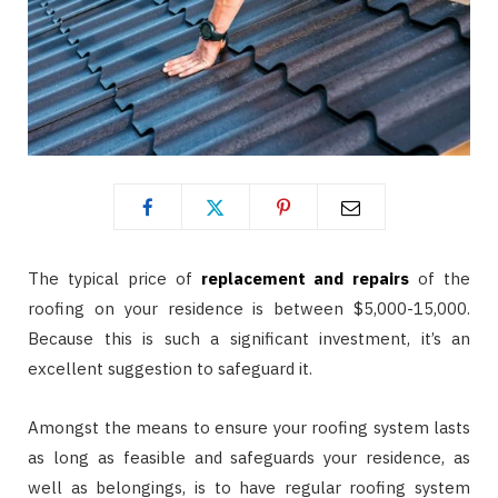
The typical price of
replacement and repairs
of the
roofing on your residence is between $5,000-15,000.
Because this is such a significant investment, it’s an
excellent suggestion to safeguard it.
Amongst the means to ensure your roofing system lasts
as long as feasible and safeguards your residence, as
well as belongings, is to have regular roofing system