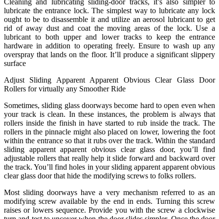
Cleaning and lubricating sliding-door tracks, it’s also simpler to
lubricate the entrance lock. The simplest way to lubricate any lock
ought to be to disassemble it and utilize an aerosol lubricant to get
rid of away dust and coat the moving areas of the lock. Use a
lubricant to both upper and lower tracks to keep the entrance
hardware in addition to operating freely. Ensure to wash up any
overspray that lands on the floor. It’ll produce a significant slippery
surface
Adjust Sliding Apparent Apparent Obvious Clear Glass Door
Rollers for virtually any Smoother Ride
Sometimes, sliding glass doorways become hard to open even when
your track is clean. In these instances, the problem is always that
rollers inside the finish in have started to rub inside the track. The
rollers in the pinnacle might also placed on lower, lowering the foot
within the entrance so that it rubs over the track. Within the standard
sliding apparent apparent obvious clear glass door, you’ll find
adjustable rollers that really help it slide forward and backward over
the track. You’ll find holes in your sliding apparent apparent obvious
clear glass door that hide the modifying screws to folks rollers.
Most sliding doorways have a very mechanism referred to as an
modifying screw available by the end in ends. Turning this screw
raises or lowers sequence. Provide you with the screw a clockwise
turn and test to uncover when the door slides simpler. Once the door