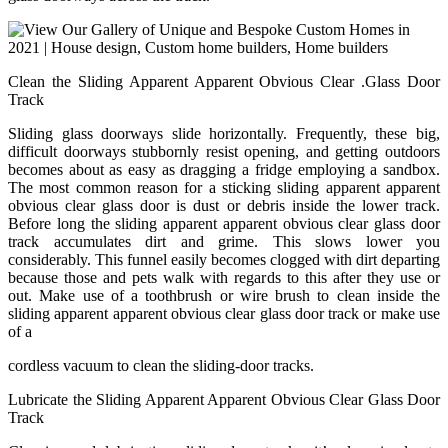
Clean the Sliding Apparent Apparent Obvious Clear .Glass Door
Track
Sliding glass doorways slide horizontally. Frequently, these big,
difficult doorways stubbornly resist opening, and getting outdoors
becomes about as easy as dragging a fridge employing a sandbox.
The most common reason for a sticking sliding apparent apparent
obvious clear glass door is dust or debris inside the lower track.
Before long the sliding apparent apparent obvious clear glass door
track accumulates dirt and grime. This slows lower you
considerably. This funnel easily becomes clogged with dirt departing
because those and pets walk with regards to this after they use or
out. Make use of a toothbrush or wire brush to clean inside the
sliding apparent apparent obvious clear glass door track or make use
of a
cordless vacuum to clean the sliding-door tracks.
Lubricate the Sliding Apparent Apparent Obvious Clear Glass Door
Track