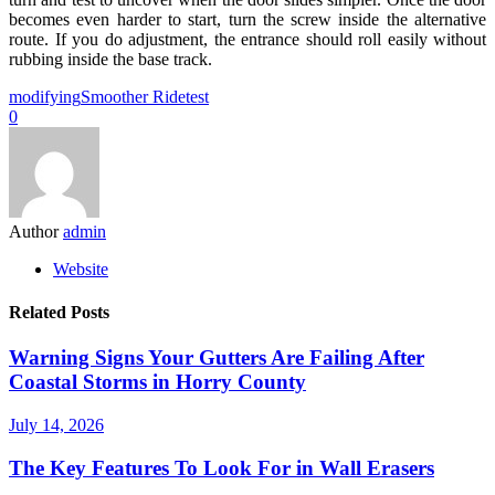
becomes even harder to start, turn the screw inside the alternative
route. If you do adjustment, the entrance should roll easily without
rubbing inside the base track.
modifying
Smoother Ride
test
0
Author
admin
Website
Related Posts
Warning Signs Your Gutters Are Failing After
Coastal Storms in Horry County
July 14, 2026
The Key Features To Look For in Wall Erasers