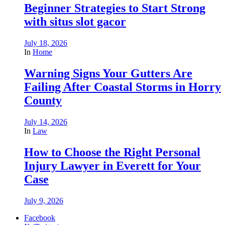
Beginner Strategies to Start Strong
with situs slot gacor
July 18, 2026
In
Home
Warning Signs Your Gutters Are
Failing After Coastal Storms in Horry
County
July 14, 2026
In
Law
How to Choose the Right Personal
Injury Lawyer in Everett for Your
Case
July 9, 2026
Facebook