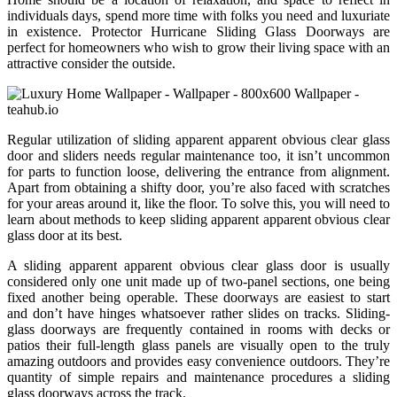
individuals days, spend more time with folks you need and luxuriate
in existence. Protector Hurricane Sliding Glass Doorways are
perfect for homeowners who wish to grow their living space with an
attractive consider the outside.
Regular utilization of sliding apparent apparent obvious clear glass
door and sliders needs regular maintenance too, it isn’t uncommon
for parts to function loose, delivering the entrance from alignment.
Apart from obtaining a shifty door, you’re also faced with scratches
for your areas around it, like the floor. To solve this, you will need to
learn about methods to keep sliding apparent apparent obvious clear
glass door at its best.
A sliding apparent apparent obvious clear glass door is usually
considered only one unit made up of two-panel sections, one being
fixed another being operable. These doorways are easiest to start
and don’t have hinges whatsoever rather slides on tracks. Sliding-
glass doorways are frequently contained in rooms with decks or
patios their full-length glass panels are visually open to the truly
amazing outdoors and provides easy convenience outdoors. They’re
quantity of simple repairs and maintenance procedures a sliding
glass doorways across the track.