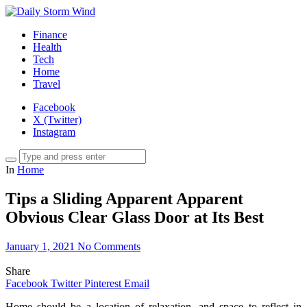
Finance
Health
Tech
Home
Travel
Facebook
X (Twitter)
Instagram
In
Home
Tips a Sliding Apparent Apparent
Obvious Clear Glass Door at Its Best
January 1, 2021
No Comments
Share
Facebook
Twitter
Pinterest
Email
Home should be a location of relaxation, and space to reflect in