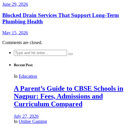
June 29, 2026
Blocked Drain Services That Support Long-Term
Plumbing Health
May 15, 2026
Comments are closed.
Search
for:
Recent Post
In
Education
A Parent’s Guide to CBSE Schools in
Nagpur: Fees, Admissions and
Curriculum Compared
July 27, 2026
In
Online Gaming