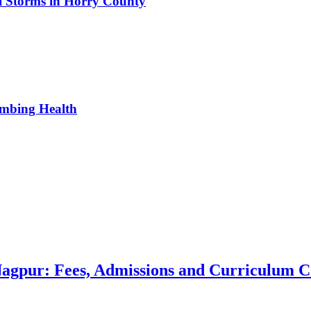
al Storms in Horry County
umbing Health
 Nagpur: Fees, Admissions and Curriculum