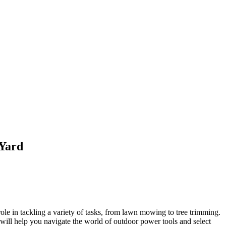
 Yard
role in tackling a variety of tasks, from lawn mowing to tree trimming.
will help you navigate the world of outdoor power tools and select