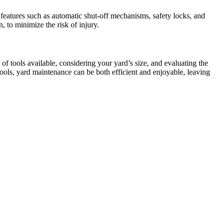
features such as automatic shut-off mechanisms, safety locks, and
 to minimize the risk of injury.
of tools available, considering your yard’s size, and evaluating the
tools, yard maintenance can be both efficient and enjoyable, leaving