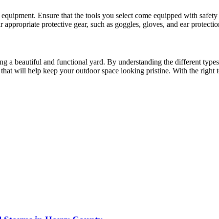
quipment. Ensure that the tools you select come equipped with safety 
ppropriate protective gear, such as goggles, gloves, and ear protection,
g a beautiful and functional yard. By understanding the different types 
hat will help keep your outdoor space looking pristine. With the right 