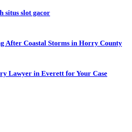
 situs slot gacor
ng After Coastal Storms in Horry County
ry Lawyer in Everett for Your Case