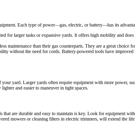
quipment. Each type of power—gas, electric, or battery—has its advant
ed for larger tasks or expansive yards. It offers high mobility and does 
e less maintenance than their gas counterparts. They are a great choice f
lity without the need for cords. Battery-powered tools have improved si
 your yard. Larger yards often require equipment with more power, su
 lighter and easier to maneuver in tight spaces.
s that are durable and easy to maintain is key. Look for equipment with g
ed mowers or cleaning filters in electric trimmers, will extend the life