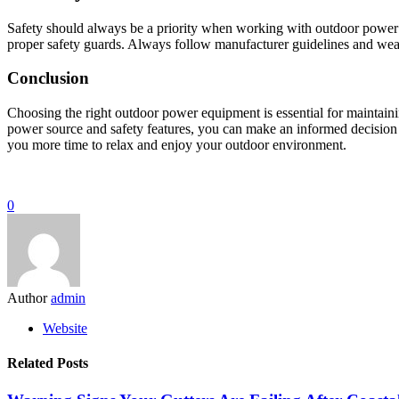
Safety should always be a priority when working with outdoor power e
proper safety guards. Always follow manufacturer guidelines and wear a
Conclusion
Choosing the right outdoor power equipment is essential for maintainin
power source and safety features, you can make an informed decision t
you more time to relax and enjoy your outdoor environment.
0
Author
admin
Website
Related Posts