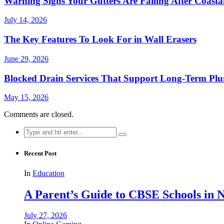
Warning Signs Your Gutters Are Failing After Coast
July 14, 2026
The Key Features To Look For in Wall Erasers
June 29, 2026
Blocked Drain Services That Support Long-Term Pl
May 15, 2026
Comments are closed.
Search
for:
Recent Post
In
Education
A Parent’s Guide to CBSE Schools in
July 27, 2026