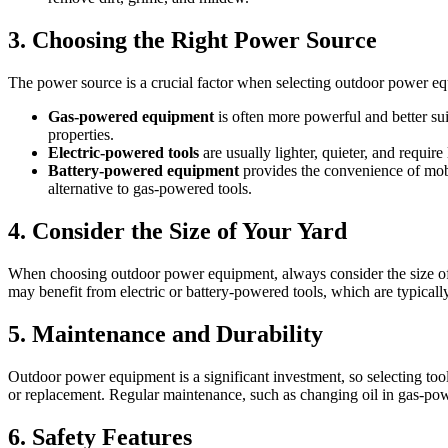
3. Choosing the Right Power Source
The power source is a crucial factor when selecting outdoor power e
Gas-powered equipment
is often more powerful and better suit
properties.
Electric-powered tools
are usually lighter, quieter, and requir
Battery-powered equipment
provides the convenience of mobi
alternative to gas-powered tools.
4. Consider the Size of Your Yard
When choosing outdoor power equipment, always consider the size of
may benefit from electric or battery-powered tools, which are typically
5. Maintenance and Durability
Outdoor power equipment is a significant investment, so selecting tool
or replacement. Regular maintenance, such as changing oil in gas-power
6. Safety Features