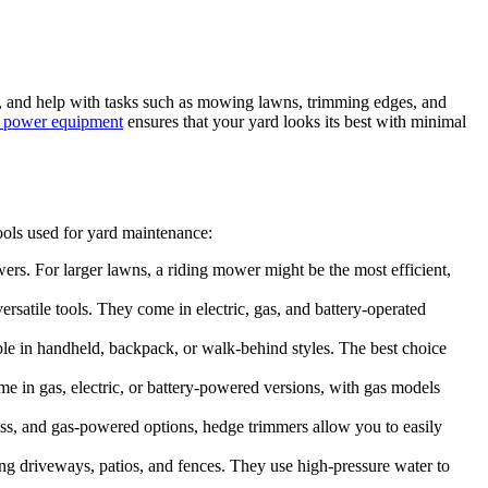
ry, and help with tasks such as mowing lawns, trimming edges, and
 power equipment
ensures that your yard looks its best with minimal
ools used for yard maintenance:
wers. For larger lawns, a riding mower might be the most efficient,
ersatile tools. They come in electric, gas, and battery-operated
able in handheld, backpack, or walk-behind styles. The best choice
e in gas, electric, or battery-powered versions, with gas models
ess, and gas-powered options, hedge trimmers allow you to easily
ding driveways, patios, and fences. They use high-pressure water to