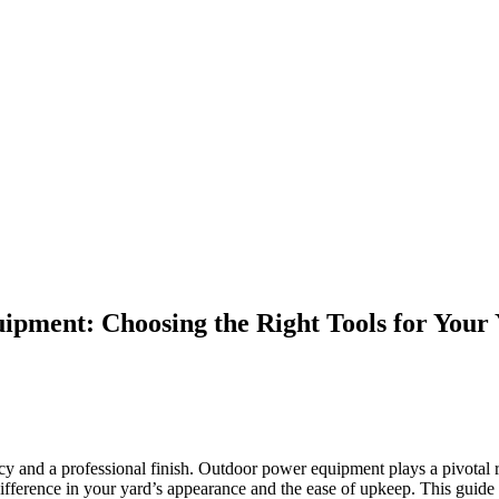
pment: Choosing the Right Tools for Your
ency and a professional finish. Outdoor power equipment plays a pivotal 
fference in your yard’s appearance and the ease of upkeep. This guide 