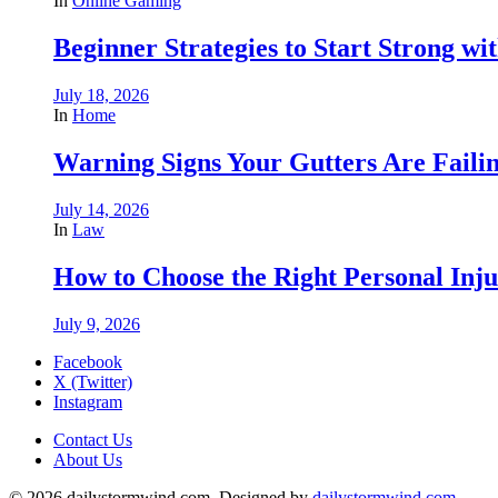
In
Online Gaming
Beginner Strategies to Start Strong with
July 18, 2026
In
Home
Warning Signs Your Gutters Are Faili
July 14, 2026
In
Law
How to Choose the Right Personal Inju
July 9, 2026
Facebook
X (Twitter)
Instagram
Contact Us
About Us
© 2026 dailystormwind.com. Designed by
dailystormwind.com
.