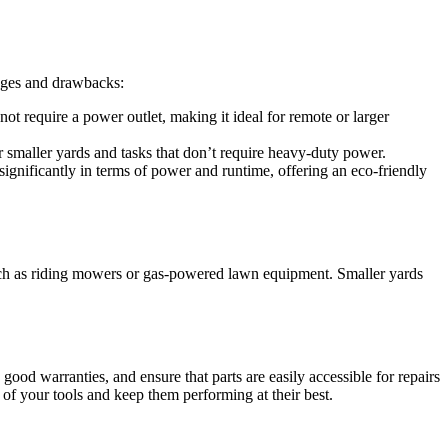
ages and drawbacks:
not require a power outlet, making it ideal for remote or larger
or smaller yards and tasks that don’t require heavy-duty power.
gnificantly in terms of power and runtime, offering an eco-friendly
ch as riding mowers or gas-powered lawn equipment. Smaller yards
ood warranties, and ensure that parts are easily accessible for repairs
 of your tools and keep them performing at their best.