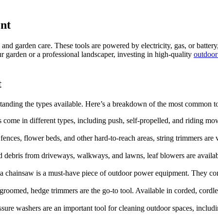
nt
and garden care. These tools are powered by electricity, gas, or batte
 garden or a professional landscaper, investing in high-quality
outdoor
t
rstanding the types available. Here’s a breakdown of the most common t
 come in different types, including push, self-propelled, and riding mo
fences, flower beds, and other hard-to-reach areas, string trimmers are v
 and debris from driveways, walkways, and lawns, leaf blowers are avail
, a chainsaw is a must-have piece of outdoor power equipment. They com
groomed, hedge trimmers are the go-to tool. Available in corded, cordl
ressure washers are an important tool for cleaning outdoor spaces, inclu