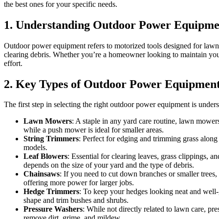
the best ones for your specific needs.
1. Understanding Outdoor Power Equipme
Outdoor power equipment refers to motorized tools designed for lawn 
clearing debris. Whether you’re a homeowner looking to maintain your
effort.
2. Key Types of Outdoor Power Equipmen
The first step in selecting the right outdoor power equipment is unde
Lawn Mowers
: A staple in any yard care routine, lawn mowers
while a push mower is ideal for smaller areas.
String Trimmers
: Perfect for edging and trimming grass along 
models.
Leaf Blowers
: Essential for clearing leaves, grass clippings,
depends on the size of your yard and the type of debris.
Chainsaws
: If you need to cut down branches or smaller trees
offering more power for larger jobs.
Hedge Trimmers
: To keep your hedges looking neat and well-
shape and trim bushes and shrubs.
Pressure Washers
: While not directly related to lawn care, p
remove dirt, grime, and mildew.