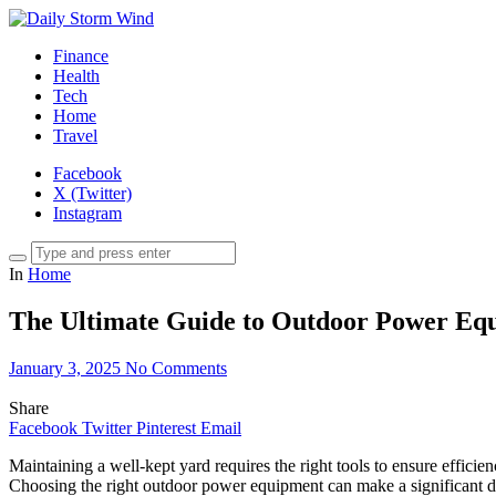
Finance
Health
Tech
Home
Travel
Facebook
X (Twitter)
Instagram
In
Home
The Ultimate Guide to Outdoor Power Equi
January 3, 2025
No Comments
Share
Facebook
Twitter
Pinterest
Email
Maintaining a well-kept yard requires the right tools to ensure effici
Choosing the right outdoor power equipment can make a significant di