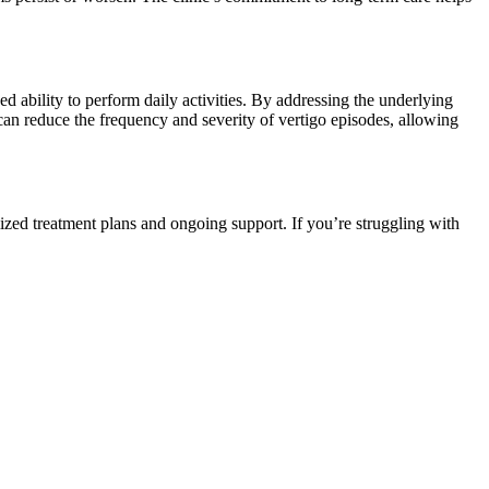
sed ability to perform daily activities. By addressing the underlying
can reduce the frequency and severity of vertigo episodes, allowing
zed treatment plans and ongoing support. If you’re struggling with