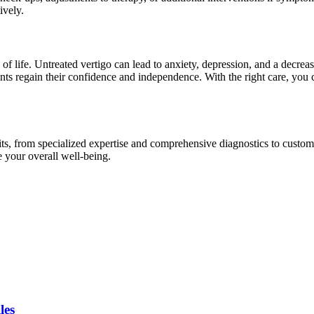
ively.
y of life. Untreated vertigo can lead to anxiety, depression, and a decrea
nts regain their confidence and independence. With the right care, you 
s, from specialized expertise and comprehensive diagnostics to customi
e your overall well-being.
les