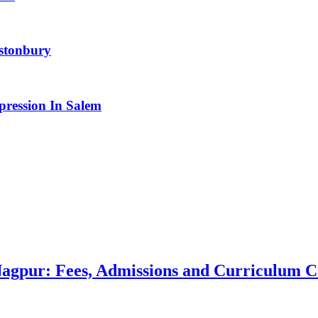
astonbury
pression In Salem
 Nagpur: Fees, Admissions and Curriculum