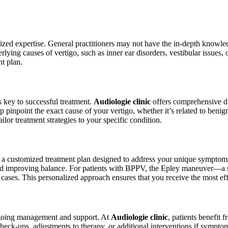
ialized expertise. General practitioners may not have the in-depth knowle
erlying causes of vertigo, such as inner ear disorders, vestibular issues,
nt plan.
s key to successful treatment.
Audiologie clinic
offers comprehensive di
pinpoint the exact cause of your vertigo, whether it’s related to beni
ilor treatment strategies to your specific condition.
a customized treatment plan designed to address your unique symptoms. 
 and improving balance. For patients with BPPV, the Epley maneuver—a
 cases. This personalized approach ensures that you receive the most eff
ongoing management and support. At
Audiologie clinic
, patients benefit 
heck-ups, adjustments to therapy, or additional interventions if sympto