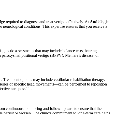
dge required to diagnose and treat vertigo effectively. At
Audiologie
 or neurological conditions. This expertise ensures that you receive a
agnostic assessments that may include balance tests, hearing
gn paroxysmal positional vertigo (BPPV), Meniere’s disease, or
Treatment options may include vestibular rehabilitation therapy,
 series of specific head movements—can be performed to reposition
ective care possible.
from continuous monitoring and follow-up care to ensure that their
ms persist or worsen. The clinic’s commitment to long-term care helps