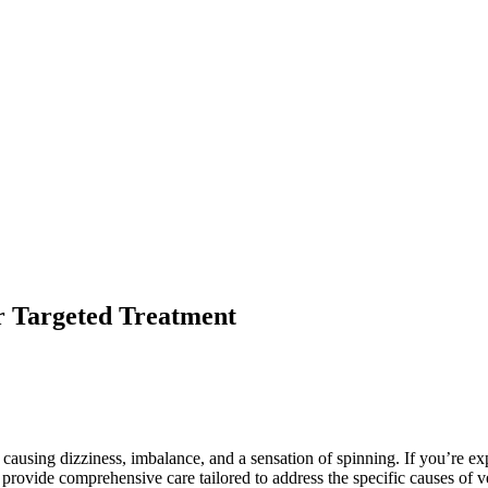
for Targeted Treatment
e, causing dizziness, imbalance, and a sensation of spinning. If you’re e
s provide comprehensive care tailored to address the specific causes of v