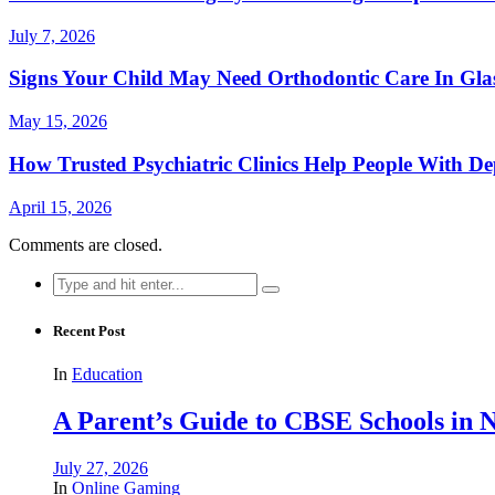
July 7, 2026
Signs Your Child May Need Orthodontic Care In Gl
May 15, 2026
How Trusted Psychiatric Clinics Help People With De
April 15, 2026
Comments are closed.
Search
for:
Recent Post
In
Education
A Parent’s Guide to CBSE Schools in
July 27, 2026
In
Online Gaming