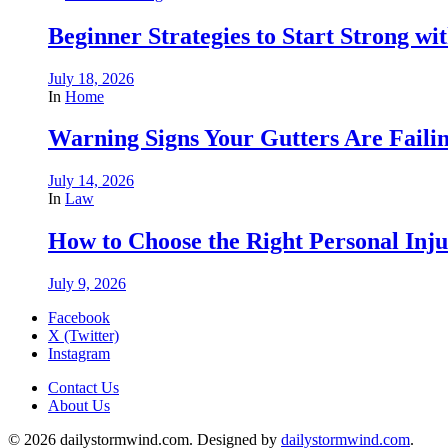
Beginner Strategies to Start Strong with
July 18, 2026
In
Home
Warning Signs Your Gutters Are Faili
July 14, 2026
In
Law
How to Choose the Right Personal Inju
July 9, 2026
Facebook
X (Twitter)
Instagram
Contact Us
About Us
© 2026 dailystormwind.com. Designed by
dailystormwind.com
.