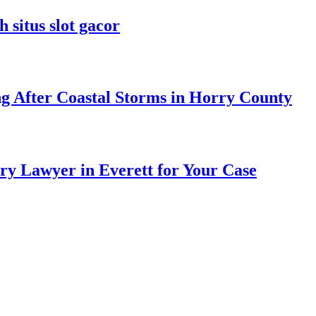
 situs slot gacor
ng After Coastal Storms in Horry County
ry Lawyer in Everett for Your Case