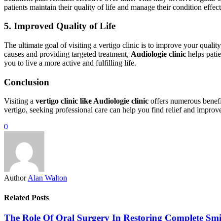
patients maintain their quality of life and manage their condition effect
5. Improved Quality of Life
The ultimate goal of visiting a vertigo clinic is to improve your qualit
causes and providing targeted treatment,
Audiologie clinic
helps patie
you to live a more active and fulfilling life.
Conclusion
Visiting a
vertigo clinic like Audiologie clinic
offers numerous benefit
vertigo, seeking professional care can help you find relief and improv
0
Author
Alan Walton
Related Posts
The Role Of Oral Surgery In Restoring Complete Smi