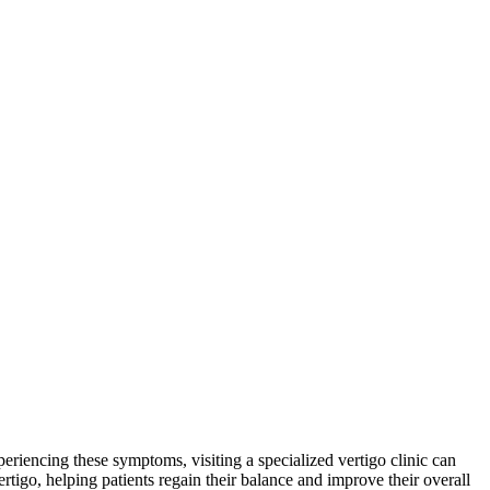
xperiencing these symptoms, visiting a specialized vertigo clinic can
ertigo, helping patients regain their balance and improve their overall