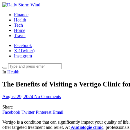
Finance
Health
Tech
Home
Travel
Facebook
X (Twitter)
Instagram
In
Health
The Benefits of Visiting a Vertigo Clinic 
August 29, 2024
No Comments
Share
Facebook
Twitter
Pinterest
Email
Vertigo is a condition that can significantly impact your quality of lif
offer targeted treatment and relief. At
Audiologie clinic
, professional