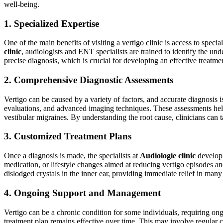
well-being.
1. Specialized Expertise
One of the main benefits of visiting a vertigo clinic is access to spec
clinic
, audiologists and ENT specialists are trained to identify the und
precise diagnosis, which is crucial for developing an effective treatme
2. Comprehensive Diagnostic Assessments
Vertigo can be caused by a variety of factors, and accurate diagnosis i
evaluations, and advanced imaging techniques. These assessments help 
vestibular migraines. By understanding the root cause, clinicians can ta
3. Customized Treatment Plans
Once a diagnosis is made, the specialists at
Audiologie clinic
develop 
medication, or lifestyle changes aimed at reducing vertigo episodes
dislodged crystals in the inner ear, providing immediate relief in many
4. Ongoing Support and Management
Vertigo can be a chronic condition for some individuals, requiring 
treatment plan remains effective over time. This may involve regular c