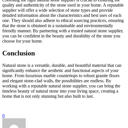
quality and authenticity of the stone used in your home. A reputable
supplier will offer a wide selection of stone types and provide
detailed information about the characteristics and best uses of each
one. They should also adhere to ethical sourcing practices, ensuring
that the stone is obtained in a sustainable and environmentally
friendly manner. By partnering with a trusted natural stone supplier,
you can be confident in the beauty and durability of the stone you
choose for your home.
Conclusion
Natural stone is a versatile, durable, and beautiful material that can
significantly enhance the aesthetic and functional aspects of your
home. From luxurious marble countertops to robust granite floors
and elegant stone-clad walls, the possibilities are endless. By
working with a reputable natural stone supplier, you can bring the
timeless beauty of natural stone into your living space, creating a
home that is not only stunning but also built to last.
0