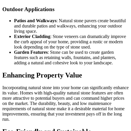
Outdoor Applications
Patios and Walkways
: Natural stone pavers create beautiful
and durable patios and walkways, enhancing your outdoor
living space.
Exterior Cladding
: Stone veneers can dramatically improve
the curb appeal of your home, providing a rustic or modern
look depending on the type of stone used.
Garden Features
: Stone can be used to create garden
features such as retaining walls, fountains, and planters,
adding a natural and cohesive look to your landscape.
Enhancing Property Value
Incorporating natural stone into your home can significantly enhance
its value. Homes with high-quality natural stone features are often
more attractive to potential buyers and can command higher prices
on the market. The durability, beauty, and low maintenance
requirements of natural stone make it a desirable material for home
improvements, ensuring that your investment pays off in the long
run.