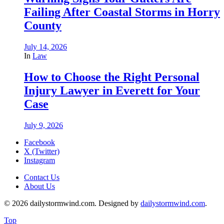
Failing After Coastal Storms in Horry
County
July 14, 2026
In
Law
How to Choose the Right Personal
Injury Lawyer in Everett for Your
Case
July 9, 2026
Facebook
X (Twitter)
Instagram
Contact Us
About Us
© 2026 dailystormwind.com. Designed by
dailystormwind.com
.
Top