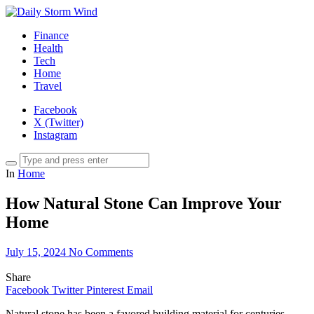
Finance
Health
Tech
Home
Travel
Facebook
X (Twitter)
Instagram
In
Home
How Natural Stone Can Improve Your
Home
July 15, 2024
No Comments
Share
Facebook
Twitter
Pinterest
Email
Natural stone has been a favored building material for centuries,