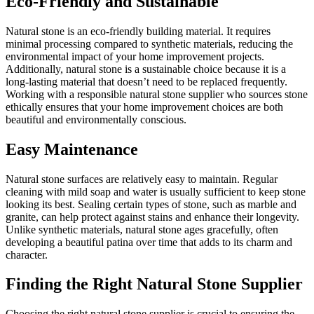
Eco-Friendly and Sustainable
Natural stone is an eco-friendly building material. It requires
minimal processing compared to synthetic materials, reducing the
environmental impact of your home improvement projects.
Additionally, natural stone is a sustainable choice because it is a
long-lasting material that doesn’t need to be replaced frequently.
Working with a responsible natural stone supplier who sources stone
ethically ensures that your home improvement choices are both
beautiful and environmentally conscious.
Easy Maintenance
Natural stone surfaces are relatively easy to maintain. Regular
cleaning with mild soap and water is usually sufficient to keep stone
looking its best. Sealing certain types of stone, such as marble and
granite, can help protect against stains and enhance their longevity.
Unlike synthetic materials, natural stone ages gracefully, often
developing a beautiful patina over time that adds to its charm and
character.
Finding the Right Natural Stone Supplier
Choosing the right natural stone supplier is crucial to ensuring the