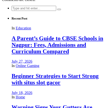
Search
for:
Recent Post
In
Education
A Parent’s Guide to CBSE Schools in
Nagpur: Fees, Admissions and
Curriculum Compared
July 27, 2026
In
Online Gaming
Beginner Strategies to Start Strong
with situs slot gacor
July 18, 2026
In
Home
Warning Signs Your Gutters Are