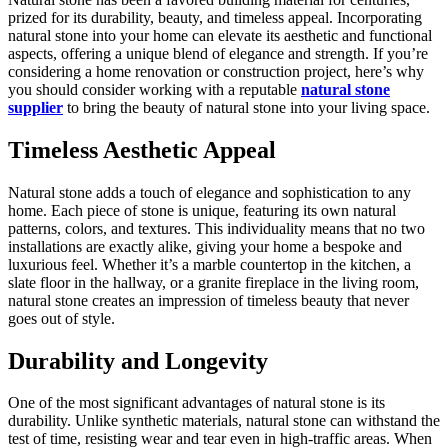
prized for its durability, beauty, and timeless appeal. Incorporating
natural stone into your home can elevate its aesthetic and functional
aspects, offering a unique blend of elegance and strength. If you’re
considering a home renovation or construction project, here’s why
you should consider working with a reputable
natural stone
supplier
to bring the beauty of natural stone into your living space.
Timeless Aesthetic Appeal
Natural stone adds a touch of elegance and sophistication to any
home. Each piece of stone is unique, featuring its own natural
patterns, colors, and textures. This individuality means that no two
installations are exactly alike, giving your home a bespoke and
luxurious feel. Whether it’s a marble countertop in the kitchen, a
slate floor in the hallway, or a granite fireplace in the living room,
natural stone creates an impression of timeless beauty that never
goes out of style.
Durability and Longevity
One of the most significant advantages of natural stone is its
durability. Unlike synthetic materials, natural stone can withstand the
test of time, resisting wear and tear even in high-traffic areas. When