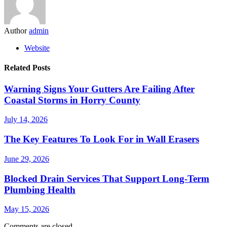
Author
admin
Website
Related Posts
Warning Signs Your Gutters Are Failing After
Coastal Storms in Horry County
July 14, 2026
The Key Features To Look For in Wall Erasers
June 29, 2026
Blocked Drain Services That Support Long-Term
Plumbing Health
May 15, 2026
Comments are closed.