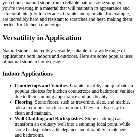
you choose natural stone from a reliable natural stone supplier,
you’re investing in a material that will maintain its appearance and
structural integrity for decades. Granite and quartzite, for example,
are incredibly hard and resistant to scratches and heat, making them
perfect for kitchen countertops.
Versatility in Application
Natural stone is incredibly versatile, suitable for a wide range of
applications both indoors and outdoors. Here are some popular uses
of natural stone in home design:
Indoor Applications
Countertops and Vanities
: Granite, marble, and quartzite are
popular choices for kitchen countertops and bathroom vanities
due to their stunning appearance and practicality.
Flooring
: Stone floors, such as travertine, slate, and marble,
add a luxurious touch to any room. They are also easy to
clean and maintain.
Wall Cladding and Backsplashes
: Stone cladding can
transform an ordinary wall into a stunning focal point, while
stone backsplashes add elegance and durability to kitchens
and bathrooms.