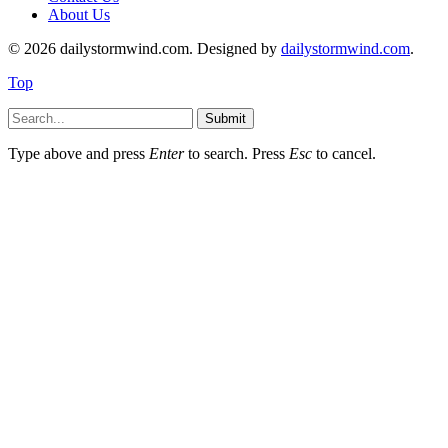
About Us
© 2026 dailystormwind.com. Designed by
dailystormwind.com
.
Top
Submit
Type above and press
Enter
to search. Press
Esc
to cancel.