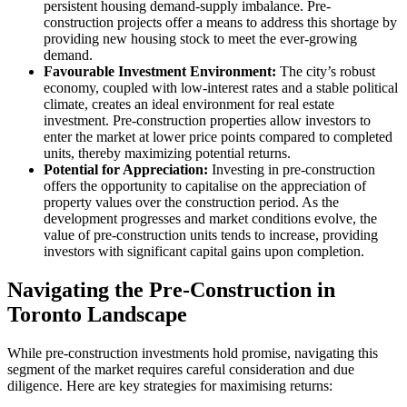
persistent housing demand-supply imbalance. Pre-
construction projects offer a means to address this shortage by
providing new housing stock to meet the ever-growing
demand.
Favourable Investment Environment:
The city’s robust
economy, coupled with low-interest rates and a stable political
climate, creates an ideal environment for real estate
investment. Pre-construction properties allow investors to
enter the market at lower price points compared to completed
units, thereby maximizing potential returns.
Potential for Appreciation:
Investing in pre-construction
offers the opportunity to capitalise on the appreciation of
property values over the construction period. As the
development progresses and market conditions evolve, the
value of pre-construction units tends to increase, providing
investors with significant capital gains upon completion.
Navigating the Pre-Construction in
Toronto Landscape
While pre-construction investments hold promise, navigating this
segment of the market requires careful consideration and due
diligence. Here are key strategies for maximising returns: