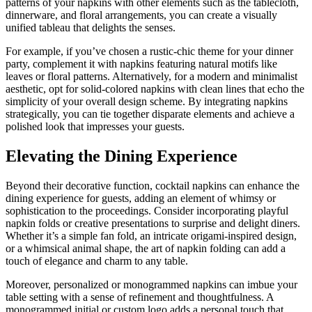
patterns of your napkins with other elements such as the tablecloth,
dinnerware, and floral arrangements, you can create a visually
unified tableau that delights the senses.
For example, if you’ve chosen a rustic-chic theme for your dinner
party, complement it with napkins featuring natural motifs like
leaves or floral patterns. Alternatively, for a modern and minimalist
aesthetic, opt for solid-colored napkins with clean lines that echo the
simplicity of your overall design scheme. By integrating napkins
strategically, you can tie together disparate elements and achieve a
polished look that impresses your guests.
Elevating the Dining Experience
Beyond their decorative function, cocktail napkins can enhance the
dining experience for guests, adding an element of whimsy or
sophistication to the proceedings. Consider incorporating playful
napkin folds or creative presentations to surprise and delight diners.
Whether it’s a simple fan fold, an intricate origami-inspired design,
or a whimsical animal shape, the art of napkin folding can add a
touch of elegance and charm to any table.
Moreover, personalized or monogrammed napkins can imbue your
table setting with a sense of refinement and thoughtfulness. A
monogrammed initial or custom logo adds a personal touch that