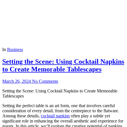
In
Business
Setting the Scene: Using Cocktail Napkins
to Create Memorable Tablescapes
March 26, 2024
No Comments
Setting the Scene: Using Cocktail Napkins to Create Memorable
Tablescapes
Setting the perfect table is an art form, one that involves careful
consideration of every detail, from the centrepiece to the flatware.
Among these details,
cocktail napkins
often play a subtle yet
significant role in enhancing the overall aesthetic and experience for
guests. In this article, we’ll explore the creative potential of napkins