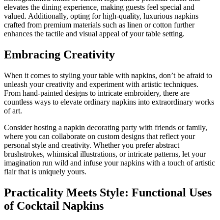
elevates the dining experience, making guests feel special and
valued. Additionally, opting for high-quality, luxurious napkins
crafted from premium materials such as linen or cotton further
enhances the tactile and visual appeal of your table setting.
Embracing Creativity
When it comes to styling your table with napkins, don’t be afraid to
unleash your creativity and experiment with artistic techniques.
From hand-painted designs to intricate embroidery, there are
countless ways to elevate ordinary napkins into extraordinary works
of art.
Consider hosting a napkin decorating party with friends or family,
where you can collaborate on custom designs that reflect your
personal style and creativity. Whether you prefer abstract
brushstrokes, whimsical illustrations, or intricate patterns, let your
imagination run wild and infuse your napkins with a touch of artistic
flair that is uniquely yours.
Practicality Meets Style: Functional Uses
of Cocktail Napkins