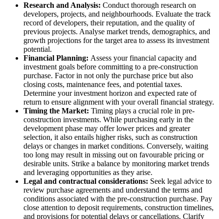
Research and Analysis:
Conduct thorough research on
developers, projects, and neighbourhoods. Evaluate the track
record of developers, their reputation, and the quality of
previous projects. Analyse market trends, demographics, and
growth projections for the target area to assess its investment
potential.
Financial Planning:
Assess your financial capacity and
investment goals before committing to a pre-construction
purchase. Factor in not only the purchase price but also
closing costs, maintenance fees, and potential taxes.
Determine your investment horizon and expected rate of
return to ensure alignment with your overall financial strategy.
Timing the Market:
Timing plays a crucial role in pre-
construction investments. While purchasing early in the
development phase may offer lower prices and greater
selection, it also entails higher risks, such as construction
delays or changes in market conditions. Conversely, waiting
too long may result in missing out on favourable pricing or
desirable units. Strike a balance by monitoring market trends
and leveraging opportunities as they arise.
Legal and contractual considerations:
Seek legal advice to
review purchase agreements and understand the terms and
conditions associated with the pre-construction purchase. Pay
close attention to deposit requirements, construction timelines,
and provisions for potential delays or cancellations. Clarify