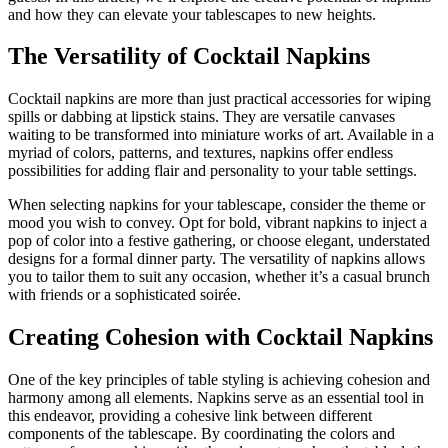
and how they can elevate your tablescapes to new heights.
The Versatility of Cocktail Napkins
Cocktail napkins are more than just practical accessories for wiping
spills or dabbing at lipstick stains. They are versatile canvases
waiting to be transformed into miniature works of art. Available in a
myriad of colors, patterns, and textures, napkins offer endless
possibilities for adding flair and personality to your table settings.
When selecting napkins for your tablescape, consider the theme or
mood you wish to convey. Opt for bold, vibrant napkins to inject a
pop of color into a festive gathering, or choose elegant, understated
designs for a formal dinner party. The versatility of napkins allows
you to tailor them to suit any occasion, whether it’s a casual brunch
with friends or a sophisticated soirée.
Creating Cohesion with Cocktail Napkins
One of the key principles of table styling is achieving cohesion and
harmony among all elements. Napkins serve as an essential tool in
this endeavor, providing a cohesive link between different
components of the tablescape. By coordinating the colors and