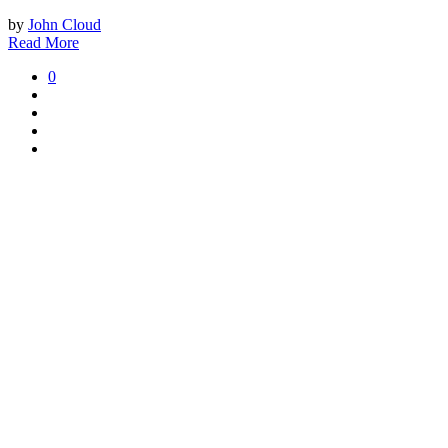
by
John Cloud
Read More
0