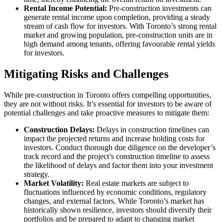
Rental Income Potential:
Pre-construction investments can
generate rental income upon completion, providing a steady
stream of cash flow for investors. With Toronto’s strong rental
market and growing population, pre-construction units are in
high demand among tenants, offering favourable rental yields
for investors.
Mitigating Risks and Challenges
While pre-construction in Toronto offers compelling opportunities,
they are not without risks. It’s essential for investors to be aware of
potential challenges and take proactive measures to mitigate them:
Construction Delays:
Delays in construction timelines can
impact the projected returns and increase holding costs for
investors. Conduct thorough due diligence on the developer’s
track record and the project’s construction timeline to assess
the likelihood of delays and factor them into your investment
strategy.
Market Volatility:
Real estate markets are subject to
fluctuations influenced by economic conditions, regulatory
changes, and external factors. While Toronto’s market has
historically shown resilience, investors should diversify their
portfolios and be prepared to adapt to changing market