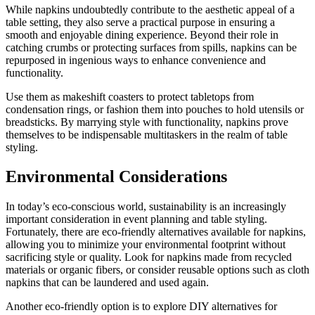
While napkins undoubtedly contribute to the aesthetic appeal of a
table setting, they also serve a practical purpose in ensuring a
smooth and enjoyable dining experience. Beyond their role in
catching crumbs or protecting surfaces from spills, napkins can be
repurposed in ingenious ways to enhance convenience and
functionality.
Use them as makeshift coasters to protect tabletops from
condensation rings, or fashion them into pouches to hold utensils or
breadsticks. By marrying style with functionality, napkins prove
themselves to be indispensable multitaskers in the realm of table
styling.
Environmental Considerations
In today’s eco-conscious world, sustainability is an increasingly
important consideration in event planning and table styling.
Fortunately, there are eco-friendly alternatives available for napkins,
allowing you to minimize your environmental footprint without
sacrificing style or quality. Look for napkins made from recycled
materials or organic fibers, or consider reusable options such as cloth
napkins that can be laundered and used again.
Another eco-friendly option is to explore DIY alternatives for