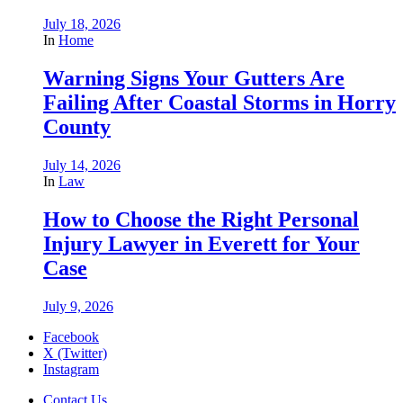
July 18, 2026
In
Home
Warning Signs Your Gutters Are
Failing After Coastal Storms in Horry
County
July 14, 2026
In
Law
How to Choose the Right Personal
Injury Lawyer in Everett for Your
Case
July 9, 2026
Facebook
X (Twitter)
Instagram
Contact Us