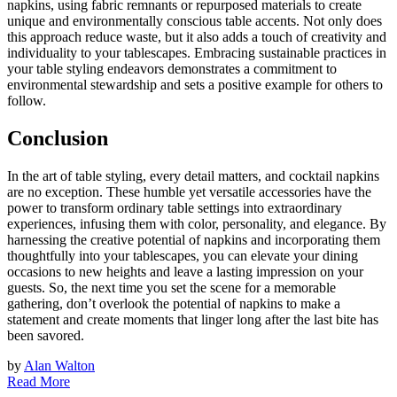
napkins, using fabric remnants or repurposed materials to create
unique and environmentally conscious table accents. Not only does
this approach reduce waste, but it also adds a touch of creativity and
individuality to your tablescapes. Embracing sustainable practices in
your table styling endeavors demonstrates a commitment to
environmental stewardship and sets a positive example for others to
follow.
Conclusion
In the art of table styling, every detail matters, and cocktail napkins
are no exception. These humble yet versatile accessories have the
power to transform ordinary table settings into extraordinary
experiences, infusing them with color, personality, and elegance. By
harnessing the creative potential of napkins and incorporating them
thoughtfully into your tablescapes, you can elevate your dining
occasions to new heights and leave a lasting impression on your
guests. So, the next time you set the scene for a memorable
gathering, don’t overlook the potential of napkins to make a
statement and create moments that linger long after the last bite has
been savored.
by
Alan Walton
Read More