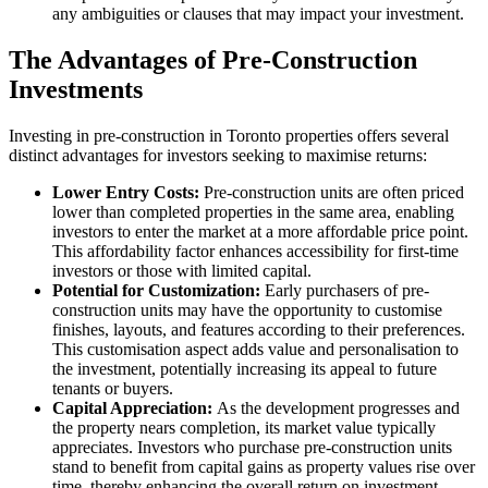
any ambiguities or clauses that may impact your investment.
The Advantages of Pre-Construction
Investments
Investing in pre-construction in Toronto properties offers several
distinct advantages for investors seeking to maximise returns:
Lower Entry Costs:
Pre-construction units are often priced
lower than completed properties in the same area, enabling
investors to enter the market at a more affordable price point.
This affordability factor enhances accessibility for first-time
investors or those with limited capital.
Potential for Customization:
Early purchasers of pre-
construction units may have the opportunity to customise
finishes, layouts, and features according to their preferences.
This customisation aspect adds value and personalisation to
the investment, potentially increasing its appeal to future
tenants or buyers.
Capital Appreciation:
As the development progresses and
the property nears completion, its market value typically
appreciates. Investors who purchase pre-construction units
stand to benefit from capital gains as property values rise over
time, thereby enhancing the overall return on investment.