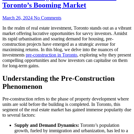
Toronto’s Booming Market
March 26, 2024
No Comments
In the realm of real estate investment, Toronto stands out as a vibrant
market offering lucrative opportunities for savvy investors. Amidst
its rapid urbanisation and soaring demand for housing, pre-
construction projects have emerged as a strategic avenue for
maximising returns. In this blog, we delve into the nuances of
investments
pre-construction in Toronto
, exploring why they present
compelling opportunities and how investors can capitalise on them
for long-term gains.
Understanding the Pre-Construction
Phenomenon
Pre-construction refers to the phase of property development where
units are sold before the building is completed. In Toronto, this
segment of the real estate market has gained immense popularity due
to several factors:
Supply and Demand Dynamics:
Toronto’s population
growth, fueled by immigration and urbanization, has led to a