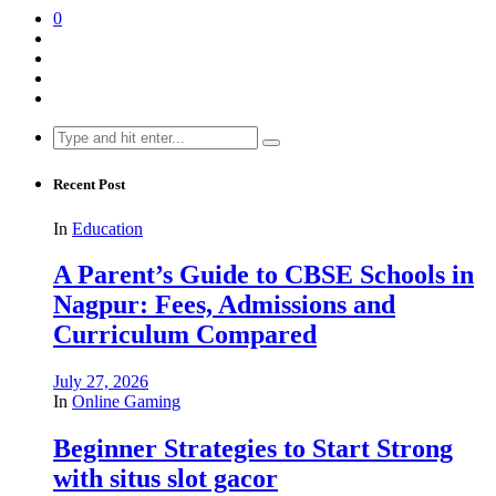
0
Search
for:
Recent Post
In
Education
A Parent’s Guide to CBSE Schools in
Nagpur: Fees, Admissions and
Curriculum Compared
July 27, 2026
In
Online Gaming
Beginner Strategies to Start Strong
with situs slot gacor