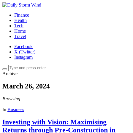
Finance
Health
Tech
Home
Travel
Facebook
X (Twitter)
Instagram
Archive
March 26, 2024
Browsing
In
Business
Investing with Vision: Maximising
Returns through Pre-Construction in