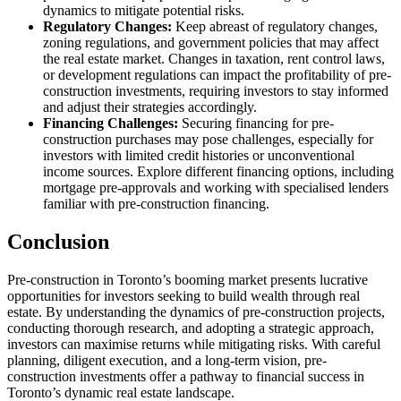
dynamics to mitigate potential risks.
Regulatory Changes:
Keep abreast of regulatory changes,
zoning regulations, and government policies that may affect
the real estate market. Changes in taxation, rent control laws,
or development regulations can impact the profitability of pre-
construction investments, requiring investors to stay informed
and adjust their strategies accordingly.
Financing Challenges:
Securing financing for pre-
construction purchases may pose challenges, especially for
investors with limited credit histories or unconventional
income sources. Explore different financing options, including
mortgage pre-approvals and working with specialised lenders
familiar with pre-construction financing.
Conclusion
Pre-construction in Toronto’s booming market presents lucrative
opportunities for investors seeking to build wealth through real
estate. By understanding the dynamics of pre-construction projects,
conducting thorough research, and adopting a strategic approach,
investors can maximise returns while mitigating risks. With careful
planning, diligent execution, and a long-term vision, pre-
construction investments offer a pathway to financial success in
Toronto’s dynamic real estate landscape.