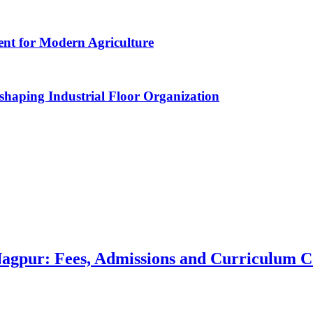
nt for Modern Agriculture
haping Industrial Floor Organization
 Nagpur: Fees, Admissions and Curriculum