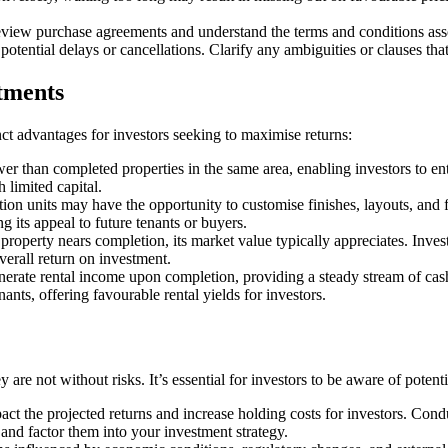
eview purchase agreements and understand the terms and conditions asso
 potential delays or cancellations. Clarify any ambiguities or clauses t
tments
inct advantages for investors seeking to maximise returns:
wer than completed properties in the same area, enabling investors to ent
h limited capital.
tion units may have the opportunity to customise finishes, layouts, and 
g its appeal to future tenants or buyers.
roperty nears completion, its market value typically appreciates. Invest
verall return on investment.
erate rental income upon completion, providing a steady stream of cash
nts, offering favourable rental yields for investors.
 are not without risks. It’s essential for investors to be aware of poten
act the projected returns and increase holding costs for investors. Con
s and factor them into your investment strategy.