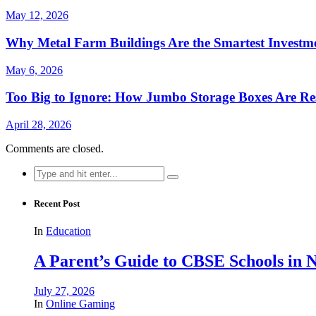
May 12, 2026
Why Metal Farm Buildings Are the Smartest Investme
May 6, 2026
Too Big to Ignore: How Jumbo Storage Boxes Are Res
April 28, 2026
Comments are closed.
Search
for:
Recent Post
In
Education
A Parent’s Guide to CBSE Schools in
July 27, 2026
In
Online Gaming