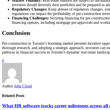
Market Volatility:
Real estate markets are subject to fluctuati
investors should diversify their portfolios and be prepared to a
Regulatory Changes:
Keep abreast of regulatory changes, zoni
regulations can impact the profitability of pre-construction inve
Financing Challenges:
Securing financing for pre-construction
financing options, including mortgage pre-approvals and working
Conclusion
Pre-construction in Toronto’s booming market presents lucrative opport
thorough research, and adopting a strategic approach, investors can ma
pathway to financial success in Toronto’s dynamic real estate landsca
0
Author
John Cloud
Related Posts
What HR software tracks career milestones across all