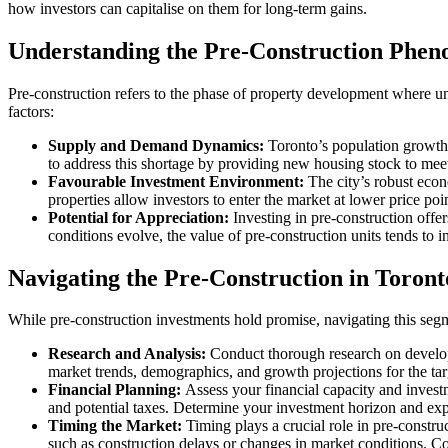
how investors can capitalise on them for long-term gains.
Understanding the Pre-Construction Phe
Pre-construction refers to the phase of property development where uni
factors:
Supply and Demand Dynamics:
Toronto’s population growth,
to address this shortage by providing new housing stock to me
Favourable Investment Environment:
The city’s robust econ
properties allow investors to enter the market at lower price po
Potential for Appreciation:
Investing in pre-construction offer
conditions evolve, the value of pre-construction units tends to i
Navigating the Pre-Construction in Toron
While pre-construction investments hold promise, navigating this segme
Research and Analysis:
Conduct thorough research on developer
market trends, demographics, and growth projections for the targe
Financial Planning:
Assess your financial capacity and investm
and potential taxes. Determine your investment horizon and expec
Timing the Market:
Timing plays a crucial role in pre-construc
such as construction delays or changes in market conditions. Co