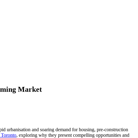
ooming Market
 rapid urbanisation and soaring demand for housing, pre-construction
n Toronto
, exploring why they present compelling opportunities and