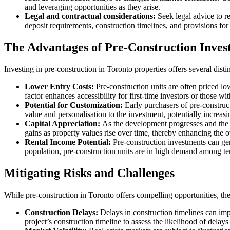
and leveraging opportunities as they arise.
Legal and contractual considerations:
Seek legal advice to r
deposit requirements, construction timelines, and provisions for
The Advantages of Pre-Construction Inves
Investing in pre-construction in Toronto properties offers several dist
Lower Entry Costs:
Pre-construction units are often priced lo
factor enhances accessibility for first-time investors or those wit
Potential for Customization:
Early purchasers of pre-construc
value and personalisation to the investment, potentially increasin
Capital Appreciation:
As the development progresses and the p
gains as property values rise over time, thereby enhancing the o
Rental Income Potential:
Pre-construction investments can gen
population, pre-construction units are in high demand among tena
Mitigating Risks and Challenges
While pre-construction in Toronto offers compelling opportunities, they
Construction Delays:
Delays in construction timelines can imp
project’s construction timeline to assess the likelihood of delay