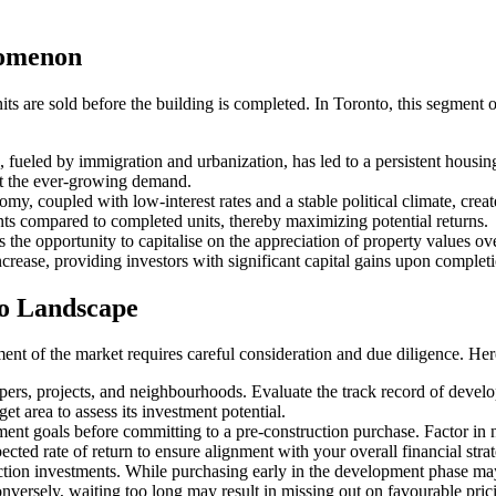
nomenon
ts are sold before the building is completed. In Toronto, this segment 
 fueled by immigration and urbanization, has led to a persistent housi
et the ever-growing demand.
omy, coupled with low-interest rates and a stable political climate, crea
ints compared to completed units, thereby maximizing potential returns.
s the opportunity to capitalise on the appreciation of property values 
ncrease, providing investors with significant capital gains upon complet
to Landscape
nt of the market requires careful consideration and due diligence. Here
s, projects, and neighbourhoods. Evaluate the track record of developer
t area to assess its investment potential.
ent goals before committing to a pre-construction purchase. Factor in n
ted rate of return to ensure alignment with your overall financial stra
tion investments. While purchasing early in the development phase may of
nversely, waiting too long may result in missing out on favourable prici