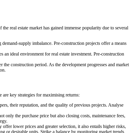
of the real estate market has gained immense popularity due to several
ng demand-supply imbalance. Pre-construction projects offer a means
tes an ideal environment for real estate investment. Pre-construction
over the construction period. As the development progresses and market
ion.
 are key strategies for maximising returns:
s, their reputation, and the quality of previous projects. Analyse
ot only the purchase price but also closing costs, maintenance fees,
tegy.
fer lower prices and greater selection, it also entails higher risks,
ng or desirable units. Strike a balance by monitoring market trends