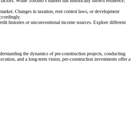
 factors. While Toronto’s market has historically shown resilience,
 market. Changes in taxation, rent control laws, or development
accordingly.
redit histories or unconventional income sources. Explore different
nderstanding the dynamics of pre-construction projects, conducting
xecution, and a long-term vision, pre-construction investments offer a