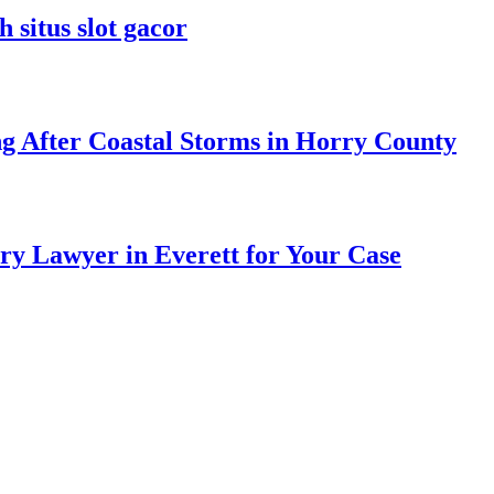
 situs slot gacor
ng After Coastal Storms in Horry County
ry Lawyer in Everett for Your Case