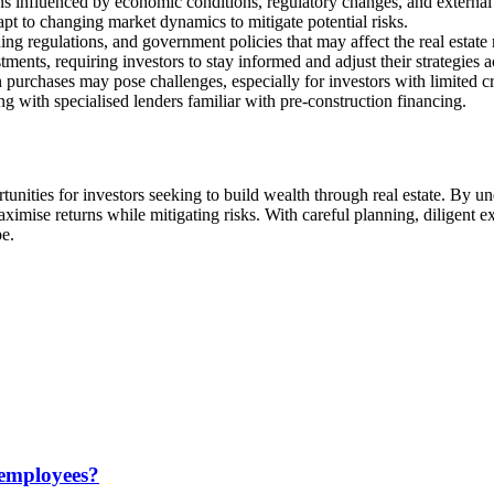
ons influenced by economic conditions, regulatory changes, and external
dapt to changing market dynamics to mitigate potential risks.
ng regulations, and government policies that may affect the real estate
stments, requiring investors to stay informed and adjust their strategies 
 purchases may pose challenges, especially for investors with limited c
 with specialised lenders familiar with pre-construction financing.
unities for investors seeking to build wealth through real estate. By u
ximise returns while mitigating risks. With careful planning, diligent e
pe.
 employees?