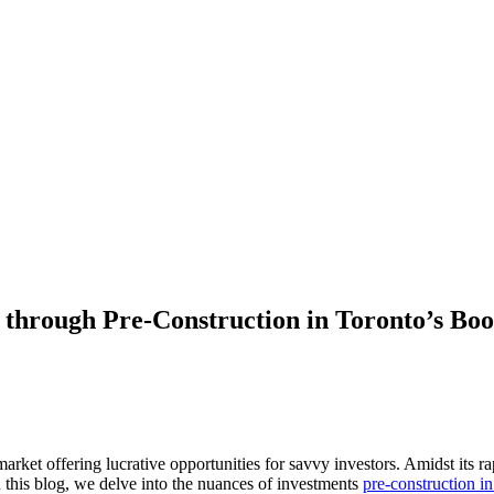
s through Pre-Construction in Toronto’s B
 market offering lucrative opportunities for savvy investors. Amidst its
n this blog, we delve into the nuances of investments
pre-construction i