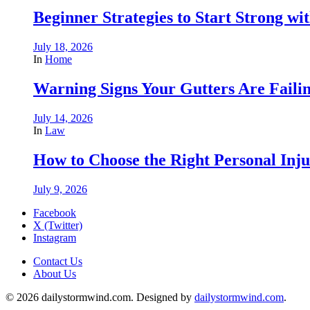
Beginner Strategies to Start Strong with
July 18, 2026
In
Home
Warning Signs Your Gutters Are Faili
July 14, 2026
In
Law
How to Choose the Right Personal Inju
July 9, 2026
Facebook
X (Twitter)
Instagram
Contact Us
About Us
© 2026 dailystormwind.com. Designed by
dailystormwind.com
.