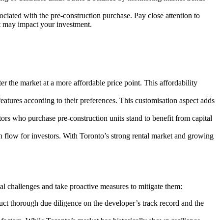
ciated with the pre-construction purchase. Pay close attention to
hat may impact your investment.
er the market at a more affordable price point. This affordability
features according to their preferences. This customisation aspect adds
ors who purchase pre-construction units stand to benefit from capital
 flow for investors. With Toronto’s strong rental market and growing
tial challenges and take proactive measures to mitigate them:
duct thorough due diligence on the developer’s track record and the