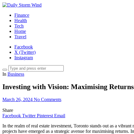
Finance
Health
Tech
Home
Travel
Facebook
X (Twitter)
Instagram
In
Business
Investing with Vision: Maximising Return
March 26, 2024
No Comments
Share
Facebook
Twitter
Pinterest
Email
In the realm of real estate investment, Toronto stands out as a vibrant
projects have emerged as a strategic avenue for maximising returns. I