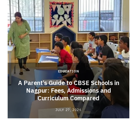
EDUCATION
A Parent’s Guide to CBSE Schools in
Nagpur: Fees, Admissions and
e
Curriculum Compared
JULY 27, 2026