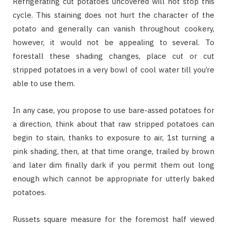
Refrigerating cut potatoes uncovered will not stop this
cycle. This staining does not hurt the character of the
potato and generally can vanish throughout cookery,
however, it would not be appealing to several. To
forestall these shading changes, place cut or cut
stripped potatoes in a very bowl of cool water till you’re
able to use them.
In any case, you propose to use bare-assed potatoes for
a direction, think about that raw stripped potatoes can
begin to stain, thanks to exposure to air, 1st turning a
pink shading, then, at that time orange, trailed by brown
and later dim finally dark if you permit them out long
enough which cannot be appropriate for utterly baked
potatoes.
Russets square measure for the foremost half viewed