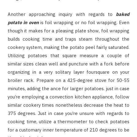
Another approaching inquiry with regards to
baked
potato in oven
is foil wrapping or no foil wrapping. Even
though it makes for a pleasing plate show, foil wrapping
builds cooking time and traps steam throughout the
cookery system, making the potato peel fairly saturated.
Utilizing potatoes that square measure a couple of
similar sizes clean well and puncture with a fork before
organizing in a very solitary layer foursquare on your
broiler rack. Prepare on a 425-degree stove for 50-55
minutes, adding the ance for larger potatoes. just in case
you’re employing a convection kitchen appliance, follow
similar cookery times nonetheless decrease the heat to
375 degrees. Just in case you’re unsure with regards to
cooking time, utilize a thermometer to check potatoes
for a customary inner temperature of 210 degrees to be