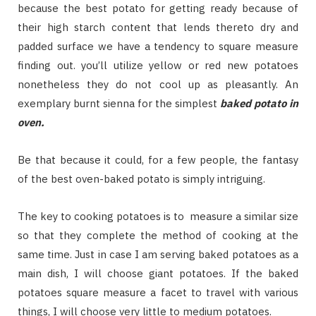
because the best potato for getting ready because of
their high starch content that lends thereto dry and
padded surface we have a tendency to square measure
finding out. you’ll utilize yellow or red new potatoes
nonetheless they do not cool up as pleasantly. An
exemplary burnt sienna for the simplest
baked potato in
oven.
Be that because it could, for a few people, the fantasy
of the best oven-baked potato is simply intriguing.
The key to cooking potatoes is to measure a similar size
so that they complete the method of cooking at the
same time. Just in case I am serving baked potatoes as a
main dish, I will choose giant potatoes. If the baked
potatoes square measure a facet to travel with various
things, I will choose very little to medium potatoes.