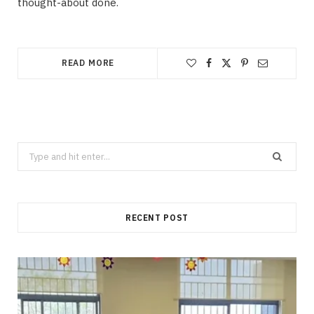
thought-about done.
READ MORE
Search
for:
RECENT POST