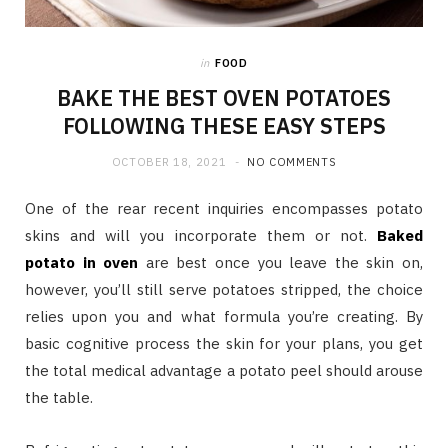
in
FOOD
BAKE THE BEST OVEN POTATOES
FOLLOWING THESE EASY STEPS
OCTOBER 18, 2021
NO COMMENTS
One of the rear recent inquiries encompasses potato
skins and will you incorporate them or not.
Baked
potato in oven
are best once you leave the skin on,
however, you’ll still serve potatoes stripped, the choice
relies upon you and what formula you’re creating. By
basic cognitive process the skin for your plans, you get
the total medical advantage a potato peel should arouse
the table.