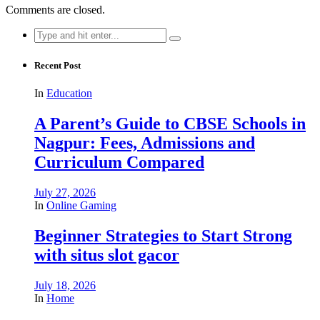
Comments are closed.
Search
for:
Recent Post
In
Education
A Parent’s Guide to CBSE Schools in
Nagpur: Fees, Admissions and
Curriculum Compared
July 27, 2026
In
Online Gaming
Beginner Strategies to Start Strong
with situs slot gacor
July 18, 2026
In
Home