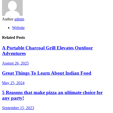
Author
admin
Website
Related Posts
A Portable Charcoal Grill Elevates Outdoor
Adventures
August 26, 2025
Great Things To Learn About Indian Food
May 25, 2024
5 Reasons that make pizza an ultimate choice for
any party!
September 15, 2023