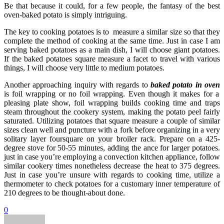
Be that because it could, for a few people, the fantasy of the best
oven-baked potato is simply intriguing.
The key to cooking potatoes is to measure a similar size so that they
complete the method of cooking at the same time. Just in case I am
serving baked potatoes as a main dish, I will choose giant potatoes.
If the baked potatoes square measure a facet to travel with various
things, I will choose very little to medium potatoes.
Another approaching inquiry with regards to
baked potato in oven
is foil wrapping or no foil wrapping. Even though it makes for a
pleasing plate show, foil wrapping builds cooking time and traps
steam throughout the cookery system, making the potato peel fairly
saturated. Utilizing potatoes that square measure a couple of similar
sizes clean well and puncture with a fork before organizing in a very
solitary layer foursquare on your broiler rack. Prepare on a 425-
degree stove for 50-55 minutes, adding the ance for larger potatoes.
just in case you’re employing a convection kitchen appliance, follow
similar cookery times nonetheless decrease the heat to 375 degrees.
Just in case you’re unsure with regards to cooking time, utilize a
thermometer to check potatoes for a customary inner temperature of
210 degrees to be thought-about done.
0