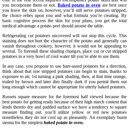
you incorporate them or not.
Baked potato in oven
are best once
you leave the skin on, however, you’ll still serve potatoes stripped,
the choice relies upon you and what formula you’re creating. By
basic cognitive process the skin for your plans, you get the total
medical advantage a potato peel should arouse the table.
Refrigerating cut potatoes uncovered will not stop this cycle. This
staining does not hurt the character of the potato and generally can
vanish throughout cookery, however, it would not be appealing to
several. To forestall these shading changes, place cut or cut stripped
potatoes in a very bowl of cool water till you’re able to use them.
In any case, you propose to use bare-assed potatoes for a direction,
think about that raw stripped potatoes can begin to stain, thanks to
exposure to air, 1st turning a pink shading, then, at that time orange,
trailed by brown and later dim finally dark if you permit them out
long enough which cannot be appropriate for utterly baked potatoes.
Russets square measure for the foremost half viewed because the
best potato for getting ready because of their high starch content that
lends thereto dry and padded surface we have a tendency to square
measure finding out. you’ll utilize yellow or red new potatoes
nonetheless they do not cool up as pleasantly. An exemplary burnt
sienna for the simplest
baked potato in oven.