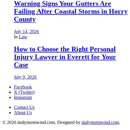
Warning Signs Your Gutters Are
Failing After Coastal Storms in Horry
County
July 14, 2026
In
Law
How to Choose the Right Personal
Injury Lawyer in Everett for Your
Case
July 9, 2026
Facebook
X (Twitter)
Instagram
Contact Us
About Us
© 2026 dailystormwind.com. Designed by
dailystormwind.com
.