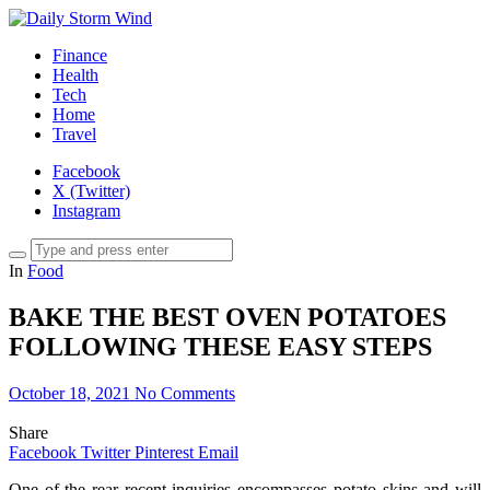
Finance
Health
Tech
Home
Travel
Facebook
X (Twitter)
Instagram
In
Food
BAKE THE BEST OVEN POTATOES
FOLLOWING THESE EASY STEPS
October 18, 2021
No Comments
Share
Facebook
Twitter
Pinterest
Email
One of the rear recent inquiries encompasses potato skins and will