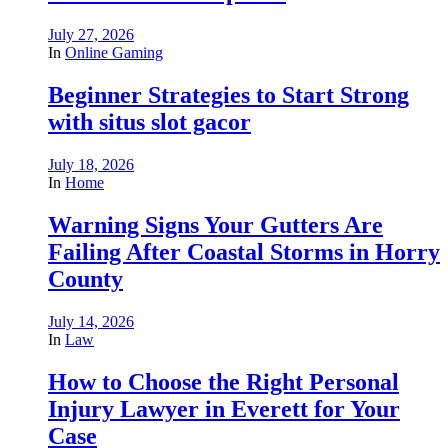
July 27, 2026
In
Online Gaming
Beginner Strategies to Start Strong
with situs slot gacor
July 18, 2026
In
Home
Warning Signs Your Gutters Are
Failing After Coastal Storms in Horry
County
July 14, 2026
In
Law
How to Choose the Right Personal
Injury Lawyer in Everett for Your
Case