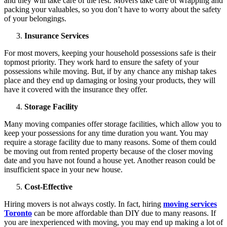
and they will take care of the rest. Movers take care of wrapping and
packing your valuables, so you don’t have to worry about the safety
of your belongings.
Insurance Services
For most movers, keeping your household possessions safe is their
topmost priority. They work hard to ensure the safety of your
possessions while moving. But, if by any chance any mishap takes
place and they end up damaging or losing your products, they will
have it covered with the insurance they offer.
Storage Facility
Many moving companies offer storage facilities, which allow you to
keep your possessions for any time duration you want. You may
require a storage facility due to many reasons. Some of them could
be moving out from rented property because of the closer moving
date and you have not found a house yet. Another reason could be
insufficient space in your new house.
Cost-Effective
Hiring movers is not always costly. In fact, hiring
moving services
Toronto
can be more affordable than DIY due to many reasons. If
you are inexperienced with moving, you may end up making a lot of