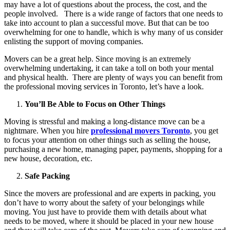
may have a lot of questions about the process, the cost, and the
people involved. There is a wide range of factors that one needs to
take into account to plan a successful move. But that can be too
overwhelming for one to handle, which is why many of us consider
enlisting the support of moving companies.
Movers can be a great help. Since moving is an extremely
overwhelming undertaking, it can take a toll on both your mental
and physical health. There are plenty of ways you can benefit from
the professional moving services in Toronto, let’s have a look.
You’ll Be Able to Focus on Other Things
Moving is stressful and making a long-distance move can be a
nightmare. When you hire
professional movers Toronto
, you get
to focus your attention on other things such as selling the house,
purchasing a new home, managing paper, payments, shopping for a
new house, decoration, etc.
Safe Packing
Since the movers are professional and are experts in packing, you
don’t have to worry about the safety of your belongings while
moving. You just have to provide them with details about what
needs to be moved, where it should be placed in your new house