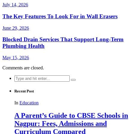
July 14, 2026
The Key Features To Look For in Wall Erasers
June 29, 2026
Blocked Drain Services That Support Long-Term
Plumbing Health
May 15, 2026
Comments are closed.
Search
for:
Recent Post
In
Education
A Parent’s Guide to CBSE Schools in
Nagpur: Fees, Admissions and
Curriculum Compared