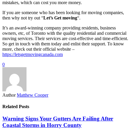
mistakes, which can cost you more money.
If you are someone who has been looking for moving companies,
then why not try out “
Let’s Get moving
“.
It’s an award-winning company providing residents, business
owners, etc, of Toronto with the quality residential and commercial
moving services. Their services are cost-effective and time-efficient.
So get in touch with them today and enlist their support. To know
more, check out their official website –
https://letsgetmovingcanada.com
0
Author
Matthew Cooper
Related Posts
Warning Signs Your Gutters Are Failing After
Coastal Storms in Horry County