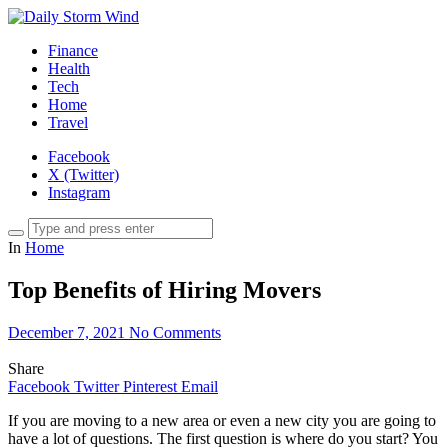
Finance
Health
Tech
Home
Travel
Facebook
X (Twitter)
Instagram
In
Home
Top Benefits of Hiring Movers
December 7, 2021
No Comments
Share
Facebook
Twitter
Pinterest
Email
If you are moving to a new area or even a new city you are going to
have a lot of questions. The first question is where do you start? You