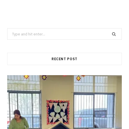
Search
for:
RECENT POST