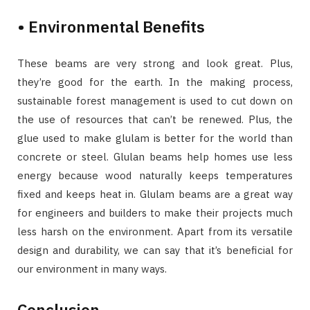
• Environmental Benefits
These beams are very strong and look great. Plus,
they’re good for the earth. In the making process,
sustainable forest management is used to cut down on
the use of resources that can’t be renewed. Plus, the
glue used to make glulam is better for the world than
concrete or steel. Glulan beams help homes use less
energy because wood naturally keeps temperatures
fixed and keeps heat in. Glulam beams are a great way
for engineers and builders to make their projects much
less harsh on the environment. Apart from its versatile
design and durability, we can say that it’s beneficial for
our environment in many ways.
Conclusion