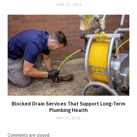
JUNE 29, 2026
Blocked Drain Services That Support Long-Term
Plumbing Health
MAY 15, 2026
Comments are closed.