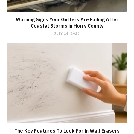
Warning Signs Your Gutters Are Failing After
Coastal Storms in Horry County
JULY 14, 2026
The Key Features To Look For in Wall Erasers