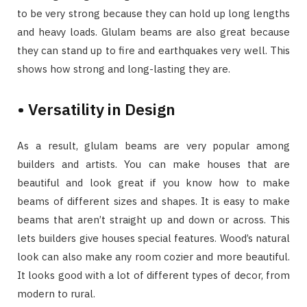
to be very strong because they can hold up long lengths
and heavy loads. Glulam beams are also great because
they can stand up to fire and earthquakes very well. This
shows how strong and long-lasting they are.
• Versatility in Design
As a result, glulam beams are very popular among
builders and artists. You can make houses that are
beautiful and look great if you know how to make
beams of different sizes and shapes. It is easy to make
beams that aren’t straight up and down or across. This
lets builders give houses special features. Wood’s natural
look can also make any room cozier and more beautiful.
It looks good with a lot of different types of decor, from
modern to rural.