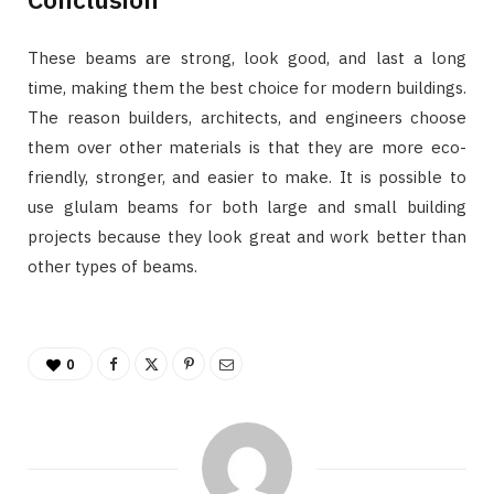
These beams are strong, look good, and last a long
time, making them the best choice for modern buildings.
The reason builders, architects, and engineers choose
them over other materials is that they are more eco-
friendly, stronger, and easier to make. It is possible to
use glulam beams for both large and small building
projects because they look great and work better than
other types of beams.
0