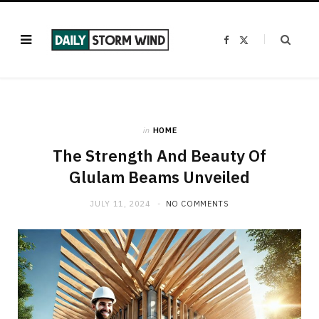
F
X
a
(
c
T
e
w
b
i
o
t
o
t
k
e
r
)
in
HOME
The Strength And Beauty Of
Glulam Beams Unveiled
JULY 11, 2024
NO COMMENTS