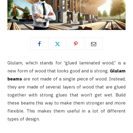
Glulam, which stands for “glued laminated wood,” is a
new form of wood that looks good and is strong.
Glulam
beams
are not made of a single piece of wood. Instead,
they are made of several layers of wood that are glued
together with strong glues that won’t get wet. Build
these beams this way to make them stronger and more
flexible. This makes them useful in a lot of different
types of design.