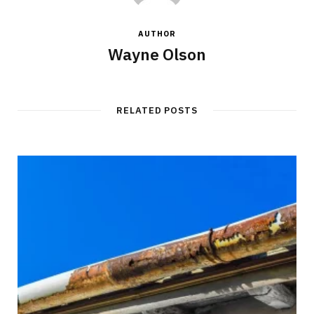
AUTHOR
Wayne Olson
RELATED POSTS