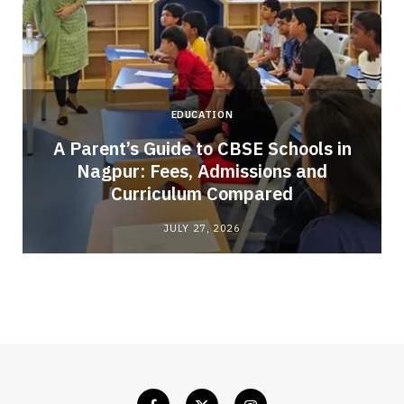
EDUCATION
A Parent’s Guide to CBSE Schools in
Nagpur: Fees, Admissions and
e
Curriculum Compared
JULY 27, 2026