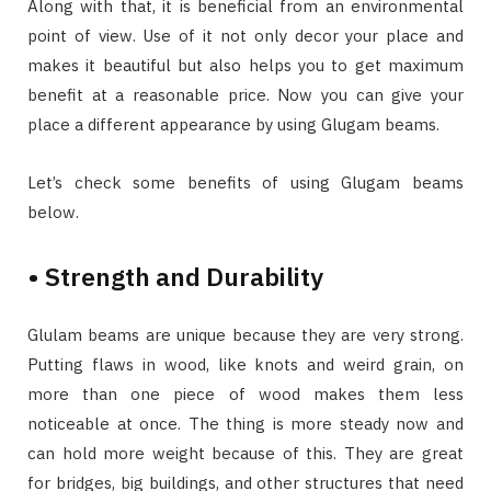
Along with that, it is beneficial from an environmental
point of view. Use of it not only decor your place and
makes it beautiful but also helps you to get maximum
benefit at a reasonable price. Now you can give your
place a different appearance by using Glugam beams.
Let’s check some benefits of using Glugam beams
below.
• Strength and Durability
Glulam beams are unique because they are very strong.
Putting flaws in wood, like knots and weird grain, on
more than one piece of wood makes them less
noticeable at once. The thing is more steady now and
can hold more weight because of this. They are great
for bridges, big buildings, and other structures that need