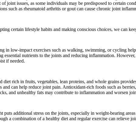
 of joint issues, as some individuals may be predisposed to certain condit
itions such as rheumatoid arthritis or gout can cause chronic joint infl
ting certain lifestyle habits and making conscious choices, we can keep
ing in low-impact exercises such as walking, swimming, or cycling helps 
g essential nutrients to the joints and reducing inflammation. However, i
ist if needed.
diet rich in fruits, vegetables, lean proteins, and whole grains provides
 and can help reduce joint pain. Antioxidant-rich foods such as berries,
cks, and unhealthy fats may contribute to inflammation and worsen join
t puts additional stress on the joints, especially in weight-bearing area
ugh a combination of a healthy diet and regular exercise can relieve joi