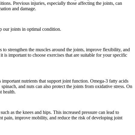
ions. Previous injuries, especially those affecting the joints, can
ammation and damage.
 our joints in optimal condition.
to strengthen the muscles around the joints, improve flexibility, and
t is important to choose exercises that are suitable for your specific
 important nutrients that support joint function. Omega-3 fatty acids
 spinach, and nuts can also protect the joints from oxidative stress. On
t health.
s such as the knees and hips. This increased pressure can lead to
nt pain, improve mobility, and reduce the risk of developing joint