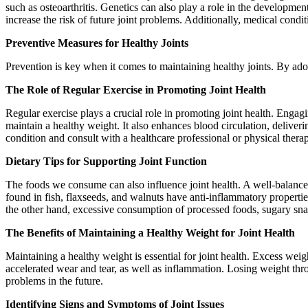
such as osteoarthritis. Genetics can also play a role in the development
increase the risk of future joint problems. Additionally, medical cond
Preventive Measures for Healthy Joints
Prevention is key when it comes to maintaining healthy joints. By adop
The Role of Regular Exercise in Promoting Joint Health
Regular exercise plays a crucial role in promoting joint health. Engag
maintain a healthy weight. It also enhances blood circulation, deliverin
condition and consult with a healthcare professional or physical therap
Dietary Tips for Supporting Joint Function
The foods we consume can also influence joint health. A well-balanced 
found in fish, flaxseeds, and walnuts have anti-inflammatory properties
the other hand, excessive consumption of processed foods, sugary sna
The Benefits of Maintaining a Healthy Weight for Joint Health
Maintaining a healthy weight is essential for joint health. Excess weigh
accelerated wear and tear, as well as inflammation. Losing weight thro
problems in the future.
Identifying Signs and Symptoms of Joint Issues