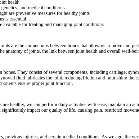
oint health
 genetics, and medical conditions
ight are preventive measures for healthy joints
s is essential
e available for treating and managing joint conditions
 Joints are the connections between bones that allow us to move and perf
d the anatomy of joints, the link between joint health and overall well-b
n bones. They consist of several components, including cartilage, synovi
vial fluid lubricates the joint, reducing friction and nourishing the c
mponents ensure proper joint function.
 are healthy, we can perform daily activities with ease, maintain an acti
significantly impact our quality of life, causing pain, restricted move
cs, previous injuries, and certain medical conditions. As we age, the wea