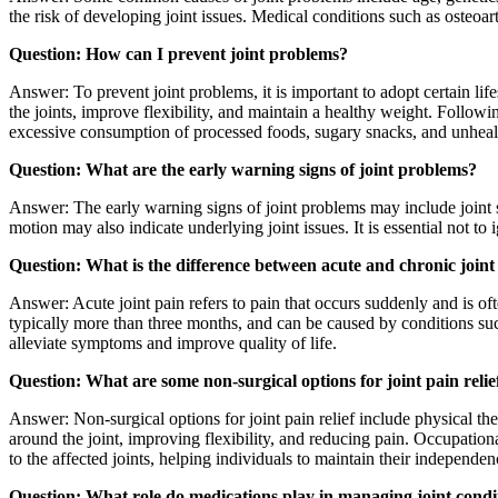
the risk of developing joint issues. Medical conditions such as osteoar
Question: How can I prevent joint problems?
Answer: To prevent joint problems, it is important to adopt certain li
the joints, improve flexibility, and maintain a healthy weight. Followin
excessive consumption of processed foods, sugary snacks, and unhealth
Question: What are the early warning signs of joint problems?
Answer: The early warning signs of joint problems may include joint s
motion may also indicate underlying joint issues. It is essential not to
Question: What is the difference between acute and chronic joint
Answer: Acute joint pain refers to pain that occurs suddenly and is ofte
typically more than three months, and can be caused by conditions such
alleviate symptoms and improve quality of life.
Question: What are some non-surgical options for joint pain relie
Answer: Non-surgical options for joint pain relief include physical the
around the joint, improving flexibility, and reducing pain. Occupational
to the affected joints, helping individuals to maintain their independe
Question: What role do medications play in managing joint condi