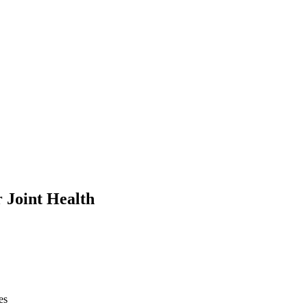
 Joint Health
es