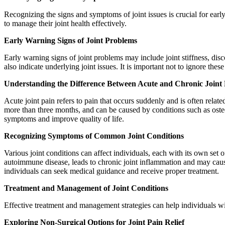
Recognizing the signs and symptoms of joint issues is crucial for earl
to manage their joint health effectively.
Early Warning Signs of Joint Problems
Early warning signs of joint problems may include joint stiffness, di
also indicate underlying joint issues. It is important not to ignore thes
Understanding the Difference Between Acute and Chronic Joint
Acute joint pain refers to pain that occurs suddenly and is often relate
more than three months, and can be caused by conditions such as osteoa
symptoms and improve quality of life.
Recognizing Symptoms of Common Joint Conditions
Various joint conditions can affect individuals, each with its own set 
autoimmune disease, leads to chronic joint inflammation and may cause 
individuals can seek medical guidance and receive proper treatment.
Treatment and Management of Joint Conditions
Effective treatment and management strategies can help individuals with
Exploring Non-Surgical Options for Joint Pain Relief