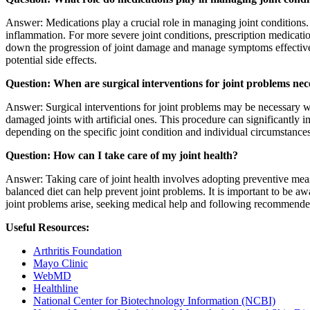
Answer: Medications play a crucial role in managing joint condition
inflammation. For more severe joint conditions, prescription medica
down the progression of joint damage and manage symptoms effectively.
potential side effects.
Question: When are surgical interventions for joint problems nec
Answer: Surgical interventions for joint problems may be necessary wh
damaged joints with artificial ones. This procedure can significantly i
depending on the specific joint condition and individual circumstances.
Question: How can I take care of my joint health?
Answer: Taking care of joint health involves adopting preventive meas
balanced diet can help prevent joint problems. It is important to be awa
joint problems arise, seeking medical help and following recommended 
Useful Resources:
Arthritis Foundation
Mayo Clinic
WebMD
Healthline
National Center for Biotechnology Information (NCBI)