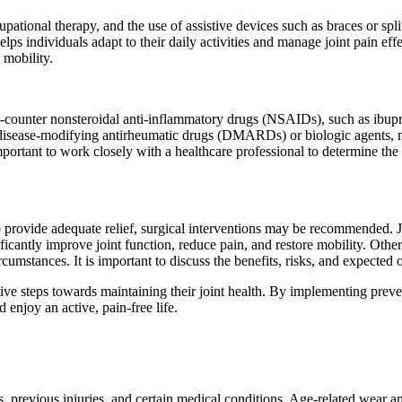
cupational therapy, and the use of assistive devices such as braces or sp
lps individuals adapt to their daily activities and manage joint pain effe
 mobility.
he-counter nonsteroidal anti-inflammatory drugs (NSAIDs), such as ibu
ng disease-modifying antirheumatic drugs (DMARDs) or biologic agents,
portant to work closely with a healthcare professional to determine the 
to provide adequate relief, surgical interventions may be recommended. 
ficantly improve joint function, reduce pain, and restore mobility. Other
cumstances. It is important to discuss the benefits, risks, and expected
ive steps towards maintaining their joint health. By implementing prev
 enjoy an active, pain-free life.
revious injuries, and certain medical conditions. Age-related wear and t