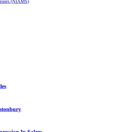
Diseases (NIAMS)
les
astonbury
pression In Salem