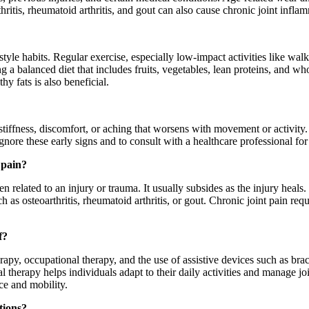
thritis, rheumatoid arthritis, and gout can also cause chronic joint inf
festyle habits. Regular exercise, especially low-impact activities like w
g a balanced diet that includes fruits, vegetables, lean proteins, and wh
y fats is also beneficial.
tiffness, discomfort, or aching that worsens with movement or activity.
 ignore these early signs and to consult with a healthcare professional fo
 pain?
n related to an injury or trauma. It usually subsides as the injury heals
 as osteoarthritis, rheumatoid arthritis, or gout. Chronic joint pain re
f?
rapy, occupational therapy, and the use of assistive devices such as bra
 therapy helps individuals adapt to their daily activities and manage joi
nce and mobility.
tions?