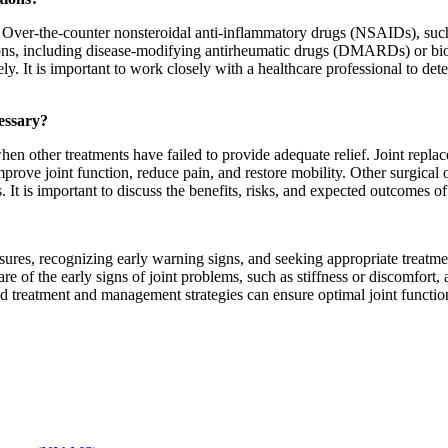
s. Over-the-counter nonsteroidal anti-inflammatory drugs (NSAIDs), suc
tions, including disease-modifying antirheumatic drugs (DMARDs) or bio
 It is important to work closely with a healthcare professional to det
essary?
en other treatments have failed to provide adequate relief. Joint repla
mprove joint function, reduce pain, and restore mobility. Other surgical
 It is important to discuss the benefits, risks, and expected outcomes o
ures, recognizing early warning signs, and seeking appropriate treatme
re of the early signs of joint problems, such as stiffness or discomfort, 
treatment and management strategies can ensure optimal joint function 