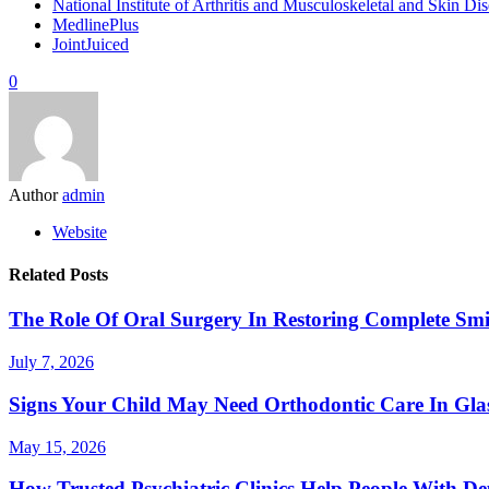
National Institute of Arthritis and Musculoskeletal and Skin 
MedlinePlus
JointJuiced
0
Author
admin
Website
Related Posts
The Role Of Oral Surgery In Restoring Complete Smi
July 7, 2026
Signs Your Child May Need Orthodontic Care In Gl
May 15, 2026
How Trusted Psychiatric Clinics Help People With De