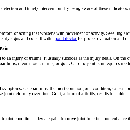
y detection and timely intervention. By being aware of these indicators,
scomfort, or aching that worsens with movement or activity. Swelling ar
e early signs and consult with a
joint doctor
for proper evaluation and di
 Pain
d to an injury or trauma. It usually subsides as the injury heals. On the o
rthritis, rheumatoid arthritis, or gout. Chronic joint pain requires medi
of symptoms. Osteoarthritis, the most common joint condition, causes joint
joint deformity over time. Gout, a form of arthritis, results in sudden
 joint conditions alleviate pain, improve joint function, and enhance the