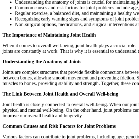
Understanding the anatomy of joints is crucial for maintaining j
Common causes and risk factors for joint problems include age,
Regular exercise, a balanced diet, and maintaining a healthy we
Recognizing early warning signs and symptoms of joint problem
Non-surgical options, medications, and surgical interventions ar
The Importance of Maintaining Joint Health
When it comes to overall well-being, joint health plays a crucial role.
joints are constantly at work. That is why it is essential to understan
Understanding the Anatomy of Joints
Joints are complex structures that provide flexible connections betwee
between bones, allowing smooth movement and preventing friction. Syno
muscles to bones, providing stability and strength. Together, these co
The Link Between Joint Health and Overall Well-being
Joint health is closely connected to overall well-being. When our joints
physical and mental well-being. On the other hand, joint problems can 
improve our overall health and longevity.
Common Causes and Risk Factors for Joint Problems
Various factors can contribute to joint problems, including age, geneti