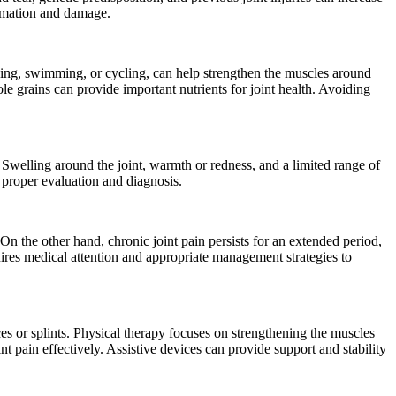
lammation and damage.
alking, swimming, or cycling, can help strengthen the muscles around
ole grains can provide important nutrients for joint health. Avoiding
 Swelling around the joint, warmth or redness, and a limited range of
r proper evaluation and diagnosis.
. On the other hand, chronic joint pain persists for an extended period,
quires medical attention and appropriate management strategies to
ces or splints. Physical therapy focuses on strengthening the muscles
nt pain effectively. Assistive devices can provide support and stability