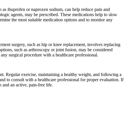
h as ibuprofen or naproxen sodium, can help reduce pain and
logic agents, may be prescribed. These medications help to slow
ermine the most suitable medication options and to monitor any
cement surgery, such as hip or knee replacement, involves replacing
 options, such as arthroscopy or joint fusion, may be considered
f any surgical procedure with a healthcare professional.
nt. Regular exercise, maintaining a healthy weight, and following a
and to consult with a healthcare professional for proper evaluation. If
and an active, pain-free life.