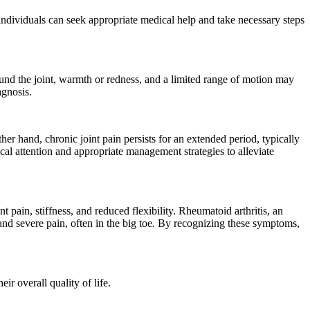
 individuals can seek appropriate medical help and take necessary steps
ound the joint, warmth or redness, and a limited range of motion may
agnosis.
ther hand, chronic joint pain persists for an extended period, typically
cal attention and appropriate management strategies to alleviate
 pain, stiffness, and reduced flexibility. Rheumatoid arthritis, an
 and severe pain, often in the big toe. By recognizing these symptoms,
ir overall quality of life.