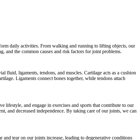
orm daily activities. From walking and running to lifting objects, our
eing, and the common causes and risk factors for joint problems.
al fluid, ligaments, tendons, and muscles. Cartilage acts as a cushion
artilage. Ligaments connect bones together, while tendons attach
ve lifestyle, and engage in exercises and sports that contribute to our
ment, and decreased independence. By taking care of our joints, we can
r and tear on our joints increase, leading to degenerative conditions