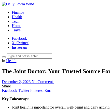
Finance
Health
Tech
Home
Travel
Facebook
X (Twitter)
Instagram
In
Health
The Joint Doctor: Your Trusted Source For
December 2, 2023
No Comments
Share
Facebook
Twitter
Pinterest
Email
Key Takeaways:
Joint health is important for overall well-being and daily activiti