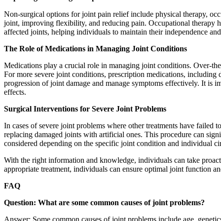
Non-surgical options for joint pain relief include physical therapy, oc
joint, improving flexibility, and reducing pain. Occupational therapy he
affected joints, helping individuals to maintain their independence and
The Role of Medications in Managing Joint Conditions
Medications play a crucial role in managing joint conditions. Over-t
For more severe joint conditions, prescription medications, includi
progression of joint damage and manage symptoms effectively. It is im
effects.
Surgical Interventions for Severe Joint Problems
In cases of severe joint problems where other treatments have failed 
replacing damaged joints with artificial ones. This procedure can signi
considered depending on the specific joint condition and individual cir
With the right information and knowledge, individuals can take proact
appropriate treatment, individuals can ensure optimal joint function and
FAQ
Question: What are some common causes of joint problems?
Answer: Some common causes of joint problems include age, genetics, p