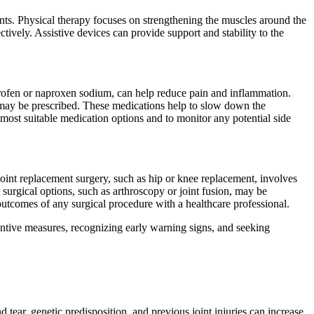
lints. Physical therapy focuses on strengthening the muscles around the
ctively. Assistive devices can provide support and stability to the
profen or naproxen sodium, can help reduce pain and inflammation.
 may be prescribed. These medications help to slow down the
most suitable medication options and to monitor any potential side
Joint replacement surgery, such as hip or knee replacement, involves
 surgical options, such as arthroscopy or joint fusion, may be
 outcomes of any surgical procedure with a healthcare professional.
entive measures, recognizing early warning signs, and seeking
ear, genetic predisposition, and previous joint injuries can increase