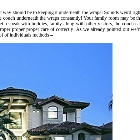
st way should be to keeping it underneath the wraps! Sounds weird right
 the couch underneath the wraps constantly! Your family room may be the
get a speak with buddies, family along with other visitors, the couch c
roper proper proper care of correctly! As we already pointed out we’re
of of individuals methods –