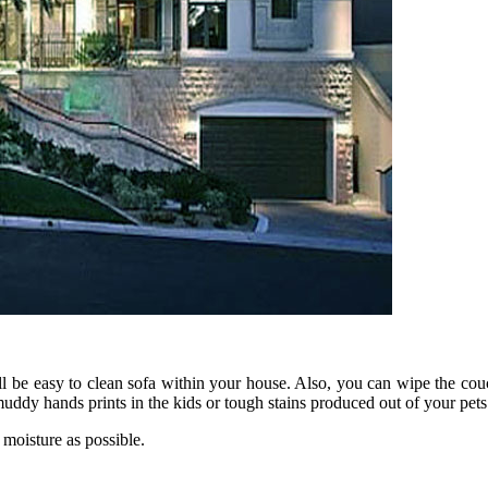
ll be easy to clean sofa within your house. Also, you can wipe the co
ddy hands prints in the kids or tough stains produced out of your pets 
 moisture as possible.