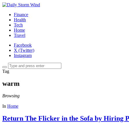
Finance
Health
Tech
Home
Travel
Facebook
X (Twitter)
Instagram
Tag
warm
Browsing
In
Home
Return The Flicker in the Sofa by Hiring P