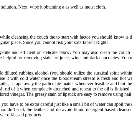
 solution. Next, wipe it obtaining a as well as moist cloth.
o while cleansing the couch the to start with factor you should know is t
regular place. Since you cannot risk your sofa fabric! Right!
 gentle and efficient on delicate fabric. You may also clean the couc
e helpful for removing stains of juice, wine and dark chocolates. You m
ple diluted rubbing alcohol (you should utilize the surgical spirit withi
se it with cold water once the bloodstream stream is fresh and hot wate
pills, scrape away the particulate matter whenever feasible and blot the 
h rid of it when completely drenched and repeat to the oil is finished
lored vinegar. The greasy stain of lipstick are easy to remove using nail
s, you have to be extra careful just like a small bit of water can spoil th
uldn’t soak the leather and do avoid liquid detergent based cleansers
ver oil-based products.