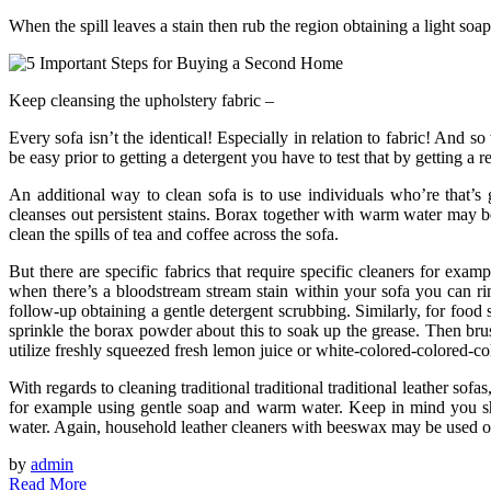
When the spill leaves a stain then rub the region obtaining a light soap
Keep cleansing the upholstery fabric –
Every sofa isn’t the identical! Especially in relation to fabric! And s
be easy prior to getting a detergent you have to test that by getting a 
An additional way to clean sofa is to use individuals who’re that’s
cleanses out persistent stains. Borax together with warm water may b
clean the spills of tea and coffee across the sofa.
But there are specific fabrics that require specific cleaners for exam
when there’s a bloodstream stream stain within your sofa you can rin
follow-up obtaining a gentle detergent scrubbing. Similarly, for food s
sprinkle the borax powder about this to soak up the grease. Then brus
utilize freshly squeezed fresh lemon juice or white-colored-colored-co
With regards to cleaning traditional traditional traditional leather sofa
for example using gentle soap and warm water. Keep in mind you sho
water. Again, household leather cleaners with beeswax may be used o
by
admin
Read More