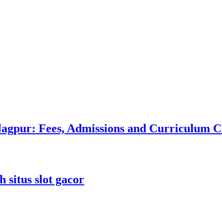
 Nagpur: Fees, Admissions and Curriculum
 situs slot gacor