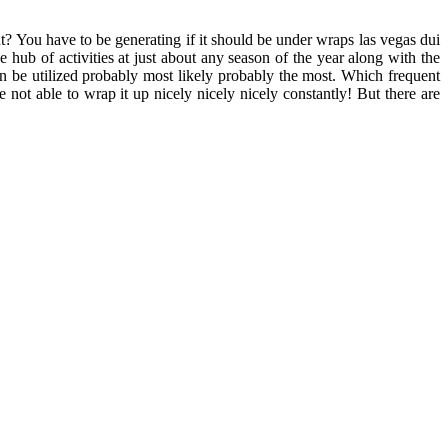
? You have to be generating if it should be under wraps las vegas dui
 hub of activities at just about any season of the year along with the
an be utilized probably most likely probably the most. Which frequent
 not able to wrap it up nicely nicely nicely constantly! But there are