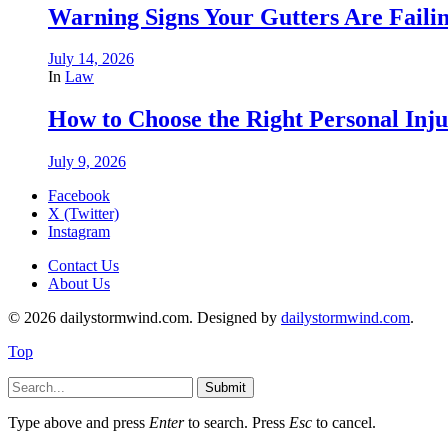
Warning Signs Your Gutters Are Faili
July 14, 2026
In
Law
How to Choose the Right Personal Inju
July 9, 2026
Facebook
X (Twitter)
Instagram
Contact Us
About Us
© 2026 dailystormwind.com. Designed by
dailystormwind.com
.
Top
Submit
Type above and press
Enter
to search. Press
Esc
to cancel.