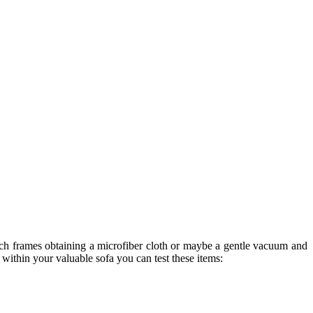
uch frames obtaining a microfiber cloth or maybe a gentle vacuum and
within your valuable sofa you can test these items: