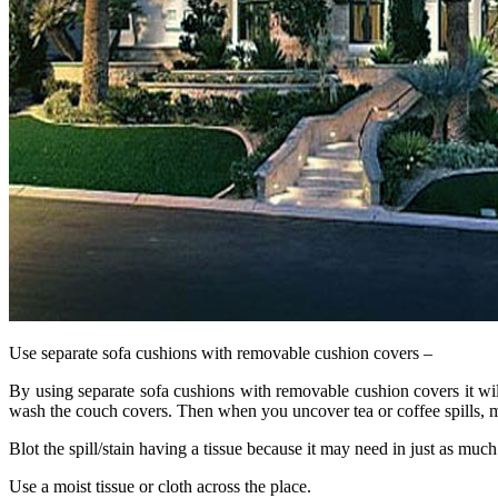
Use separate sofa cushions with removable cushion covers –
By using separate sofa cushions with removable cushion covers it wi
wash the couch covers. Then when you uncover tea or coffee spills, mu
Blot the spill/stain having a tissue because it may need in just as much
Use a moist tissue or cloth across the place.