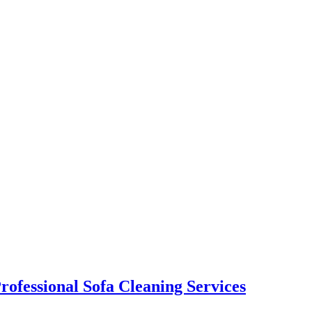
rofessional Sofa Cleaning Services