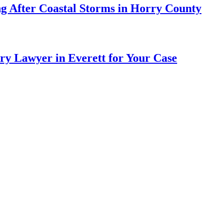
ng After Coastal Storms in Horry County
ry Lawyer in Everett for Your Case