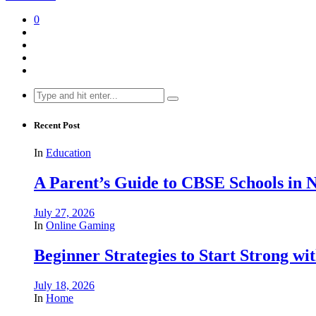
0
Search
for:
Recent Post
In
Education
A Parent’s Guide to CBSE Schools in
July 27, 2026
In
Online Gaming
Beginner Strategies to Start Strong with
July 18, 2026
In
Home