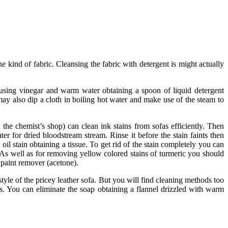
he kind of fabric. Cleansing the fabric with detergent is might actually
h using vinegar and warm water obtaining a spoon of liquid detergent
ay also dip a cloth in boiling hot water and make use of the steam to
n the chemist’s shop) can clean ink stains from sofas efficiently. Then
r for dried bloodstream stream. Rinse it before the stain faints then
oil stain obtaining a tissue. To get rid of the stain completely you can
. As well as for removing yellow colored stains of turmeric you should
 paint remover (acetone).
e style of the pricey leather sofa. But you will find cleaning methods too
. You can eliminate the soap obtaining a flannel drizzled with warm