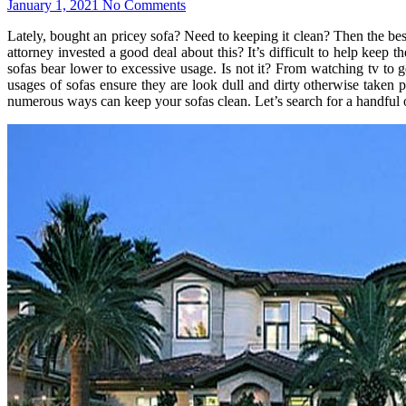
January 1, 2021
No Comments
Lately, bought an pricey sofa? Need to keeping it clean? Then the be
attorney invested a good deal about this? It’s difficult to help keep
sofas bear lower to excessive usage. Is not it? From watching tv to 
usages of sofas ensure they are look dull and dirty otherwise taken p
numerous ways can keep your sofas clean. Let’s search for a handful 