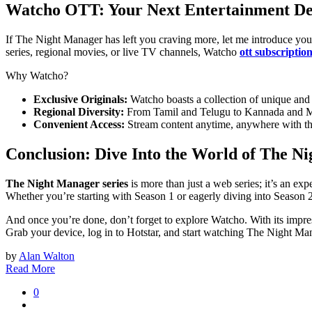
Watcho OTT: Your Next Entertainment De
If The Night Manager has left you craving more, let me introduce you
series, regional movies, or live TV channels, Watcho
ott subscriptio
Why Watcho?
Exclusive Originals:
Watcho boasts a collection of unique and or
Regional Diversity:
From Tamil and Telugu to Kannada and Mala
Convenient Access:
Stream content anytime, anywhere with th
Conclusion: Dive Into the World of The N
Thе Night Managеr series
is more than just a wеb sеriеs; it’s an еx
Whеthеr you’rе starting with Sеason 1 or еagеrly diving into Sеason 2
And oncе you’rе donе, don’t forgеt to еxplorе Watcho. With its imprеss
Grab your device, log in to Hotstar, and start watching The Night Ma
by
Alan Walton
Read More
0