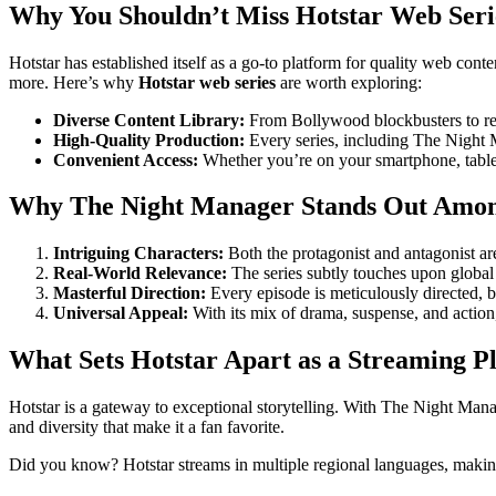
Why You Shouldn’t Miss Hotstar Web Seri
Hotstar has established itself as a go-to platform for quality web con
more. Here’s why
Hotstar web series
are worth exploring:
Diverse Content Library:
From Bollywood blockbusters to reg
High-Quality Production:
Every series, including The Night M
Convenient Access:
Whether you’re on your smartphone, tablet
Why The Night Manager Stands Out Among
Intriguing Characters:
Both the protagonist and antagonist ar
Real-World Relevance:
The series subtly touches upon global 
Masterful Direction:
Every episode is meticulously directed, 
Universal Appeal:
With its mix of drama, suspense, and actio
What Sets Hotstar Apart as a Streaming P
Hotstar is a gateway to exceptional storytelling. With The Night Manag
and diversity that make it a fan favorite.
Did you know? Hotstar streams in multiple regional languages, making