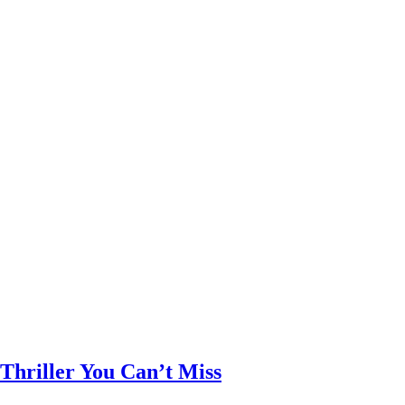
Thriller You Can’t Miss