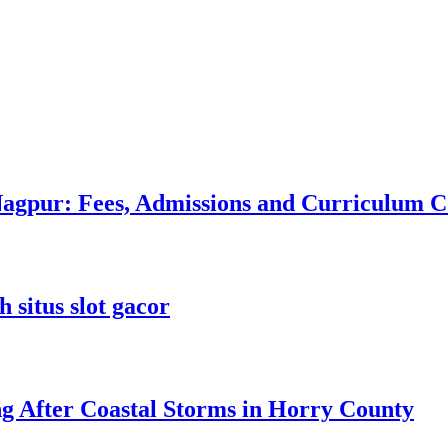
 Nagpur: Fees, Admissions and Curriculum
 situs slot gacor
ng After Coastal Storms in Horry County