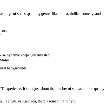
se range of series spanning genres like drama, thriller, comedy, and
ience.
e.
mouse dynamic keeps you invested.
ionage.
tural backgrounds.
TT experience. It’s not just about the number of shows but the quality
mil, Telugu, or Kannada, there’s something for you.