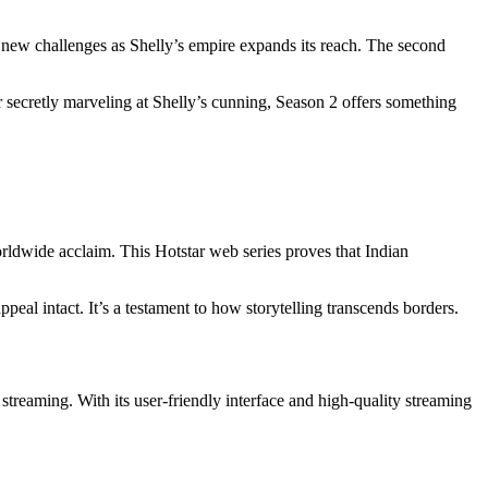
g new challenges as Shelly’s empire expands its reach. The second
r secretly marveling at Shelly’s cunning, Season 2 offers something
orldwide acclaim. This Hotstar web series proves that Indian
ppeal intact. It’s a testament to how storytelling transcends borders.
r streaming. With its user-friendly interface and high-quality streaming