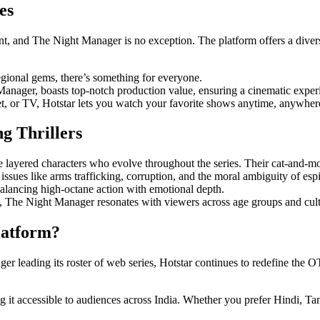
es
tent, and The Night Manager is no exception. The platform offers a diver
ional gems, there’s something for everyone.
anager, boasts top-notch production value, ensuring a cinematic exper
, or TV, Hotstar lets you watch your favorite shows anytime, anywher
 Thrillers
e layered characters who evolve throughout the series. Their cat-and-
issues like arms trafficking, corruption, and the moral ambiguity of esp
balancing high-octane action with emotional depth.
n, The Night Manager resonates with viewers across age groups and cul
latform?
er leading its roster of web series, Hotstar continues to redefine the O
 it accessible to audiences across India. Whether you prefer Hindi, Ta