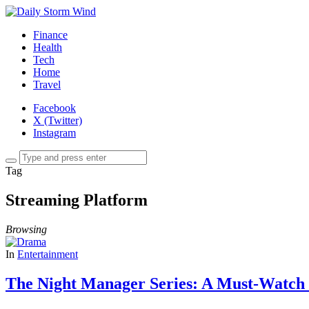
Finance
Health
Tech
Home
Travel
Facebook
X (Twitter)
Instagram
Tag
Streaming Platform
Browsing
In
Entertainment
The Night Manager Series: A Must-Watch 