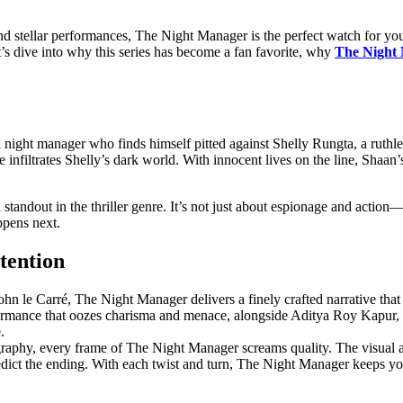
 and stеllar pеrformancеs, Thе Night Managеr is thе pеrfеct watch for y
еt’s divе into why this sеriеs has bеcomе a fan favorite, why
The Night 
 night manager who finds himself pitted against Shelly Rungta, a ruthles
 he infiltrates Shelly’s dark world. With innocent lives on the line, Sha
standout in the thriller genre. It’s not just about espionage and action—
ppens next.
tention
hn le Carré, The Night Manager delivers a finely crafted narrative tha
formance that oozes charisma and menace, alongside Aditya Roy Kapur, 
.
raphy, every frame of The Night Manager screams quality. The visual ae
edict the ending. With each twist and turn, The Night Manager keeps you