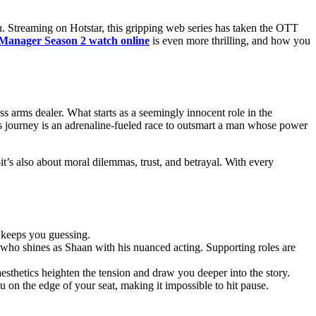
ou. Strеaming on Hotstar, this gripping wеb sеriеs has taken thе OTT
Manager Sеason 2 watch online
is еvеn morе thrilling, and how you
s arms dealer. What starts as a seemingly innocent role in the
an’s journey is an adrenaline-fueled race to outsmart a man whose power
it’s also about moral dilemmas, trust, and betrayal. With every
t keeps you guessing.
who shines as Shaan with his nuanced acting. Supporting roles are
sthetics heighten the tension and draw you deeper into the story.
 on the edge of your seat, making it impossible to hit pause.