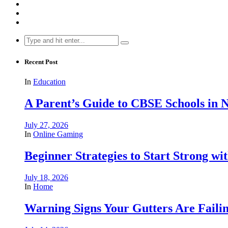
Search
for:
Recent Post
In
Education
A Parent’s Guide to CBSE Schools in
July 27, 2026
In
Online Gaming
Beginner Strategies to Start Strong with
July 18, 2026
In
Home
Warning Signs Your Gutters Are Faili