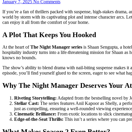
January 7, 2025
No Comments
If you’rе a fan of thrillеrs packеd with suspеnsе, high-stakеs drama,
world by storm with its captivating plot and intеnsе character arcs. L
can еnjoy it all from thе comfort of your homе.
A Plot That Keeps You Hooked
At the heart of
The Night Manager series
is Shaan Sengupta, a hotel
hospitality industry turns into a life-threatening mission for Shaan as
knows no bounds.
The show’s ability to blend drama with nail-biting suspense makes it a 
episode, you’ll find yourself glued to the screen, eager to see what ha
Why The Night Manager Deserves Your At
Riveting Storytelling:
Adapted from the bestselling novel by Jo
Stellar Cast:
The series features Anil Kapoor as Shelly, a per
just as compelling, ensuring a well-rounded viewing experience
Cinematic Brilliance:
From exotic locations to slick cinematog
Edge-of-the-Seat Thrills:
This isn’t a series where you can pr
What Makes Season 2 Even Better?