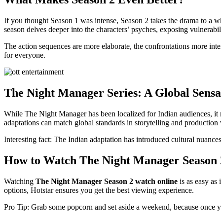
If you thought Season 1 was intense, Season 2 takes the drama to a w
season delves deeper into the characters’ psyches, exposing vulnerabilit
The action sequences are more elaborate, the confrontations more inte
for everyone.
The Night Manager Series: A Global Sensa
While The Night Manager has been localized for Indian audiences, it re
adaptations can match global standards in storytelling and production 
Interesting fact: The Indian adaptation has introduced cultural nuances 
How to Watch The Night Manager Season 
Watching
The Night Manager Season 2 watch online
is as easy as 
options, Hotstar ensures you get the best viewing experience.
Pro Tip: Grab some popcorn and set aside a weekend, because once you 