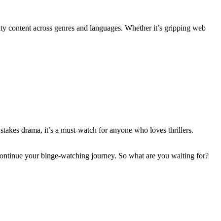
ty content across genres and languages. Whether it’s gripping web
-stakеs drama, it’s a must-watch for anyone who lovеs thrillеrs.
o continuе your bingе-watching journey. So what are you waiting for?