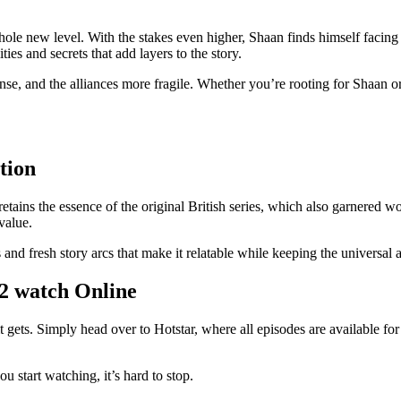
hole new level. With the stakes even higher, Shaan finds himself facin
ies and secrets that add layers to the story.
nse, and the alliances more fragile. Whether you’re rooting for Shaan o
tion
tains the essence of the original British series, which also garnered w
value.
and fresh story arcs that make it relatable while keeping the universal a
2 watch Online
it gets. Simply head over to Hotstar, where all episodes are available fo
start watching, it’s hard to stop.