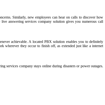
oncerns. Similarly, new employees can hear on calls to discover how
 live answering services company solution gives you numerous call
enever achievable. A located PBX solution enables you to definitely
k wherever they occur to finish off, as extended just like a internet
ring services company stays online during disasters or power outages.