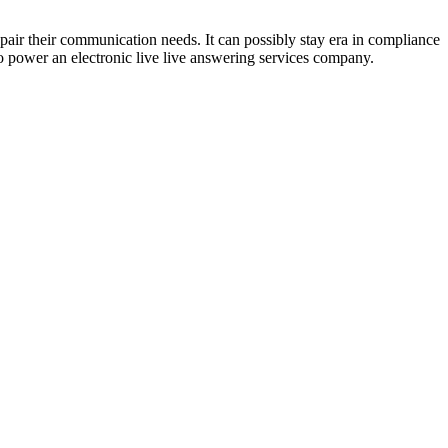
pair their communication needs. It can possibly stay era in compliance
to power an electronic live live answering services company.