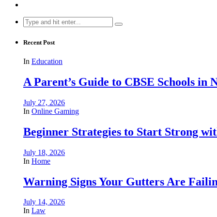
Search
for:
Recent Post
In
Education
A Parent’s Guide to CBSE Schools in
July 27, 2026
In
Online Gaming
Beginner Strategies to Start Strong with
July 18, 2026
In
Home
Warning Signs Your Gutters Are Faili
July 14, 2026
In
Law