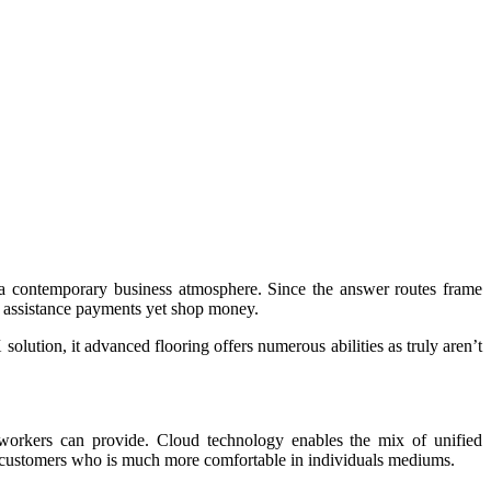
et a contemporary business atmosphere. Since the answer routes frame
y assistance payments yet shop money.
solution, it advanced flooring offers numerous abilities as truly aren’t
he workers can provide. Cloud technology enables the mix of unified
customers who is much more comfortable in individuals mediums.