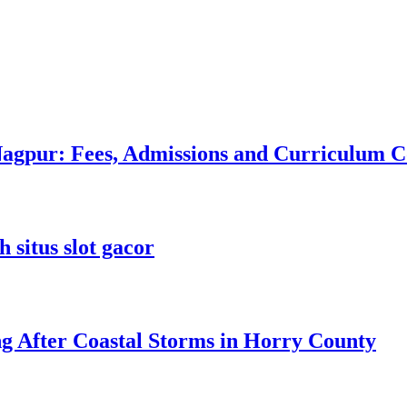
 Nagpur: Fees, Admissions and Curriculum
 situs slot gacor
ng After Coastal Storms in Horry County