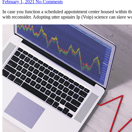
February 1, 2021
No Comments
In case you function a scheduled appointment center housed within the
with reconsider. Adopting utter upstairs Ip (Voip) science can slave w