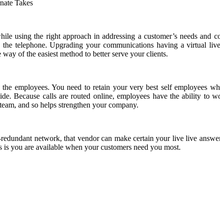
while using the right approach in addressing a customer’s needs and c
 the telephone. Upgrading your communications having a virtual live
 way of the easiest method to better serve your clients.
e the employees. You need to retain your very best self employees wh
e. Because calls are routed online, employees have the ability to wor
 team, and so helps strengthen your company.
-redundant network, that vendor can make certain your live live answe
is you are available when your customers need you most.