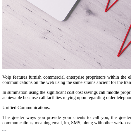
Voip features furnish commercial enterprise proprietors within the 
communications on the web using the same strains ancient for the tr
In summation using the significant cost cost savings call middle propri
achievable because call facilities relying upon regarding older telepho
Unified Communications:
The greater ways you provide your clients to call you, the greater
communications, meaning email, im, SMS, along with other web-base