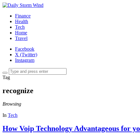
Finance
Health
Tech
Home
Travel
Facebook
X (Twitter)
Instagram
Tag
recognize
Browsing
In
Tech
How Voip Technology Advantageous for yo