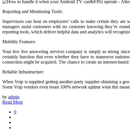
Reporting and Monitoring Tools:
Supervisors can hear on employees’ calls to make certain they are 
managers assist customers with no customer knowing they’re round
reporting tools, which deliver helpful data and analytics will recognize
Mobility Features:
Your live live answering services company is simply as strong sinc
certainly function that even whether they have to maneuver nationwid
connection might be acquired. The chance to create an internet-based
Reliable Infrastructure:
When Voip is supplied getting another-party supplier obtaining a geo
Some Voip vendors even boast 100% network uptime what this means 
by
admin
Read More
0