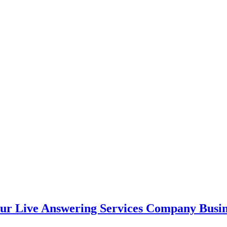
ur Live Answering Services Company Busin