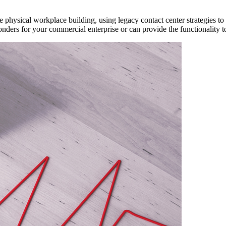
 physical workplace building, using legacy contact center strategies to 
onders for your commercial enterprise or can provide the functionality 