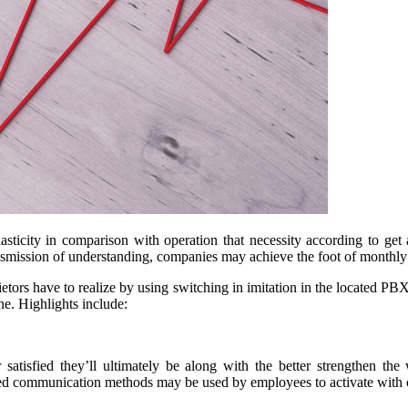
elasticity in comparison with operation that necessity according to g
ansmission of understanding, companies may achieve the foot of monthl
etors have to realize by using switching in imitation in the located PBX 
ne. Highlights include:
 satisfied they’ll ultimately be along with the better strengthen t
d communication methods may be used by employees to activate with 