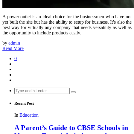
A power outlet is an ideal choice for the businessmen who have not
yet built the site but has the ability to setup for business. It’s also the
best way for virtually any company that needs versatility as well as
the opportunity to include products easily.
by
admin
Read More
0
Search
for:
Recent Post
In
Education
A Parent’s Guide to CBSE Schools in