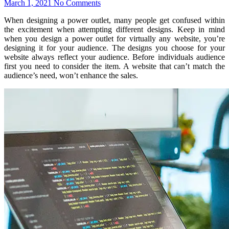
March 1, 2021
No Comments
When designing a power outlet, many people get confused within
the excitement when attempting different designs. Keep in mind
when you design a power outlet for virtually any website, you’re
designing it for your audience. The designs you choose for your
website always reflect your audience. Before individuals audience
first you need to consider the item. A website that can’t match the
audience’s need, won’t enhance the sales.