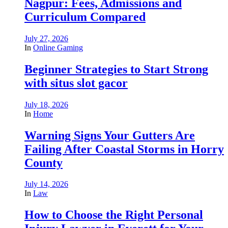
Nagpur: Fees, Admissions and
Curriculum Compared
July 27, 2026
In
Online Gaming
Beginner Strategies to Start Strong
with situs slot gacor
July 18, 2026
In
Home
Warning Signs Your Gutters Are
Failing After Coastal Storms in Horry
County
July 14, 2026
In
Law
How to Choose the Right Personal