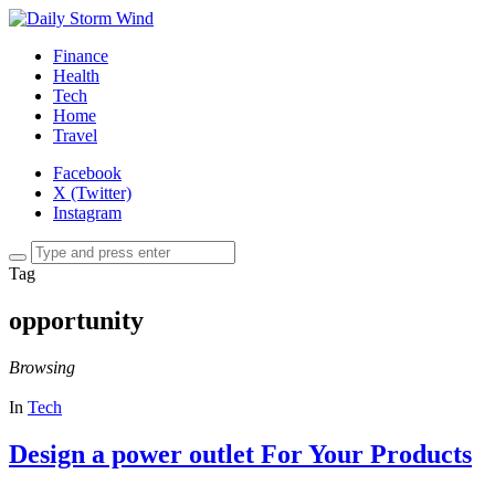
Finance
Health
Tech
Home
Travel
Facebook
X (Twitter)
Instagram
Tag
opportunity
Browsing
In
Tech
Design a power outlet For Your Products