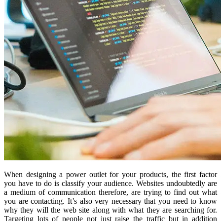
When designing a power outlet for your products, the first factor
you have to do is classify your audience. Websites undoubtedly are
a medium of communication therefore, are trying to find out what
you are contacting. It’s also very necessary that you need to know
why they will the web site along with what they are searching for.
Targeting lots of people not just raise the traffic but in addition