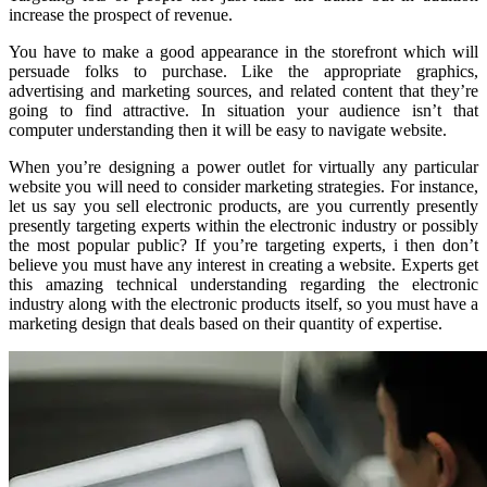
increase the prospect of revenue.
You have to make a good appearance in the storefront which will
persuade folks to purchase. Like the appropriate graphics,
advertising and marketing sources, and related content that they’re
going to find attractive. In situation your audience isn’t that
computer understanding then it will be easy to navigate website.
When you’re designing a power outlet for virtually any particular
website you will need to consider marketing strategies. For instance,
let us say you sell electronic products, are you currently presently
presently targeting experts within the electronic industry or possibly
the most popular public? If you’re targeting experts, i then don’t
believe you must have any interest in creating a website. Experts get
this amazing technical understanding regarding the electronic
industry along with the electronic products itself, so you must have a
marketing design that deals based on their quantity of expertise.