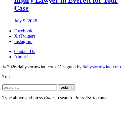
Injury Lawyer in Everett for Your
Case
July 9, 2026
Facebook
X (Twitter)
Instagram
Contact Us
About Us
© 2026 dailystormwind.com. Designed by
dailystormwind.com
.
Top
Submit
Type above and press
Enter
to search. Press
Esc
to cancel.