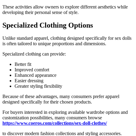
These activities allow owners to explore different aesthetics while
developing their personal sense of style.
Specialized Clothing Options
Unlike standard apparel, clothing designed specifically for sex dolls
is often tailored to unique proportions and dimensions.
Specialized clothing can provide:
Better fit
Improved comfort
Enhanced appearance
Easier dressing
Greater styling flexibility
Because of these advantages, many consumers prefer apparel
designed specifically for their chosen products.
For buyers interested in exploring available wardrobe options and
customization possibilities, many consumers browse
https://www.coeros.com/collections/sex-doll-clothes/
to discover modern fashion collections and styling accessories.