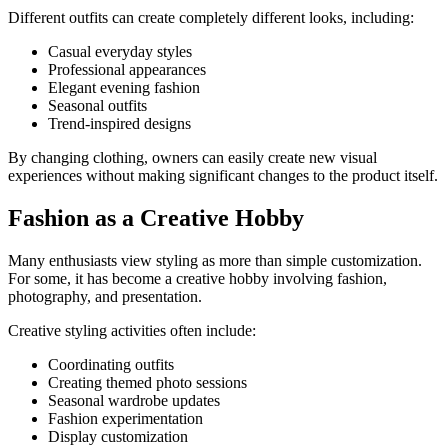
Different outfits can create completely different looks, including:
Casual everyday styles
Professional appearances
Elegant evening fashion
Seasonal outfits
Trend-inspired designs
By changing clothing, owners can easily create new visual
experiences without making significant changes to the product itself.
Fashion as a Creative Hobby
Many enthusiasts view styling as more than simple customization.
For some, it has become a creative hobby involving fashion,
photography, and presentation.
Creative styling activities often include:
Coordinating outfits
Creating themed photo sessions
Seasonal wardrobe updates
Fashion experimentation
Display customization