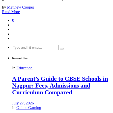
by
Matthew Cooper
Read More
0
Search
for:
Recent Post
In
Education
A Parent’s Guide to CBSE Schools in
Nagpur: Fees, Admissions and
Curriculum Compared
July 27, 2026
In
Online Gaming