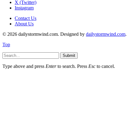
X (Twitter)
Instagram
Contact Us
About Us
© 2026 dailystormwind.com. Designed by
dailystormwind.com
.
Top
Submit
Type above and press
Enter
to search. Press
Esc
to cancel.