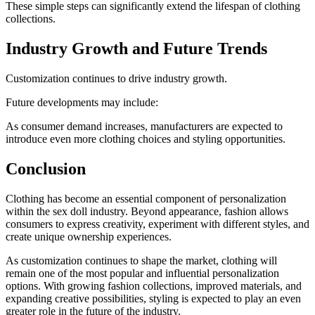
These simple steps can significantly extend the lifespan of clothing
collections.
Industry Growth and Future Trends
Customization continues to drive industry growth.
Future developments may include:
As consumer demand increases, manufacturers are expected to
introduce even more clothing choices and styling opportunities.
Conclusion
Clothing has become an essential component of personalization
within the sex doll industry. Beyond appearance, fashion allows
consumers to express creativity, experiment with different styles, and
create unique ownership experiences.
As customization continues to shape the market, clothing will
remain one of the most popular and influential personalization
options. With growing fashion collections, improved materials, and
expanding creative possibilities, styling is expected to play an even
greater role in the future of the industry.