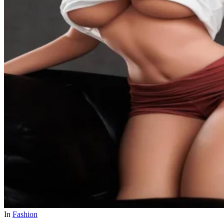
In
Fashion