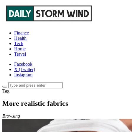
Finance
Health
Tech
Home
Travel
Facebook
X (Twitter)
Instagram
Tag
More realistic fabrics
Browsing