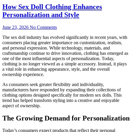
How Sex Doll Clothing Enhances
Personalization and Style
June 23, 2026
No Comments
The sex doll industry has evolved significantly in recent years, with
consumers placing greater importance on customization, realism,
and personal expression. While technology, materials, and
craftsmanship continue to drive innovation, clothing has emerged as
one of the most influential aspects of personalization. Today,
clothing is no longer viewed as a simple accessory. Instead, it plays
a vital role in enhancing appearance, style, and the overall
ownership experience.
As consumers seek greater flexibility and individuality,
manufacturers have responded by expanding their collections of
clothing options designed specifically for modern sex dolls. This
trend has helped transform styling into a creative and enjoyable
aspect of ownership.
The Growing Demand for Personalization
Today’s consumers expect products that reflect their personal