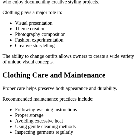
who enjoy documenting creative styling projects.
Clothing plays a major role in:
Visual presentation
Theme creation
Photography composition
Fashion experimentation
Creative storytelling
The ability to change outfits allows owners to create a wide variety
of unique visual concepts.
Clothing Care and Maintenance
Proper care helps preserve both appearance and durability.
Recommended maintenance practices include:
Following washing instructions
Proper storage
Avoiding excessive heat
Using gentle cleaning methods
Inspecting garments regularly