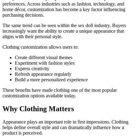
preferences. Across industries such as fashion, technology, and
home décor, customization has become a key factor influencing
purchasing decisions.
The same trend can be seen within the sex doll industry. Buyers
increasingly want the ability to create a unique appearance that
aligns with their personal style.
Clothing customization allows users to:
Create different visual themes
Experiment with fashion styles
Express creativity
Refresh appearance regularly
Build a more personalized experience
These benefits have made clothing one of the most popular
customization options available today.
Why Clothing Matters
Appearance plays an important role in first impressions. Clothing
helps define overall style and can dramatically influence how a
product is perceived.