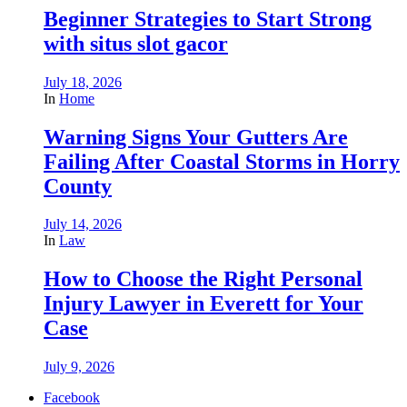
Beginner Strategies to Start Strong
with situs slot gacor
July 18, 2026
In
Home
Warning Signs Your Gutters Are
Failing After Coastal Storms in Horry
County
July 14, 2026
In
Law
How to Choose the Right Personal
Injury Lawyer in Everett for Your
Case
July 9, 2026
Facebook