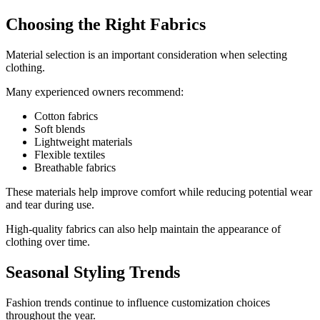
Choosing the Right Fabrics
Material selection is an important consideration when selecting
clothing.
Many experienced owners recommend:
Cotton fabrics
Soft blends
Lightweight materials
Flexible textiles
Breathable fabrics
These materials help improve comfort while reducing potential wear
and tear during use.
High-quality fabrics can also help maintain the appearance of
clothing over time.
Seasonal Styling Trends
Fashion trends continue to influence customization choices
throughout the year.