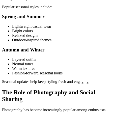
Popular seasonal styles include:
Spring and Summer
Lightweight casual wear
Bright colors
Relaxed designs
Outdoor-inspired themes
Autumn and Winter
Layered outfits
Neutral tones
Warm textures
Fashion-forward seasonal looks
Seasonal updates help keep styling fresh and engaging.
The Role of Photography and Social
Sharing
Photography has become increasingly popular among enthusiasts