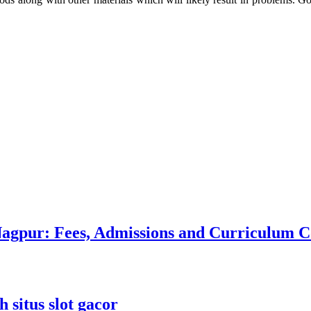
 Nagpur: Fees, Admissions and Curriculum
 situs slot gacor