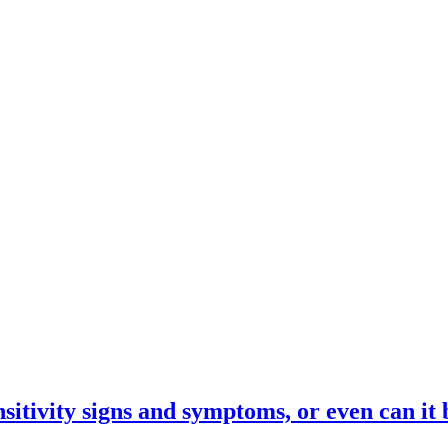
itivity signs and symptoms, or even can it