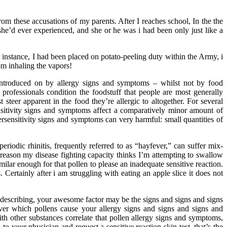
rom these accusations of my parents. After I reaches school, In the the
she’d ever experienced, and she or he was i had been only just like a
instance, I had been placed on potato-peeling duty within the Army, i
rom inhaling the vapors!
introduced on by allergy signs and symptoms – whilst not by food
professionals condition the foodstuff that people are most generally
steer apparent in the food they’re allergic to altogether. For several
sitivity signs and symptoms affect a comparatively minor amount of
persensitivity signs and symptoms can very harmful: small quantities of
iodic rhinitis, frequently referred to as “hayfever,” can suffer mix-
ome reason my disease fighting capacity thinks I’m attempting to swallow
ilar enough for that pollen to please an inadequate sensitive reaction.
ertainly after i am struggling with eating an apple slice it does not
describing, your awesome factor may be the signs and signs and signs
r which pollens cause your allergy signs and signs and signs and
h other substances correlate that pollen allergy signs and symptoms,
o your physician and request a sensitive reaction skin test, that’s the