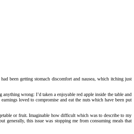
 I had been getting stomach discomfort and nausea, which itching just
g anything wrong: I’d taken a enjoyable red apple inside the table and
e earnings loved to compromise and eat the nuts which have been put
getable or fruit. Imaginable how difficult which was to describe to my
, but generally, this issue was stopping me from consuming meals that