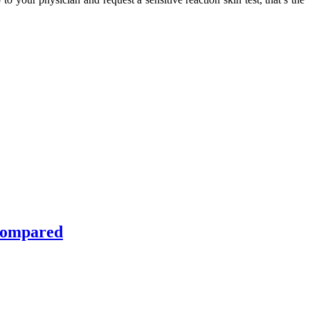
 Compared