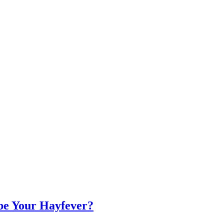
 be Your Hayfever?