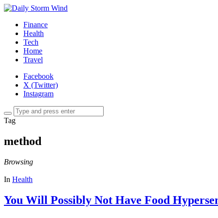
Finance
Health
Tech
Home
Travel
Facebook
X (Twitter)
Instagram
Tag
method
Browsing
In
Health
You Will Possibly Not Have Food Hypersens