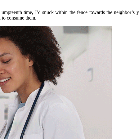
mpteenth time, I’d snuck within the fence towards the neighbor’s yar
n to consume them.