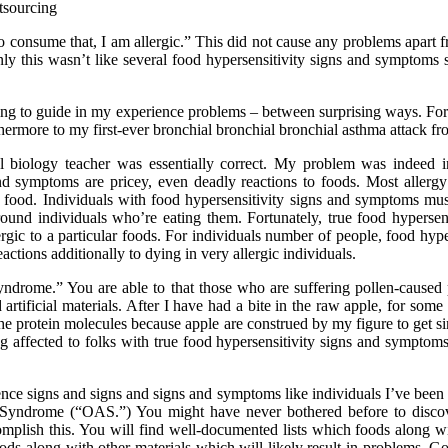
 to consume that, I am allergic.” This did not cause any problems apart f
inly this wasn’t like several food hypersensitivity signs and symptoms 
ing to guide in my experience problems – between surprising ways. For 
rthermore to my first-ever bronchial bronchial bronchial asthma attack f
l biology teacher was essentially correct. My problem was indeed 
d symptoms are pricey, even deadly reactions to foods. Most allergy 
a food. Individuals with food hypersensitivity signs and symptoms must 
ound individuals who’re eating them. Fortunately, true food hypersen
lergic to a particular foods. For individuals number of people, food hy
actions additionally to dying in very allergic individuals.
ndrome.” You are able to that those who are suffering pollen-caused per
nd artificial materials. After I have had a bite in the raw apple, for s
e protein molecules because apple are construed by my figure to get sim
ffected to folks with true food hypersensitivity signs and symptoms. C
ce signs and signs and signs and symptoms like individuals I’ve been 
 Syndrome (“OAS.”) You might have never bothered before to discove
mplish this. You will find well-documented lists which foods along wit
ds along with other materials which will likely result in problems. Go t