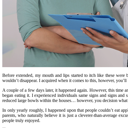
Before extended, my mouth and lips started to itch like these were b
wouldn’t disappear. I acquired when it comes to this, however, you’ll b
A couple of a few days later, it happened again. However, this time a
began eating it. I experienced individuals same signs and signs an
reduced large bowls within the houses… however, you decision what 
In only yearly roughly, I happened upon that people couldn’t eat appl
parents, who naturally believe it is just a cleverer-than-average ex
people truly enjoyed.