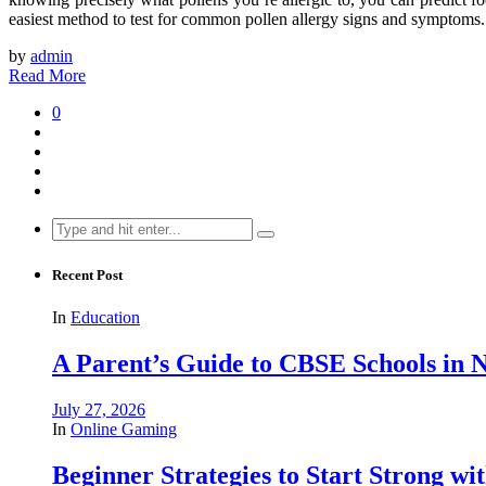
easiest method to test for common pollen allergy signs and symptoms.
by
admin
Read More
0
Search
for:
Recent Post
In
Education
A Parent’s Guide to CBSE Schools in
July 27, 2026
In
Online Gaming
Beginner Strategies to Start Strong with