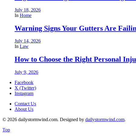
July 18, 2026
In
Home
Warning Signs Your Gutters Are Faili
July 14, 2026
In
Law
How to Choose the Right Personal Inju
July 9, 2026
Facebook
X (Twitter)
Instagram
Contact Us
About Us
© 2026 dailystormwind.com. Designed by
dailystormwind.com
.
Top