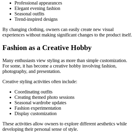
Professional appearances
Elegant evening fashion
Seasonal outfits
Trend-inspired designs
By changing clothing, owners can easily create new visual
experiences without making significant changes to the product itself.
Fashion as a Creative Hobby
Many enthusiasts view styling as more than simple customization.
For some, it has become a creative hobby involving fashion,
photography, and presentation.
Creative styling activities often include:
Coordinating outfits
Creating themed photo sessions
Seasonal wardrobe updates
Fashion experimentation
Display customization
These activities allow owners to explore different aesthetics while
developing their personal sense of style.