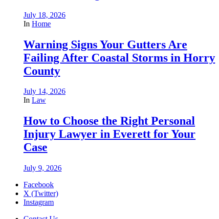
July 18, 2026
In
Home
Warning Signs Your Gutters Are
Failing After Coastal Storms in Horry
County
July 14, 2026
In
Law
How to Choose the Right Personal
Injury Lawyer in Everett for Your
Case
July 9, 2026
Facebook
X (Twitter)
Instagram
Contact Us