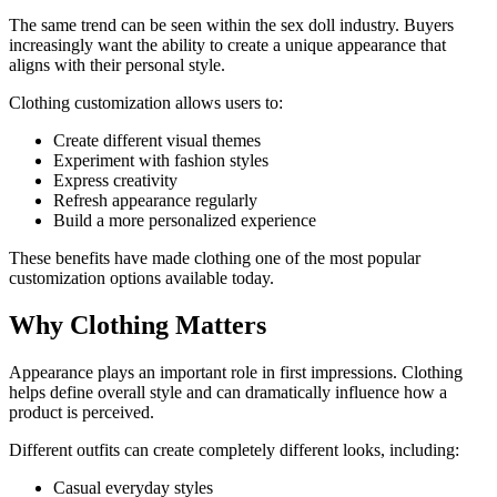
The same trend can be seen within the sex doll industry. Buyers
increasingly want the ability to create a unique appearance that
aligns with their personal style.
Clothing customization allows users to:
Create different visual themes
Experiment with fashion styles
Express creativity
Refresh appearance regularly
Build a more personalized experience
These benefits have made clothing one of the most popular
customization options available today.
Why Clothing Matters
Appearance plays an important role in first impressions. Clothing
helps define overall style and can dramatically influence how a
product is perceived.
Different outfits can create completely different looks, including:
Casual everyday styles