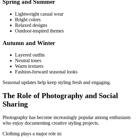
Spring and Summer
Lightweight casual wear
Bright colors
Relaxed designs
Outdoor-inspired themes
Autumn and Winter
Layered outfits
Neutral tones
Warm textures
Fashion-forward seasonal looks
Seasonal updates help keep styling fresh and engaging.
The Role of Photography and Social
Sharing
Photography has become increasingly popular among enthusiasts
who enjoy documenting creative styling projects.
Clothing plays a major role in: