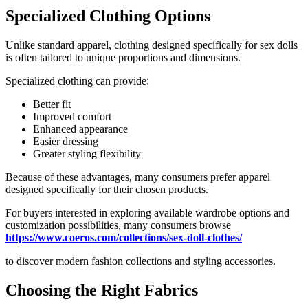
Specialized Clothing Options
Unlike standard apparel, clothing designed specifically for sex dolls
is often tailored to unique proportions and dimensions.
Specialized clothing can provide:
Better fit
Improved comfort
Enhanced appearance
Easier dressing
Greater styling flexibility
Because of these advantages, many consumers prefer apparel
designed specifically for their chosen products.
For buyers interested in exploring available wardrobe options and
customization possibilities, many consumers browse
https://www.coeros.com/collections/sex-doll-clothes/
to discover modern fashion collections and styling accessories.
Choosing the Right Fabrics