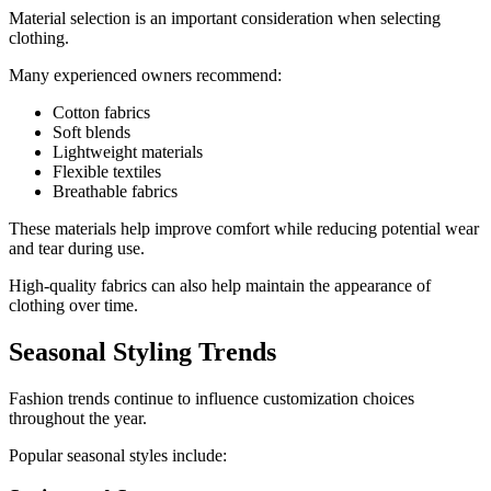
Material selection is an important consideration when selecting
clothing.
Many experienced owners recommend:
Cotton fabrics
Soft blends
Lightweight materials
Flexible textiles
Breathable fabrics
These materials help improve comfort while reducing potential wear
and tear during use.
High-quality fabrics can also help maintain the appearance of
clothing over time.
Seasonal Styling Trends
Fashion trends continue to influence customization choices
throughout the year.
Popular seasonal styles include: