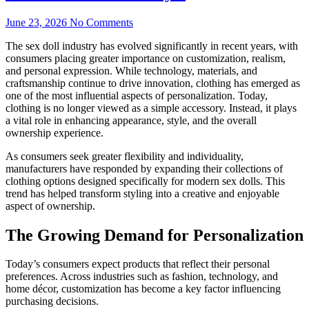
June 23, 2026
No Comments
The sex doll industry has evolved significantly in recent years, with
consumers placing greater importance on customization, realism,
and personal expression. While technology, materials, and
craftsmanship continue to drive innovation, clothing has emerged as
one of the most influential aspects of personalization. Today,
clothing is no longer viewed as a simple accessory. Instead, it plays
a vital role in enhancing appearance, style, and the overall
ownership experience.
As consumers seek greater flexibility and individuality,
manufacturers have responded by expanding their collections of
clothing options designed specifically for modern sex dolls. This
trend has helped transform styling into a creative and enjoyable
aspect of ownership.
The Growing Demand for Personalization
Today’s consumers expect products that reflect their personal
preferences. Across industries such as fashion, technology, and
home décor, customization has become a key factor influencing
purchasing decisions.