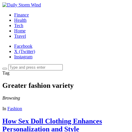
Finance
Health
Tech
Home
Travel
Facebook
X (Twitter)
Instagram
Tag
Greater fashion variety
Browsing
In
Fashion
How Sex Doll Clothing Enhances
Personalization and Style