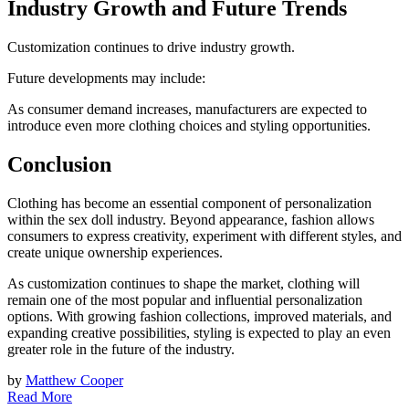
Industry Growth and Future Trends
Customization continues to drive industry growth.
Future developments may include:
As consumer demand increases, manufacturers are expected to
introduce even more clothing choices and styling opportunities.
Conclusion
Clothing has become an essential component of personalization
within the sex doll industry. Beyond appearance, fashion allows
consumers to express creativity, experiment with different styles, and
create unique ownership experiences.
As customization continues to shape the market, clothing will
remain one of the most popular and influential personalization
options. With growing fashion collections, improved materials, and
expanding creative possibilities, styling is expected to play an even
greater role in the future of the industry.
by
Matthew Cooper
Read More