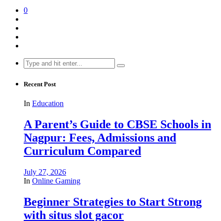
0
Search
for:
Recent Post
In
Education
A Parent’s Guide to CBSE Schools in
Nagpur: Fees, Admissions and
Curriculum Compared
July 27, 2026
In
Online Gaming
Beginner Strategies to Start Strong
with situs slot gacor