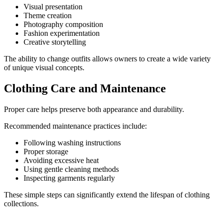
Visual presentation
Theme creation
Photography composition
Fashion experimentation
Creative storytelling
The ability to change outfits allows owners to create a wide variety
of unique visual concepts.
Clothing Care and Maintenance
Proper care helps preserve both appearance and durability.
Recommended maintenance practices include:
Following washing instructions
Proper storage
Avoiding excessive heat
Using gentle cleaning methods
Inspecting garments regularly
These simple steps can significantly extend the lifespan of clothing
collections.